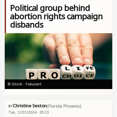
Political group behind
abortion rights campaign
disbands
Image
© iStock - Fokusiert
Christine Sexton
(Florida Phoenix)
Tue, 12/31/2024 - 05:23