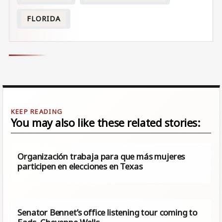
FLORIDA
You may also like these related stories:
Organización trabaja para que más mujeres
participen en elecciones en Texas
Senator Bennet’s office listening tour coming to