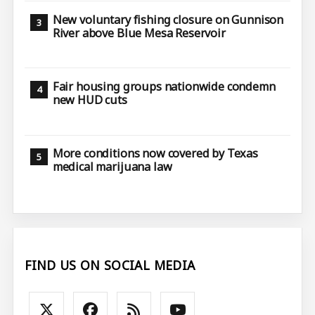
New voluntary fishing closure on Gunnison
River above Blue Mesa Reservoir
Fair housing groups nationwide condemn
new HUD cuts
More conditions now covered by Texas
medical marijuana law
FIND US ON SOCIAL MEDIA