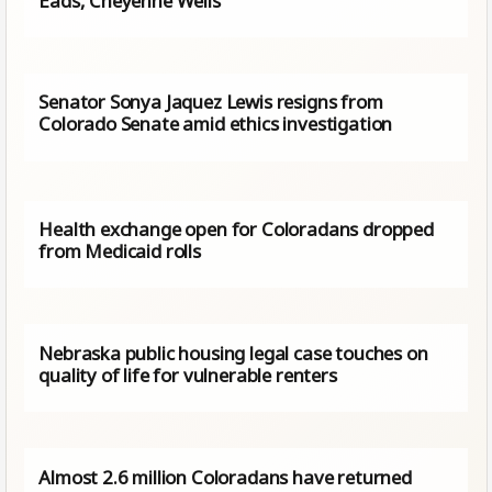
Eads, Cheyenne Wells
Senator Sonya Jaquez Lewis resigns from
Colorado Senate amid ethics investigation
Health exchange open for Coloradans dropped
from Medicaid rolls
Nebraska public housing legal case touches on
quality of life for vulnerable renters
Almost 2.6 million Coloradans have returned