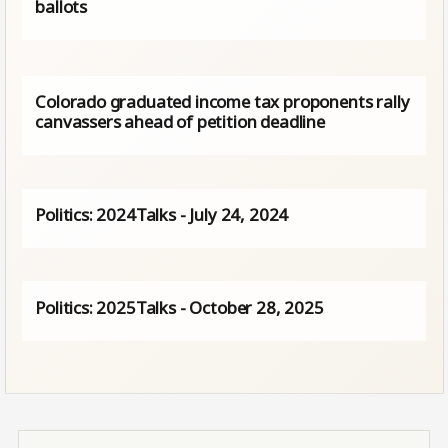
ballots
Colorado graduated income tax proponents rally
canvassers ahead of petition deadline
Politics: 2024Talks - July 24, 2024
Politics: 2025Talks - October 28, 2025