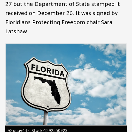
27 but the Department of State stamped it
received on December 26. It was signed by
Floridians Protecting Freedom chair Sara
Latshaw.
Image
© gguy44 - iStock-1292550923