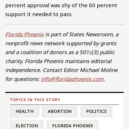
percent approval was shy of the 60 percent
support it needed to pass.
Florida Phoenix
is part of States Newsroom, a
nonprofit news network supported by grants
and a coalition of donors as a 501c(3) public
charity. Florida Phoenix maintains editorial
independence. Contact Editor Michael Moline
for questions:
info@floridaphoenix.com
.
HEALTH
ABORTION
POLITICS
ELECTION
FLORIDA PHOENIX