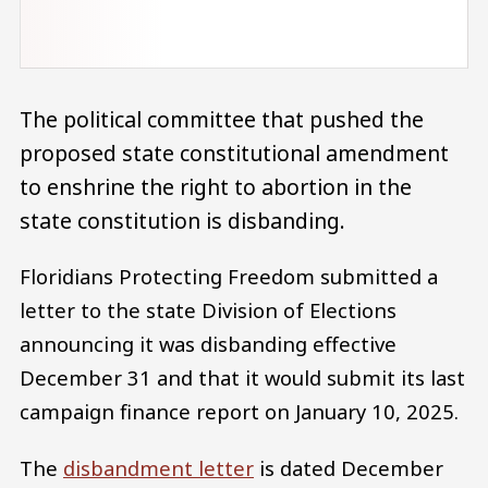
The political committee that pushed the
proposed state constitutional amendment
to enshrine the right to abortion in the
state constitution is disbanding.
Floridians Protecting Freedom submitted a
letter to the state Division of Elections
announcing it was disbanding effective
December 31 and that it would submit its last
campaign finance report on January 10, 2025.
The
disbandment letter
is dated December