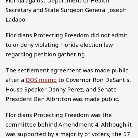
Florida against Department of Health
Secretary and State Surgeon General Joseph
Ladapo.
Floridians Protecting Freedom did not admit
to or deny violating Florida election law
regarding petition gathering.
The settlement agreement was made public
after a
DOS memo
to Governor Ron DeSantis,
House Speaker Danny Perez, and Senate
President Ben Albritton was made public.
Floridians Protecting Freedom was the
committee behind Amendment 4. Although it
was supported by a majority of voters, the 57