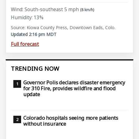
Wind: South-southeast 5 mph
(8 km/h)
Humidity: 13%
Source: Kiowa County Press, Downtown Eads, Colo.
Updated 2:16 pm MDT
Full forecast
TRENDING NOW
Governor Polis declares disaster emergency
for 310 Fire, provides wildfire and flood
update
Colorado hospitals seeing more patients
without insurance