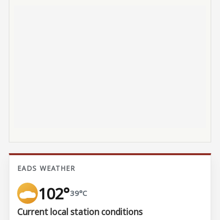
EADS WEATHER
102°
39°C
Current local station conditions