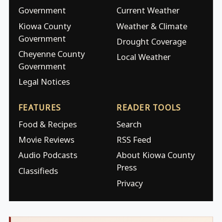
Government
Current Weather
Kiowa County
Weather & Climate
Government
Drought Coverage
Cheyenne County
Local Weather
Government
Legal Notices
FEATURES
READER TOOLS
Food & Recipes
Search
Movie Reviews
RSS Feed
Audio Podcasts
About Kiowa County
Press
Classifieds
Privacy