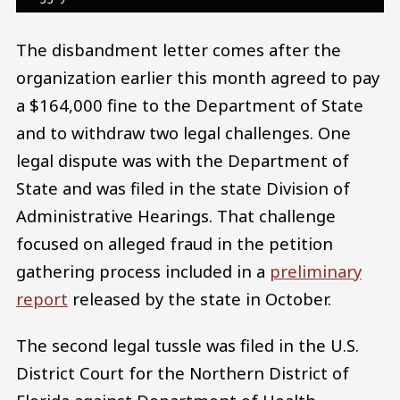
The disbandment letter comes after the
organization earlier this month agreed to pay
a $164,000 fine to the Department of State
and to withdraw two legal challenges. One
legal dispute was with the Department of
State and was filed in the state Division of
Administrative Hearings. That challenge
focused on alleged fraud in the petition
gathering process included in a
preliminary
report
released by the state in October.
The second legal tussle was filed in the U.S.
District Court for the Northern District of