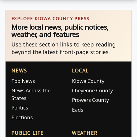
EXPLORE KIOWA COUNTY PRESS
More local news, public notices,
weather, and features
Use these section links to keep reading
beyond the latest front-page stories.
NEWS
LOCAL
Top News
Kiowa County
News Across the
Cheyenne County
States
Prowers County
Politics
Eads
Elections
PUBLIC LIFE
WEATHER