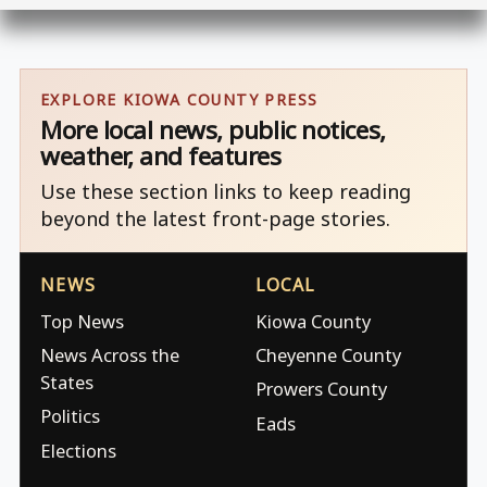
EXPLORE KIOWA COUNTY PRESS
More local news, public notices,
weather, and features
Use these section links to keep reading
beyond the latest front-page stories.
NEWS
LOCAL
Top News
Kiowa County
News Across the
Cheyenne County
States
Prowers County
Politics
Eads
Elections