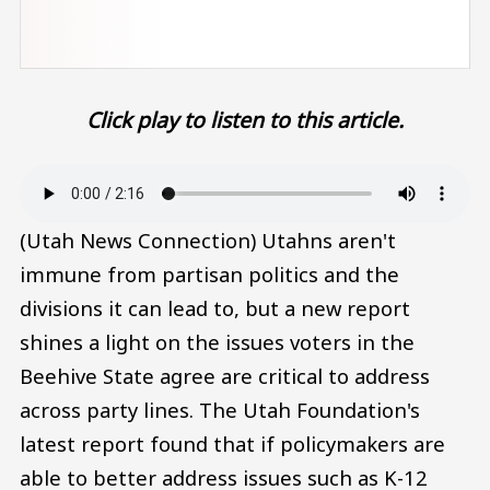
Click play to listen to this article.
Audio file
(Utah News Connection) Utahns aren't
immune from partisan politics and the
divisions it can lead to, but a new report
shines a light on the issues voters in the
Beehive State agree are critical to address
across party lines. The Utah Foundation's
latest report found that if policymakers are
able to better address issues such as K-12