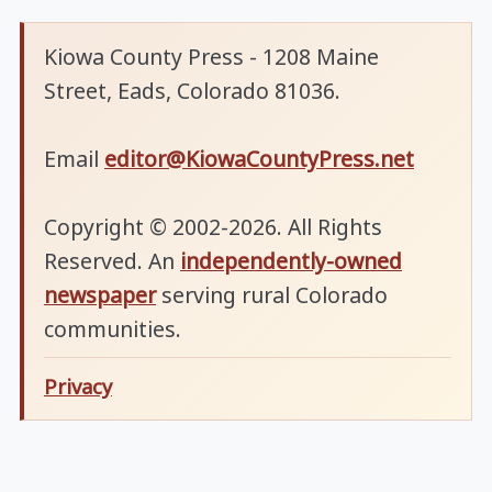
Kiowa County Press - 1208 Maine
Street, Eads, Colorado 81036.
Email
editor@KiowaCountyPress.net
Copyright © 2002-2026. All Rights
Reserved. An
independently-owned
newspaper
serving rural Colorado
communities.
Privacy