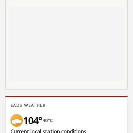
EADS WEATHER
104°
40°C
Current local station conditions