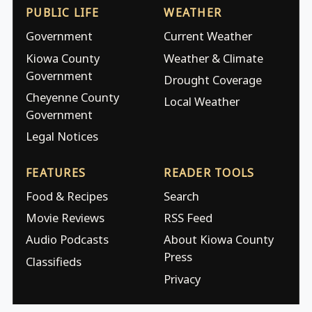
PUBLIC LIFE
WEATHER
Government
Current Weather
Kiowa County
Weather & Climate
Government
Drought Coverage
Cheyenne County
Local Weather
Government
Legal Notices
FEATURES
READER TOOLS
Food & Recipes
Search
Movie Reviews
RSS Feed
Audio Podcasts
About Kiowa County
Press
Classifieds
Privacy