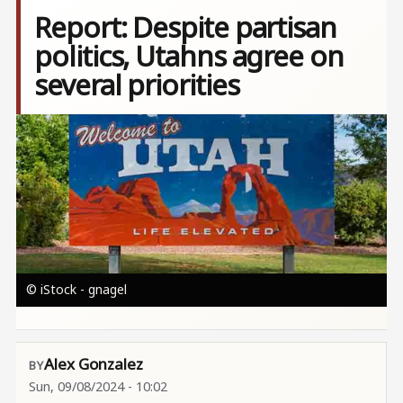
Report: Despite partisan
politics, Utahns agree on
several priorities
Image
© iStock - gnagel
Alex Gonzalez
Sun, 09/08/2024 - 10:02