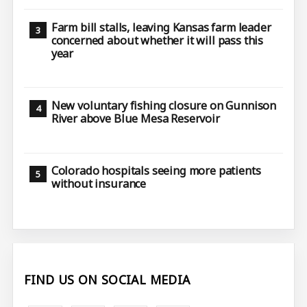
Farm bill stalls, leaving Kansas farm leader
concerned about whether it will pass this
year
New voluntary fishing closure on Gunnison
River above Blue Mesa Reservoir
Colorado hospitals seeing more patients
without insurance
FIND US ON SOCIAL MEDIA