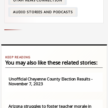
UTAH NEWS CONNECTION
AUDIO STORIES AND PODCASTS
You may also like these related stories:
Unofficial Cheyenne County Election Results -
November 7, 2023
Arizona struggles to foster teacher morale in