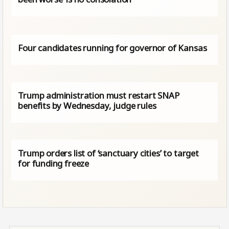
Four candidates running for governor of Kansas
Trump administration must restart SNAP
benefits by Wednesday, judge rules
Trump orders list of ‘sanctuary cities’ to target
for funding freeze