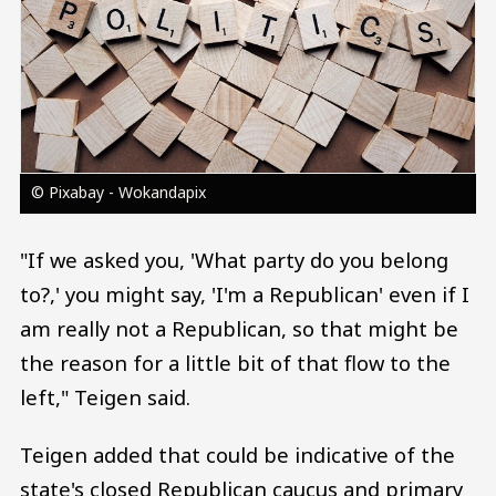
© Pixabay - Wokandapix
"If we asked you, 'What party do you belong
to?,' you might say, 'I'm a Republican' even if I
am really not a Republican, so that might be
the reason for a little bit of that flow to the
left," Teigen said.
Teigen added that could be indicative of the
state's closed Republican caucus and primary