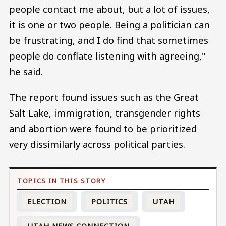
people contact me about, but a lot of issues,
it is one or two people. Being a politician can
be frustrating, and I do find that sometimes
people do conflate listening with agreeing,"
he said.
The report found issues such as the Great
Salt Lake, immigration, transgender rights
and abortion were found to be prioritized
very dissimilarly across political parties.
ELECTION
POLITICS
UTAH