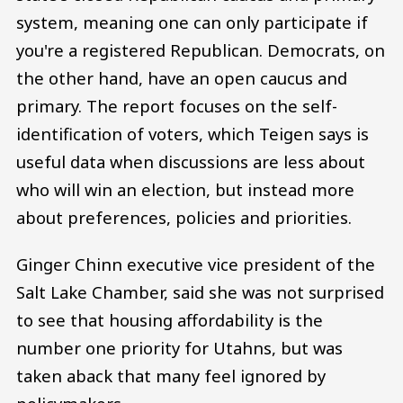
system, meaning one can only participate if
you're a registered Republican. Democrats, on
the other hand, have an open caucus and
primary. The report focuses on the self-
identification of voters, which Teigen says is
useful data when discussions are less about
who will win an election, but instead more
about preferences, policies and priorities.
Ginger Chinn executive vice president of the
Salt Lake Chamber, said she was not surprised
to see that housing affordability is the
number one priority for Utahns, but was
taken aback that many feel ignored by