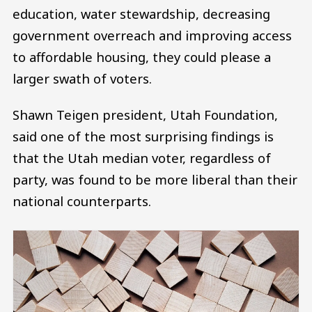
education, water stewardship, decreasing
government overreach and improving access
to affordable housing, they could please a
larger swath of voters.
Shawn Teigen president, Utah Foundation,
said one of the most surprising findings is
that the Utah median voter, regardless of
party, was found to be more liberal than their
national counterparts.
Image