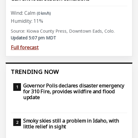
Wind: Calm
(0 km/h)
Humidity: 11%
Source: Kiowa County Press, Downtown Eads, Colo.
Updated 5:07 pm MDT
Full forecast
TRENDING NOW
Governor Polis declares disaster emergency
for 310 Fire, provides wildfire and flood
update
Smoky skies still a problem in Idaho, with
little relief in sight