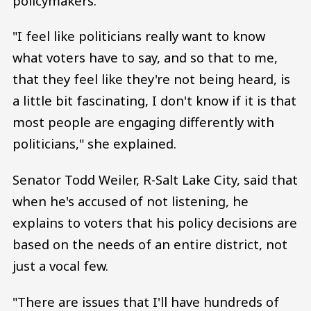
policymakers.
"I feel like politicians really want to know
what voters have to say, and so that to me,
that they feel like they're not being heard, is
a little bit fascinating, I don't know if it is that
most people are engaging differently with
politicians," she explained.
Senator Todd Weiler, R-Salt Lake City, said that
when he's accused of not listening, he
explains to voters that his policy decisions are
based on the needs of an entire district, not
just a vocal few.
"There are issues that I'll have hundreds of