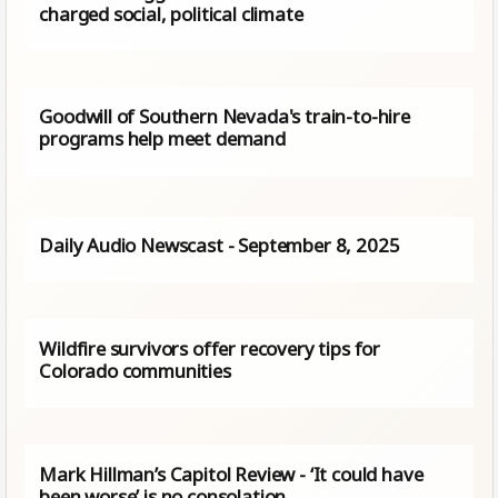
charged social, political climate
Goodwill of Southern Nevada's train-to-hire
programs help meet demand
Daily Audio Newscast - September 8, 2025
Wildfire survivors offer recovery tips for
Colorado communities
Mark Hillman’s Capitol Review - ‘It could have
been worse’ is no consolation