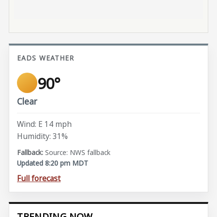
EADS WEATHER
90°
Clear
Wind: E 14 mph
Humidity: 31%
Source: NWS fallback
Updated 8:20 pm MDT
Full forecast
TRENDING NOW