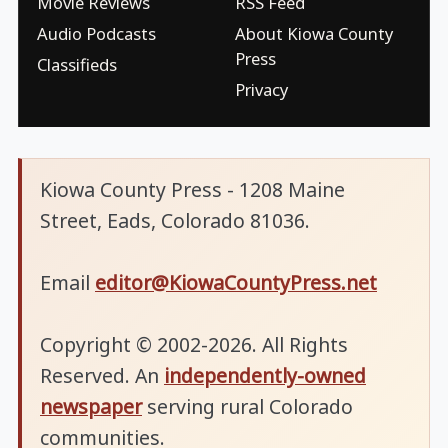
Movie Reviews
RSS Feed
Audio Podcasts
About Kiowa County
Press
Classifieds
Privacy
Kiowa County Press - 1208 Maine
Street, Eads, Colorado 81036.
Email
editor@KiowaCountyPress.net
Copyright © 2002-2026. All Rights
Reserved. An
independently-owned
newspaper
serving rural Colorado
communities.