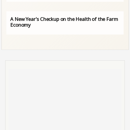
A New Year's Checkup on the Health of the Farm
Economy