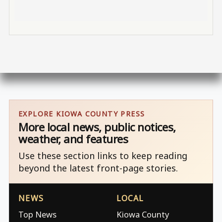
EXPLORE KIOWA COUNTY PRESS
More local news, public notices,
weather, and features
Use these section links to keep reading
beyond the latest front-page stories.
NEWS
LOCAL
Top News
Kiowa County