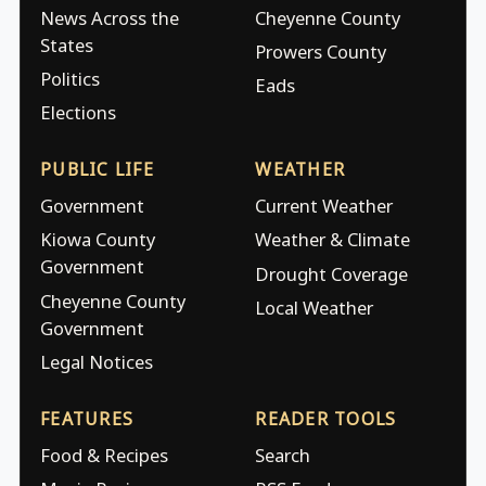
News Across the
Cheyenne County
States
Prowers County
Politics
Eads
Elections
PUBLIC LIFE
WEATHER
Government
Current Weather
Kiowa County
Weather & Climate
Government
Drought Coverage
Cheyenne County
Local Weather
Government
Legal Notices
FEATURES
READER TOOLS
Food & Recipes
Search