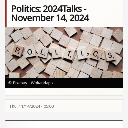
Politics: 2024Talks -
November 14, 2024
Image
© Pixabay - Wokandapix
Thu, 11/14/2024 - 05:00