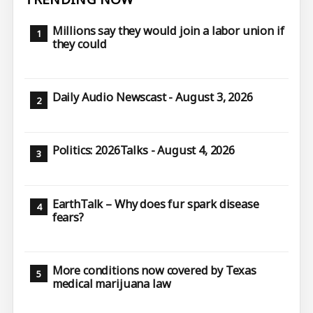
Millions say they would join a labor union if
they could
Daily Audio Newscast - August 3, 2026
Politics: 2026Talks - August 4, 2026
EarthTalk – Why does fur spark disease
fears?
More conditions now covered by Texas
medical marijuana law