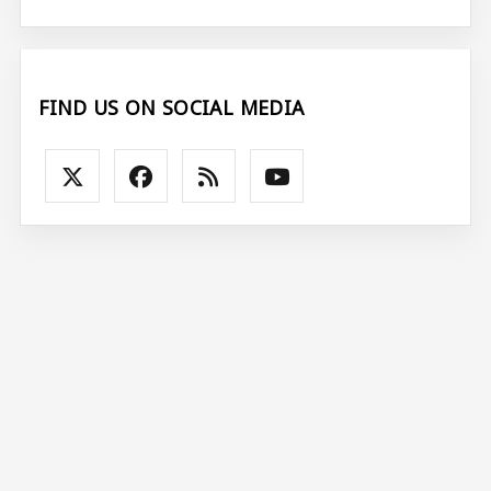
FIND US ON SOCIAL MEDIA