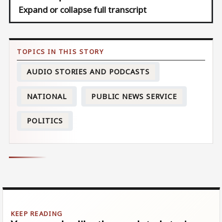
Expand or collapse full transcript
AUDIO STORIES AND PODCASTS
NATIONAL
PUBLIC NEWS SERVICE
POLITICS