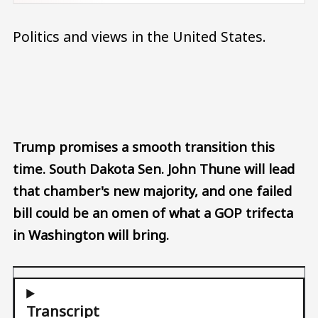
Politics and views in the United States.
Audio file
Trump promises a smooth transition this
time. South Dakota Sen. John Thune will lead
that chamber's new majority, and one failed
bill could be an omen of what a GOP trifecta
in Washington will bring.
Transcript