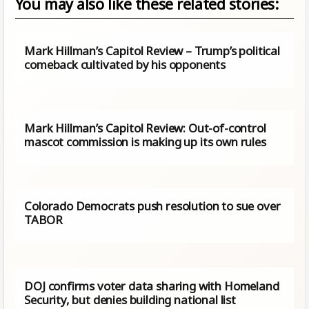
You may also like these related stories:
Mark Hillman’s Capitol Review – Trump’s political
comeback cultivated by his opponents
Mark Hillman’s Capitol Review: Out-of-control
mascot commission is making up its own rules
Colorado Democrats push resolution to sue over
TABOR
DOJ confirms voter data sharing with Homeland
Security, but denies building national list