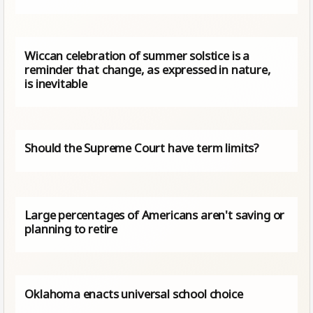
Wiccan celebration of summer solstice is a
reminder that change, as expressed in nature,
is inevitable
Should the Supreme Court have term limits?
Large percentages of Americans aren't saving or
planning to retire
Oklahoma enacts universal school choice