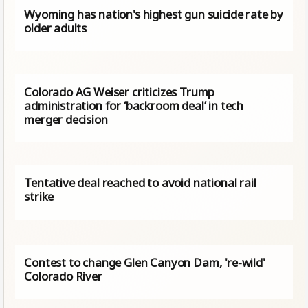
Wyoming has nation's highest gun suicide rate by
older adults
Colorado AG Weiser criticizes Trump
administration for ‘backroom deal’ in tech
merger decision
Tentative deal reached to avoid national rail
strike
Contest to change Glen Canyon Dam, 're-wild'
Colorado River