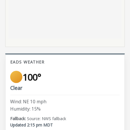
EADS WEATHER
100°
Clear
Wind: NE 10 mph
Humidity: 15%
Source: NWS fallback
Updated 2:15 pm MDT