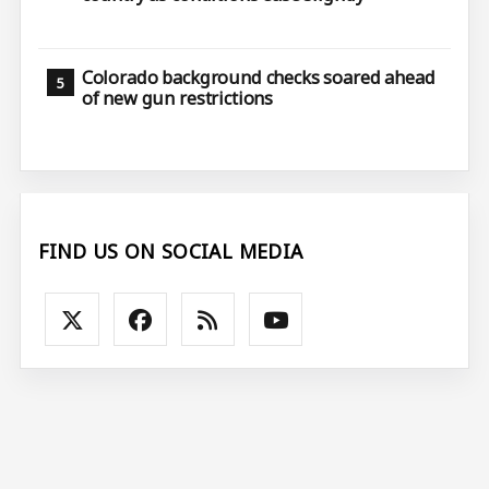
Colorado background checks soared ahead
of new gun restrictions
FIND US ON SOCIAL MEDIA