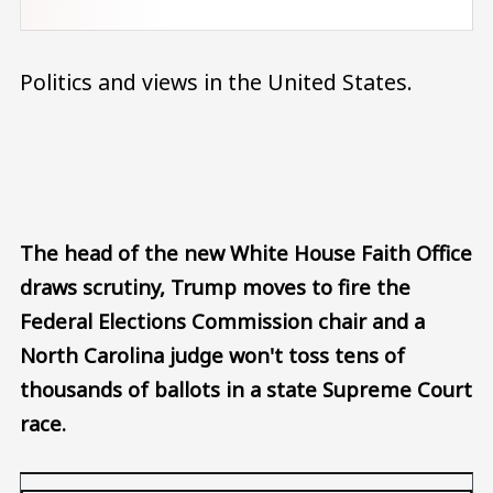
Politics and views in the United States.
Audio file
The head of the new White House Faith Office
draws scrutiny, Trump moves to fire the
Federal Elections Commission chair and a
North Carolina judge won't toss tens of
thousands of ballots in a state Supreme Court
race.