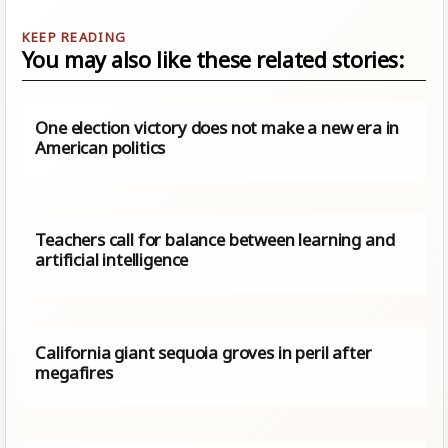
You may also like these related stories:
One election victory does not make a new era in
American politics
Teachers call for balance between learning and
artificial intelligence
California giant sequoia groves in peril after
megafires