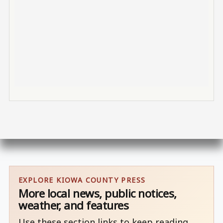
EXPLORE KIOWA COUNTY PRESS
More local news, public notices,
weather, and features
Use these section links to keep reading