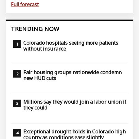
Full forecast
TRENDING NOW
Colorado hospitals seeing more patients
without insurance
Fair housing groups nationwide condemn
new HUD cuts
Millions say they would join a labor union if
they could
Exceptional drought holds in Colorado high
country as conditions ease slightly