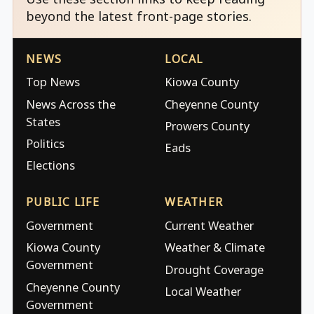
beyond the latest front-page stories.
NEWS
LOCAL
Top News
Kiowa County
News Across the
Cheyenne County
States
Prowers County
Politics
Eads
Elections
PUBLIC LIFE
WEATHER
Government
Current Weather
Kiowa County
Weather & Climate
Government
Drought Coverage
Cheyenne County
Local Weather
Government