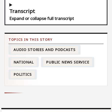
Transcript
Expand or collapse full transcript
AUDIO STORIES AND PODCASTS
NATIONAL
PUBLIC NEWS SERVICE
POLITICS