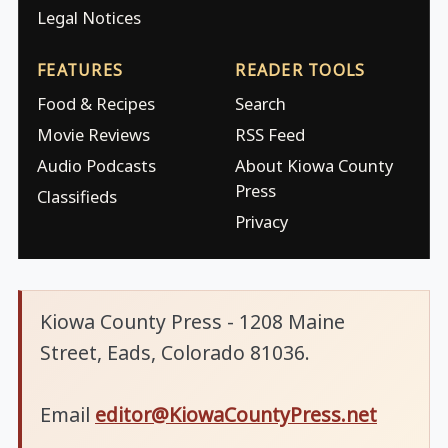
Legal Notices
FEATURES
READER TOOLS
Food & Recipes
Search
Movie Reviews
RSS Feed
Audio Podcasts
About Kiowa County
Press
Classifieds
Privacy
Kiowa County Press - 1208 Maine
Street, Eads, Colorado 81036.
Email
editor@KiowaCountyPress.net