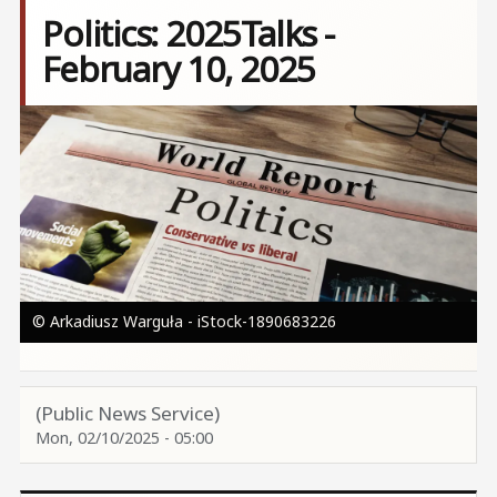
Politics: 2025Talks -
February 10, 2025
Image
© Arkadiusz Warguła - iStock-1890683226
(Public News Service)
Mon, 02/10/2025 - 05:00