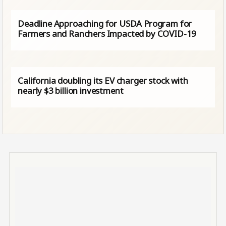
Deadline Approaching for USDA Program for
Farmers and Ranchers Impacted by COVID-19
California doubling its EV charger stock with
nearly $3 billion investment