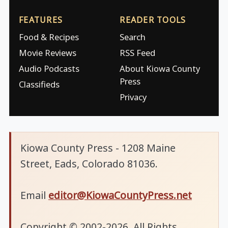
FEATURES
READER TOOLS
Food & Recipes
Search
Movie Reviews
RSS Feed
Audio Podcasts
About Kiowa County
Press
Classifieds
Privacy
Kiowa County Press - 1208 Maine
Street, Eads, Colorado 81036.
Email
editor@KiowaCountyPress.net
Copyright © 2002-2026. All Rights