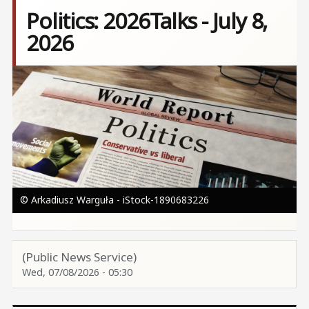
Politics: 2026Talks - July 8,
2026
Image
© Arkadiusz Warguła - iStock-1890683226
(Public News Service)
Wed, 07/08/2026 - 05:30