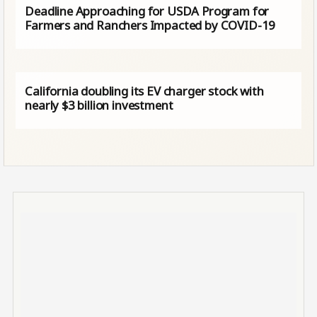
Deadline Approaching for USDA Program for
Farmers and Ranchers Impacted by COVID-19
California doubling its EV charger stock with
nearly $3 billion investment