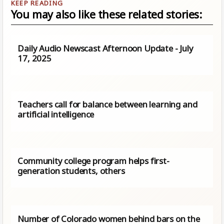
You may also like these related stories:
Daily Audio Newscast Afternoon Update - July
17, 2025
Teachers call for balance between learning and
artificial intelligence
Community college program helps first-
generation students, others
Number of Colorado women behind bars on the