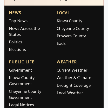
NEWS
LOCAL
Top News
Kiowa County
News Across the
Cheyenne County
States
Prowers County
Politics
Eads
Elections
PUBLIC LIFE
WEATHER
Government
Current Weather
Kiowa County
Weather & Climate
Government
Drought Coverage
Cheyenne County
Local Weather
Government
Legal Notices