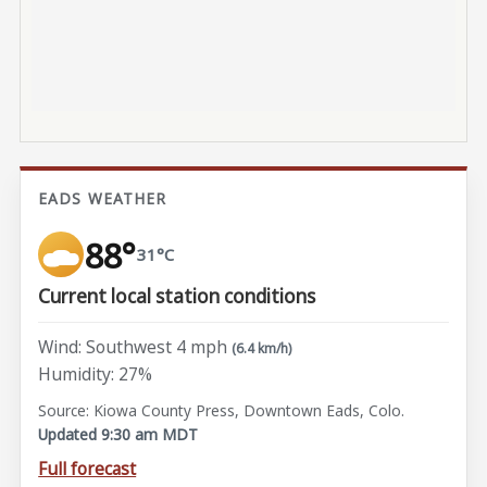
EADS WEATHER
88°
31°C
Current local station conditions
Wind: Southwest 4 mph
(6.4 km/h)
Humidity: 27%
Source: Kiowa County Press, Downtown Eads, Colo.
Updated 9:30 am MDT
Full forecast