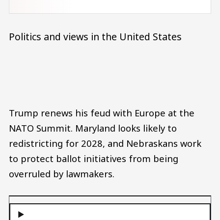
Politics and views in the United States
Audio file
Trump renews his feud with Europe at the
NATO Summit. Maryland looks likely to
redistricting for 2028, and Nebraskans work
to protect ballot initiatives from being
overruled by lawmakers.