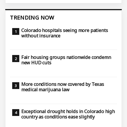
TRENDING NOW
Colorado hospitals seeing more patients
without insurance
Fair housing groups nationwide condemn
new HUD cuts
More conditions now covered by Texas
medical marijuana law
Exceptional drought holds in Colorado high
country as conditions ease slightly