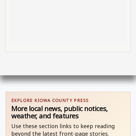
EXPLORE KIOWA COUNTY PRESS
More local news, public notices,
weather, and features
Use these section links to keep reading
beyond the latest front-page stories.