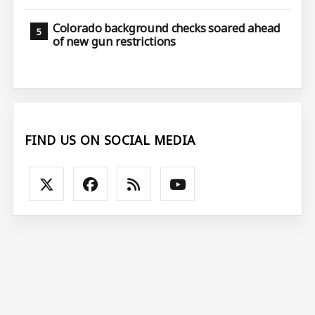
Colorado background checks soared ahead
of new gun restrictions
FIND US ON SOCIAL MEDIA