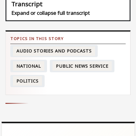
Transcript
Expand or collapse full transcript
AUDIO STORIES AND PODCASTS
NATIONAL
PUBLIC NEWS SERVICE
POLITICS