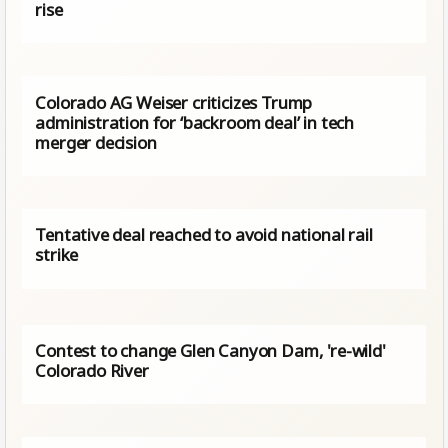
rise
Colorado AG Weiser criticizes Trump
administration for ‘backroom deal’ in tech
merger decision
Tentative deal reached to avoid national rail
strike
Contest to change Glen Canyon Dam, 're-wild'
Colorado River