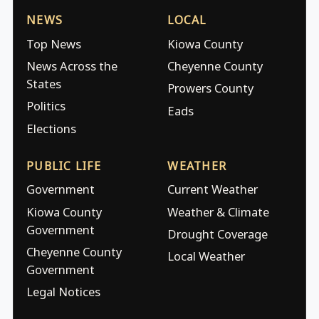
NEWS
LOCAL
Top News
Kiowa County
News Across the
Cheyenne County
States
Prowers County
Politics
Eads
Elections
PUBLIC LIFE
WEATHER
Government
Current Weather
Kiowa County
Weather & Climate
Government
Drought Coverage
Cheyenne County
Local Weather
Government
Legal Notices