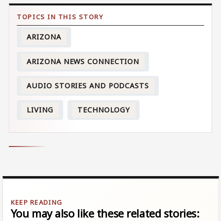
ARIZONA
ARIZONA NEWS CONNECTION
AUDIO STORIES AND PODCASTS
LIVING
TECHNOLOGY
You may also like these related stories: