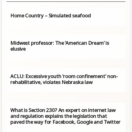
Home Country – Simulated seafood
Midwest professor: The ‘American Dream’ is
elusive
ACLU: Excessive youth 'room confinement' non-
rehabilitative, violates Nebraska law
What is Section 230? An expert on internet law
and regulation explains the legislation that
paved the way for Facebook, Google and Twitter