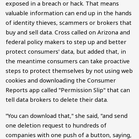
exposed in a breach or hack. That means
valuable information can end up in the hands
of identity thieves, scammers or brokers that
buy and sell data. Cross called on Arizona and
federal policy makers to step up and better
protect consumers' data, but added that, in
the meantime consumers can take proactive
steps to protect themselves by not using web
cookies and downloading the Consumer
Reports app called "Permission Slip" that can
tell data brokers to delete their data.
"You can download that," she said, "and send
one deletion request to hundreds of
companies with one push of a button, saying,