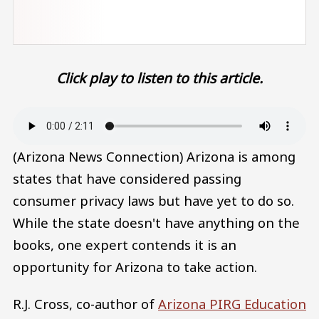
Click play to listen to this article.
Audio file
(Arizona News Connection) Arizona is among
states that have considered passing
consumer privacy laws but have yet to do so.
While the state doesn't have anything on the
books, one expert contends it is an
opportunity for Arizona to take action.
R.J. Cross, co-author of
Arizona PIRG Education