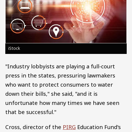
iStock
"Industry lobbyists are playing a full-court
press in the states, pressuring lawmakers
who want to protect consumers to water
down their bills," she said, "and it is
unfortunate how many times we have seen
that be successful."
Cross, director of the
PIRG
Education Fund's