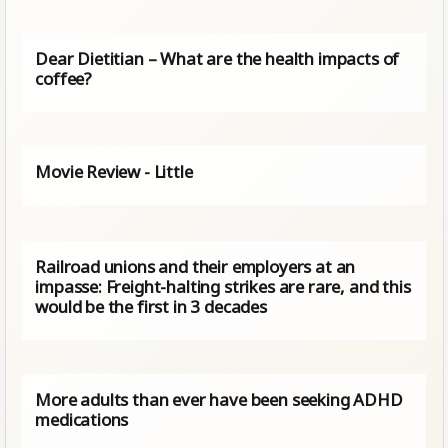
Dear Dietitian – What are the health impacts of
coffee?
Movie Review - Little
Railroad unions and their employers at an
impasse: Freight-halting strikes are rare, and this
would be the first in 3 decades
More adults than ever have been seeking ADHD
medications