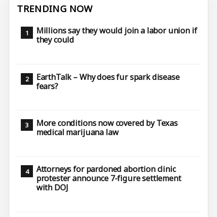
TRENDING NOW
Millions say they would join a labor union if
they could
EarthTalk – Why does fur spark disease
fears?
More conditions now covered by Texas
medical marijuana law
Attorneys for pardoned abortion clinic
protester announce 7-figure settlement
with DOJ