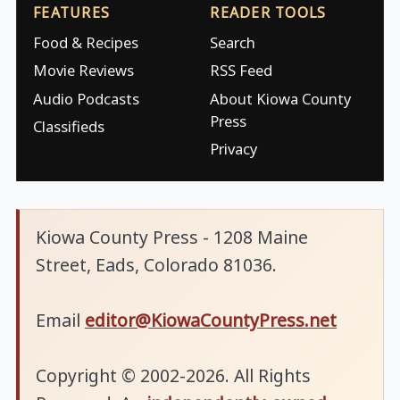
FEATURES
READER TOOLS
Food & Recipes
Search
Movie Reviews
RSS Feed
Audio Podcasts
About Kiowa County
Press
Classifieds
Privacy
Kiowa County Press - 1208 Maine
Street, Eads, Colorado 81036.
Email
editor@KiowaCountyPress.net
Copyright © 2002-2026. All Rights