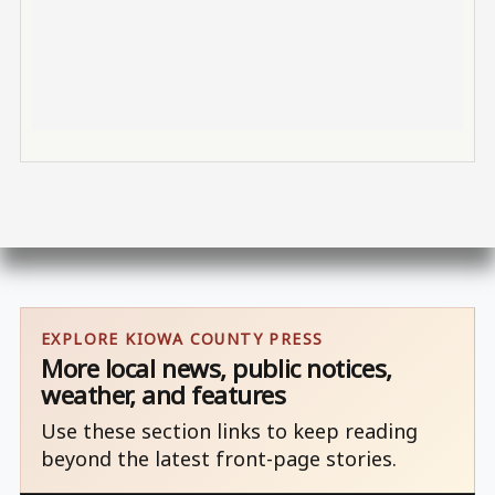
EXPLORE KIOWA COUNTY PRESS
More local news, public notices,
weather, and features
Use these section links to keep reading
beyond the latest front-page stories.