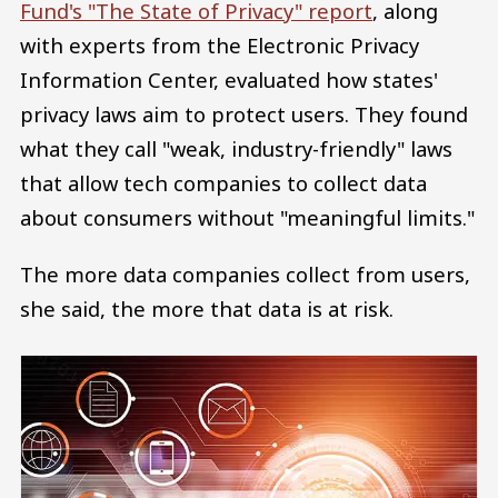
Fund's "The State of Privacy" report
, along
with experts from the Electronic Privacy
Information Center, evaluated how states'
privacy laws aim to protect users. They found
what they call "weak, industry-friendly" laws
that allow tech companies to collect data
about consumers without "meaningful limits."
The more data companies collect from users,
she said, the more that data is at risk.
Image