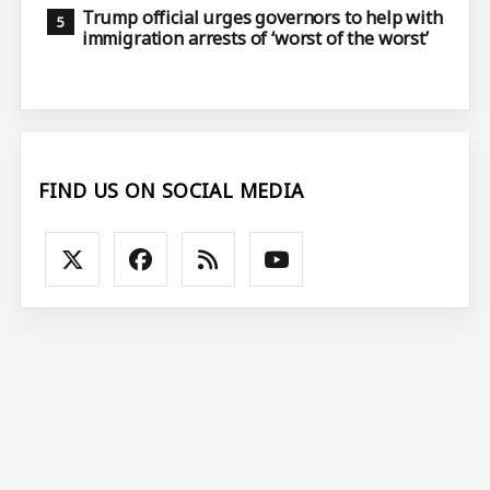
Trump official urges governors to help with
immigration arrests of ‘worst of the worst’
FIND US ON SOCIAL MEDIA