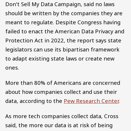
Don't Sell My Data Campaign, said no laws
should be written by the companies they are
meant to regulate. Despite Congress having
failed to enact the American Data Privacy and
Protection Act in 2022, the report says state
legislators can use its bipartisan framework
to adapt existing state laws or create new
ones.
More than 80% of Americans are concerned
about how companies collect and use their
data, according to the
Pew Research Center
.
As more tech companies collect data, Cross
said, the more our data is at risk of being