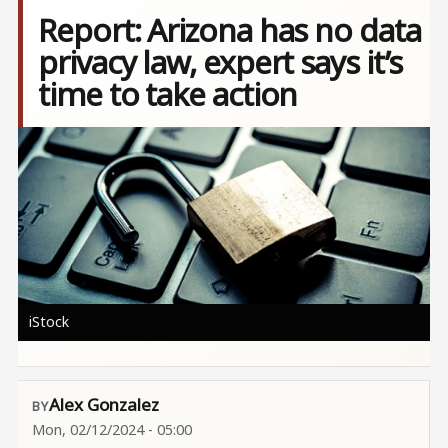
Report: Arizona has no data
privacy law, expert says it’s
time to take action
Image
iStock
Alex Gonzalez
Mon, 02/12/2024 - 05:00