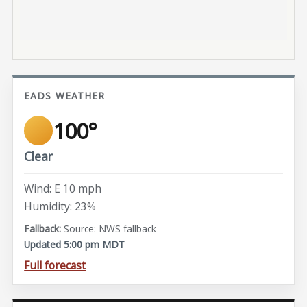
EADS WEATHER
100°
Clear
Wind: E 10 mph
Humidity: 23%
Source: NWS fallback
Updated 5:00 pm MDT
Full forecast