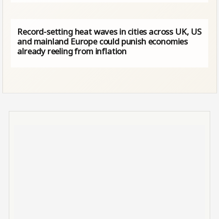
Record-setting heat waves in cities across UK, US
and mainland Europe could punish economies
already reeling from inflation