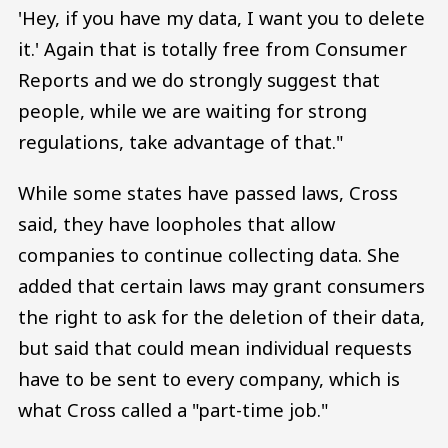
'Hey, if you have my data, I want you to delete
it.' Again that is totally free from Consumer
Reports and we do strongly suggest that
people, while we are waiting for strong
regulations, take advantage of that."
While some states have passed laws, Cross
said, they have loopholes that allow
companies to continue collecting data. She
added that certain laws may grant consumers
the right to ask for the deletion of their data,
but said that could mean individual requests
have to be sent to every company, which is
what Cross called a "part-time job."