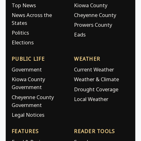
Top News
Kiowa County
News Across the
Cheyenne County
States
Prowers County
Politics
Eads
Elections
PUBLIC LIFE
WEATHER
Government
Current Weather
Kiowa County
Weather & Climate
Government
Drought Coverage
Cheyenne County
Local Weather
Government
Legal Notices
FEATURES
READER TOOLS