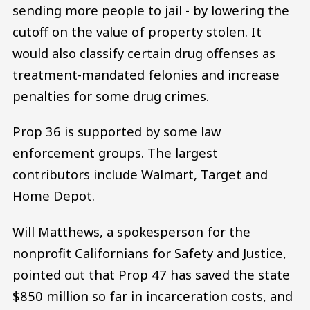
sending more people to jail - by lowering the
cutoff on the value of property stolen. It
would also classify certain drug offenses as
treatment-mandated felonies and increase
penalties for some drug crimes.
Prop 36 is supported by some law
enforcement groups. The largest
contributors include Walmart, Target and
Home Depot.
Will Matthews, a spokesperson for the
nonprofit Californians for Safety and Justice,
pointed out that Prop 47 has saved the state
$850 million so far in incarceration costs, and