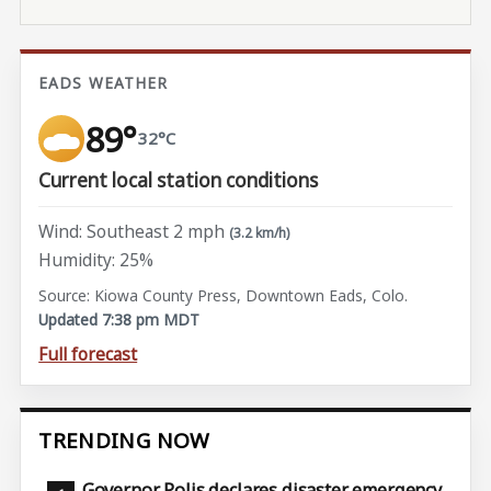
EADS WEATHER
89°
32°C
Current local station conditions
Wind: Southeast 2 mph
(3.2 km/h)
Humidity: 25%
Source: Kiowa County Press, Downtown Eads, Colo.
Updated 7:38 pm MDT
Full forecast
TRENDING NOW
Governor Polis declares disaster emergency