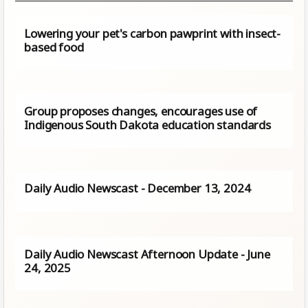
Lowering your pet's carbon pawprint with insect-
based food
Group proposes changes, encourages use of
Indigenous South Dakota education standards
Daily Audio Newscast - December 13, 2024
Daily Audio Newscast Afternoon Update - June
24, 2025