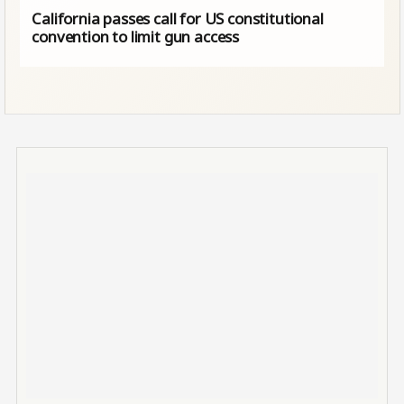
California passes call for US constitutional
convention to limit gun access