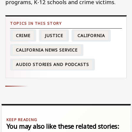
programs, K-12 schools and crime victims.
CRIME
JUSTICE
CALIFORNIA
CALIFORNIA NEWS SERVICE
AUDIO STORIES AND PODCASTS
You may also like these related stories: