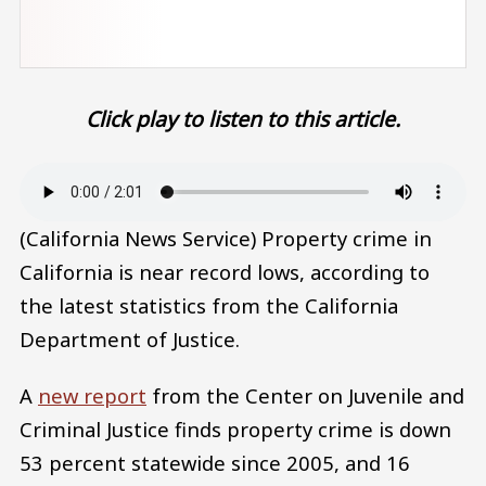
Click play to listen to this article.
Audio file
(California News Service) Property crime in
California is near record lows, according to
the latest statistics from the California
Department of Justice.
A
new report
from the Center on Juvenile and
Criminal Justice finds property crime is down
53 percent statewide since 2005, and 16