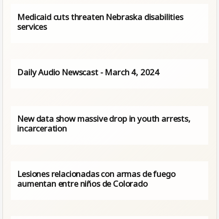
Medicaid cuts threaten Nebraska disabilities
services
Daily Audio Newscast - March 4, 2024
New data show massive drop in youth arrests,
incarceration
Lesiones relacionadas con armas de fuego
aumentan entre niños de Colorado