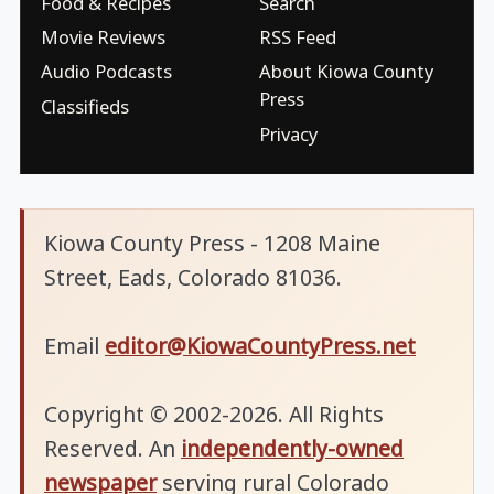
Food & Recipes
Search
Movie Reviews
RSS Feed
Audio Podcasts
About Kiowa County
Press
Classifieds
Privacy
Kiowa County Press - 1208 Maine
Street, Eads, Colorado 81036.
Email
editor@KiowaCountyPress.net
Copyright © 2002-2026. All Rights
Reserved. An
independently-owned
newspaper
serving rural Colorado