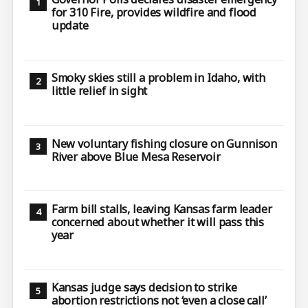
for 310 Fire, provides wildfire and flood
update
Smoky skies still a problem in Idaho, with
little relief in sight
New voluntary fishing closure on Gunnison
River above Blue Mesa Reservoir
Farm bill stalls, leaving Kansas farm leader
concerned about whether it will pass this
year
Kansas judge says decision to strike
abortion restrictions not ‘even a close call’