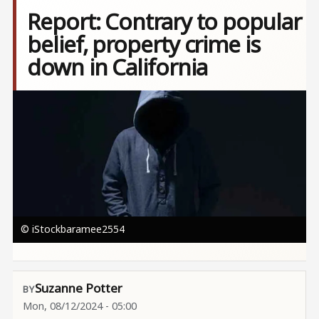
Report: Contrary to popular
belief, property crime is
down in California
Image
© iStockbaramee2554
Suzanne Potter
Mon, 08/12/2024 - 05:00