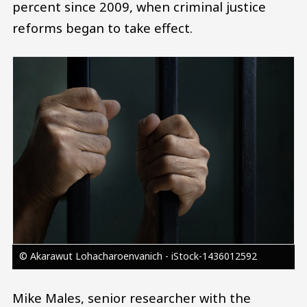
percent since 2009, when criminal justice
reforms began to take effect.
Image
© Akarawut Lohacharoenvanich - iStock-1436012592
Mike Males, senior researcher with the