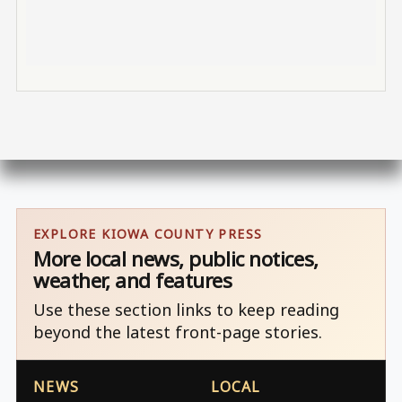
EXPLORE KIOWA COUNTY PRESS
More local news, public notices,
weather, and features
Use these section links to keep reading
beyond the latest front-page stories.
NEWS
LOCAL