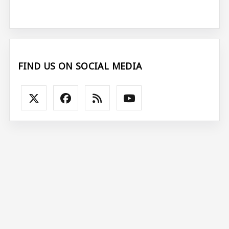
FIND US ON SOCIAL MEDIA