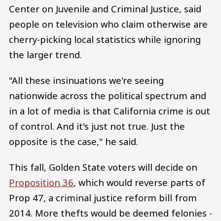
Center on Juvenile and Criminal Justice, said
people on television who claim otherwise are
cherry-picking local statistics while ignoring
the larger trend.
"All these insinuations we're seeing
nationwide across the political spectrum and
in a lot of media is that California crime is out
of control. And it's just not true. Just the
opposite is the case," he said.
This fall, Golden State voters will decide on
Proposition 36
, which would reverse parts of
Prop 47, a criminal justice reform bill from
2014. More thefts would be deemed felonies -