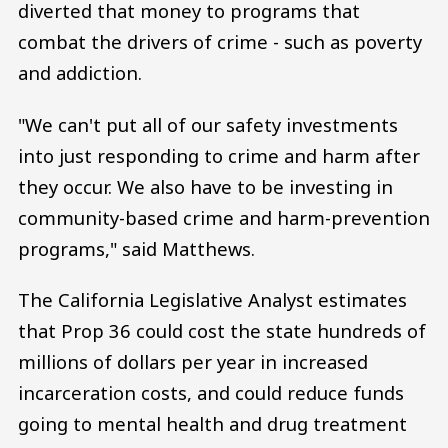
diverted that money to programs that
combat the drivers of crime - such as poverty
and addiction.
"We can't put all of our safety investments
into just responding to crime and harm after
they occur. We also have to be investing in
community-based crime and harm-prevention
programs," said Matthews.
The California Legislative Analyst estimates
that Prop 36 could cost the state hundreds of
millions of dollars per year in increased
incarceration costs, and could reduce funds
going to mental health and drug treatment