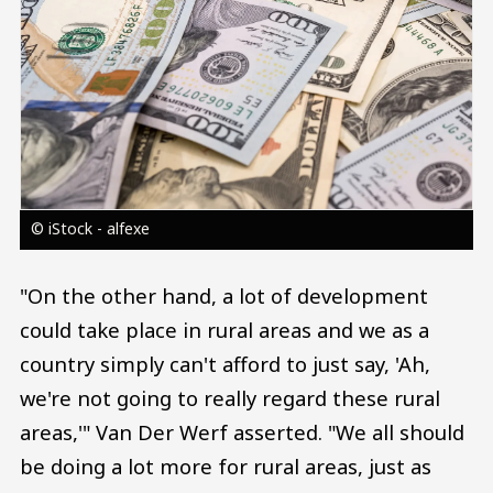
© iStock - alfexe
"On the other hand, a lot of development
could take place in rural areas and we as a
country simply can't afford to just say, 'Ah,
we're not going to really regard these rural
areas,'" Van Der Werf asserted. "We all should
be doing a lot more for rural areas, just as