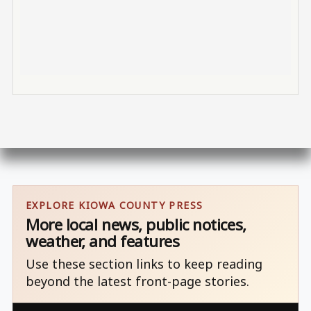
EXPLORE KIOWA COUNTY PRESS
More local news, public notices,
weather, and features
Use these section links to keep reading
beyond the latest front-page stories.