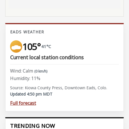
EADS WEATHER
105°
41°C
Current local station conditions
Wind: Calm
(0 km/h)
Humidity: 11%
Source: Kiowa County Press, Downtown Eads, Colo.
Updated 4:50 pm MDT
Full forecast
TRENDING NOW