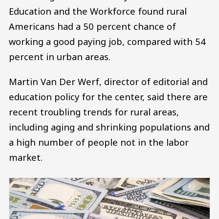
Education and the Workforce found rural
Americans had a 50 percent chance of
working a good paying job, compared with 54
percent in urban areas.
Martin Van Der Werf, director of editorial and
education policy for the center, said there are
recent troubling trends for rural areas,
including aging and shrinking populations and
a high number of people not in the labor
market.
Image