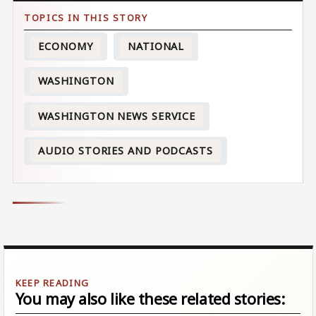
ECONOMY
NATIONAL
WASHINGTON
WASHINGTON NEWS SERVICE
AUDIO STORIES AND PODCASTS
You may also like these related stories: