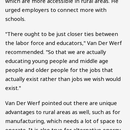
which are more accessible in rural areas. He
urged employers to connect more with
schools.
"There ought to be just closer ties between
the labor force and educators," Van Der Werf
recommended. "So that we are actually
educating young people and middle age
people and older people for the jobs that
actually exist rather than jobs we wish would
exist."
Van Der Werf pointed out there are unique
advantages to rural areas as well, such as for
manufacturing, which needs a lot of space to
operate. It is also true for alternative energy