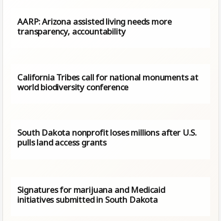
AARP: Arizona assisted living needs more
transparency, accountability
California Tribes call for national monuments at
world biodiversity conference
South Dakota nonprofit loses millions after U.S.
pulls land access grants
Signatures for marijuana and Medicaid
initiatives submitted in South Dakota