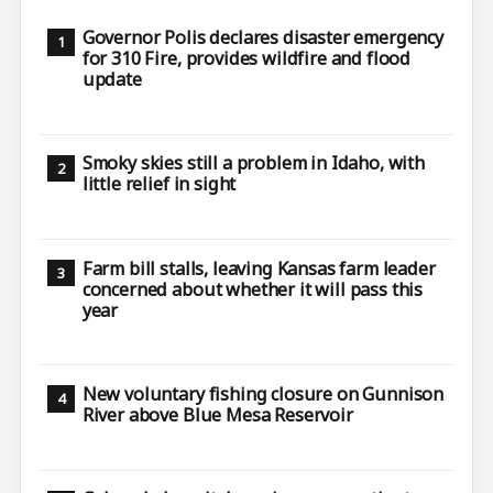
Governor Polis declares disaster emergency
for 310 Fire, provides wildfire and flood
update
Smoky skies still a problem in Idaho, with
little relief in sight
Farm bill stalls, leaving Kansas farm leader
concerned about whether it will pass this
year
New voluntary fishing closure on Gunnison
River above Blue Mesa Reservoir