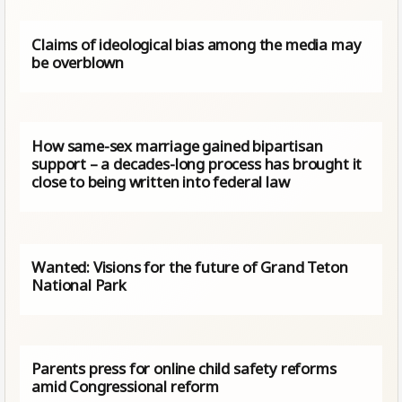
Claims of ideological bias among the media may
be overblown
How same-sex marriage gained bipartisan
support – a decades-long process has brought it
close to being written into federal law
Wanted: Visions for the future of Grand Teton
National Park
Parents press for online child safety reforms
amid Congressional reform