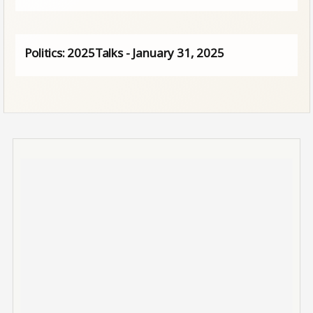
Politics: 2025Talks - January 31, 2025