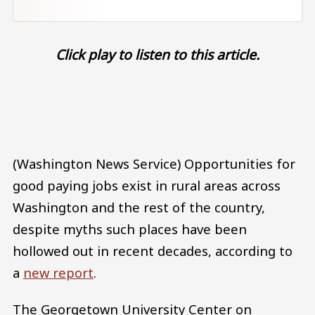
Click play to listen to this article.
Audio file
(Washington News Service) Opportunities for
good paying jobs exist in rural areas across
Washington and the rest of the country,
despite myths such places have been
hollowed out in recent decades, according to
a
new report
.
The Georgetown University Center on