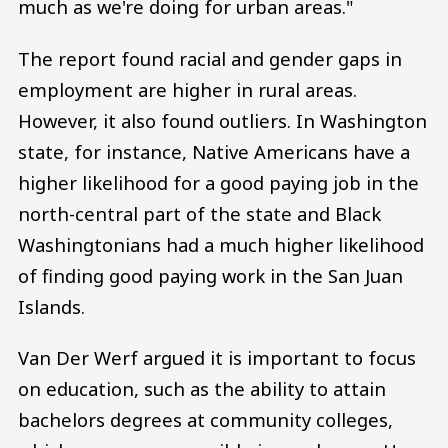
much as we're doing for urban areas."
The report found racial and gender gaps in
employment are higher in rural areas.
However, it also found outliers. In Washington
state, for instance, Native Americans have a
higher likelihood for a good paying job in the
north-central part of the state and Black
Washingtonians had a much higher likelihood
of finding good paying work in the San Juan
Islands.
Van Der Werf argued it is important to focus
on education, such as the ability to attain
bachelors degrees at community colleges,