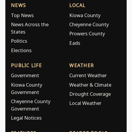
NEWS
LOCAL
Top News
Kiowa County
News Across the
Cheyenne County
States
Prowers County
Politics
Eads
Elections
PUBLIC LIFE
WEATHER
Government
Current Weather
Kiowa County
Weather & Climate
Government
Drought Coverage
Cheyenne County
Local Weather
Government
Legal Notices