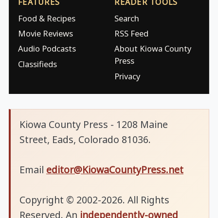
FEATURES
READER TOOLS
Food & Recipes
Search
Movie Reviews
RSS Feed
Audio Podcasts
About Kiowa County
Press
Classifieds
Privacy
Kiowa County Press - 1208 Maine
Street, Eads, Colorado 81036.
Email
editor@KiowaCountyPress.net
Copyright © 2002-2026. All Rights
Reserved. An
independently-owned