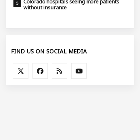
Colorado hospitals seeing more patients
without insurance
FIND US ON SOCIAL MEDIA