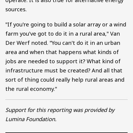
sources.
"If you're going to build a solar array or a wind
farm you've got to do it in a rural area," Van
Der Werf noted. "You can't do it in an urban
area and when that happens what kinds of
jobs are needed to support it? What kind of
infrastructure must be created? And all that
sort of thing could really help rural areas and
the rural economy."
Support for this reporting was provided by
Lumina Foundation.