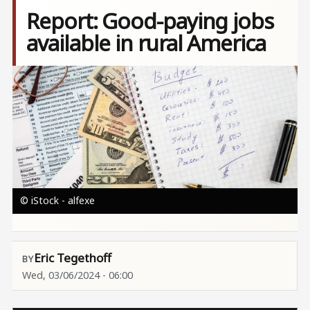
Report: Good-paying jobs
available in rural America
Image
© iStock - alfexe
Eric Tegethoff
Wed, 03/06/2024 - 06:00