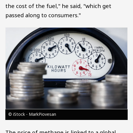
the cost of the fuel," he said, "which get
passed along to consumers."
Image
© iStock - MarkPiovesan
The price of methane is linked to a global