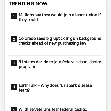
TRENDING NOW
Millions say they would join a labor union if
they could
Colorado sees big uptick in gun background
checks ahead of new purchasing law
31 states decide to join federal school choice
program
EarthTalk – Why does fur spark disease
fears?
Wildfire veterans fear federal tactics,