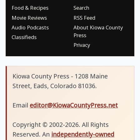
Food & Recipes
Search
Movie Reviews
RSS Feed
Audio Podcasts
About Kiowa County
Press
Classifieds
Privacy
Kiowa County Press - 1208 Maine
Street, Eads, Colorado 81036.
Email
editor@KiowaCountyPress.net
Copyright © 2002-2026. All Rights
Reserved. An
independently-owned