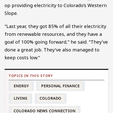
op providing electricity to Colorado’s Western
Slope.
"Last year, they got 85% of all their electricity
from renewable resources, and they have a
goal of 100% going forward," he said. "They've
done a great job. They've also managed to
keep costs low."
ENERGY
PERSONAL FINANCE
LIVING
COLORADO
COLORADO NEWS CONNECTION