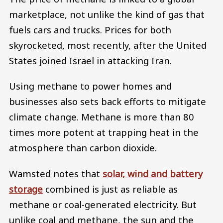
marketplace, not unlike the kind of gas that
fuels cars and trucks. Prices for both
skyrocketed, most recently, after the United
States joined Israel in attacking Iran.
Using methane to power homes and
businesses also sets back efforts to mitigate
climate change. Methane is more than 80
times more potent at trapping heat in the
atmosphere than carbon dioxide.
Wamsted notes that
solar, wind and battery
storage
combined is just as reliable as
methane or coal-generated electricity. But
unlike coal and methane, the sun and the