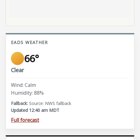
EADS WEATHER
66°
Clear
Wind: Calm
Humidity: 88%
Source: NWS fallback
Updated 12:40 am MDT
Full forecast