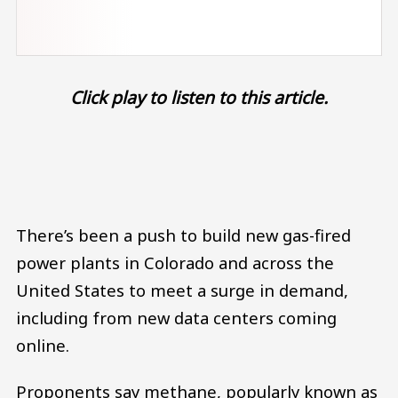
Click play to listen to this article.
Audio file
There’s been a push to build new gas-fired
power plants in Colorado and across the
United States to meet a surge in demand,
including from new data centers coming
online.
Proponents say methane, popularly known as