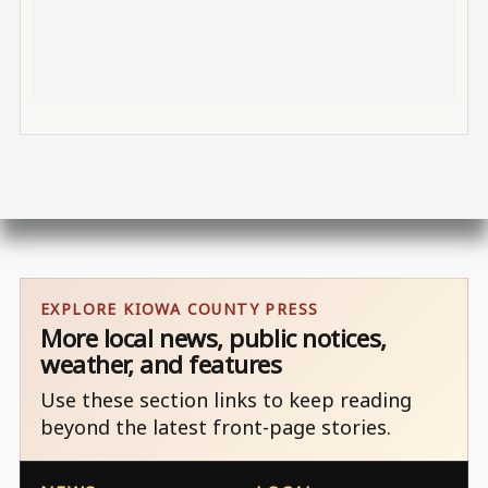
EXPLORE KIOWA COUNTY PRESS
More local news, public notices,
weather, and features
Use these section links to keep reading
beyond the latest front-page stories.