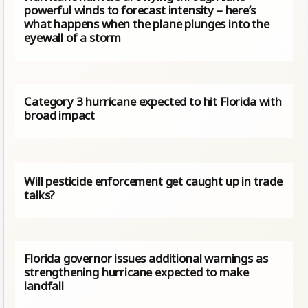
powerful winds to forecast intensity – here’s
what happens when the plane plunges into the
eyewall of a storm
Category 3 hurricane expected to hit Florida with
broad impact
Will pesticide enforcement get caught up in trade
talks?
Florida governor issues additional warnings as
strengthening hurricane expected to make
landfall