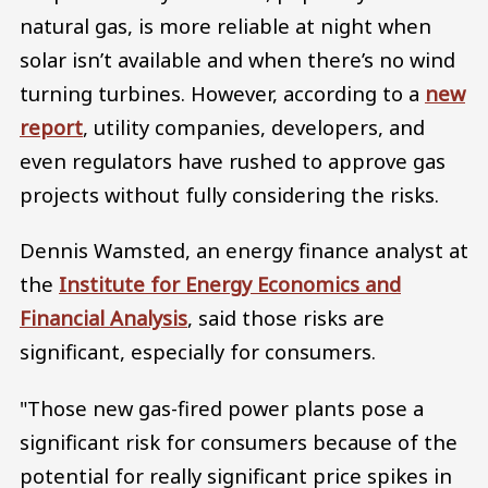
natural gas, is more reliable at night when
solar isn’t available and when there’s no wind
turning turbines. However, according to a
new
report
, utility companies, developers, and
even regulators have rushed to approve gas
projects without fully considering the risks.
Dennis Wamsted, an energy finance analyst at
the
Institute for Energy Economics and
Financial Analysis
, said those risks are
significant, especially for consumers.
"Those new gas-fired power plants pose a
significant risk for consumers because of the
potential for really significant price spikes in