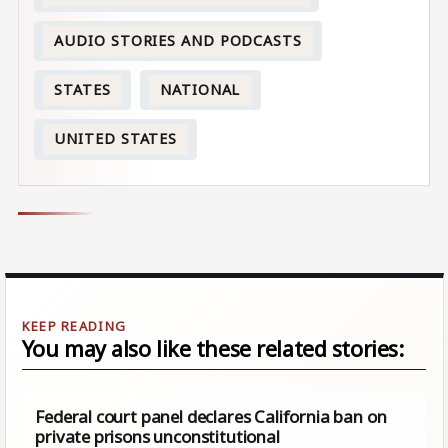
AUDIO STORIES AND PODCASTS
STATES
NATIONAL
UNITED STATES
You may also like these related stories:
Federal court panel declares California ban on
private prisons unconstitutional