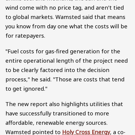
wind come with no price tag, and aren't tied
to global markets. Wamsted said that means
you know from day one what the costs will be
for ratepayers.
"Fuel costs for gas-fired generation for the
entire operational length of the project need
to be clearly factored into the decision
process," he said. "Those are costs that tend
to get ignored."
The new report also highlights utilities that
have successfully transitioned to more
affordable, renewable energy sources.
Wamsted pointed to
Holy Cross Energy
, a co-