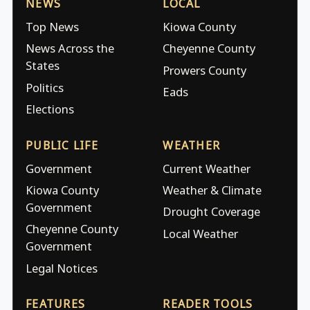
NEWS
LOCAL
Top News
Kiowa County
News Across the
Cheyenne County
States
Prowers County
Politics
Eads
Elections
PUBLIC LIFE
WEATHER
Government
Current Weather
Kiowa County
Weather & Climate
Government
Drought Coverage
Cheyenne County
Local Weather
Government
Legal Notices
FEATURES
READER TOOLS