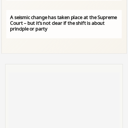
A seismic change has taken place at the Supreme
Court – but it’s not clear if the shift is about
principle or party