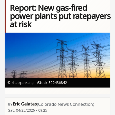
Report: New gas-fired
power plants put ratepayers
at risk
Image
© zhaojiankang - iStock-802436842
Eric Galatas
(Colorado News Connection)
Sat, 04/25/2026 - 09:25