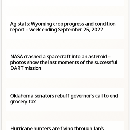
Ag stats: Wyoming crop progress and condition
report – week ending September 25, 2022
NASA crashed a spacecraft into an asteroid –
photos show the last moments of the successful
DART mission
Oklahoma senators rebuff governor’s call to end
grocery tax
Hurricane hunters are flying through Ian’s