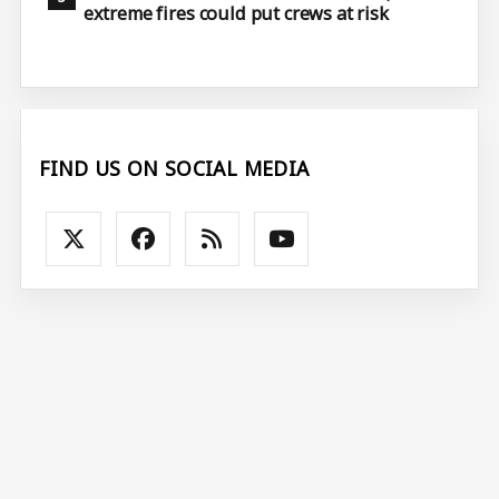
extreme fires could put crews at risk
FIND US ON SOCIAL MEDIA