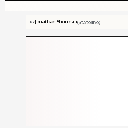
Jonathan Shorman
(Stateline)