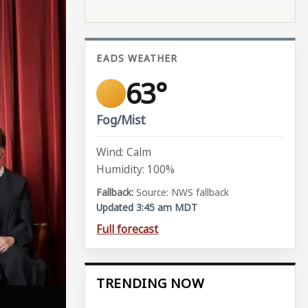
EADS WEATHER
63°
Fog/Mist
Wind: Calm
Humidity: 100%
Source: NWS fallback
Updated 3:45 am MDT
Full forecast
TRENDING NOW