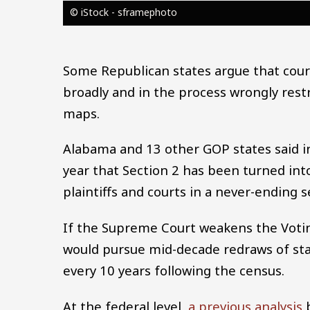
© iStock - sframephoto
Some Republican states argue that court
broadly and in the process wrongly rest
maps.
Alabama and 13 other GOP states said in 
year that Section 2 has been turned int
plaintiffs and courts in a never-ending se
If the Supreme Court weakens the Voting
would pursue mid-decade redraws of state 
every 10 years following the census.
At the federal level,
a previous analysis
b