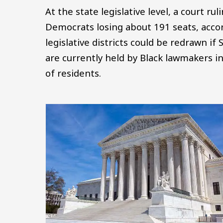
At the state legislative level, a court ru
Democrats losing about 191 seats, acco
legislative districts could be redrawn if
are currently held by Black lawmakers i
of residents.
Image