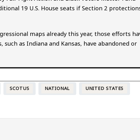
tional 19 U.S. House seats if Section 2 protection
ressional maps already this year, those efforts ha
s, such as Indiana and Kansas, have abandoned or
SCOTUS
NATIONAL
UNITED STATES