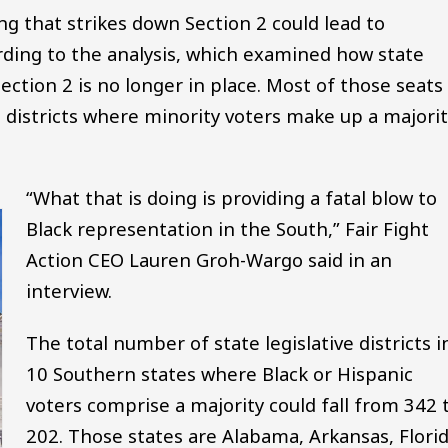
ling that strikes down Section 2 could lead to
rding to the analysis, which examined how state
 Section 2 is no longer in place. Most of those seats
n districts where minority voters make up a majori
“What that is doing is providing a fatal blow to
Black representation in the South,” Fair Fight
Action CEO Lauren Groh-Wargo said in an
interview.
The total number of state legislative districts i
10 Southern states where Black or Hispanic
voters comprise a majority could fall from 342 
202. Those states are Alabama, Arkansas, Florid