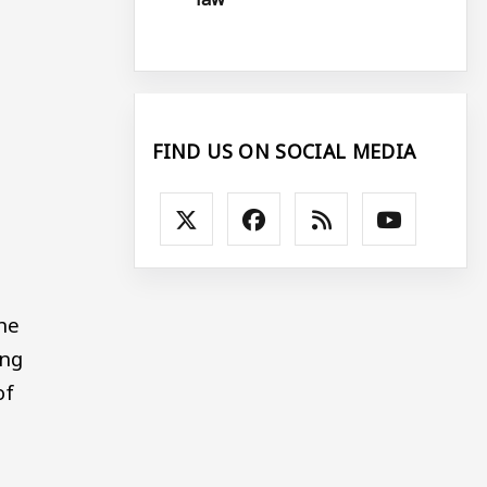
FIND US ON SOCIAL MEDIA
he
ong
of