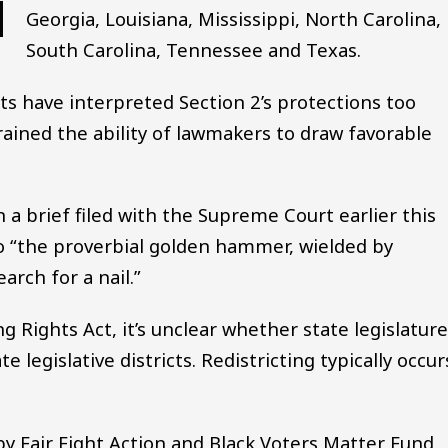
Georgia, Louisiana, Mississippi, North Carolina,
South Carolina, Tennessee and Texas.
s have interpreted Section 2’s protections too
rained the ability of lawmakers to draw favorable
a brief filed with the Supreme Court earlier this
o “the proverbial golden hammer, wielded by
arch for a nail.”
 Rights Act, it’s unclear whether state legislatur
legislative districts. Redistricting typically occur
y Fair Fight Action and Black Voters Matter Fund