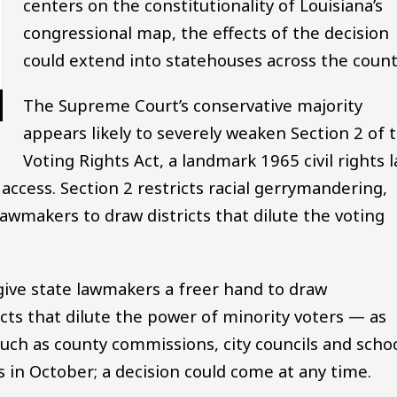
centers on the constitutionality of Louisiana’s
congressional map, the effects of the decision
could extend into statehouses across the count
The Supreme Court’s conservative majority
appears likely to severely weaken Section 2 of 
Voting Rights Act, a landmark 1965 civil rights 
 access. Section 2 restricts racial gerrymandering,
awmakers to draw districts that dilute the voting
give state lawmakers a freer hand to draw
ricts that dilute the power of minority voters — as
 such as county commissions, city councils and scho
 in October; a decision could come at any time.