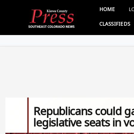
Skip to main content
Main 
HOME
L
CLASSIFIEDS
Republicans could ga
legislative seats in v