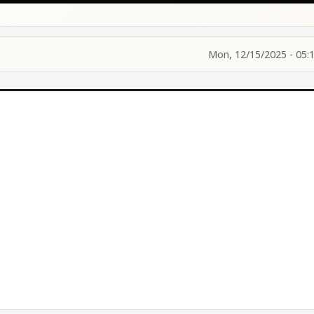
Mon, 12/15/2025 - 05: