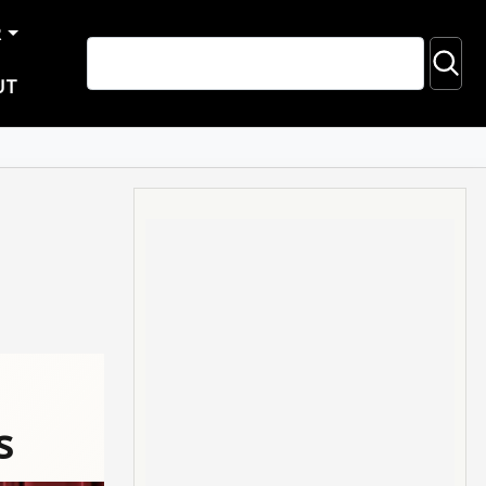
R
UT
s