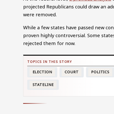
projected Republicans could draw an addi
were removed.
While a few states have passed new cong
proven highly controversial. Some state
rejected them for now.
ELECTION
COURT
POLITICS
STATELINE