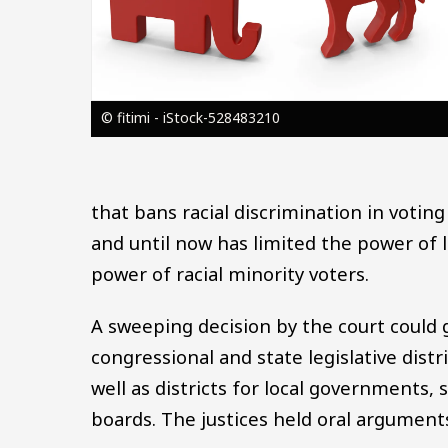
© fitimi - iStock-528483210
that bans racial discrimination in voting
and until now has limited the power of l
power of racial minority voters.
A sweeping decision by the court could 
congressional and state legislative dist
well as districts for local governments,
boards. The justices held oral arguments