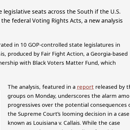
 legislative seats across the South if the U.S.
the federal Voting Rights Acts, a new analysis
ated in 10 GOP-controlled state legislatures in
is, produced by Fair Fight Action, a Georgia-based
tnership with Black Voters Matter Fund, which
The analysis, featured in a
report
released by t
groups on Monday, underscores the alarm am
progressives over the potential consequences 
the Supreme Court’s looming decision in a case
known as Louisiana v. Callais. While the case