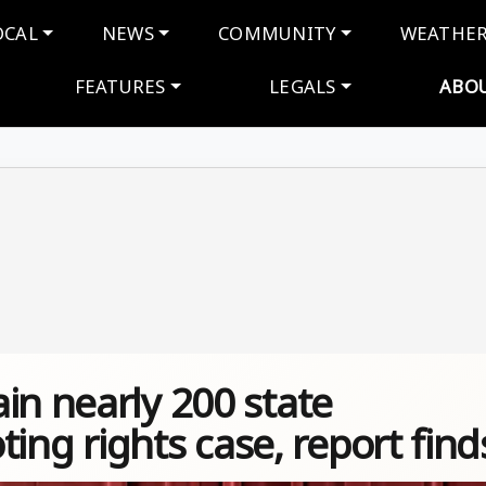
navigation
OCAL
NEWS
COMMUNITY
WEATHE
FEATURES
LEGALS
ABO
in nearly 200 state
oting rights case, report find