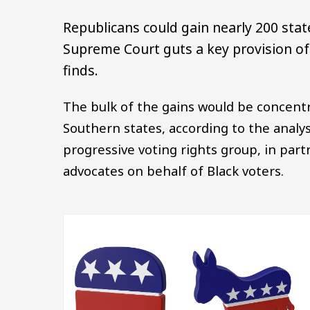
Republicans could gain nearly 200 state
Supreme Court guts a key provision of 
finds.
The bulk of the gains would be concentr
Southern states, according to the analys
progressive voting rights group, in par
advocates on behalf of Black voters.
Image