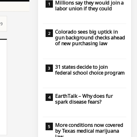
Millions say they would join a
labor union if they could
19
Colorado sees big uptick in
gun background checks ahead
of new purchasing law
31 states decide to join
federal school choice program
EarthTalk – Why does fur
spark disease fears?
More conditions now covered
by Texas medical marijuana
law