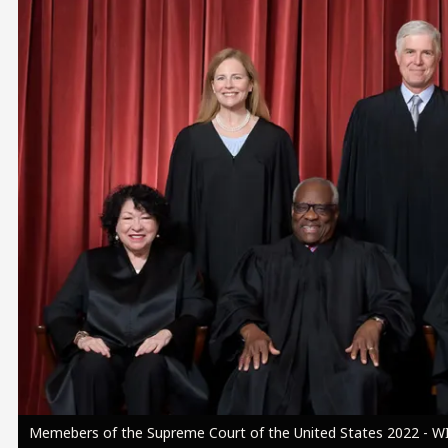
Image
Memebers of the Supreme Court of the United States 2022 - WI