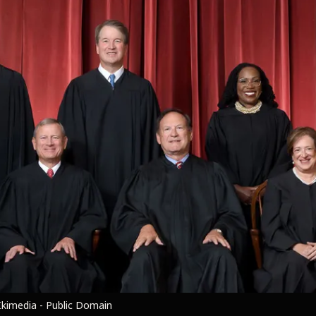
kimedia - Public Domain