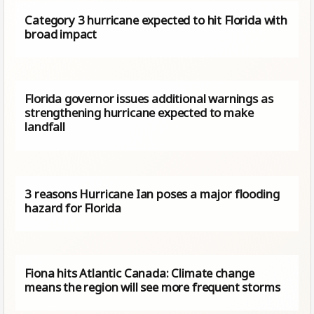
Category 3 hurricane expected to hit Florida with
broad impact
Florida governor issues additional warnings as
strengthening hurricane expected to make
landfall
3 reasons Hurricane Ian poses a major flooding
hazard for Florida
Fiona hits Atlantic Canada: Climate change
means the region will see more frequent storms