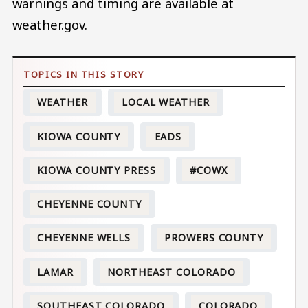
warnings and timing are available at
weather.gov.
WEATHER
LOCAL WEATHER
KIOWA COUNTY
EADS
KIOWA COUNTY PRESS
#COWX
CHEYENNE COUNTY
CHEYENNE WELLS
PROWERS COUNTY
LAMAR
NORTHEAST COLORADO
SOUTHEAST COLORADO
COLORADO