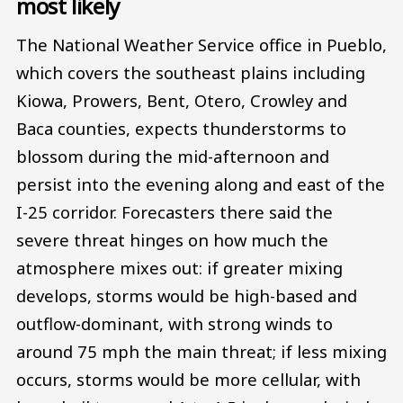
most likely
The National Weather Service office in Pueblo,
which covers the southeast plains including
Kiowa, Prowers, Bent, Otero, Crowley and
Baca counties, expects thunderstorms to
blossom during the mid-afternoon and
persist into the evening along and east of the
I-25 corridor. Forecasters there said the
severe threat hinges on how much the
atmosphere mixes out: if greater mixing
develops, storms would be high-based and
outflow-dominant, with strong winds to
around 75 mph the main threat; if less mixing
occurs, storms would be more cellular, with