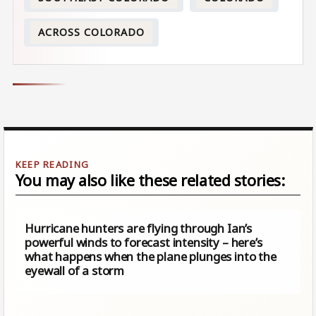
ACROSS COLORADO
You may also like these related stories:
Hurricane hunters are flying through Ian’s
powerful winds to forecast intensity – here’s
what happens when the plane plunges into the
eyewall of a storm