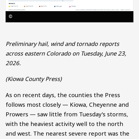
©
Preliminary hail, wind and tornado reports
across eastern Colorado on Tuesday, June 23,
2026.
(Kiowa County Press)
As on recent days, the counties the Press
follows most closely — Kiowa, Cheyenne and
Prowers — saw little from Tuesday's storms,
with the heaviest activity well to the north
and west. The nearest severe report was the