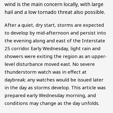
wind is the main concern locally, with large
hail and a low tornado threat also possible.
After a quiet, dry start, storms are expected
to develop by mid-afternoon and persist into
the evening along and east of the Interstate
25 corridor. Early Wednesday, light rain and
showers were exiting the region as an upper-
level disturbance moved east. No severe
thunderstorm watch was in effect at
daybreak; any watches would be issued later
in the day as storms develop. This article was
prepared early Wednesday morning, and
conditions may change as the day unfolds.