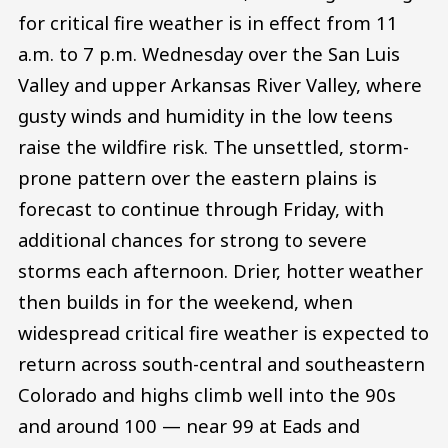
for critical fire weather is in effect from 11
a.m. to 7 p.m. Wednesday over the San Luis
Valley and upper Arkansas River Valley, where
gusty winds and humidity in the low teens
raise the wildfire risk. The unsettled, storm-
prone pattern over the eastern plains is
forecast to continue through Friday, with
additional chances for strong to severe
storms each afternoon. Drier, hotter weather
then builds in for the weekend, when
widespread critical fire weather is expected to
return across south-central and southeastern
Colorado and highs climb well into the 90s
and around 100 — near 99 at Eads and