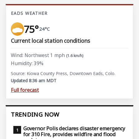
EADS WEATHER
75°
24°C
Current local station conditions
Wind: Northwest 1 mph
(1.6 km/h)
Humidity: 39%
Source: Kiowa County Press, Downtown Eads, Colo.
Updated 8:36 am MDT
Full forecast
TRENDING NOW
Governor Polis declares disaster emergency
for 310 Fire, provides wildfire and flood