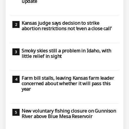
update
Kansas judge says decision to strike
abortion restrictions not ‘even a close call’
Smoky skies still a problem in Idaho, with
little relief in sight
Farm bill stalls, leaving Kansas farm leader
concerned about whether it will pass this
year
New voluntary fishing closure on Gunnison
River above Blue Mesa Reservoir