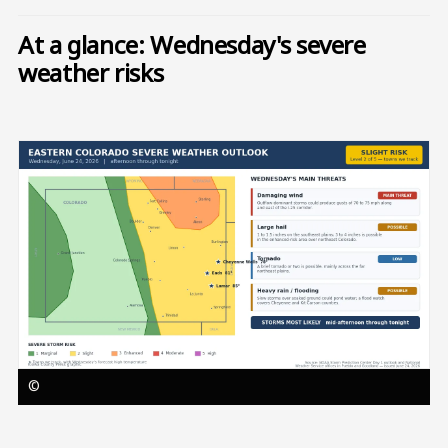
At a glance: Wednesday's severe
weather risks
Image
©