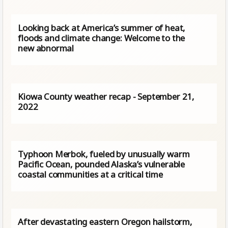
Looking back at America’s summer of heat,
floods and climate change: Welcome to the
new abnormal
Kiowa County weather recap - September 21,
2022
Typhoon Merbok, fueled by unusually warm
Pacific Ocean, pounded Alaska’s vulnerable
coastal communities at a critical time
After devastating eastern Oregon hailstorm,