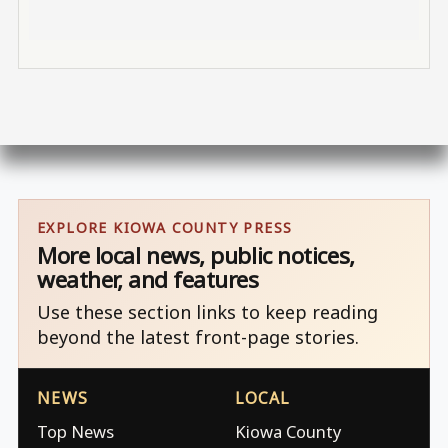
EXPLORE KIOWA COUNTY PRESS
More local news, public notices,
weather, and features
Use these section links to keep reading
beyond the latest front-page stories.
NEWS
LOCAL
Top News
Kiowa County