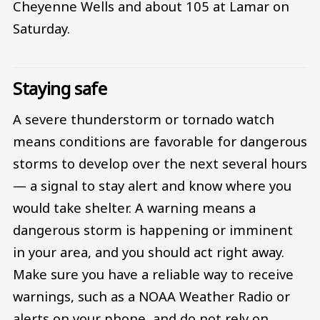
Cheyenne Wells and about 105 at Lamar on
Saturday.
Staying safe
A severe thunderstorm or tornado watch
means conditions are favorable for dangerous
storms to develop over the next several hours
— a signal to stay alert and know where you
would take shelter. A warning means a
dangerous storm is happening or imminent
in your area, and you should act right away.
Make sure you have a reliable way to receive
warnings, such as a NOAA Weather Radio or
alerts on your phone, and do not rely on