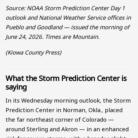
Source: NOAA Storm Prediction Center Day 1
outlook and National Weather Service offices in
Pueblo and Goodland — issued the morning of
June 24, 2026. Times are Mountain.
(Kiowa County Press)
What the Storm Prediction Center is
saying
In its Wednesday morning outlook, the Storm
Prediction Center in Norman, Okla., placed
the far northeast corner of Colorado —
around Sterling and Akron — in an enhanced