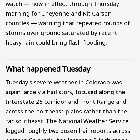
watch — now in effect through Thursday
morning for Cheyenne and Kit Carson
counties — warning that repeated rounds of
storms over ground saturated by recent
heavy rain could bring flash flooding.
What happened Tuesday
Tuesday's severe weather in Colorado was
again largely a hail story, focused along the
Interstate 25 corridor and Front Range and
across the northeast plains rather than the
far southeast. The National Weather Service
logged roughly two dozen hail reports across