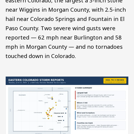
eastern Colorado, the largest a 3-inch stone
near Wiggins in Morgan County, with 2.5-inch
hail near Colorado Springs and Fountain in El
Paso County. Two severe wind gusts were
reported — 62 mph near Burlington and 58
mph in Morgan County — and no tornadoes
touched down in Colorado.
Image