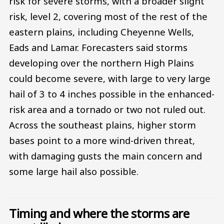
risk for severe storms, with a broader slight
risk, level 2, covering most of the rest of the
eastern plains, including Cheyenne Wells,
Eads and Lamar. Forecasters said storms
developing over the northern High Plains
could become severe, with large to very large
hail of 3 to 4 inches possible in the enhanced-
risk area and a tornado or two not ruled out.
Across the southeast plains, higher storm
bases point to a more wind-driven threat,
with damaging gusts the main concern and
some large hail also possible.
Timing and where the storms are