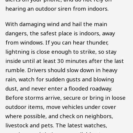
hearing an outdoor siren from indoors.
With damaging wind and hail the main
dangers, the safest place is indoors, away
from windows. If you can hear thunder,
lightning is close enough to strike, so stay
inside until at least 30 minutes after the last
rumble. Drivers should slow down in heavy
rain, watch for sudden gusts and blowing
dust, and never enter a flooded roadway.
Before storms arrive, secure or bring in loose
outdoor items, move vehicles under cover
where possible, and check on neighbors,
livestock and pets. The latest watches,