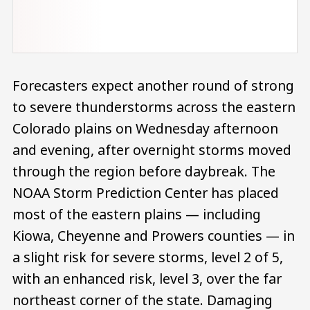
Forecasters expect another round of strong
to severe thunderstorms across the eastern
Colorado plains on Wednesday afternoon
and evening, after overnight storms moved
through the region before daybreak. The
NOAA Storm Prediction Center has placed
most of the eastern plains — including
Kiowa, Cheyenne and Prowers counties — in
a slight risk for severe storms, level 2 of 5,
with an enhanced risk, level 3, over the far
northeast corner of the state. Damaging