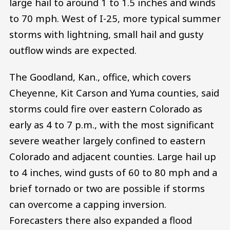
large hail to around 1 to 1.5 inches and winds
to 70 mph. West of I-25, more typical summer
storms with lightning, small hail and gusty
outflow winds are expected.
The Goodland, Kan., office, which covers
Cheyenne, Kit Carson and Yuma counties, said
storms could fire over eastern Colorado as
early as 4 to 7 p.m., with the most significant
severe weather largely confined to eastern
Colorado and adjacent counties. Large hail up
to 4 inches, wind gusts of 60 to 80 mph and a
brief tornado or two are possible if storms
can overcome a capping inversion.
Forecasters there also expanded a flood