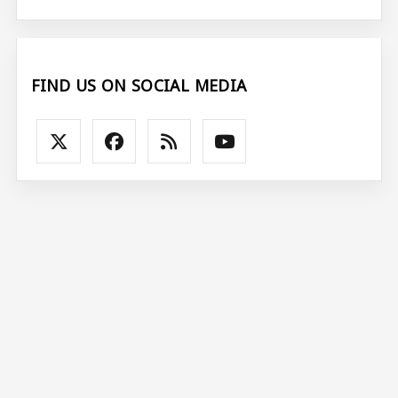
FIND US ON SOCIAL MEDIA