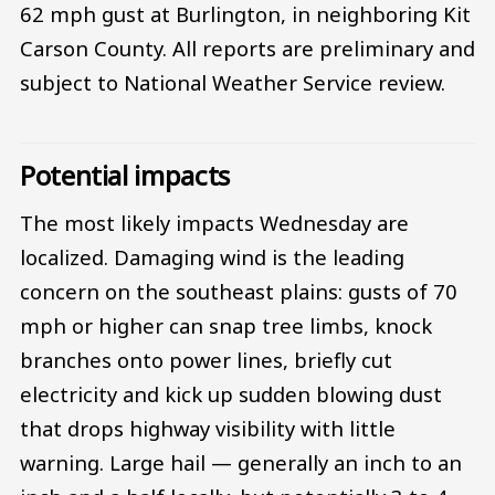
62 mph gust at Burlington, in neighboring Kit
Carson County. All reports are preliminary and
subject to National Weather Service review.
Potential impacts
The most likely impacts Wednesday are
localized. Damaging wind is the leading
concern on the southeast plains: gusts of 70
mph or higher can snap tree limbs, knock
branches onto power lines, briefly cut
electricity and kick up sudden blowing dust
that drops highway visibility with little
warning. Large hail — generally an inch to an