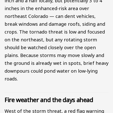
inch and a half locally, but potentially 3 to 4
inches in the enhanced-risk area over
northeast Colorado — can dent vehicles,
break windows and damage roofs, siding and
crops. The tornado threat is low and focused
on the northeast, but any rotating storm
should be watched closely over the open
plains. Because storms may move slowly and
the ground is already wet in spots, brief heavy
downpours could pond water on low-lying
roads.
Fire weather and the days ahead
West of the storm threat, a red flag warning