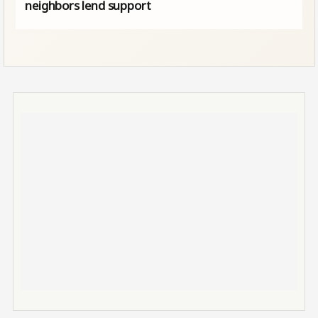
neighbors lend support