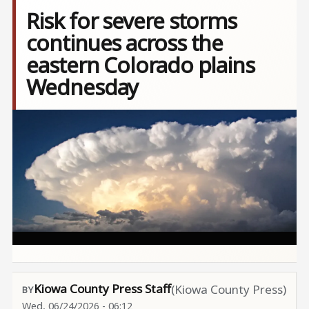
Risk for severe storms
continues across the
eastern Colorado plains
Wednesday
Image
Kiowa County Press Staff
(Kiowa County Press)
Wed, 06/24/2026 - 06:12