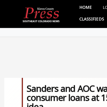
Skip to main content
Main 
HOME
L
CLASSIFIEDS
Sanders and AOC want
consumer loans at 15
idea