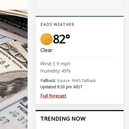
EADS WEATHER
82°
Clear
Wind: E 9 mph
Humidity: 45%
Source: NWS fallback
Updated 9:20 pm MDT
Full forecast
TRENDING NOW