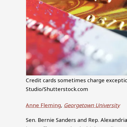
Credit cards sometimes charge exception
Studio/Shutterstock.com
Anne Fleming
,
Georgetown University
Sen. Bernie Sanders and Rep. Alexandri