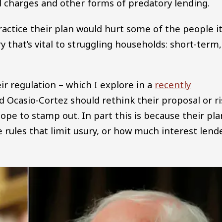
ard charges and other forms of predatory lending.
ractice their plan would hurt some of the people it
ry that’s vital to struggling households: short-term,
ir regulation – which I explore in a
recently
Ocasio-Cortez should rethink their proposal or ri
pe to stamp out. In part this is because their pla
he rules that limit usury, or how much interest lend