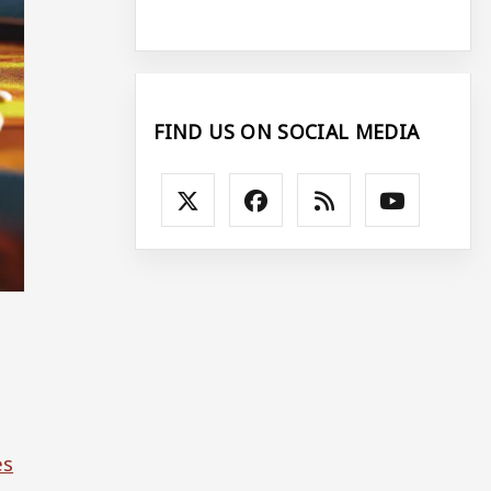
FIND US ON SOCIAL MEDIA
es