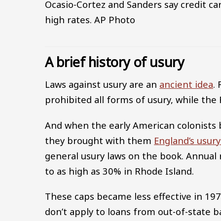
Ocasio-Cortez and Sanders say credit ca
high rates.
AP Photo
A brief history of usury
Laws against usury are an
ancient idea
.
prohibited all forms of usury, while t
And when the early American colonists 
they brought with them
England’s usury
general usury laws on the book. Annual 
to as high as 30% in Rhode Island.
These caps became less effective in 1
don’t apply to loans from out-of-state b