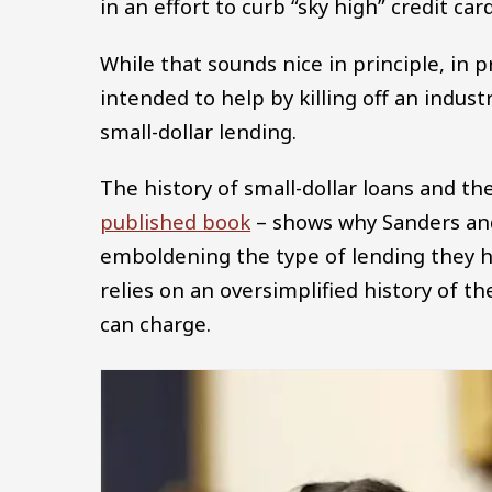
in an effort to curb “sky high” credit c
While that sounds nice in principle, in p
intended to help by killing off an indust
small-dollar lending.
The history of small-dollar loans and the
published book
– shows why Sanders and 
emboldening the type of lending they ho
relies on an oversimplified history of t
can charge.