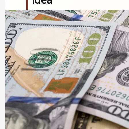
Image