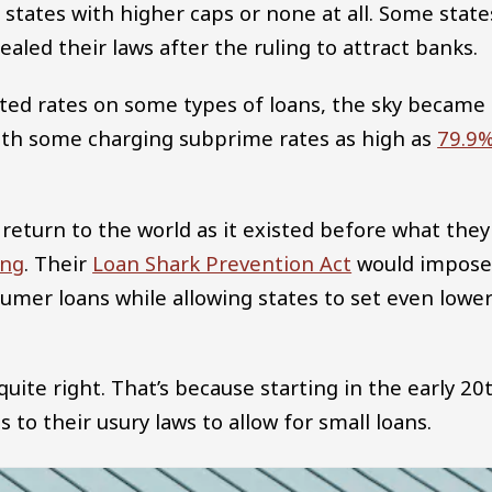
 states with higher caps or none at all. Some state
aled their laws after the ruling to attract banks.
ricted rates on some types of loans, the sky became
 with some charging subprime rates as high as
79.9
 return to the world as it existed before what they
ing
. Their
Loan Shark Prevention Act
would impose
sumer loans while allowing states to set even lowe
quite right. That’s because starting in the early 20
to their usury laws to allow for small loans.