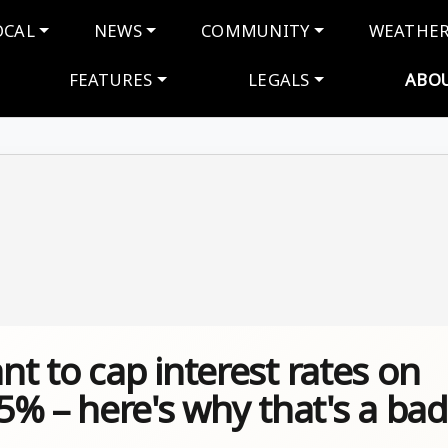
navigation
OCAL
NEWS
COMMUNITY
WEATHE
FEATURES
LEGALS
ABO
 to cap interest rates on
% – here's why that's a bad