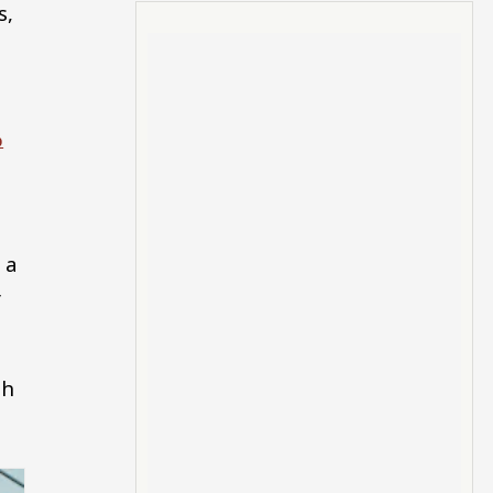
s,
%
 a
r
th