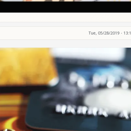
Tue, 05/28/2019 - 13: