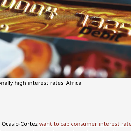
ally high interest rates.
Africa
a Ocasio-Cortez
want to cap consumer interest rat