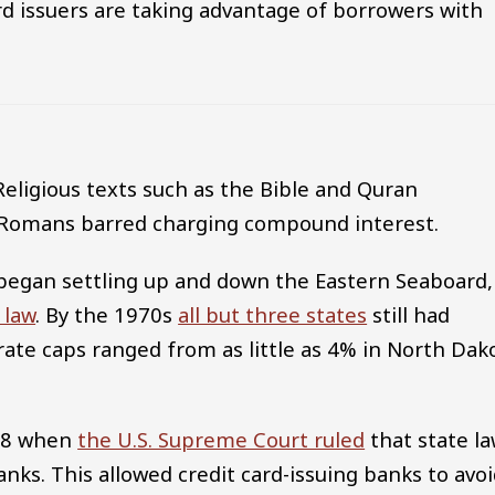
rd issuers are taking advantage of borrowers with
 Religious texts such as the Bible and Quran
he Romans barred charging compound interest.
began settling up and down the Eastern Seaboard,
 law
. By the 1970s
all but three states
still had
rate caps ranged from as little as 4% in North Dak
978 when
the U.S. Supreme Court ruled
that state l
anks. This allowed credit card-issuing banks to avo