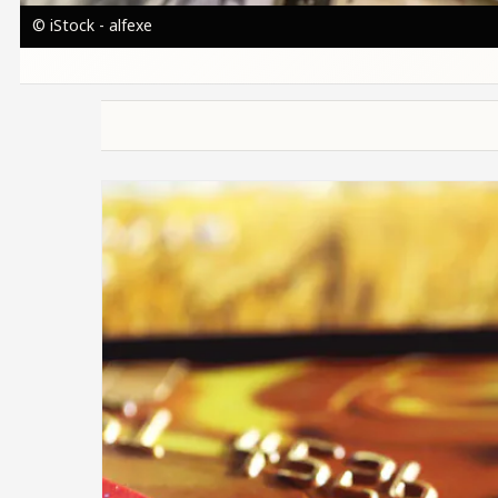
© iStock - alfexe