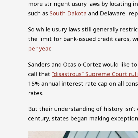
more stringent usury laws by locating in
such as
South Dakota
and Delaware, repe
So while usury laws still generally rest
the limit for bank-issued credit cards,
per year
.
Sanders and Ocasio-Cortez would like to
call that
“disastrous” Supreme Court rul
15% annual interest rate cap on all con
rates.
But their understanding of history isn’t 
century, states began making exceptions 