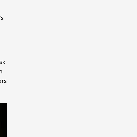
’s
sk
n
ers