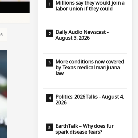
Millions say they would join a
labor union if they could
Daily Audio Newscast -
16
August 3, 2026
More conditions now covered
by Texas medical marijuana
law
Politics: 2026Talks - August 4,
2026
EarthTalk – Why does fur
spark disease fears?