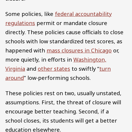
Some policies, like
federal accountability
regulations
permit or mandate closure
directly. These policies cause officials to close
schools with low standardized test scores, as
happened with
mass closures in Chicago
or,
more quietly, in efforts in
Washington,
Virginia
and
other states
to swiftly “
turn
around
” low-performing schools.
These policies rest on two, usually unstated,
assumptions. First, the threat of closure will
encourage better teaching. Second, if a
school closes, its students will get a better
education elsewhere.