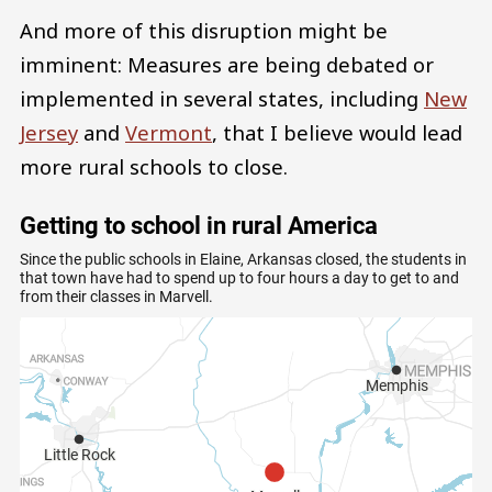
And more of this disruption might be
imminent: Measures are being debated or
implemented in several states, including
New
Jersey
and
Vermont
, that I believe would lead
more rural schools to close.