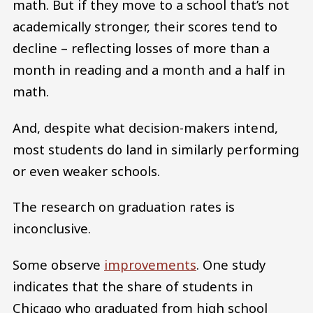
math. But if they move to a school that’s not
academically stronger, their scores tend to
decline – reflecting losses of more than a
month in reading and a month and a half in
math.
And, despite what decision-makers intend,
most students do land in similarly performing
or even weaker schools.
The research on graduation rates is
inconclusive.
Some observe
improvements
. One study
indicates that the share of students in
Chicago who graduated from high school