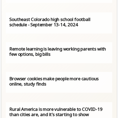
Southeast Colorado high school football
schedule - September 13-14, 2024
Remote learning is leaving working parents with
few options, big bills
Browser cookies make people more cautious
online, study finds
Rural America is more vulnerable to COVID-19
than cities are, and it's starting to show