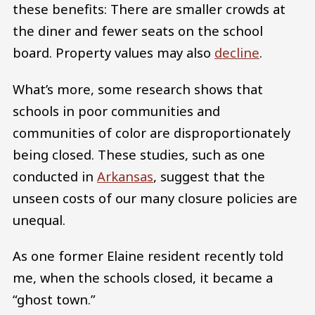
these benefits: There are smaller crowds at
the diner and fewer seats on the school
board. Property values may also
decline
.
What’s more, some research shows that
schools in poor communities and
communities of color are disproportionately
being closed. These studies, such as one
conducted in
Arkansas
, suggest that the
unseen costs of our many closure policies are
unequal.
As one former Elaine resident recently told
me, when the schools closed, it became a
“ghost town.”