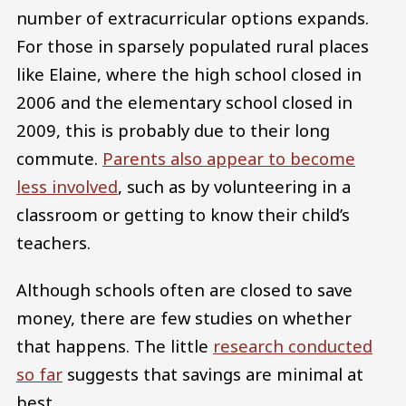
number of extracurricular options expands.
For those in sparsely populated rural places
like Elaine, where the high school closed in
2006 and the elementary school closed in
2009, this is probably due to their long
commute.
Parents also appear to become
less involved
, such as by volunteering in a
classroom or getting to know their child’s
teachers.
Although schools often are closed to save
money, there are few studies on whether
that happens. The little
research conducted
so far
suggests that savings are minimal at
best.