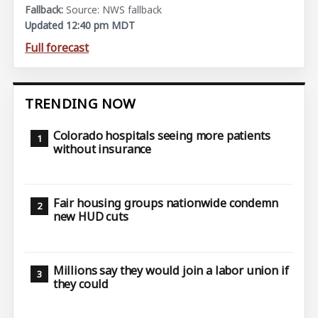
Source: NWS fallback
Updated 12:40 pm MDT
Full forecast
TRENDING NOW
Colorado hospitals seeing more patients
without insurance
Fair housing groups nationwide condemn
new HUD cuts
Millions say they would join a labor union if
they could