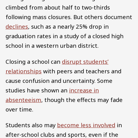
climbed from about half to two-thirds
following mass closures. But others document
declines
, such as a nearly 25% drop in
graduation rates in a study of a closed high
school in a western urban district.
Closing a school can
disrupt students’
relationships
with peers and teachers and
cause confusion and uncertainty. Some
studies have shown an
increase in
absenteeism
, though the effects may fade
over time.
Students also may
become less involved
in
after-school clubs and sports, even if the