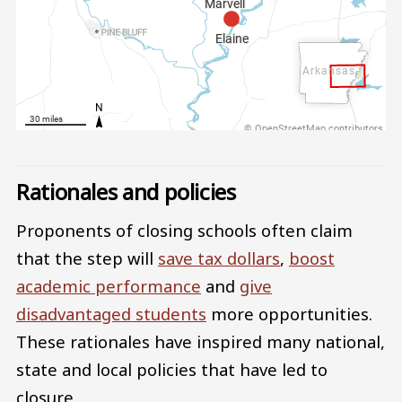
Rationales and policies
Proponents of closing schools often claim
that the step will
save tax dollars
,
boost
academic performance
and
give
disadvantaged students
more opportunities.
These rationales have inspired many national,
state and local policies that have led to
closure.