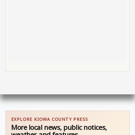
EXPLORE KIOWA COUNTY PRESS
More local news, public notices,
weather, and features