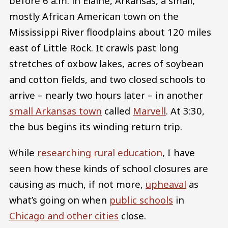
before 6 a.m. in Elaine, Arkansas, a small,
mostly African American town on the
Mississippi River floodplains about 120 miles
east of Little Rock. It crawls past long
stretches of oxbow lakes, acres of soybean
and cotton fields, and two closed schools to
arrive – nearly two hours later – in another
small Arkansas town
called
Marvell
. At 3:30,
the bus begins its winding return trip.
While
researching rural education
, I have
seen how these kinds of school closures are
causing as much, if not more,
upheaval
as
what’s going on when
public schools
in
Chicago and other cities
close.