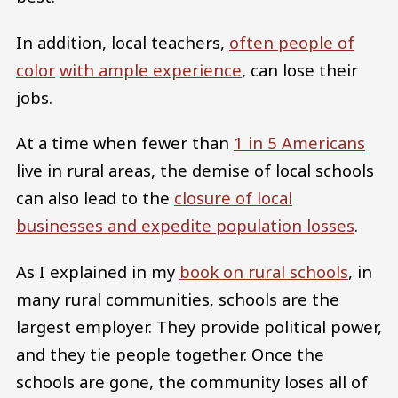
In addition, local teachers,
often people of
color
with ample experience
, can lose their
jobs.
At a time when fewer than
1 in 5 Americans
live in rural areas, the demise of local schools
can also lead to the
closure of local
businesses and expedite population losses
.
As I explained in my
book on rural schools
, in
many rural communities, schools are the
largest employer. They provide political power,
and they tie people together. Once the
schools are gone, the community loses all of