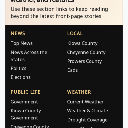
Use these section links to keep reading
beyond the latest front-page stories.
NEWS
LOCAL
Top News
Kiowa County
News Across the
Cheyenne County
States
Prowers County
Politics
Eads
Elections
PUBLIC LIFE
WEATHER
Government
Current Weather
Kiowa County
Weather & Climate
Government
Drought Coverage
Cheyenne County