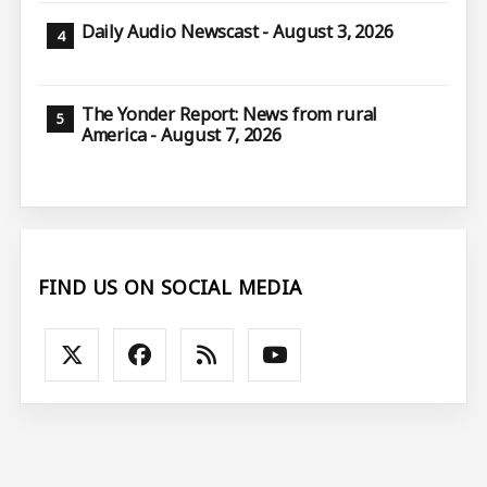
Daily Audio Newscast - August 3, 2026
The Yonder Report: News from rural
America - August 7, 2026
FIND US ON SOCIAL MEDIA