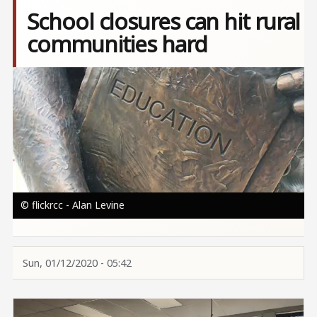
School closures can hit rural
communities hard
Image
© flickrcc - Alan Levine
Sun, 01/12/2020 - 05:42