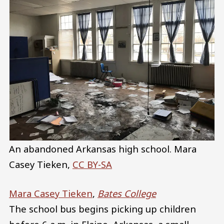
An abandoned Arkansas high school.
Mara
Casey Tieken
,
CC BY-SA
Mara Casey Tieken
,
Bates College
The school bus begins picking up children