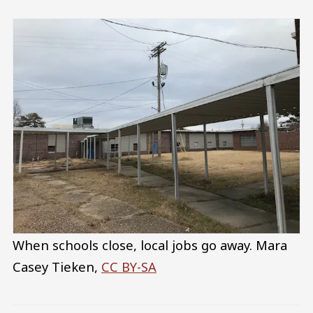
When schools close, local jobs go away.
Mara
Casey Tieken
,
CC BY-SA