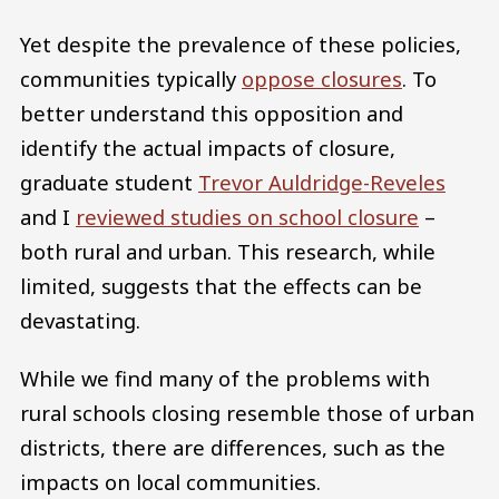
Yet despite the prevalence of these policies,
communities typically
oppose closures
. To
better understand this opposition and
identify the actual impacts of closure,
graduate student
Trevor Auldridge-Reveles
and I
reviewed studies on school closure
–
both rural and urban. This research, while
limited, suggests that the effects can be
devastating.
While we find many of the problems with
rural schools closing resemble those of urban
districts, there are differences, such as the
impacts on local communities.