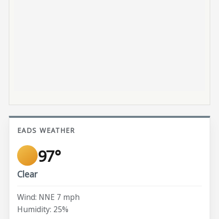
EADS WEATHER
97°
Clear
Wind: NNE 7 mph
Humidity: 25%