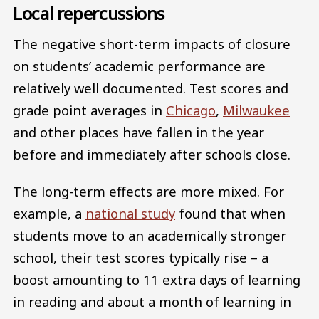
Local repercussions
The negative short-term impacts of closure
on students’ academic performance are
relatively well documented. Test scores and
grade point averages in
Chicago
,
Milwaukee
and other places have fallen in the year
before and immediately after schools close.
The long-term effects are more mixed. For
example, a
national study
found that when
students move to an academically stronger
school, their test scores typically rise – a
boost amounting to 11 extra days of learning
in reading and about a month of learning in