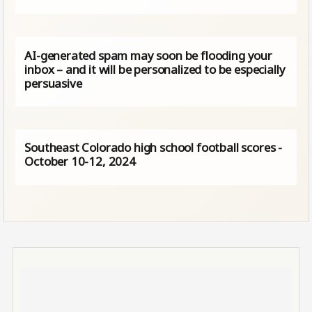
AI-generated spam may soon be flooding your
inbox – and it will be personalized to be especially
persuasive
Southeast Colorado high school football scores -
October 10-12, 2024