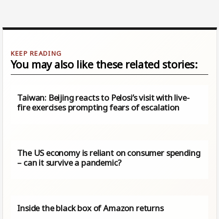
You may also like these related stories:
Taiwan: Beijing reacts to Pelosi’s visit with live-
fire exercises prompting fears of escalation
The US economy is reliant on consumer spending
– can it survive a pandemic?
Inside the black box of Amazon returns