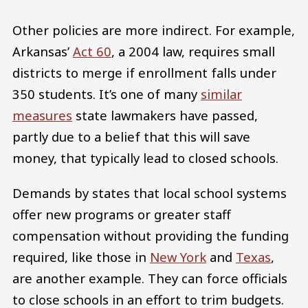
Other policies are more indirect. For example,
Arkansas’
Act 60
, a 2004 law, requires small
districts to merge if enrollment falls under
350 students. It’s one of many
similar
measures
state lawmakers have passed,
partly due to a belief that this will save
money, that typically lead to closed schools.
Demands by states that local school systems
offer new programs or greater staff
compensation without providing the funding
required, like those in
New York
and
Texas
,
are another example. They can force officials
to close schools in an effort to trim budgets.