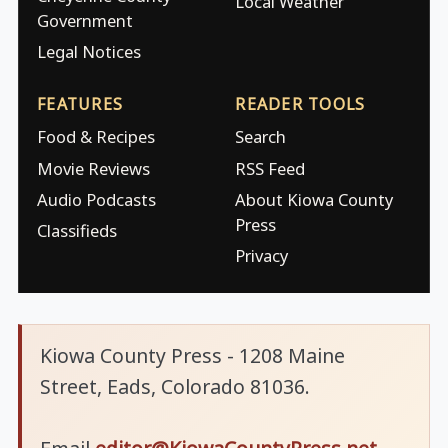
Local Weather
Government
Legal Notices
FEATURES
READER TOOLS
Food & Recipes
Search
Movie Reviews
RSS Feed
Audio Podcasts
About Kiowa County
Press
Classifieds
Privacy
Kiowa County Press - 1208 Maine
Street, Eads, Colorado 81036.