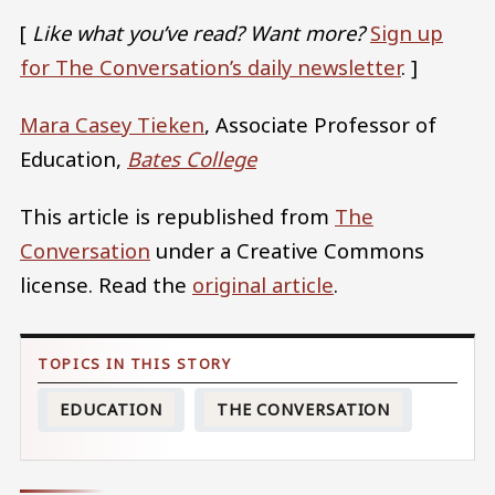
[
Like what you’ve read? Want more?
Sign up
for The Conversation’s daily newsletter
. ]
Mara Casey Tieken
, Associate Professor of
Education,
Bates College
This article is republished from
The
Conversation
under a Creative Commons
license. Read the
original article
.
EDUCATION
THE CONVERSATION