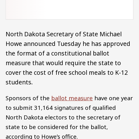
North Dakota Secretary of State Michael
Howe announced Tuesday he has approved
the format of a constitutional ballot
measure that would require the state to
cover the cost of free school meals to K-12
students.
Sponsors of the
ballot measure
have one year
to submit 31,164 signatures of qualified
North Dakota electors to the secretary of
state to be considered for the ballot,
according to Howe’s office.