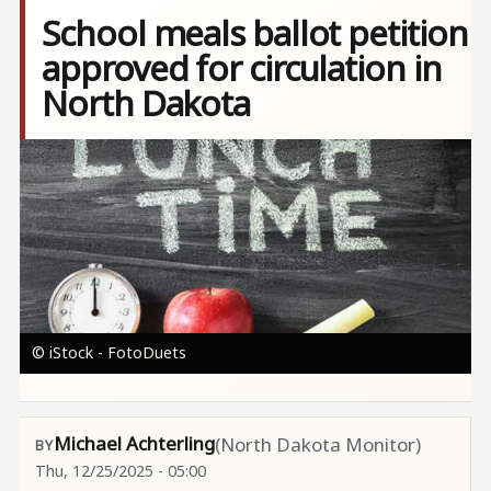
School meals ballot petition
approved for circulation in
North Dakota
Image
© iStock - FotoDuets
Michael Achterling
(North Dakota Monitor)
Thu, 12/25/2025 - 05:00