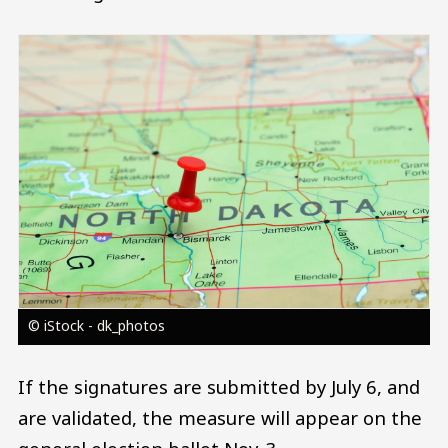
Image
© iStock - dk_photos
If the signatures are submitted by July 6, and
are validated, the measure will appear on the