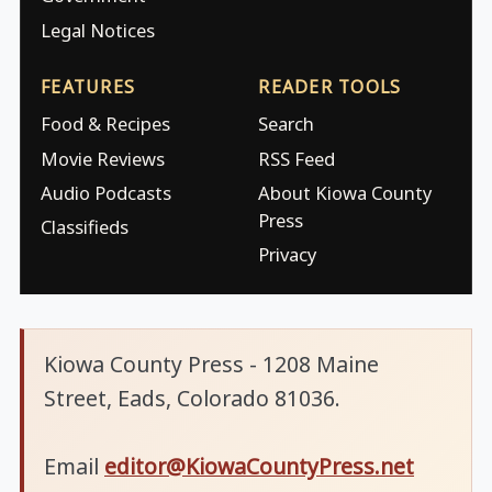
Legal Notices
FEATURES
READER TOOLS
Food & Recipes
Search
Movie Reviews
RSS Feed
Audio Podcasts
About Kiowa County
Press
Classifieds
Privacy
Kiowa County Press - 1208 Maine
Street, Eads, Colorado 81036.
Email
editor@KiowaCountyPress.net