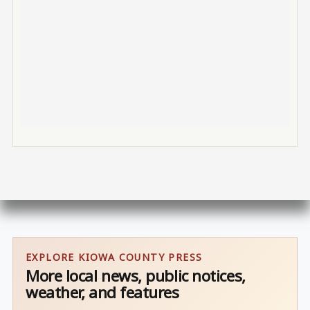
EXPLORE KIOWA COUNTY PRESS
More local news, public notices,
weather, and features