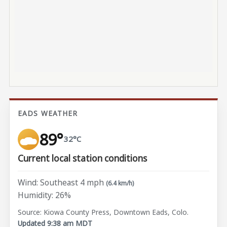
EADS WEATHER
89°
32°C
Current local station conditions
Wind: Southeast 4 mph
(6.4 km/h)
Humidity: 26%
Source: Kiowa County Press, Downtown Eads, Colo.
Updated 9:38 am MDT