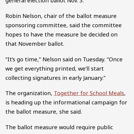
general election ballot Nov. 3.
Robin Nelson, chair of the ballot measure
sponsoring committee, said the committee
hopes to have the measure be decided on
that November ballot.
“It’s go time,” Nelson said on Tuesday. “Once
we get everything printed, we’ll start
collecting signatures in early January.”
The organization,
Together for School Meals
,
is heading up the informational campaign for
the ballot measure, she said.
The ballot measure would require public