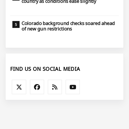
country as conditions ease slightly
Colorado background checks soared ahead
of new gun restrictions
FIND US ON SOCIAL MEDIA