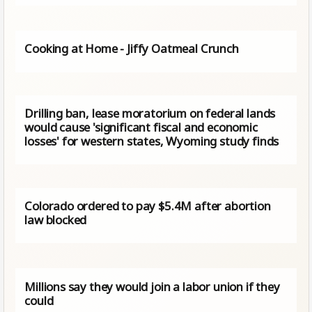
Cooking at Home - Jiffy Oatmeal Crunch
Drilling ban, lease moratorium on federal lands
would cause 'significant fiscal and economic
losses' for western states, Wyoming study finds
Colorado ordered to pay $5.4M after abortion
law blocked
Millions say they would join a labor union if they
could