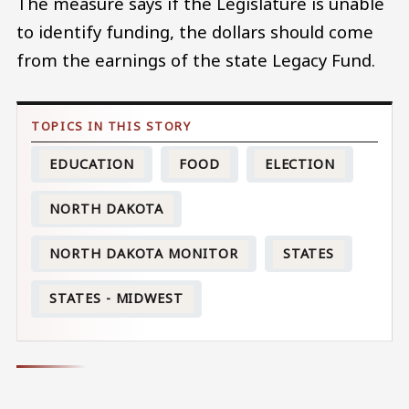
The measure says if the Legislature is unable
to identify funding, the dollars should come
from the earnings of the state Legacy Fund.
EDUCATION
FOOD
ELECTION
NORTH DAKOTA
NORTH DAKOTA MONITOR
STATES
STATES - MIDWEST