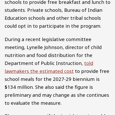
schools to provide free breakfast and lunch to
students. Private schools, Bureau of Indian
Education schools and other tribal schools
could opt in to participate in the program.
During a recent legislative committee
meeting, Lynelle Johnson, director of child
nutrition and food distribution for the
Department of Public Instruction,
told
lawmakers the estimated cost
to provide free
school meals for the 2027-29 biennium is
$134 million. She also said the figure is
preliminary and may change as she continues
to evaluate the measure.