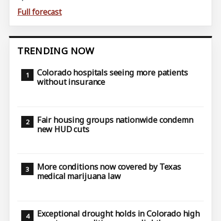
Full forecast
TRENDING NOW
Colorado hospitals seeing more patients
without insurance
Fair housing groups nationwide condemn
new HUD cuts
More conditions now covered by Texas
medical marijuana law
Exceptional drought holds in Colorado high