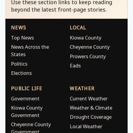
Use these section links to keep reading
beyond the latest front-page stories.
NEWS
LOCAL
Top News
Kiowa County
News Across the
Cheyenne County
States
Prowers County
Politics
Eads
Elections
PUBLIC LIFE
WEATHER
Government
Current Weather
Kiowa County
Weather & Climate
Government
Drought Coverage
Cheyenne County
Local Weather
Government