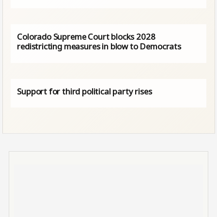
Colorado Supreme Court blocks 2028
redistricting measures in blow to Democrats
Support for third political party rises