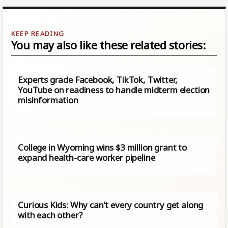
You may also like these related stories:
Experts grade Facebook, TikTok, Twitter,
YouTube on readiness to handle midterm election
misinformation
College in Wyoming wins $3 million grant to
expand health-care worker pipeline
Curious Kids: Why can’t every country get along
with each other?