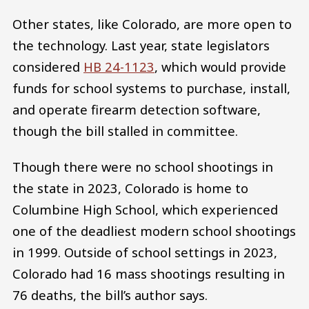
Other states, like Colorado, are more open to
the technology. Last year, state legislators
considered
HB 24-1123
, which would provide
funds for school systems to purchase, install,
and operate firearm detection software,
though the bill stalled in committee.
Though there were no school shootings in
the state in 2023, Colorado is home to
Columbine High School, which experienced
one of the deadliest modern school shootings
in 1999. Outside of school settings in 2023,
Colorado had 16 mass shootings resulting in
76 deaths, the bill’s author says.