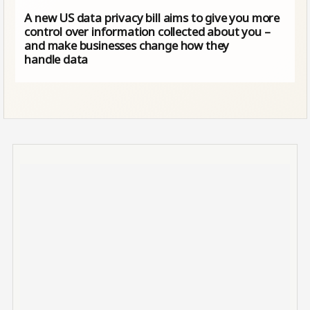
A new US data privacy bill aims to give you more
control over information collected about you –
and make businesses change how they
handle data