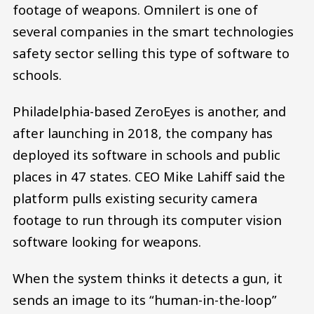
footage of weapons. Omnilert is one of
several companies in the smart technologies
safety sector selling this type of software to
schools.
Philadelphia-based ZeroEyes is another, and
after launching in 2018, the company has
deployed its software in schools and public
places in 47 states. CEO Mike Lahiff said the
platform pulls existing security camera
footage to run through its computer vision
software looking for weapons.
When the system thinks it detects a gun, it
sends an image to its “human-in-the-loop”