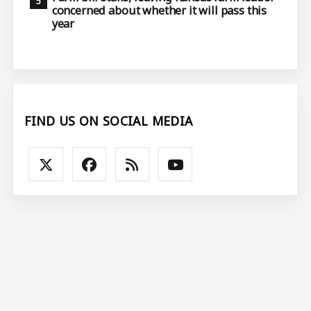
concerned about whether it will pass this
year
FIND US ON SOCIAL MEDIA