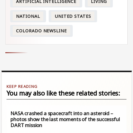
ARTIFICIAL INTELLIGENCE
LIVING
NATIONAL
UNITED STATES
COLORADO NEWSLINE
You may also like these related stories:
NASA crashed a spacecraft into an asteroid –
photos show the last moments of the successful
DART mission