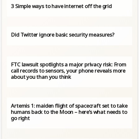
3 Simple ways to have internet off the grid
Did Twitter ignore basic security measures?
FTC lawsuit spotlights a major privacy risk: From
call records to sensors, your phone reveals more
about you than you think
Artemis 1: maiden flight of spacecraft set to take
humans back to the Moon – here’s what needs to
go right