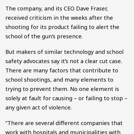
The company, and its CEO Dave Fraser,
received criticism in the weeks after the
shooting for its product failing to alert the
school of the gun’s presence.
But makers of similar technology and school
safety advocates say it’s not a clear cut case.
There are many factors that contribute to
school shootings, and many elements to
trying to prevent them. No one element is
solely at fault for causing – or failing to stop –
any given act of violence.
“There are several different companies that
work with hospitals and municipalities with