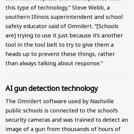
this type of technology,” Steve Webb, a
southern Illinois superintendent and school
safety educator said of Omnilert. “[Schools
are] trying to use it just because it’s another
tool in the tool belt to try to give them a
heads up to prevent these things, rather
than always talking about response.”
AI gun detection technology
The Omnilert software used by Nashville
public schools is connected to the school’s
security cameras and was trained to detect an
image of a gun from thousands of hours of