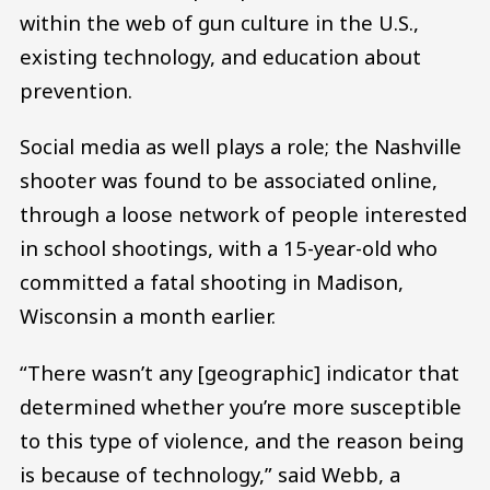
within the web of gun culture in the U.S.,
existing technology, and education about
prevention.
Social media as well plays a role; the Nashville
shooter was found to be associated online,
through a loose network of people interested
in school shootings, with a 15-year-old who
committed a fatal shooting in Madison,
Wisconsin a month earlier.
“There wasn’t any [geographic] indicator that
determined whether you’re more susceptible
to this type of violence, and the reason being
is because of technology,” said Webb, a