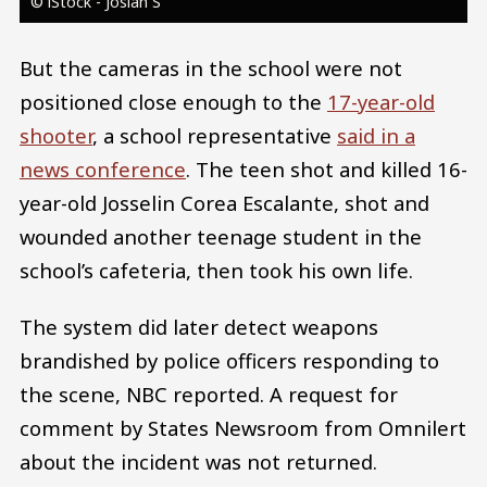
© iStock - Josiah S
But the cameras in the school were not
positioned close enough to the
17-year-old
shooter
, a school representative
said in a
news conference
. The teen shot and killed 16-
year-old Josselin Corea Escalante, shot and
wounded another teenage student in the
school’s cafeteria, then took his own life.
The system did later detect weapons
brandished by police officers responding to
the scene, NBC reported. A request for
comment by States Newsroom from Omnilert
about the incident was not returned.