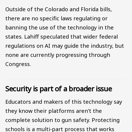
Outside of the Colorado and Florida bills,
there are no specific laws regulating or
banning the use of the technology in the
states. Lahiff speculated that wider federal
regulations on AI may guide the industry, but
none are currently progressing through
Congress.
Security is part of a broader issue
Educators and makers of this technology say
they know their platforms aren’t the
complete solution to gun safety. Protecting
schools is a multi-part process that works