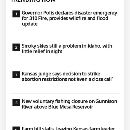
Governor Polis declares disaster emergency
for 310 Fire, provides wildfire and flood
update
Smoky skies still a problem in Idaho, with
little relief in sight
Kansas judge says decision to strike
abortion restrictions not ‘even a close call’
New voluntary fishing closure on Gunnison
River above Blue Mesa Reservoir
Farm bill stalls, leaving Kansas farm leader