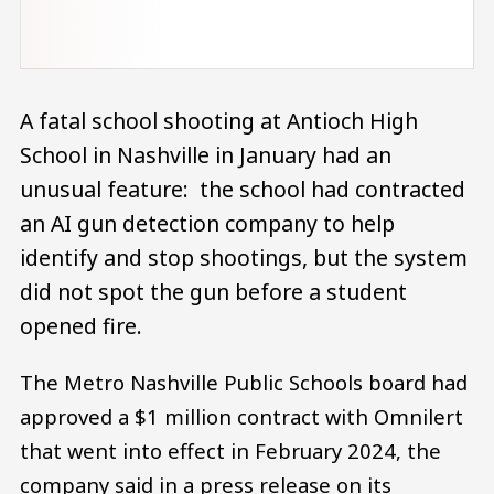
A fatal school shooting at Antioch High
School in Nashville in January had an
unusual feature: the school had contracted
an AI gun detection company to help
identify and stop shootings, but the system
did not spot the gun before a student
opened fire.
The Metro Nashville Public Schools board had
approved a $1 million contract with Omnilert
that went into effect in February 2024, the
company said in a press release on its