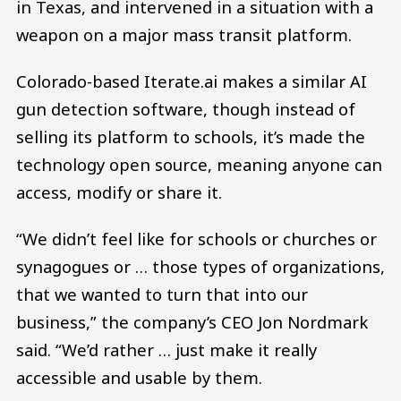
in Texas, and intervened in a situation with a
weapon on a major mass transit platform.
Colorado-based Iterate.ai makes a similar AI
gun detection software, though instead of
selling its platform to schools, it’s made the
technology open source, meaning anyone can
access, modify or share it.
“We didn’t feel like for schools or churches or
synagogues or … those types of organizations,
that we wanted to turn that into our
business,” the company’s CEO Jon Nordmark
said. “We’d rather … just make it really
accessible and usable by them.