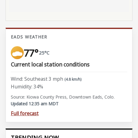
EADS WEATHER
77°
25°C
Current local station conditions
Wind: Southeast 3 mph
(4.8 km/h)
Humidity: 34%
Source: Kiowa County Press, Downtown Eads, Colo.
Updated 12:35 am MDT
Full forecast
TRENDING NOW