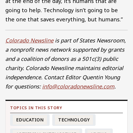
at the end of the day, it’s humans that are
going to help. Technology isn’t going to be
the one that saves everything, but humans.”
Colorado Newsline
is part of States Newsroom,
a nonprofit news network supported by grants
and a coalition of donors as a 501c(3) public
charity. Colorado Newsline maintains editorial
independence. Contact Editor Quentin Young
for questions:
info@coloradonewsline.com
.
EDUCATION
TECHNOLOGY