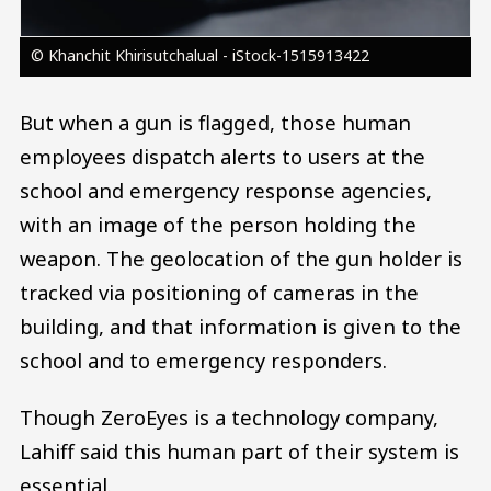
© Khanchit Khirisutchalual - iStock-1515913422
But when a gun is flagged, those human
employees dispatch alerts to users at the
school and emergency response agencies,
with an image of the person holding the
weapon. The geolocation of the gun holder is
tracked via positioning of cameras in the
building, and that information is given to the
school and to emergency responders.
Though ZeroEyes is a technology company,
Lahiff said this human part of their system is
essential.