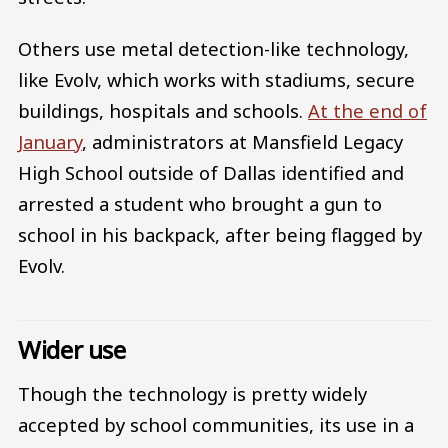
Others use metal detection-like technology,
like Evolv, which works with stadiums, secure
buildings, hospitals and schools.
At the end of
January
, administrators at Mansfield Legacy
High School outside of Dallas identified and
arrested a student who brought a gun to
school in his backpack, after being flagged by
Evolv.
Wider use
Though the technology is pretty widely
accepted by school communities, its use in a