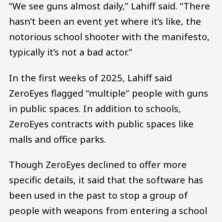
“We see guns almost daily,” Lahiff said. “There
hasn’t been an event yet where it’s like, the
notorious school shooter with the manifesto,
typically it’s not a bad actor.”
In the first weeks of 2025, Lahiff said
ZeroEyes flagged “multiple” people with guns
in public spaces. In addition to schools,
ZeroEyes contracts with public spaces like
malls and office parks.
Though ZeroEyes declined to offer more
specific details, it said that the software has
been used in the past to stop a group of
people with weapons from entering a school