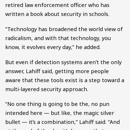
retired law enforcement officer who has
written a book about security in schools.
“Technology has broadened the world view of
radicalism, and with that technology, you
know, it evolves every day,” he added.
But even if detection systems aren’t the only
answer, Lahiff said, getting more people
aware that these tools exist is a step toward a
multi-layered security approach.
“No one thing is going to be the, no pun
intended here — but like, the magic silver
bullet — it’s a combination,” Lahiff said. “And