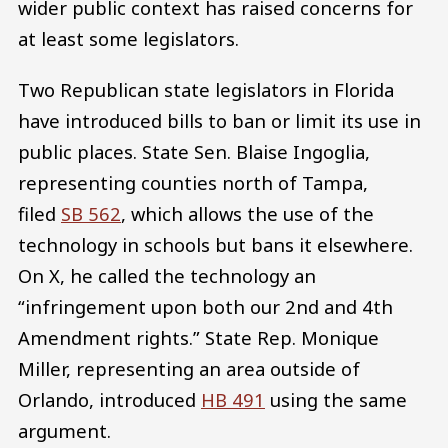
wider public context has raised concerns for
at least some legislators.
Two Republican state legislators in Florida
have introduced bills to ban or limit its use in
public places. State Sen. Blaise Ingoglia,
representing counties north of Tampa,
filed
SB 562
, which allows the use of the
technology in schools but bans it elsewhere.
On X, he called the technology an
“infringement upon both our 2nd and 4th
Amendment rights.” State Rep. Monique
Miller, representing an area outside of
Orlando, introduced
HB 491
using the same
argument.