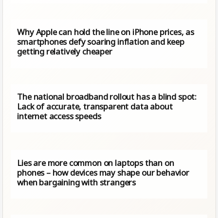
Why Apple can hold the line on iPhone prices, as
smartphones defy soaring inflation and keep
getting relatively cheaper
The national broadband rollout has a blind spot:
Lack of accurate, transparent data about
internet access speeds
Lies are more common on laptops than on
phones – how devices may shape our behavior
when bargaining with strangers