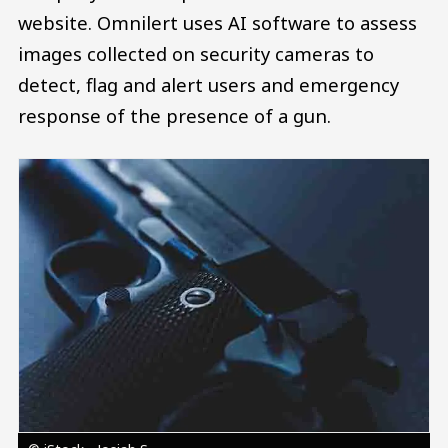
website. Omnilert uses AI software to assess
images collected on security cameras to
detect, flag and alert users and emergency
response of the presence of a gun.
Image