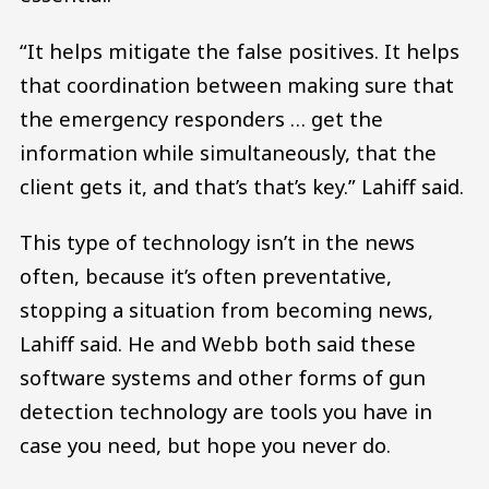
“It helps mitigate the false positives. It helps
that coordination between making sure that
the emergency responders … get the
information while simultaneously, that the
client gets it, and that’s that’s key.” Lahiff said.
This type of technology isn’t in the news
often, because it’s often preventative,
stopping a situation from becoming news,
Lahiff said. He and Webb both said these
software systems and other forms of gun
detection technology are tools you have in
case you need, but hope you never do.