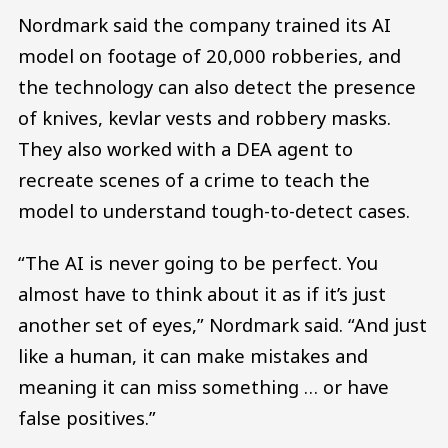
Nordmark said the company trained its AI
model on footage of 20,000 robberies, and
the technology can also detect the presence
of knives, kevlar vests and robbery masks.
They also worked with a DEA agent to
recreate scenes of a crime to teach the
model to understand tough-to-detect cases.
“The AI is never going to be perfect. You
almost have to think about it as if it’s just
another set of eyes,” Nordmark said. “And just
like a human, it can make mistakes and
meaning it can miss something … or have
false positives.”