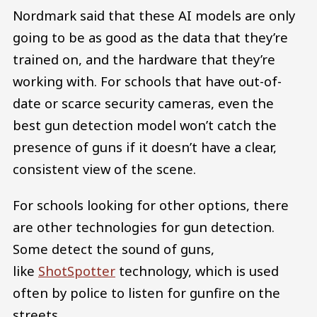
Nordmark said that these AI models are only
going to be as good as the data that they’re
trained on, and the hardware that they’re
working with. For schools that have out-of-
date or scarce security cameras, even the
best gun detection model won’t catch the
presence of guns if it doesn’t have a clear,
consistent view of the scene.
For schools looking for other options, there
are other technologies for gun detection.
Some detect the sound of guns,
like
ShotSpotter
technology, which is used
often by police to listen for gunfire on the
streets.