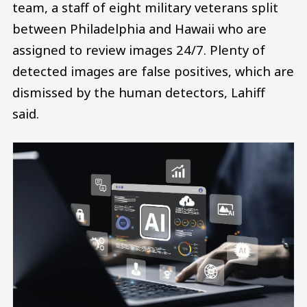
team, a staff of eight military veterans split
between Philadelphia and Hawaii who are
assigned to review images 24/7. Plenty of
detected images are false positives, which are
dismissed by the human detectors, Lahiff
said.
Image