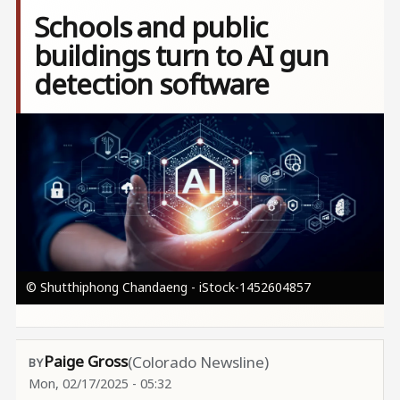
Schools and public
buildings turn to AI gun
detection software
Image
© Shutthiphong Chandaeng - iStock-1452604857
Paige Gross
(Colorado Newsline)
Mon, 02/17/2025 - 05:32