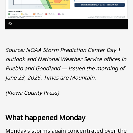
©
Source: NOAA Storm Prediction Center Day 1
outlook and National Weather Service offices in
Pueblo and Goodland — issued the morning of
June 23, 2026. Times are Mountain.
(Kiowa County Press)
What happened Monday
Monday's storms again concentrated over the