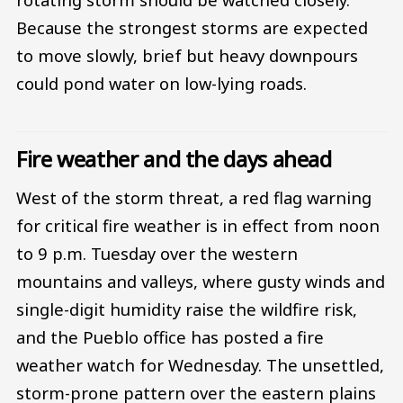
Because the strongest storms are expected
to move slowly, brief but heavy downpours
could pond water on low-lying roads.
Fire weather and the days ahead
West of the storm threat, a red flag warning
for critical fire weather is in effect from noon
to 9 p.m. Tuesday over the western
mountains and valleys, where gusty winds and
single-digit humidity raise the wildfire risk,
and the Pueblo office has posted a fire
weather watch for Wednesday. The unsettled,
storm-prone pattern over the eastern plains