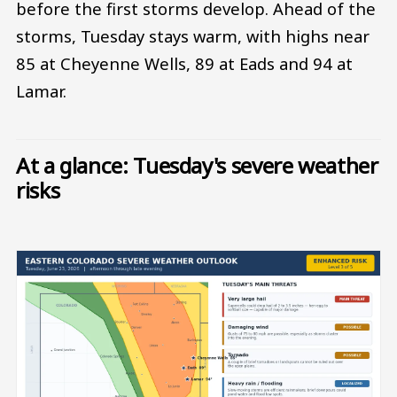
before the first storms develop. Ahead of the
storms, Tuesday stays warm, with highs near
85 at Cheyenne Wells, 89 at Eads and 94 at
Lamar.
At a glance: Tuesday's severe weather
risks
Image