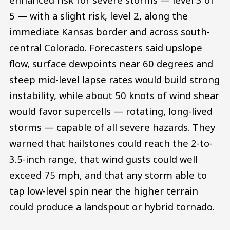
5 — with a slight risk, level 2, along the
immediate Kansas border and across south-
central Colorado. Forecasters said upslope
flow, surface dewpoints near 60 degrees and
steep mid-level lapse rates would build strong
instability, while about 50 knots of wind shear
would favor supercells — rotating, long-lived
storms — capable of all severe hazards. They
warned that hailstones could reach the 2-to-
3.5-inch range, that wind gusts could well
exceed 75 mph, and that any storm able to
tap low-level spin near the higher terrain
could produce a landspout or hybrid tornado.