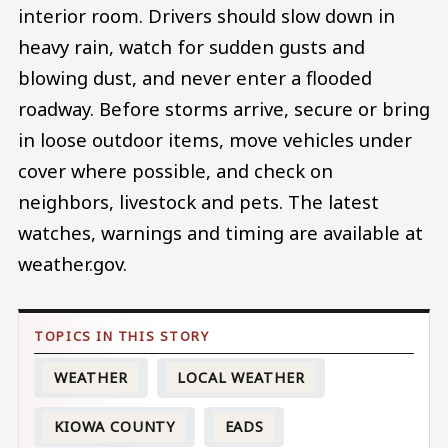
interior room. Drivers should slow down in
heavy rain, watch for sudden gusts and
blowing dust, and never enter a flooded
roadway. Before storms arrive, secure or bring
in loose outdoor items, move vehicles under
cover where possible, and check on
neighbors, livestock and pets. The latest
watches, warnings and timing are available at
weather.gov.
WEATHER
LOCAL WEATHER
KIOWA COUNTY
EADS