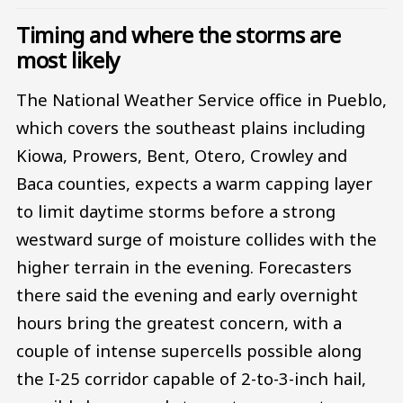
Timing and where the storms are
most likely
The National Weather Service office in Pueblo,
which covers the southeast plains including
Kiowa, Prowers, Bent, Otero, Crowley and
Baca counties, expects a warm capping layer
to limit daytime storms before a strong
westward surge of moisture collides with the
higher terrain in the evening. Forecasters
there said the evening and early overnight
hours bring the greatest concern, with a
couple of intense supercells possible along
the I-25 corridor capable of 2-to-3-inch hail,