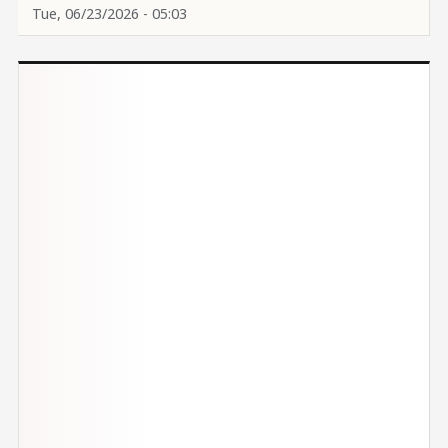
Tue, 06/23/2026 - 05:03