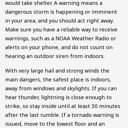
would take shelter. A warning means a
dangerous storm is happening or imminent
in your area, and you should act right away.
Make sure you have a reliable way to receive
warnings, such as a NOAA Weather Radio or
alerts on your phone, and do not count on
hearing an outdoor siren from indoors.
With very large hail and strong winds the
main dangers, the safest place is indoors,
away from windows and skylights. If you can
hear thunder, lightning is close enough to
strike, so stay inside until at least 30 minutes
after the last rumble. If a tornado warning is
issued, move to the lowest floor and an