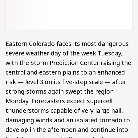
Eastern Colorado faces its most dangerous
severe weather day of the week Tuesday,
with the Storm Prediction Center raising the
central and eastern plains to an enhanced
risk — level 3 on its five-step scale — after
strong storms again swept the region
Monday. Forecasters expect supercell
thunderstorms capable of very large hail,
damaging winds and an isolated tornado to
develop in the afternoon and continue into