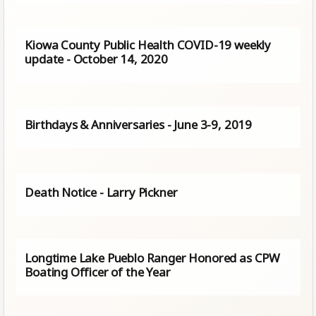
Kiowa County Public Health COVID-19 weekly
update - October 14, 2020
Birthdays & Anniversaries - June 3-9, 2019
Death Notice - Larry Pickner
Longtime Lake Pueblo Ranger Honored as CPW
Boating Officer of the Year