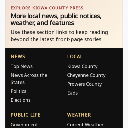
EXPLORE KIOWA COUNTY PRESS
More local news, public notices,
weather, and features
Use these section links to keep reading
beyond the latest front-page stories.
NEWS
LOCAL
Top News
Kiowa County
News Across the
Cheyenne County
States
Prowers County
Politics
Eads
Elections
PUBLIC LIFE
WEATHER
Government
Current Weather