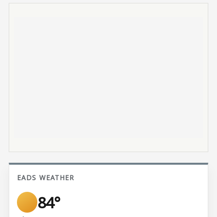
EADS WEATHER
84°