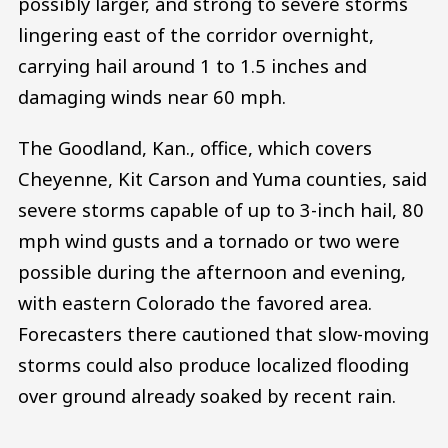
possibly larger, and strong to severe storms
lingering east of the corridor overnight,
carrying hail around 1 to 1.5 inches and
damaging winds near 60 mph.
The Goodland, Kan., office, which covers
Cheyenne, Kit Carson and Yuma counties, said
severe storms capable of up to 3-inch hail, 80
mph wind gusts and a tornado or two were
possible during the afternoon and evening,
with eastern Colorado the favored area.
Forecasters there cautioned that slow-moving
storms could also produce localized flooding
over ground already soaked by recent rain.