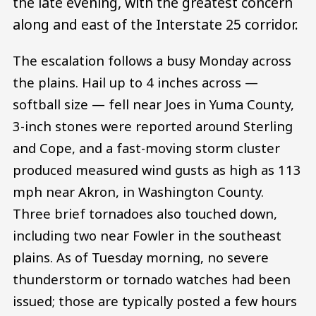
the late evening, with the greatest concern
along and east of the Interstate 25 corridor.
The escalation follows a busy Monday across
the plains. Hail up to 4 inches across —
softball size — fell near Joes in Yuma County,
3-inch stones were reported around Sterling
and Cope, and a fast-moving storm cluster
produced measured wind gusts as high as 113
mph near Akron, in Washington County.
Three brief tornadoes also touched down,
including two near Fowler in the southeast
plains. As of Tuesday morning, no severe
thunderstorm or tornado watches had been
issued; those are typically posted a few hours