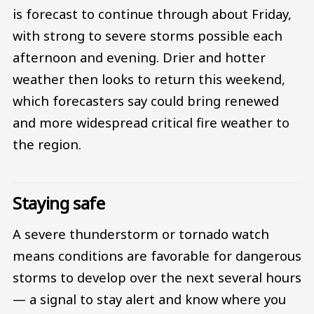
is forecast to continue through about Friday,
with strong to severe storms possible each
afternoon and evening. Drier and hotter
weather then looks to return this weekend,
which forecasters say could bring renewed
and more widespread critical fire weather to
the region.
Staying safe
A severe thunderstorm or tornado watch
means conditions are favorable for dangerous
storms to develop over the next several hours
— a signal to stay alert and know where you