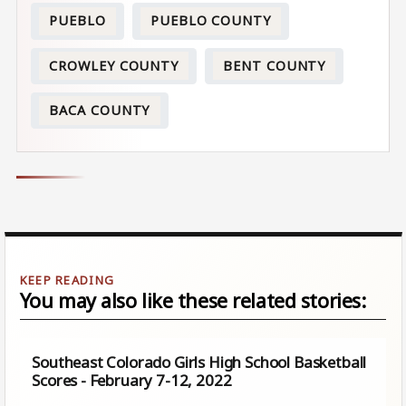
PUEBLO
PUEBLO COUNTY
CROWLEY COUNTY
BENT COUNTY
BACA COUNTY
You may also like these related stories:
Southeast Colorado Girls High School Basketball
Scores - February 7-12, 2022