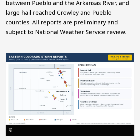
between Pueblo and the Arkansas River, and
large hail reached Crowley and Pueblo
counties. All reports are preliminary and
subject to National Weather Service review.
Image
©