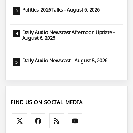
Politics: 2026Talks - August 6, 2026
Daily Audio Newscast Afternoon Update -
August 6, 2026
Daily Audio Newscast - August 5, 2026
FIND US ON SOCIAL MEDIA