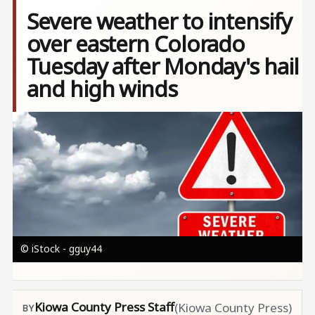
Severe weather to intensify
over eastern Colorado
Tuesday after Monday's hail
and high winds
Image
© iStock - gguy44
Kiowa County Press Staff
(Kiowa County Press)