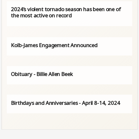
2024’s violent tornado season has been one of
the most active on record
Kolb-James Engagement Announced
Obituary - Billie Allen Beek
Birthdays and Anniversaries - April 8-14, 2024