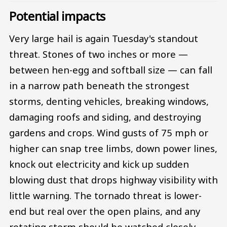
Potential impacts
Very large hail is again Tuesday's standout
threat. Stones of two inches or more —
between hen-egg and softball size — can fall
in a narrow path beneath the strongest
storms, denting vehicles, breaking windows,
damaging roofs and siding, and destroying
gardens and crops. Wind gusts of 75 mph or
higher can snap tree limbs, down power lines,
knock out electricity and kick up sudden
blowing dust that drops highway visibility with
little warning. The tornado threat is lower-
end but real over the open plains, and any
rotating storm should be watched closely.