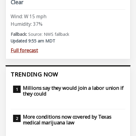
Clear
Wind: W 15 mph
Humidity: 37%
Source: NWS fallback
Updated 9:55 am MDT
Full forecast
TRENDING NOW
Millions say they would join a labor union if
they could
More conditions now covered by Texas
medical marijuana law