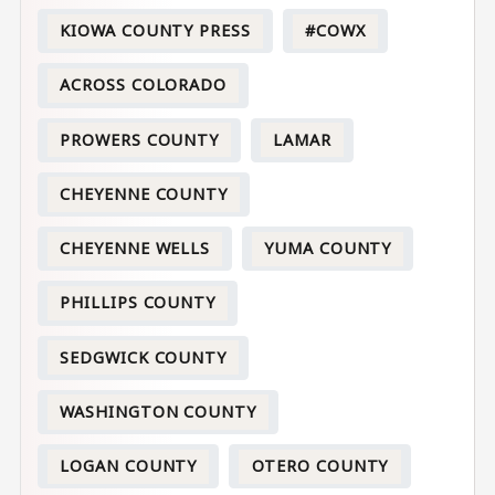
KIOWA COUNTY PRESS
#COWX
ACROSS COLORADO
PROWERS COUNTY
LAMAR
CHEYENNE COUNTY
CHEYENNE WELLS
YUMA COUNTY
PHILLIPS COUNTY
SEDGWICK COUNTY
WASHINGTON COUNTY
LOGAN COUNTY
OTERO COUNTY