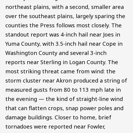
northeast plains, with a second, smaller area
over the southeast plains, largely sparing the
counties the Press follows most closely. The
standout report was 4-inch hail near Joes in
Yuma County, with 3.5-inch hail near Cope in
Washington County and several 3-inch
reports near Sterling in Logan County. The
most striking threat came from wind: the
storm cluster near Akron produced a string of
measured gusts from 80 to 113 mph late in
the evening — the kind of straight-line wind
that can flatten crops, snap power poles and
damage buildings. Closer to home, brief
tornadoes were reported near Fowler,