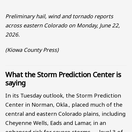
Preliminary hail, wind and tornado reports
across eastern Colorado on Monday, June 22,
2026.
(Kiowa County Press)
What the Storm Prediction Center is
saying
In its Tuesday outlook, the Storm Prediction
Center in Norman, Okla., placed much of the
central and eastern Colorado plains, including
Cheyenne Wells, Eads and Lamar, in an
enhanced risk for severe storms — level 3 of