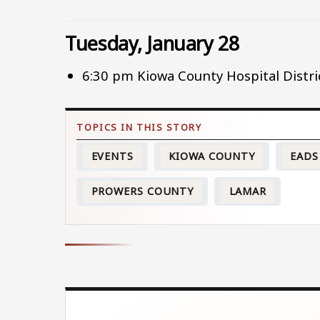
Tuesday, January 28
6:30 pm Kiowa County Hospital Distr
EVENTS
KIOWA COUNTY
EADS
PROWERS COUNTY
LAMAR