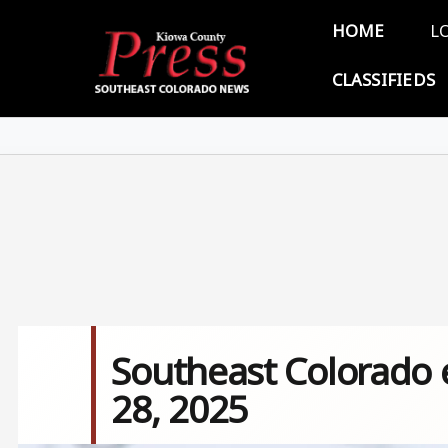
Skip to main content
Main 
HOME
L
CLASSIFIEDS
Southeast Colorado e
28, 2025