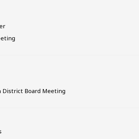
r
er
eting
 District Board Meeting
s