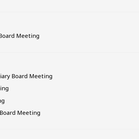
 Board Meeting
liary Board Meeting
ing
ng
g Board Meeting