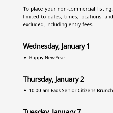
To place your non-commercial listing
limited to dates, times, locations, and
excluded, including entry fees.
Wednesday, January 1
Happy New Year
Thursday, January 2
10:00 am Eads Senior Citizens Brunc
Tuesday, January 7