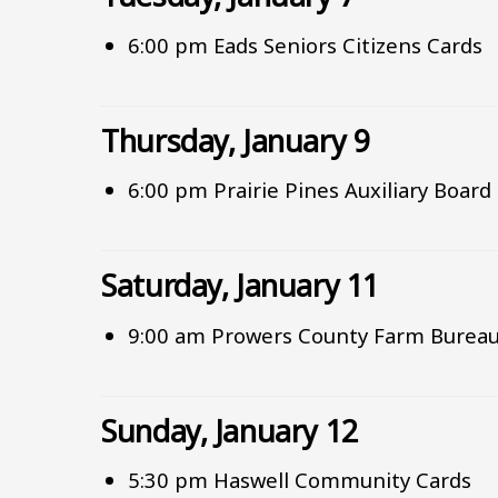
6:00 pm Eads Seniors Citizens Cards
Thursday, January 9
6:00 pm Prairie Pines Auxiliary Boar
Saturday, January 11
9:00 am Prowers County Farm Bureau
Sunday, January 12
5:30 pm Haswell Community Cards