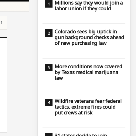
Millions say they would join a
labor union if they could
11
Colorado sees big uptick in
gun background checks ahead
of new purchasing law
More conditions now covered
by Texas medical marijuana
law
Wildfire veterans fear federal
tactics, extreme fires could
put crews at risk
31 states decide to join