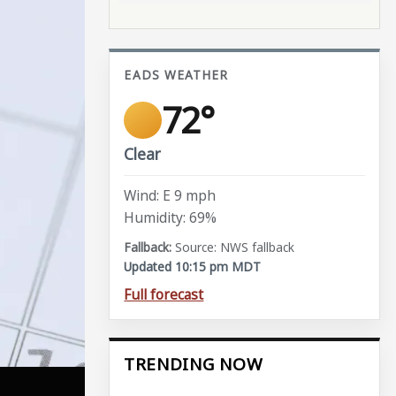
EADS WEATHER
72°
Clear
Wind: E 9 mph
Humidity: 69%
Source: NWS fallback
Updated 10:15 pm MDT
Full forecast
TRENDING NOW