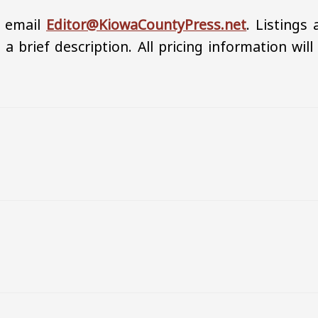
, email
Editor@KiowaCountyPress.net
. Listings 
 a brief description. All pricing information will
h