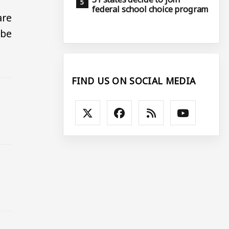
federal school choice program
are
 be
FIND US ON SOCIAL MEDIA