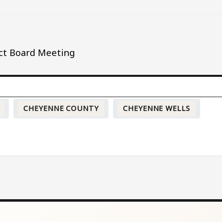
ict Board Meeting
CHEYENNE COUNTY
CHEYENNE WELLS