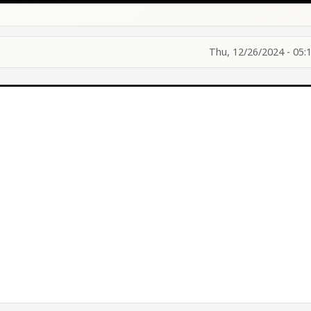
Thu, 12/26/2024 - 05: