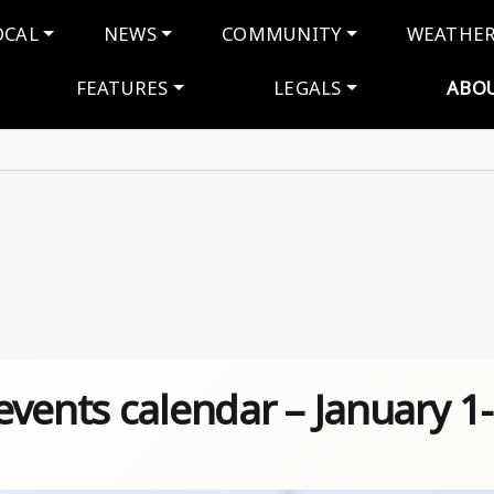
navigation
OCAL
NEWS
COMMUNITY
WEATHE
FEATURES
LEGALS
ABO
vents calendar – January 1-