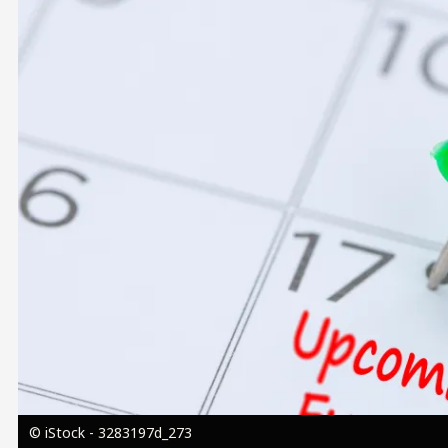
Image
© iStock - 3283197d_273