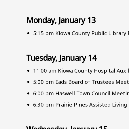
Monday, January 13
5:15 pm Kiowa County Public Library
Tuesday, January 14
11:00 am Kiowa County Hospital Auxi
5:00 pm Eads Board of Trustees Meet
6:00 pm Haswell Town Council Meeti
6:30 pm Prairie Pines Assisted Livin