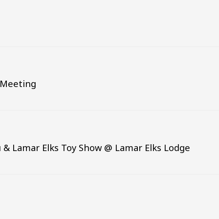
d Meeting
 & Lamar Elks Toy Show @ Lamar Elks Lodge