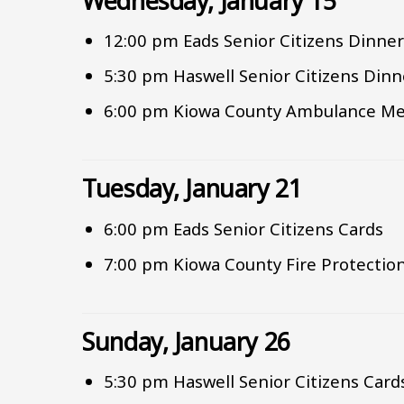
Wednesday, January 15
12:00 pm Eads Senior Citizens Dinne
5:30 pm Haswell Senior Citizens Dinn
6:00 pm Kiowa County Ambulance Me
Tuesday, January 21
6:00 pm Eads Senior Citizens Cards
7:00 pm Kiowa County Fire Protection
Sunday, January 26
5:30 pm Haswell Senior Citizens Card