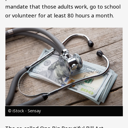
mandate that those adults work, go to school
or volunteer for at least 80 hours a month.
Image
© iStock - Sensay