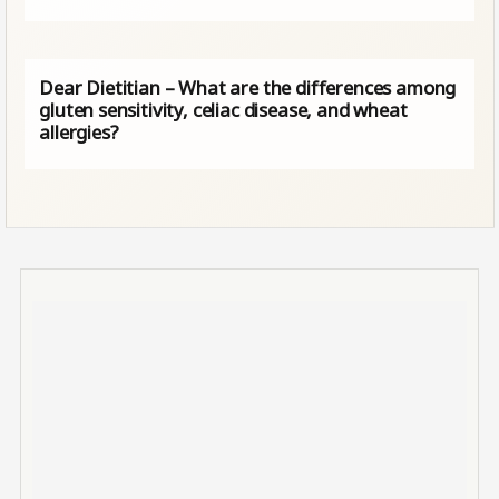
Dear Dietitian – What are the differences among
gluten sensitivity, celiac disease, and wheat
allergies?