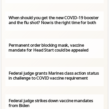
When should you get the new COVID-19 booster
and the flu shot? Now is the right time for both
Permanent order blocking mask, vaccine
mandate for Head Start could be appealed
Federal judge grants Marines class action status
in challenge to COVID vaccine requirement
Federal judge strikes down vaccine mandates
from Biden