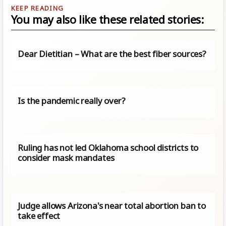
You may also like these related stories:
Dear Dietitian – What are the best fiber sources?
Is the pandemic really over?
Ruling has not led Oklahoma school districts to
consider mask mandates
Judge allows Arizona's near total abortion ban to
take effect