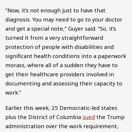
“Now, it’s not enough just to have that
diagnosis. You may need to go to your doctor
and get a special note,” Guyer said. “So, it’s
turned it from a very straightforward
protection of people with disabilities and
significant health conditions into a paperwork
morass, where all of a sudden they have to
get their healthcare providers involved in
documenting and assessing their capacity to
work.”
Earlier this week, 25 Democratic-led states
plus the District of Columbia
sued
the Trump
administration over the work requirement,