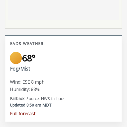
EADS WEATHER
68°
Fog/Mist
Wind: ESE 8 mph
Humidity: 88%
Source: NWS fallback
Updated 8:50 am MDT
Full forecast