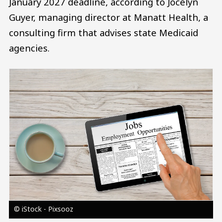
January 2027 deadline, according to Jocelyn
Guyer, managing director at Manatt Health, a
consulting firm that advises state Medicaid
agencies.
Image
© iStock - Pixsooz