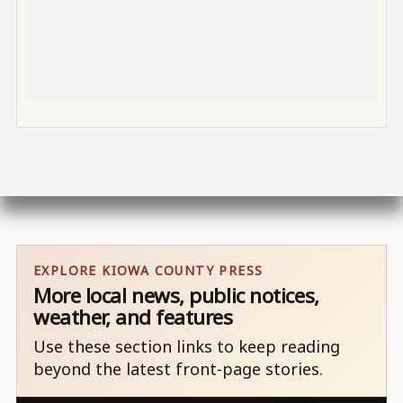
EXPLORE KIOWA COUNTY PRESS
More local news, public notices,
weather, and features
Use these section links to keep reading
beyond the latest front-page stories.