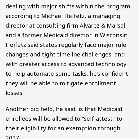
dealing with major shifts within the program,
according to Michael Heifetz, a managing
director at consulting firm Alvarez & Marsal
and a former Medicaid director in Wisconsin.
Heifetz said states regularly face major rule
changes and tight timeline challenges, and
with greater access to advanced technology
to help automate some tasks, he’s confident
they will be able to mitigate enrollment
losses.
Another big help, he said, is that Medicaid
enrollees will be allowed to “self-attest” to
their eligibility for an exemption through
2027.