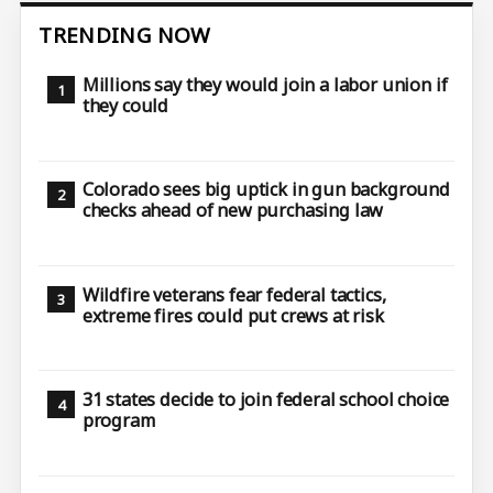
TRENDING NOW
Millions say they would join a labor union if
they could
Colorado sees big uptick in gun background
checks ahead of new purchasing law
Wildfire veterans fear federal tactics,
extreme fires could put crews at risk
31 states decide to join federal school choice
program