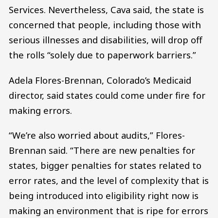
Services. Nevertheless, Cava said, the state is
concerned that people, including those with
serious illnesses and disabilities, will drop off
the rolls “solely due to paperwork barriers.”
Adela Flores-Brennan, Colorado’s Medicaid
director, said states could come under fire for
making errors.
“We’re also worried about audits,” Flores-
Brennan said. “There are new penalties for
states, bigger penalties for states related to
error rates, and the level of complexity that is
being introduced into eligibility right now is
making an environment that is ripe for errors