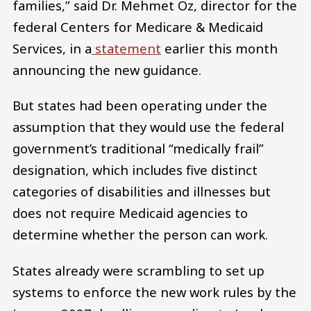
families,” said Dr. Mehmet Oz, director for the
federal Centers for Medicare & Medicaid
Services, in a
statement
earlier this month
announcing the new guidance.
But states had been operating under the
assumption that they would use the federal
government’s traditional “medically frail”
designation, which includes five distinct
categories of disabilities and illnesses but
does not require Medicaid agencies to
determine whether the person can work.
States already were scrambling to set up
systems to enforce the new work rules by the