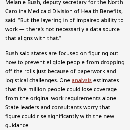
Melanie Bush, deputy secretary for the North
Carolina Medicaid Division of Health Benefits,
said. “But the layering in of impaired ability to
work — there’s not necessarily a data source
that aligns with that.”
Bush said states are focused on figuring out
how to prevent eligible people from dropping
off the rolls just because of paperwork and
logistical challenges. One
analysis
estimates
that five million people could lose coverage
from the original work requirements alone.
State leaders and consultants worry that
figure could rise significantly with the new
guidance.