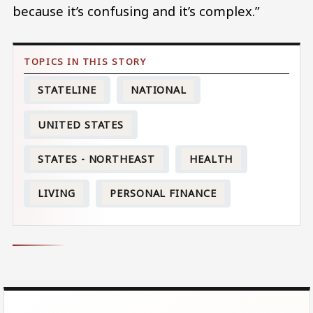
because it’s confusing and it’s complex.”
STATELINE
NATIONAL
UNITED STATES
STATES - NORTHEAST
HEALTH
LIVING
PERSONAL FINANCE