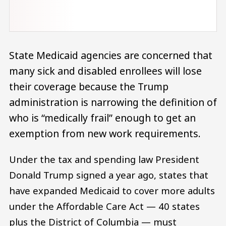
State Medicaid agencies are concerned that
many sick and disabled enrollees will lose
their coverage because the Trump
administration is narrowing the definition of
who is “medically frail” enough to get an
exemption from new work requirements.
Under the tax and spending law President
Donald Trump signed a year ago, states that
have expanded Medicaid to cover more adults
under the Affordable Care Act — 40 states
plus the District of Columbia — must