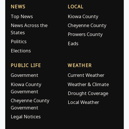
NEWS
LOCAL
Top News
Kiowa County
News Across the
Cheyenne County
States
Prowers County
Politics
Eads
Elections
PUBLIC LIFE
WEATHER
Government
Current Weather
Kiowa County
Weather & Climate
Government
Drought Coverage
Cheyenne County
Local Weather
Government
Legal Notices