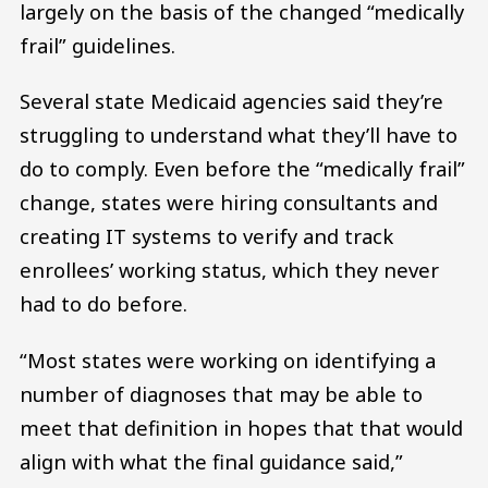
largely on the basis of the changed “medically
frail” guidelines.
Several state Medicaid agencies said they’re
struggling to understand what they’ll have to
do to comply. Even before the “medically frail”
change, states were hiring consultants and
creating IT systems to verify and track
enrollees’ working status, which they never
had to do before.
“Most states were working on identifying a
number of diagnoses that may be able to
meet that definition in hopes that that would
align with what the final guidance said,”