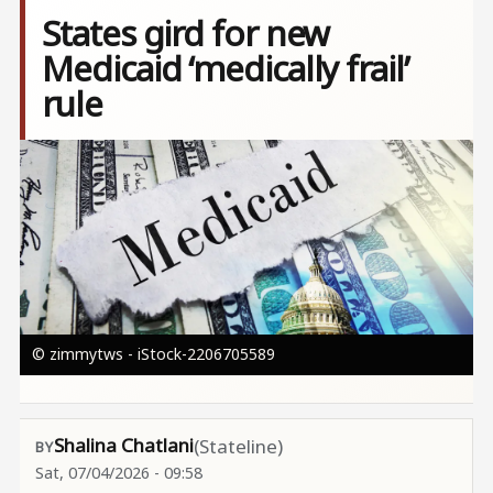
States gird for new
Medicaid ‘medically frail’
rule
Image
© zimmytws - iStock-2206705589
Shalina Chatlani
(Stateline)
Sat, 07/04/2026 - 09:58