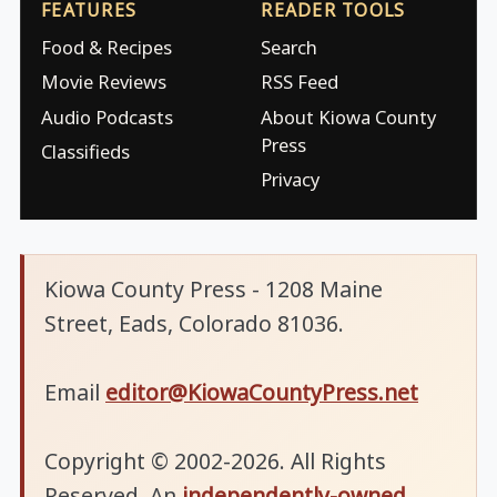
FEATURES
READER TOOLS
Food & Recipes
Search
Movie Reviews
RSS Feed
Audio Podcasts
About Kiowa County
Press
Classifieds
Privacy
Kiowa County Press - 1208 Maine
Street, Eads, Colorado 81036.
Email
editor@KiowaCountyPress.net
Copyright © 2002-2026. All Rights
Reserved. An
independently-owned