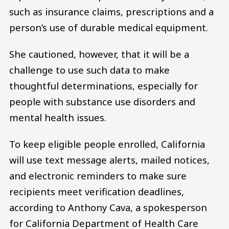
such as insurance claims, prescriptions and a
person’s use of durable medical equipment.
She cautioned, however, that it will be a
challenge to use such data to make
thoughtful determinations, especially for
people with substance use disorders and
mental health issues.
To keep eligible people enrolled, California
will use text message alerts, mailed notices,
and electronic reminders to make sure
recipients meet verification deadlines,
according to Anthony Cava, a spokesperson
for California Department of Health Care