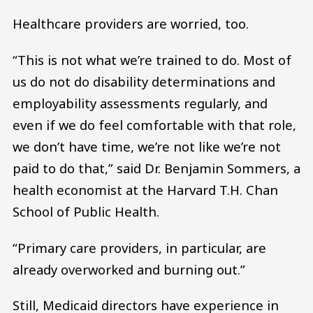
Healthcare providers are worried, too.
“This is not what we’re trained to do. Most of
us do not do disability determinations and
employability assessments regularly, and
even if we do feel comfortable with that role,
we don’t have time, we’re not like we’re not
paid to do that,” said Dr. Benjamin Sommers, a
health economist at the Harvard T.H. Chan
School of Public Health.
“Primary care providers, in particular, are
already overworked and burning out.”
Still, Medicaid directors have experience in