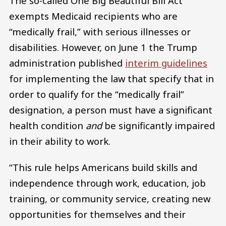
The so-called One Big Beautiful Bill Act
exempts Medicaid recipients who are
“medically frail,” with serious illnesses or
disabilities. However, on June 1 the Trump
administration published
interim guidelines
for implementing the law that specify that in
order to qualify for the “medically frail”
designation, a person must have a significant
health condition
and
be significantly impaired
in their ability to work.
“This rule helps Americans build skills and
independence through work, education, job
training, or community service, creating new
opportunities for themselves and their