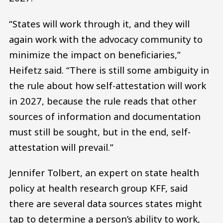
“States will work through it, and they will
again work with the advocacy community to
minimize the impact on beneficiaries,”
Heifetz said. “There is still some ambiguity in
the rule about how self-attestation will work
in 2027, because the rule reads that other
sources of information and documentation
must still be sought, but in the end, self-
attestation will prevail.”
Jennifer Tolbert, an expert on state health
policy at health research group KFF, said
there are several data sources states might
tap to determine a person’s ability to work,