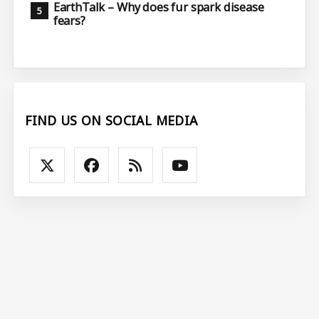
EarthTalk – Why does fur spark disease
fears?
FIND US ON SOCIAL MEDIA