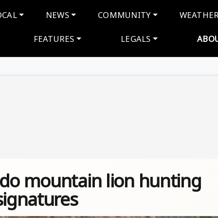
navigation
OCAL
NEWS
COMMUNITY
WEATHE
FEATURES
LEGALS
ABO
ado mountain lion hunting
signatures