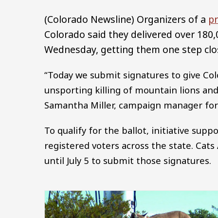
(Colorado Newsline) Organizers of a
pr
Colorado said they delivered over 180,
Wednesday, getting them one step clos
“Today we submit signatures to give Co
unsporting killing of mountain lions and
Samantha Miller, campaign manager for C
To qualify for the ballot, initiative sup
registered voters across the state. Cats 
until July 5 to submit those signatures.
Image