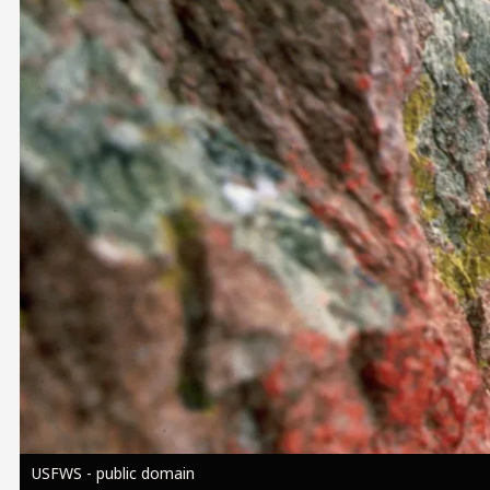
Image
USFWS - public domain