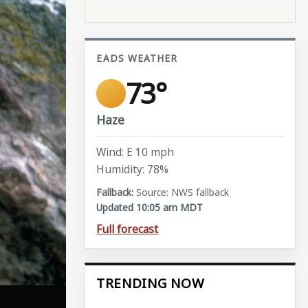
EADS WEATHER
73°
Haze
Wind: E 10 mph
Humidity: 78%
Source: NWS fallback
Updated 10:05 am MDT
Full forecast
TRENDING NOW