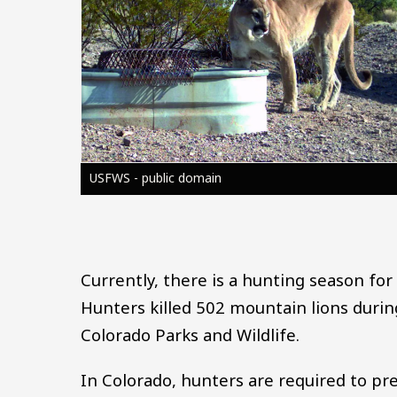
USFWS - public domain
Currently, there is a hunting season fo
Hunters killed 502 mountain lions duri
Colorado Parks and Wildlife.
In Colorado, hunters are required to pr