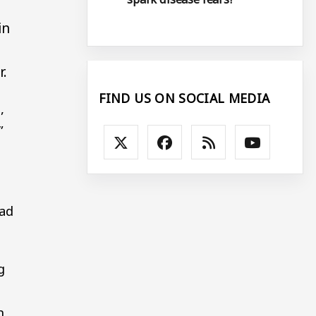
in
r.
FIND US ON SOCIAL MEDIA
,
”
had
g
n