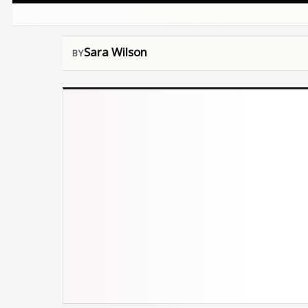
Sara Wilson