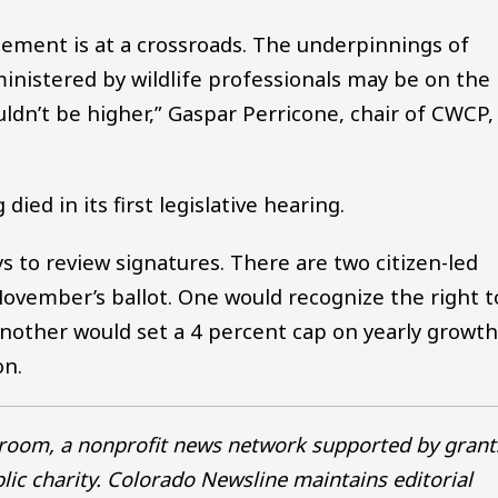
gement is at a crossroads. The underpinnings of
nistered by wildlife professionals may be on the
ldn’t be higher,” Gaspar Perricone, chair of CWCP,
ied in its first legislative hearing.
ys to review signatures. There are two citizen-led
 November’s ballot. One would recognize the right t
another would set a 4 percent cap on yearly growth
on.
sroom, a nonprofit news network supported by grant
blic charity. Colorado Newsline maintains editorial