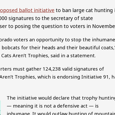
oposed ballot initiative
to ban large cat hunting 
000 signatures to the secretary of state
er to posing the question to voters in Novembe
lorado voters an opportunity to stop the inhumane
 bobcats for their heads and their beautiful coats,
ats Aren’t Trophies, said in a statement.
porters must gather 124,238 valid signatures of
Aren’t Trophies, which is endorsing Initiative 91, 
The initiative would declare that trophy huntin
— meaning it is not a defensive act — is
inhumane. It would outlaw hunting of mountai