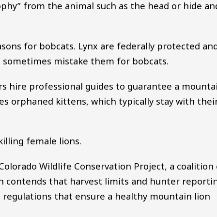
trophy” from the animal such as the head or hide an
sons for bobcats. Lynx are federally protected an
rs sometimes mistake them for bobcats.
ers hire professional guides to guarantee a mounta
ates orphaned kittens, which typically stay with thei
illing female lions.
Colorado Wildlife Conservation Project, a coalition 
n contends that harvest limits and hunter reporti
 regulations that ensure a healthy mountain lion