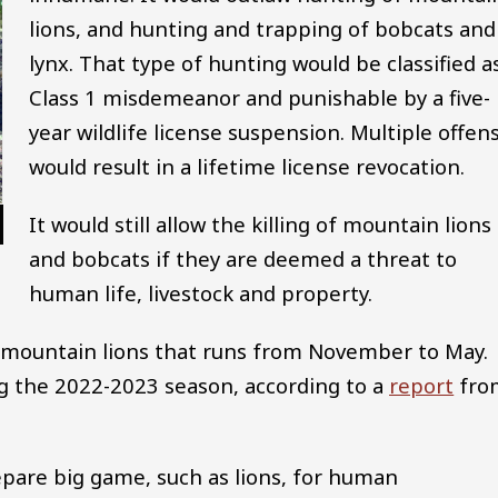
lions, and hunting and trapping of bobcats and
lynx. That type of hunting would be classified a
Class 1 misdemeanor and punishable by a five-
year wildlife license suspension. Multiple offen
would result in a lifetime license revocation.
It would still allow the killing of mountain lions
and bobcats if they are deemed a threat to
human life, livestock and property.
r mountain lions that runs from November to May.
ng the 2022-2023 season, according to a
report
fro
epare big game, such as lions, for human