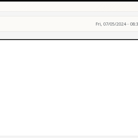
Fri, 07/05/2024 - 08: