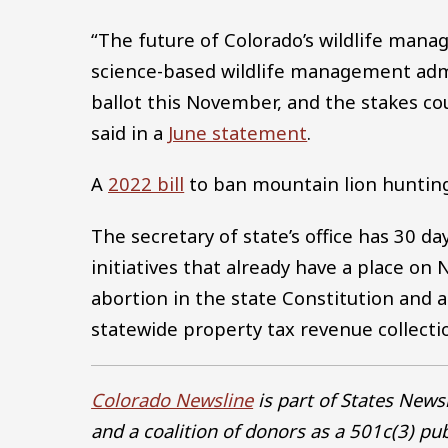
“The future of Colorado’s wildlife mana
science-based wildlife management admi
ballot this November, and the stakes cou
said in a
June statement
.
A
2022 bill
to ban mountain lion hunting d
The secretary of state’s office has 30 da
initiatives that already have a place on
abortion in the state Constitution and 
statewide property tax revenue collecti
Colorado Newsline
is part of States New
and a coalition of donors as a 501c(3) pu