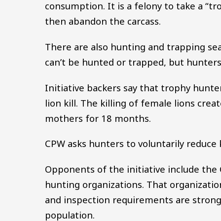
consumption. It is a felony to take a “
then abandon the carcass.
There are also hunting and trapping sea
can’t be hunted or trapped, but hunte
Initiative backers say that trophy hunt
lion kill. The killing of female lions cre
mothers for 18 months.
CPW asks hunters to voluntarily reduce k
Opponents of the initiative include the 
hunting organizations. That organizatio
and inspection requirements are strong
population.