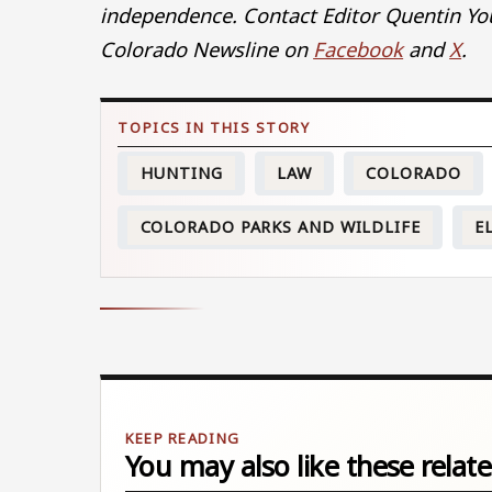
independence. Contact Editor Quentin Yo
Colorado Newsline on
Facebook
and
X
.
HUNTING
LAW
COLORADO
COLORADO PARKS AND WILDLIFE
E
You may also like these relate