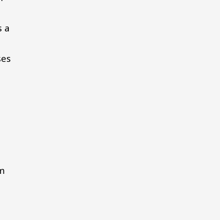
s a
ses
m