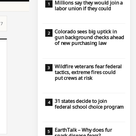
Millions say they would join a
labor union if they could
37
Colorado sees big uptick in
gun background checks ahead
of new purchasing law
Wildfire veterans fear federal
tactics, extreme fires could
put crews at risk
31 states decide to join
federal school choice program
EarthTalk – Why does fur
spark disease fears?