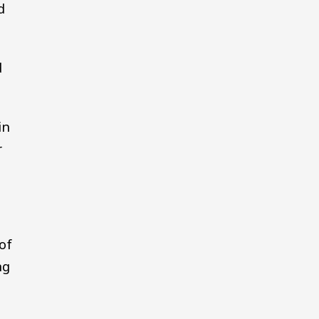
d
d
in
r
of
ng