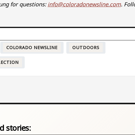
ung for questions:
info@coloradonewsline.com
. Fol
COLORADO NEWSLINE
OUTDOORS
LECTION
d stories: