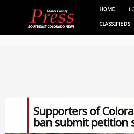
Skip to main content
Main 
HOME
L
CLASSIFIEDS
Supporters of Color
ban submit petition 