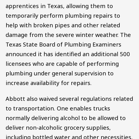
apprentices in Texas, allowing them to
temporarily perform plumbing repairs to
help with broken pipes and other related
damage from the severe winter weather. The
Texas State Board of Plumbing Examiners
announced it has identified an additional 500
licensees who are capable of performing
plumbing under general supervision to
increase availability for repairs.
Abbott also waived several regulations related
to transportation. One enables trucks
normally delivering alcohol to be allowed to
deliver non-alcoholic grocery supplies,
including bottled water and other necessities,