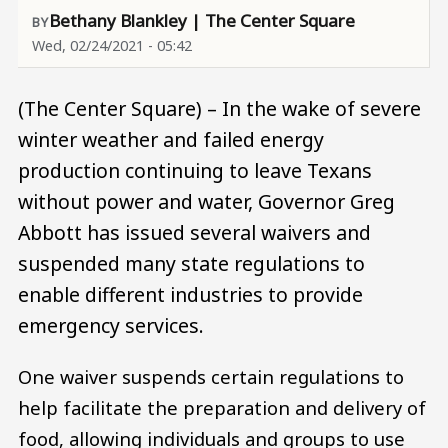
Bethany Blankley | The Center Square
Wed, 02/24/2021 - 05:42
(The Center Square) – In the wake of severe
winter weather and failed energy
production continuing to leave Texans
without power and water, Governor Greg
Abbott has issued several waivers and
suspended many state regulations to
enable different industries to provide
emergency services.
One waiver suspends certain regulations to
help facilitate the preparation and delivery of
food, allowing individuals and groups to use