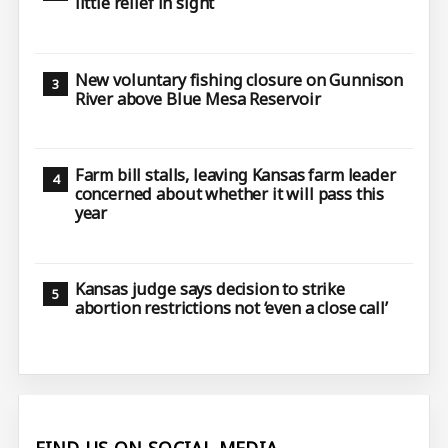
little relief in sight
New voluntary fishing closure on Gunnison
River above Blue Mesa Reservoir
Farm bill stalls, leaving Kansas farm leader
concerned about whether it will pass this
year
Kansas judge says decision to strike
abortion restrictions not ‘even a close call’
FIND US ON SOCIAL MEDIA