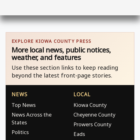
EXPLORE KIOWA COUNTY PRESS
More local news, public notices,
weather, and features
Use these section links to keep reading
beyond the latest front-page stories.
NEWS
LOCAL
Top News
Kiowa County
News Across the
Cheyenne County
States
Prowers County
Politics
Eads