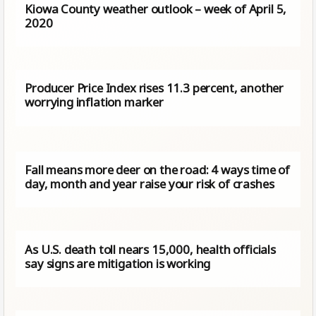
Kiowa County weather outlook – week of April 5,
2020
Producer Price Index rises 11.3 percent, another
worrying inflation marker
Fall means more deer on the road: 4 ways time of
day, month and year raise your risk of crashes
As U.S. death toll nears 15,000, health officials
say signs are mitigation is working