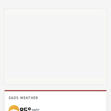
EADS WEATHER
85°
29°C