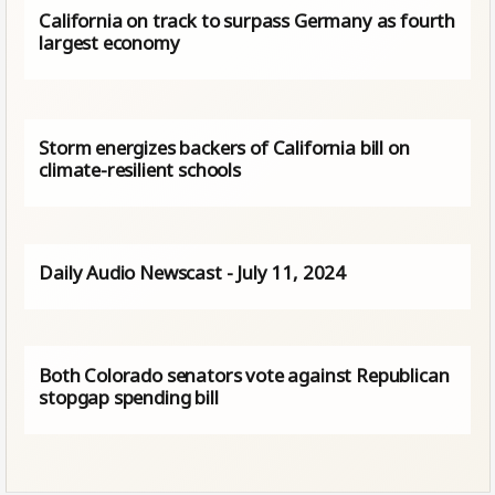
California on track to surpass Germany as fourth
largest economy
Storm energizes backers of California bill on
climate-resilient schools
Daily Audio Newscast - July 11, 2024
Both Colorado senators vote against Republican
stopgap spending bill