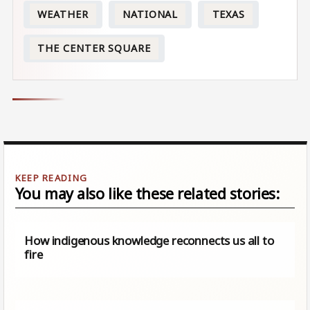
WEATHER
NATIONAL
TEXAS
THE CENTER SQUARE
You may also like these related stories:
How indigenous knowledge reconnects us all to
fire