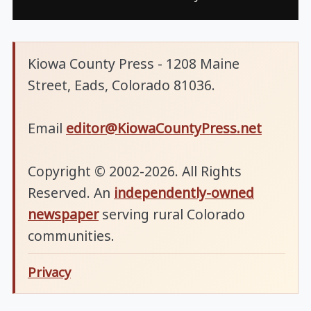
Kiowa County Press - 1208 Maine
Street, Eads, Colorado 81036.
Email
editor@KiowaCountyPress.net
Copyright © 2002-2026. All Rights
Reserved. An
independently-owned
newspaper
serving rural Colorado
communities.
Privacy