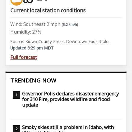
Current local station conditions
Wind: Southeast 2 mph
(3.2 km/h)
Humidity: 27%
Source: Kiowa County Press, Downtown Eads, Colo.
Updated 8:29 pm MDT
Full forecast
TRENDING NOW
Governor Polis declares disaster emergency
for 310 Fire, provides wildfire and flood
update
Smoky skies still a problem in Idaho, with