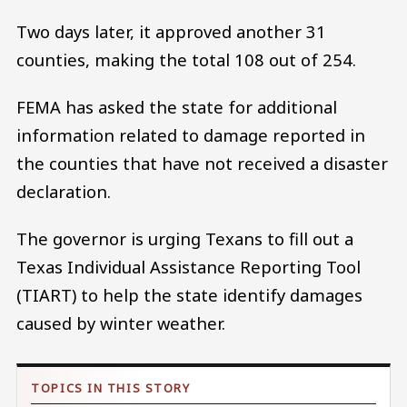
Two days later, it approved another 31
counties, making the total 108 out of 254.
FEMA has asked the state for additional
information related to damage reported in
the counties that have not received a disaster
declaration.
The governor is urging Texans to fill out a
Texas Individual Assistance Reporting Tool
(TIART) to help the state identify damages
caused by winter weather.