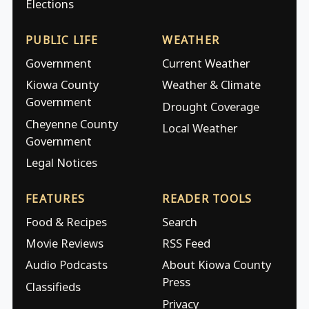
Elections
PUBLIC LIFE
WEATHER
Government
Current Weather
Kiowa County
Weather & Climate
Government
Drought Coverage
Cheyenne County
Local Weather
Government
Legal Notices
FEATURES
READER TOOLS
Food & Recipes
Search
Movie Reviews
RSS Feed
Audio Podcasts
About Kiowa County
Press
Classifieds
Privacy