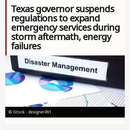
Texas governor suspends
regulations to expand
emergency services during
storm aftermath, energy
failures
Image
© iStock - designer491