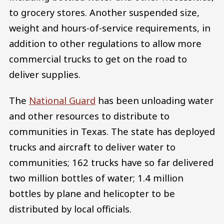
to grocery stores. Another suspended size,
weight and hours-of-service requirements, in
addition to other regulations to allow more
commercial trucks to get on the road to
deliver supplies.
The
National Guard
has been unloading water
and other resources to distribute to
communities in Texas. The state has deployed
trucks and aircraft to deliver water to
communities; 162 trucks have so far delivered
two million bottles of water; 1.4 million
bottles by plane and helicopter to be
distributed by local officials.