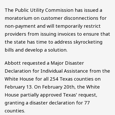
The Public Utility Commission has issued a
moratorium on customer disconnections for
non-payment and will temporarily restrict
providers from issuing invoices to ensure that
the state has time to address skyrocketing
bills and develop a solution.
Abbott requested a Major Disaster
Declaration for Individual Assistance from the
White House for all 254 Texas counties on
February 13. On February 20th, the White
House partially approved Texas' request,
granting a disaster declaration for 77
counties.