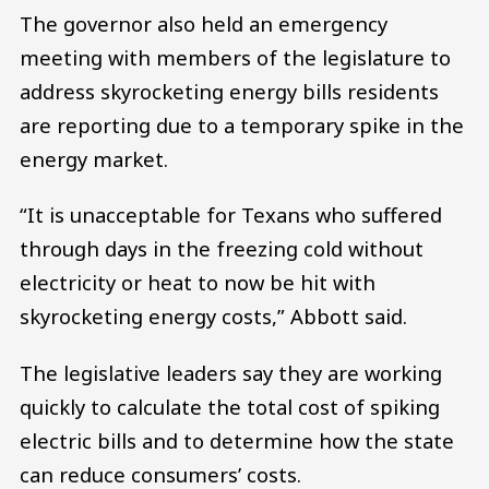
The governor also held an emergency
meeting with members of the legislature to
address skyrocketing energy bills residents
are reporting due to a temporary spike in the
energy market.
“It is unacceptable for Texans who suffered
through days in the freezing cold without
electricity or heat to now be hit with
skyrocketing energy costs,” Abbott said.
The legislative leaders say they are working
quickly to calculate the total cost of spiking
electric bills and to determine how the state
can reduce consumers’ costs.