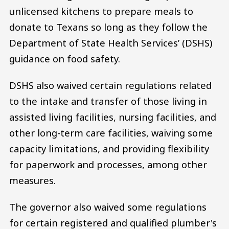
unlicensed kitchens to prepare meals to
donate to Texans so long as they follow the
Department of State Health Services’ (DSHS)
guidance on food safety.
DSHS also waived certain regulations related
to the intake and transfer of those living in
assisted living facilities, nursing facilities, and
other long-term care facilities, waiving some
capacity limitations, and providing flexibility
for paperwork and processes, among other
measures.
The governor also waived some regulations
for certain registered and qualified plumber's