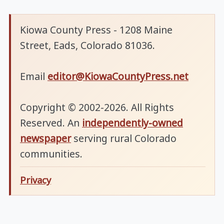
Kiowa County Press - 1208 Maine
Street, Eads, Colorado 81036.
Email
editor@KiowaCountyPress.net
Copyright © 2002-2026. All Rights
Reserved. An
independently-owned
newspaper
serving rural Colorado
communities.
Privacy