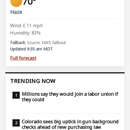
70°
Haze
Wind: E 11 mph
Humidity: 83%
Source: NWS fallback
Updated 9:35 am MDT
Full forecast
TRENDING NOW
Millions say they would join a labor union if
they could
Colorado sees big uptick in gun background
checks ahead of new purchasing law