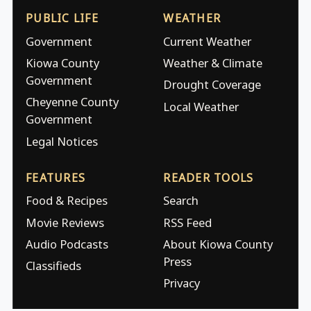
PUBLIC LIFE
WEATHER
Government
Current Weather
Kiowa County
Weather & Climate
Government
Drought Coverage
Cheyenne County
Local Weather
Government
Legal Notices
FEATURES
READER TOOLS
Food & Recipes
Search
Movie Reviews
RSS Feed
Audio Podcasts
About Kiowa County
Press
Classifieds
Privacy