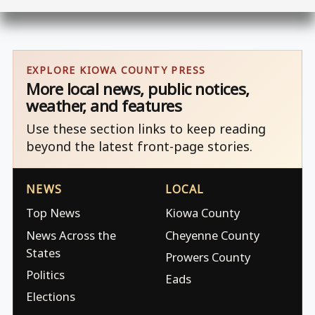
EXPLORE KIOWA COUNTY PRESS
More local news, public notices,
weather, and features
Use these section links to keep reading
beyond the latest front-page stories.
NEWS
LOCAL
Top News
Kiowa County
News Across the
Cheyenne County
States
Prowers County
Politics
Eads
Elections