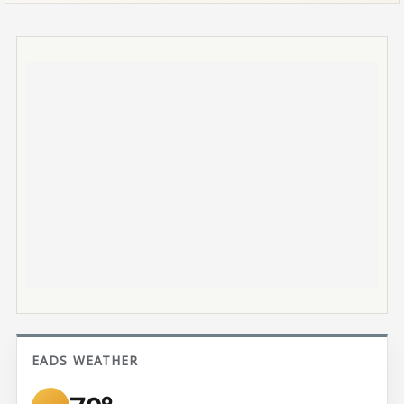
EADS WEATHER