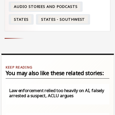
AUDIO STORIES AND PODCASTS
STATES
STATES - SOUTHWEST
You may also like these related stories:
Law enforcement relied too heavily on AI, falsely
arrested a suspect, ACLU argues