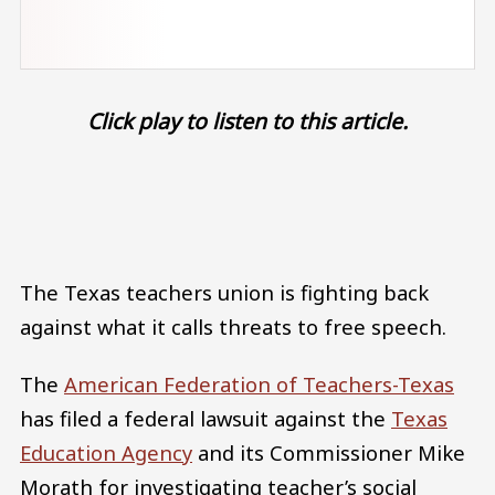
Click play to listen to this article.
Audio file
The Texas teachers union is fighting back
against what it calls threats to free speech.
The
American Federation of Teachers-Texas
has filed a federal lawsuit against the
Texas
Education Agency
and its Commissioner Mike
Morath for investigating teacher’s social