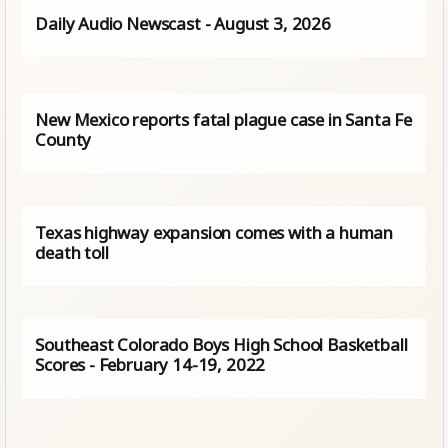
Daily Audio Newscast - August 3, 2026
New Mexico reports fatal plague case in Santa Fe
County
Texas highway expansion comes with a human
death toll
Southeast Colorado Boys High School Basketball
Scores - February 14-19, 2022