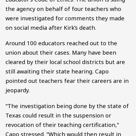
the agency on behalf of four teachers who
were investigated for comments they made
on social media after Kirk’s death.
Around 100 educators reached out to the
union about their cases. Many have been
cleared by their local school districts but are
still awaiting their state hearing. Capo
pointed out teachers fear their careers are in
jeopardy.
"The investigation being done by the state of
Texas could result in the suspension or
revocation of their teaching certification,"
Capo stressed. "Which would then result in