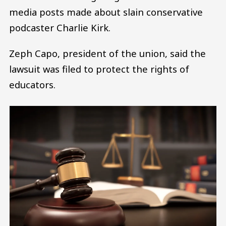
media posts made about slain conservative
podcaster Charlie Kirk.
Zeph Capo, president of the union, said the
lawsuit was filed to protect the rights of
educators.
Image