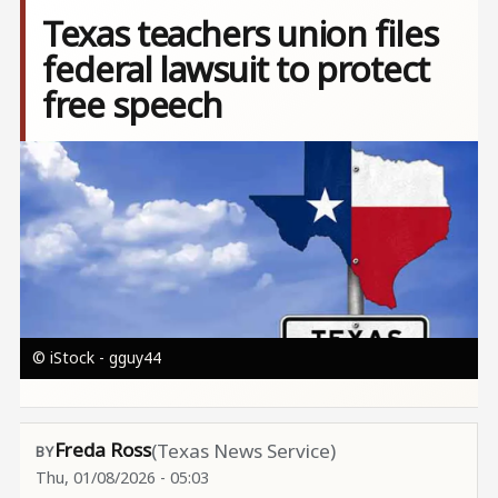
Texas teachers union files
federal lawsuit to protect
free speech
Image
© iStock - gguy44
Freda Ross
(Texas News Service)
Thu, 01/08/2026 - 05:03