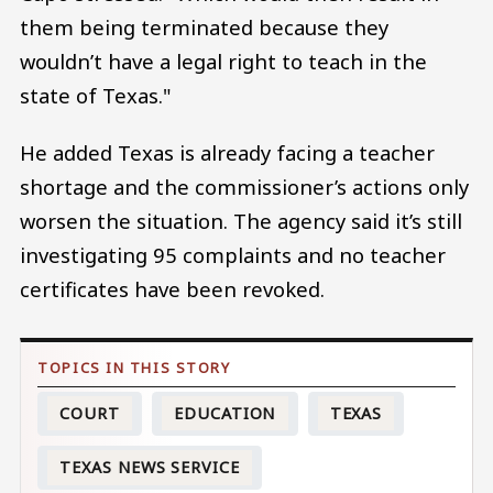
them being terminated because they
wouldn’t have a legal right to teach in the
state of Texas."
He added Texas is already facing a teacher
shortage and the commissioner’s actions only
worsen the situation. The agency said it’s still
investigating 95 complaints and no teacher
certificates have been revoked.
COURT
EDUCATION
TEXAS
TEXAS NEWS SERVICE