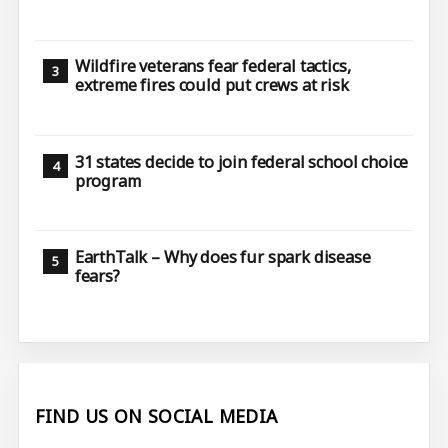
Wildfire veterans fear federal tactics,
extreme fires could put crews at risk
31 states decide to join federal school choice
program
EarthTalk – Why does fur spark disease
fears?
FIND US ON SOCIAL MEDIA