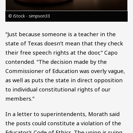
© iStock - simpson33
"Just because someone is a teacher in the
state of Texas doesn’t mean that they check
their free speech rights at the door," Capo
contended. "The decision made by the
Commissioner of Education was overly vague,
as well as puts the state in direct opposition
to individual constitutional rights of our
members."
In a letter to superintendents, Morath said
the posts could constitute a violation of the
Educator’s Code of Ethics. The union is suing