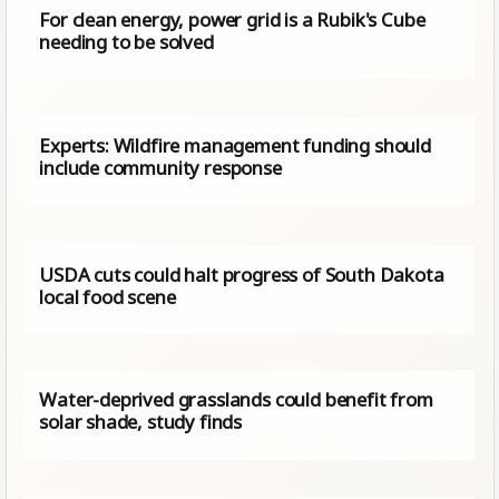
For clean energy, power grid is a Rubik's Cube
needing to be solved
Experts: Wildfire management funding should
include community response
USDA cuts could halt progress of South Dakota
local food scene
Water-deprived grasslands could benefit from
solar shade, study finds