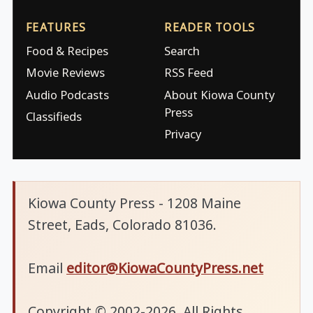
FEATURES
READER TOOLS
Food & Recipes
Search
Movie Reviews
RSS Feed
Audio Podcasts
About Kiowa County
Press
Classifieds
Privacy
Kiowa County Press - 1208 Maine
Street, Eads, Colorado 81036.
Email
editor@KiowaCountyPress.net
Copyright © 2002-2026. All Rights