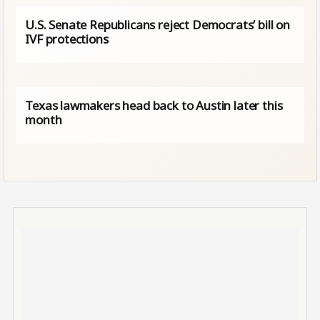
U.S. Senate Republicans reject Democrats’ bill on
IVF protections
Texas lawmakers head back to Austin later this
month