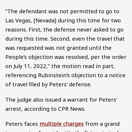
“The defendant was not permitted to go to
Las Vegas, [Nevada] during this time for two
reasons. First, the defense never asked to go
during this time. Second, even the travel that
was requested was not granted until the
People’s objection was resolved, per the order
on July 11, 2022,” the motion read in part,
referencing Rubinstein’s objection to a notice
of travel filed by Peters’ defense.
The judge also issued a warrant for Peters'
arrest, according to CPR News.
Peters faces
multiple charges
from a grand