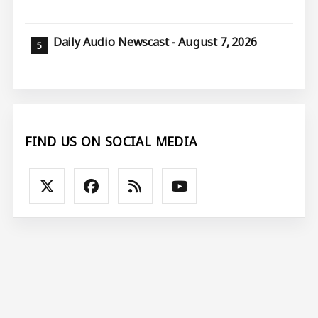
Daily Audio Newscast - August 7, 2026
FIND US ON SOCIAL MEDIA