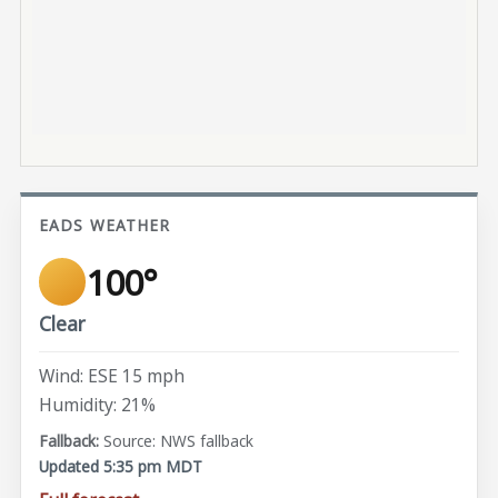
EADS WEATHER
100°
Clear
Wind: ESE 15 mph
Humidity: 21%
Source: NWS fallback
Updated 5:35 pm MDT