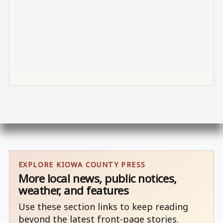
EXPLORE KIOWA COUNTY PRESS
More local news, public notices,
weather, and features
Use these section links to keep reading
beyond the latest front-page stories.