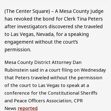
(The Center Square) – A Mesa County Judge
has revoked the bond for Clerk Tina Peters
after investigators discovered she traveled
to Las Vegas, Nevada, for a speaking
engagement without the court’s
permission.
Mesa County District Attorney Dan
Rubinstein said in a court filing on Wednesday
that Peters traveled without the permission
of the court to Las Vegas to speak at a
conference for the Constitutional Sheriffs
and Peace Officers Association, CPR
News
reported
.