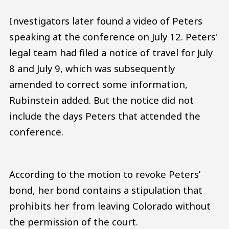
Investigators later found a video of Peters
speaking at the conference on July 12. Peters'
legal team had filed a notice of travel for July
8 and July 9, which was subsequently
amended to correct some information,
Rubinstein added. But the notice did not
include the days Peters that attended the
conference.
According to the motion to revoke Peters’
bond, her bond contains a stipulation that
prohibits her from leaving Colorado without
the permission of the court.