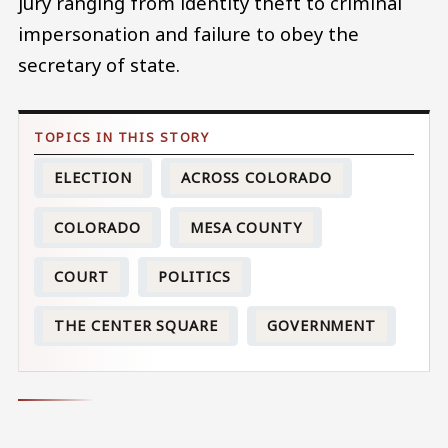
jury ranging from identity theft to criminal
impersonation and failure to obey the
secretary of state.
ELECTION
ACROSS COLORADO
COLORADO
MESA COUNTY
COURT
POLITICS
THE CENTER SQUARE
GOVERNMENT