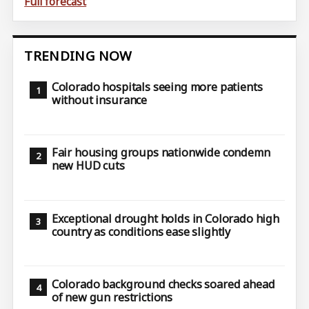
Full forecast
TRENDING NOW
Colorado hospitals seeing more patients
without insurance
Fair housing groups nationwide condemn
new HUD cuts
Exceptional drought holds in Colorado high
country as conditions ease slightly
Colorado background checks soared ahead
of new gun restrictions