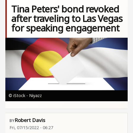
Tina Peters' bond revoked
after traveling to Las Vegas
for speaking engagement
Image
© iStock - Niyazz
Robert Davis
Fri, 07/15/2022 - 06:27