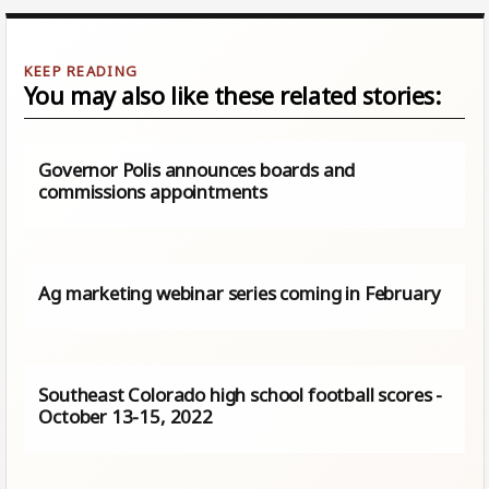
You may also like these related stories:
Governor Polis announces boards and
commissions appointments
Ag marketing webinar series coming in February
Southeast Colorado high school football scores -
October 13-15, 2022