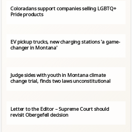
Coloradans support companies selling LGBTQ+
Pride products
EV pickup trucks, new charging stations 'a game-
changer in Montana'
Judge sides with youth in Montana climate
change trial, finds two laws unconstitutional
Letter to the Editor – Supreme Court should
revisit Obergefell decision