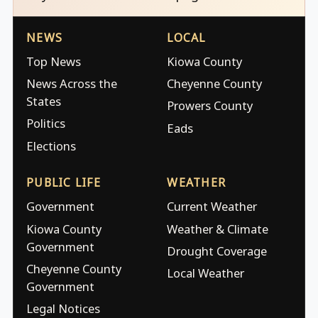
NEWS
LOCAL
Top News
Kiowa County
News Across the
Cheyenne County
States
Prowers County
Politics
Eads
Elections
PUBLIC LIFE
WEATHER
Government
Current Weather
Kiowa County
Weather & Climate
Government
Drought Coverage
Cheyenne County
Local Weather
Government
Legal Notices