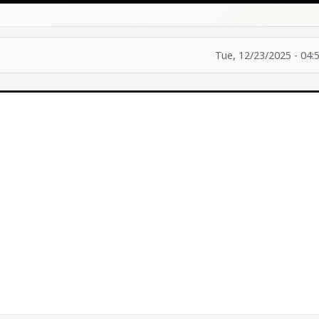
Tue, 12/23/2025 - 04: