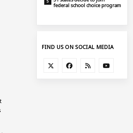
federal school choice program
FIND US ON SOCIAL MEDIA
t
s