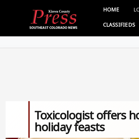
Skip to main content
Main 
HOME
L
CLASSIFIEDS
Toxicologist offers h
holiday feasts