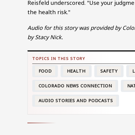
Reisfeld underscored. "Use your judgmen
the health risk."
Audio for this story was provided by Color
by Stacy Nick.
FOOD
HEALTH
SAFETY
L
COLORADO NEWS CONNECTION
NA
AUDIO STORIES AND PODCASTS