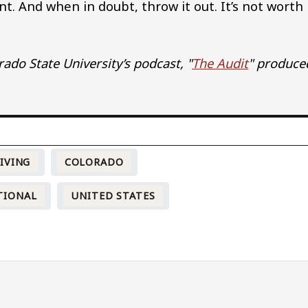
t. And when in doubt, throw it out. It’s not worth
ado State University’s podcast, "
The Audit
" produce
IVING
COLORADO
TIONAL
UNITED STATES