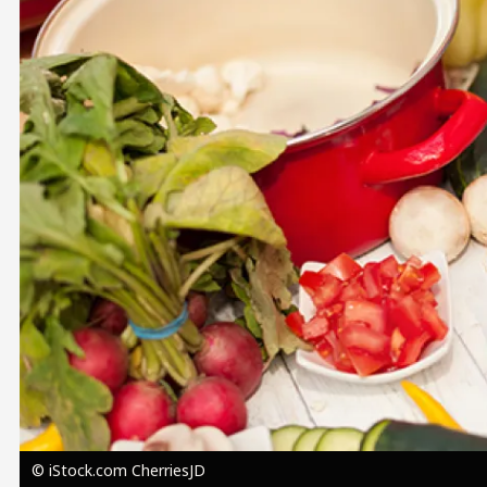
Image
© iStock.com CherriesJD