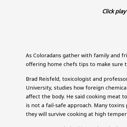
Click play 
As Coloradans gather with family and fri
offering home chefs tips to make sure th
Brad Reisfeld, toxicologist and professo
University, studies how foreign chemical
affect the body. He said cooking meat to
is not a fail-safe approach. Many toxin
they will survive cooking at high temper