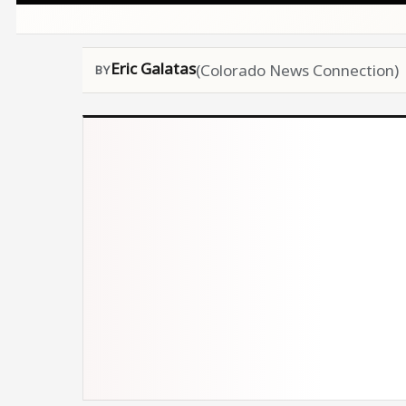
Eric Galatas
(Colorado News Connection)