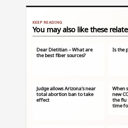
You may also like these relate
Dear Dietitian – What are
Is the 
the best fiber sources?
Judge allows Arizona's near
When s
total abortion ban to take
new CO
effect
the flu
time f