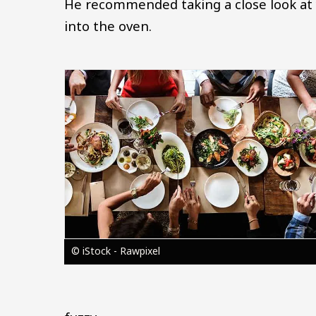
He recommended taking a close look at y
into the oven.
Image
© iStock - Rawpixel