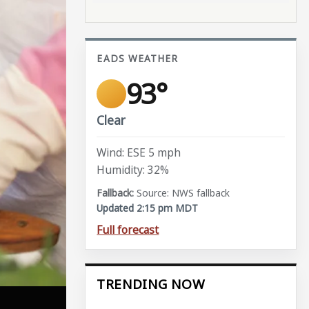
EADS WEATHER
93°
Clear
Wind: ESE 5 mph
Humidity: 32%
Source: NWS fallback
Updated 2:15 pm MDT
Full forecast
TRENDING NOW