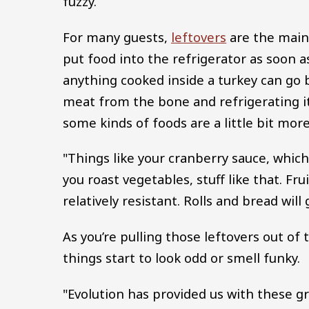
fuzzy.
For many guests,
leftovers
are the main 
put food into the refrigerator as soon 
anything cooked inside a turkey can go
meat from the bone and refrigerating it
some kinds of foods are a little bit mor
"Things like your cranberry sauce, which ha
you roast vegetables, stuff like that. F
relatively resistant. Rolls and bread will 
As you’re pulling those leftovers out of 
things start to look odd or smell funky.
"Evolution has provided us with these gr