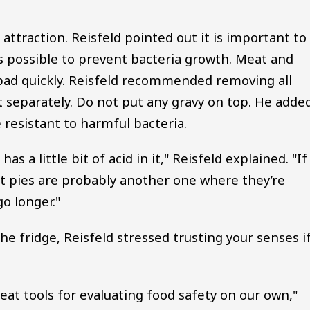
attraction. Reisfeld pointed out it is important to
as possible to prevent bacteria growth. Meat and
 bad quickly. Reisfeld recommended removing all
 separately. Do not put any gravy on top. He adde
e resistant to harmful bacteria.
s a little bit of acid in it," Reisfeld explained. "If
ruit pies are probably another one where they’re
go longer."
the fridge, Reisfeld stressed trusting your senses i
eat tools for evaluating food safety on our own,"