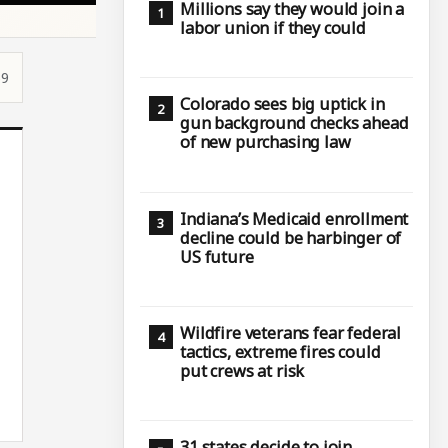
Millions say they would join a
labor union if they could
59
Colorado sees big uptick in
gun background checks ahead
of new purchasing law
Indiana’s Medicaid enrollment
decline could be harbinger of
US future
Wildfire veterans fear federal
tactics, extreme fires could
put crews at risk
31 states decide to join