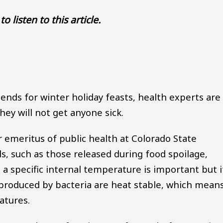
to listen to this article.
Audio file
ends for winter holiday feasts, health experts are
ey will not get anyone sick.
r emeritus of public health at Colorado State
s, such as those released during food spoilage,
 a specific internal temperature is important but i
s produced by bacteria are heat stable, which mean
atures.