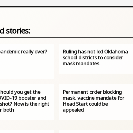
d stories:
pandemic really over?
Ruling has not led Oklahoma
school districts to consider
mask mandates
hould you get the
Permanent order blocking
VID-19 booster and
mask, vaccine mandate for
 shot? Now is the right
Head Start could be
or both
appealed