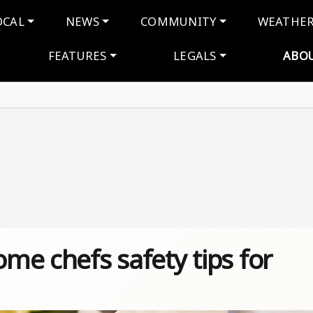
navigation
OCAL
NEWS
COMMUNITY
WEATHE
FEATURES
LEGALS
ABO
ome chefs safety tips for