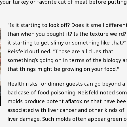
our turkey or favorite cut of meat before putting 
"Is it starting to look off? Does it smell differen
than when you bought it? Is the texture weird? 
it starting to get slimy or something like that?"
Reisfeld outlined. "Those are all clues that
something’s going on in terms of the biology a
that things might be growing on your food."
Health risks for dinner guests can go beyond a
bad case of food poisoning. Reisfeld noted so
molds produce potent aflatoxins that have bee
associated with liver cancer and other kinds of
liver damage. Such molds often appear green o