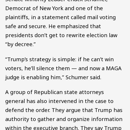
Democrat of New York and one of the
plaintiffs, in a statement called mail voting
safe and secure. He emphasized that
presidents don’t get to rewrite election law
“by decree.”
“Trump’s strategy is simple: if he can’t win
voters, he’ll silence them — and now a MAGA
judge is enabling him,” Schumer said.
A group of Republican state attorneys
general has also intervened in the case to
defend the order. They argue that Trump has
authority to gather and organize information
within the executive branch. They say Trump