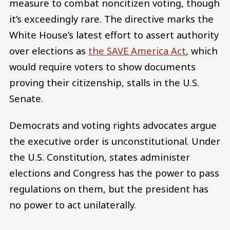
measure to combat noncitizen voting, though
it’s exceedingly rare. The directive marks the
White House’s latest effort to assert authority
over elections as
the SAVE America Act
, which
would require voters to show documents
proving their citizenship, stalls in the U.S.
Senate.
Democrats and voting rights advocates argue
the executive order is unconstitutional. Under
the U.S. Constitution, states administer
elections and Congress has the power to pass
regulations on them, but the president has
no power to act unilaterally.