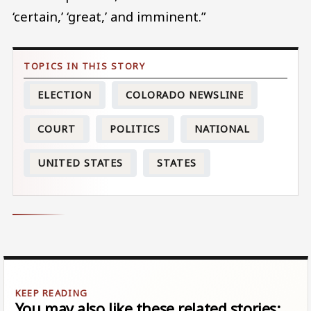
‘certain,’ ‘great,’ and imminent.”
ELECTION
COLORADO NEWSLINE
COURT
POLITICS
NATIONAL
UNITED STATES
STATES
You may also like these related stories: