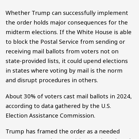
Whether Trump can successfully implement
the order holds major consequences for the
midterm elections. If the White House is able
to block the Postal Service from sending or
receiving mail ballots from voters not on
state-provided lists, it could upend elections
in states where voting by mail is the norm
and disrupt procedures in others.
About 30% of voters cast mail ballots in 2024,
according to data gathered by the U.S.
Election Assistance Commission.
Trump has framed the order as a needed