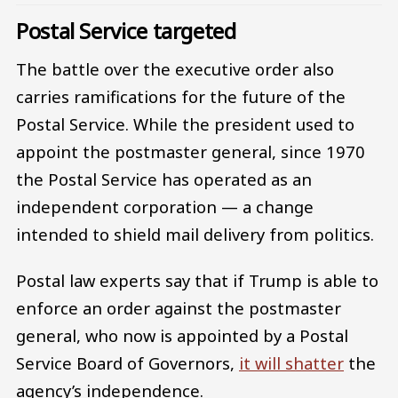
Postal Service targeted
The battle over the executive order also
carries ramifications for the future of the
Postal Service. While the president used to
appoint the postmaster general, since 1970
the Postal Service has operated as an
independent corporation — a change
intended to shield mail delivery from politics.
Postal law experts say that if Trump is able to
enforce an order against the postmaster
general, who now is appointed by a Postal
Service Board of Governors,
it will shatter
the
agency’s independence.