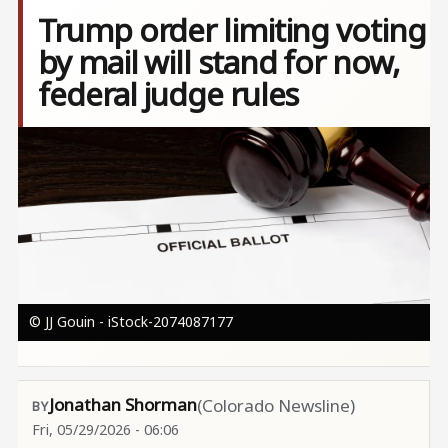
Trump order limiting voting
by mail will stand for now,
federal judge rules
Image
© JJ Gouin - iStock-2074087177
Jonathan Shorman
(Colorado Newsline)
Fri, 05/29/2026 - 06:06