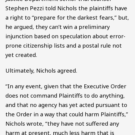
Stephen Pezzi told Nichols the plaintiffs have
a right to “prepare for the darkest fears,” but,
he argued, they can’t win a preliminary
injunction based on speculation about error-
prone citizenship lists and a postal rule not
yet created.
Ultimately, Nichols agreed.
“In any event, given that the Executive Order
does not command Plaintiffs to do anything,
and that no agency has yet acted pursuant to
the Order in a way that could harm Plaintiffs,”
Nichols wrote, “they have not suffered any
harm at present, much less harm that is