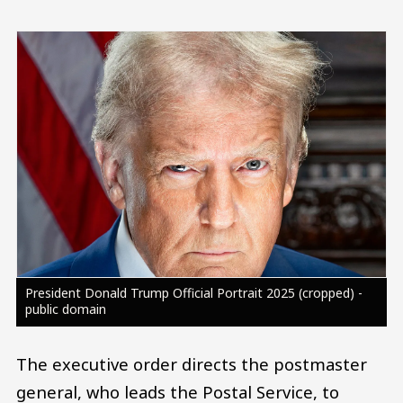
Image
President Donald Trump Official Portrait 2025 (cropped) -
public domain
The executive order directs the postmaster
general, who leads the Postal Service, to