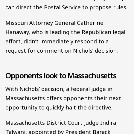
can direct the Postal Service to propose rules.
Missouri Attorney General Catherine
Hanaway, who is leading the Republican legal
effort, didn’t immediately respond to a
request for comment on Nichols’ decision.
Opponents look to Massachusetts
With Nichols’ decision, a federal judge in
Massachusetts offers opponents their next
opportunity to quickly halt the directive.
Massachusetts District Court Judge Indira
Talwani, appointed by President Barack