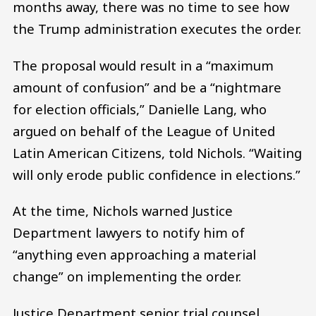
months away, there was no time to see how
the Trump administration executes the order.
The proposal would result in a “maximum
amount of confusion” and be a “nightmare
for election officials,” Danielle Lang, who
argued on behalf of the League of United
Latin American Citizens, told Nichols. “Waiting
will only erode public confidence in elections.”
At the time, Nichols warned Justice
Department lawyers to notify him of
“anything even approaching a material
change” on implementing the order.
Justice Department senior trial counsel