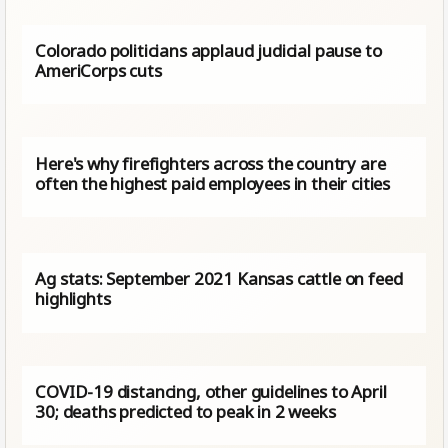
Colorado politicians applaud judicial pause to
AmeriCorps cuts
Here's why firefighters across the country are
often the highest paid employees in their cities
Ag stats: September 2021 Kansas cattle on feed
highlights
COVID-19 distancing, other guidelines to April
30; deaths predicted to peak in 2 weeks