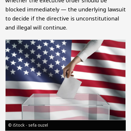
whether the executive order should be
blocked immediately — the underlying lawsuit
to decide if the directive is unconstitutional
and illegal will continue.
Image
© iStock - sefa ouzel