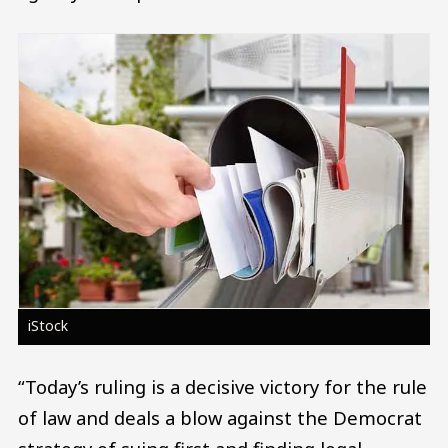
Image
iStock
“Today’s ruling is a decisive victory for the rule
of law and deals a blow against the Democrat