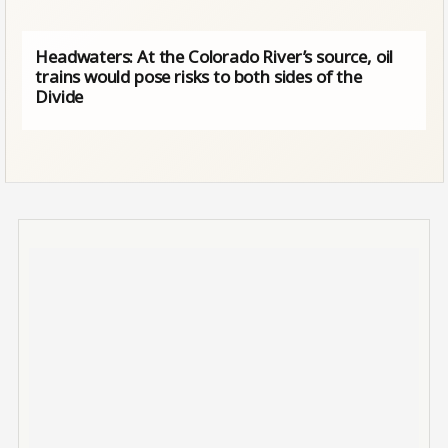
Headwaters: At the Colorado River’s source, oil
trains would pose risks to both sides of the
Divide