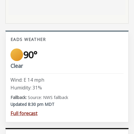
EADS WEATHER
90°
Clear
Wind: E 14 mph
Humidity: 31%
Source: NWS fallback
Updated 8:30 pm MDT
Full forecast