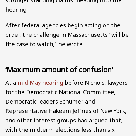
hearing.
After federal agencies begin acting on the
order, the challenge in Massachusetts “will be
the case to watch,” he wrote.
‘Maximum amount of confusion’
At a
mid-May hearing
before Nichols, lawyers
for the Democratic National Committee,
Democratic leaders Schumer and
Representative Hakeem Jeffries of New York,
and other interest groups had argued that,
with the midterm elections less than six