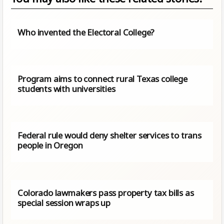
Who invented the Electoral College?
Program aims to connect rural Texas college
students with universities
Federal rule would deny shelter services to trans
people in Oregon
Colorado lawmakers pass property tax bills as
special session wraps up