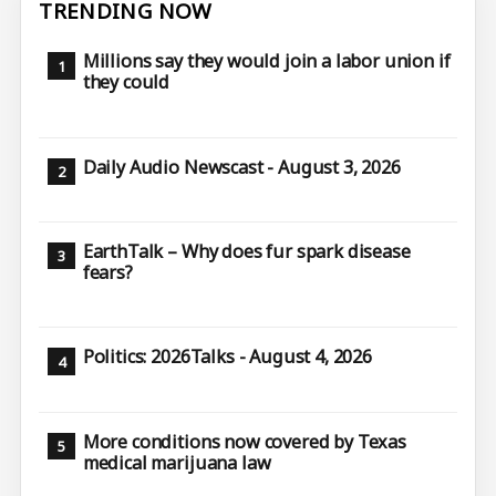
TRENDING NOW
Millions say they would join a labor union if
they could
Daily Audio Newscast - August 3, 2026
EarthTalk – Why does fur spark disease
fears?
Politics: 2026Talks - August 4, 2026
More conditions now covered by Texas
medical marijuana law