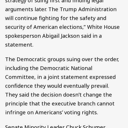
strategy of suing first and finding legal
arguments later. The Trump Administration
will continue fighting for the safety and
security of American elections,” White House
spokesperson Abigail Jackson said in a
statement.
The Democratic groups suing over the order,
including the Democratic National
Committee, in a joint statement expressed
confidence they would eventually prevail.
They said the decision doesn’t change the
principle that the executive branch cannot
infringe on Americans’ voting rights.
Senate Minority Leader Chuck Schumer,