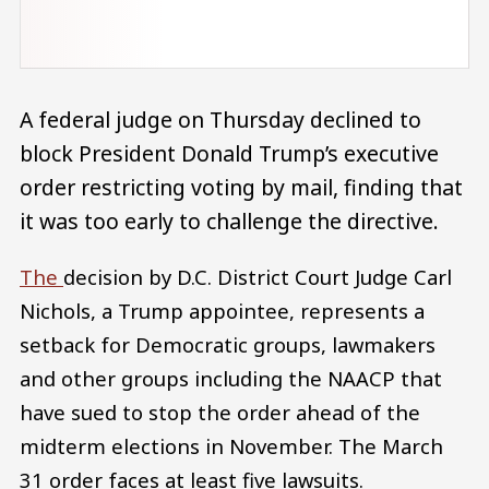
A federal judge on Thursday declined to
block President Donald Trump’s executive
order restricting voting by mail, finding that
it was too early to challenge the directive.
The
decision by D.C. District Court Judge Carl
Nichols, a Trump appointee, represents a
setback for Democratic groups, lawmakers
and other groups including the NAACP that
have sued to stop the order ahead of the
midterm elections in November. The March
31 order faces at least five lawsuits.