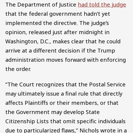
The Department of Justice
had told the judge
that the federal government hadn’t yet
implemented the directive. The judge’s
opinion, released just after midnight in
Washington, D.C., makes clear that he could
arrive at a different decision if the Trump
administration moves forward with enforcing
the order.
“The Court recognizes that the Postal Service
may ultimately issue a final rule that directly
affects Plaintiffs or their members, or that
the Government may develop State
Citizenship Lists that omit specific individuals
due to particularized flaws,” Nichols wrote in a