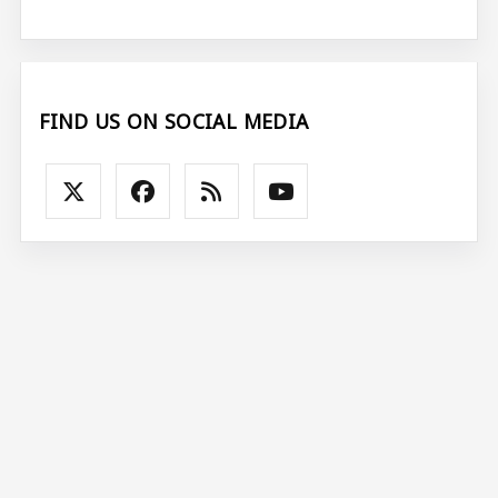
FIND US ON SOCIAL MEDIA