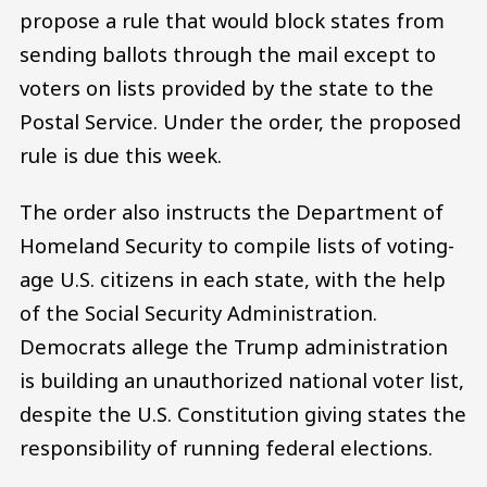
propose a rule that would block states from
sending ballots through the mail except to
voters on lists provided by the state to the
Postal Service. Under the order, the proposed
rule is due this week.
The order also instructs the Department of
Homeland Security to compile lists of voting-
age U.S. citizens in each state, with the help
of the Social Security Administration.
Democrats allege the Trump administration
is building an unauthorized national voter list,
despite the U.S. Constitution giving states the
responsibility of running federal elections.