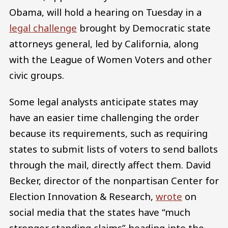
Obama, will hold a hearing on Tuesday in a
legal challenge
brought by Democratic state
attorneys general, led by California, along
with the League of Women Voters and other
civic groups.
Some legal analysts anticipate states may
have an easier time challenging the order
because its requirements, such as requiring
states to submit lists of voters to send ballots
through the mail, directly affect them. David
Becker, director of the nonpartisan Center for
Election Innovation & Research,
wrote
on
social media that the states have “much
stronger standing claims” heading into the