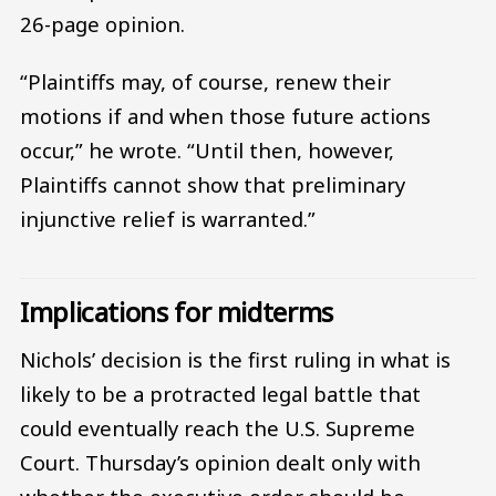
26-page opinion.
“Plaintiffs may, of course, renew their
motions if and when those future actions
occur,” he wrote. “Until then, however,
Plaintiffs cannot show that preliminary
injunctive relief is warranted.”
Implications for midterms
Nichols’ decision is the first ruling in what is
likely to be a protracted legal battle that
could eventually reach the U.S. Supreme
Court. Thursday’s opinion dealt only with