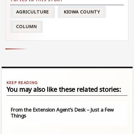
AGRICULTURE
KIOWA COUNTY
COLUMN
You may also like these related stories:
From the Extension Agent’s Desk – Just a Few
Things