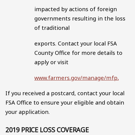
impacted by actions of foreign
governments resulting in the loss
of traditional
exports. Contact your local FSA
County Office for more details to
apply or visit
www.farmers.gov/manage/mfp
.
If you received a postcard, contact your local
FSA Office to ensure your eligible and obtain
your application.
2019 PRICE LOSS COVERAGE