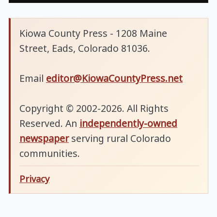
Kiowa County Press - 1208 Maine
Street, Eads, Colorado 81036.
Email
editor@KiowaCountyPress.net
Copyright © 2002-2026. All Rights
Reserved. An
independently-owned
newspaper
serving rural Colorado
communities.
Privacy