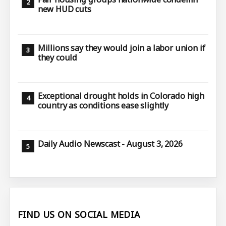
new HUD cuts
Millions say they would join a labor union if
they could
Exceptional drought holds in Colorado high
country as conditions ease slightly
Daily Audio Newscast - August 3, 2026
FIND US ON SOCIAL MEDIA