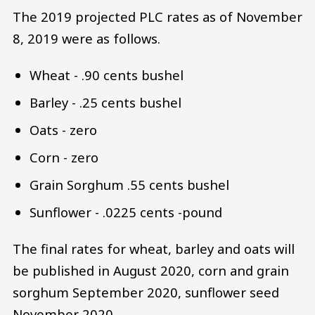
The 2019 projected PLC rates as of November
8, 2019 were as follows.
Wheat - .90 cents bushel
Barley - .25 cents bushel
Oats - zero
Corn - zero
Grain Sorghum .55 cents bushel
Sunflower - .0225 cents -pound
The final rates for wheat, barley and oats will
be published in August 2020, corn and grain
sorghum September 2020, sunflower seed
November 2020.