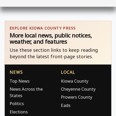
EXPLORE KIOWA COUNTY PRESS
More local news, public notices,
weather, and features
Use these section links to keep reading
beyond the latest front-page stories.
NEWS
LOCAL
Top News
Kiowa County
News Across the
Cheyenne County
States
Prowers County
Politics
Eads
Elections