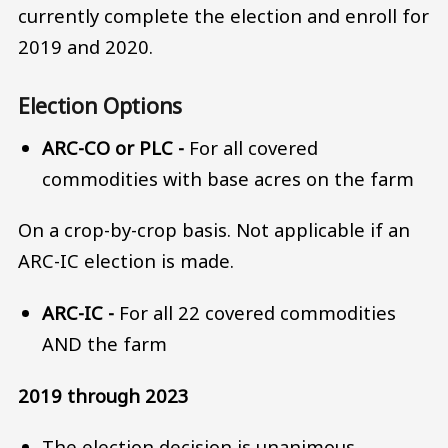
currently complete the election and enroll for
2019 and 2020.
Election Options
ARC-CO or PLC -
For all covered
commodities with base acres on the farm
On a crop-by-crop basis. Not applicable if an
ARC-IC election is made.
ARC-IC -
For all 22 covered commodities
AND the farm
2019 through 2023
The election decision is unanimous