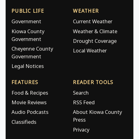
PUBLIC LIFE
WEATHER
Government
Current Weather
Kiowa County
Weather & Climate
Government
Drought Coverage
Cheyenne County
Local Weather
Government
Legal Notices
FEATURES
READER TOOLS
Food & Recipes
Search
Movie Reviews
RSS Feed
Audio Podcasts
About Kiowa County
Press
Classifieds
Privacy