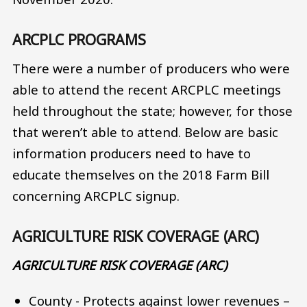
ARCPLC PROGRAMS
There were a number of producers who were
able to attend the recent ARCPLC meetings
held throughout the state; however, for those
that weren’t able to attend. Below are basic
information producers need to have to
educate themselves on the 2018 Farm Bill
concerning ARCPLC signup.
AGRICULTURE RISK COVERAGE (ARC)
AGRICULTURE RISK COVERAGE (ARC)
County - Protects against lower revenues –