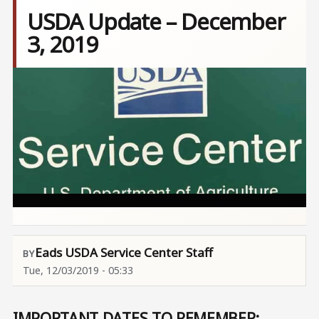
USDA Update – December
3, 2019
Image
Eads USDA Service Center Staff
Tue, 12/03/2019 - 05:33
IMPORTANT DATES TO REMEMBER: