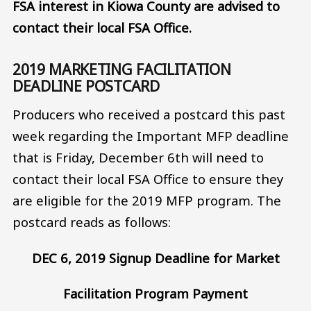
FSA interest in Kiowa County are advised to
contact their local FSA Office.
2019 MARKETING FACILITATION
DEADLINE POSTCARD
Producers who received a postcard this past
week regarding the Important MFP deadline
that is Friday, December 6th will need to
contact their local FSA Office to ensure they
are eligible for the 2019 MFP program. The
postcard reads as follows:
DEC 6, 2019 Signup Deadline for Market
Facilitation Program Payment