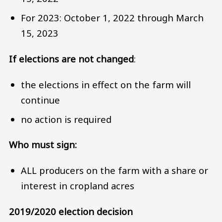
For 2023: October 1, 2022 through March
15, 2023
If elections are not changed
:
the elections in effect on the farm will
continue
no action is required
Who must sign:
ALL producers on the farm with a share or
interest in cropland acres
2019/2020 election decision