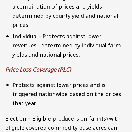
a combination of prices and yields
determined by county yield and national
prices.
Individual - Protects against lower
revenues - determined by individual farm
yields and national prices.
Price Loss Coverage (PLC)
Protects against lower prices and is
triggered nationwide based on the prices
that year.
Election – Eligible producers on farm(s) with
eligible covered commodity base acres can