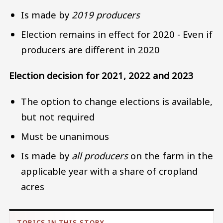
Is made by
2019 producers
Election remains in effect for 2020 - Even if
producers are different in 2020
Election decision for 2021, 2022 and 2023
The option to change elections is available,
but not required
Must be unanimous
Is made by
all producers
on the farm in the
applicable year with a share of cropland
acres