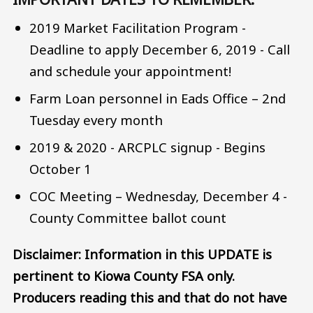
2019 Market Facilitation Program -
Deadline to apply December 6, 2019 - Call
and schedule your appointment!
Farm Loan personnel in Eads Office – 2nd
Tuesday every month
2019 & 2020 - ARCPLC signup - Begins
October 1
COC Meeting – Wednesday, December 4 -
County Committee ballot count
Disclaimer: Information in this UPDATE is
pertinent to Kiowa County FSA only.
Producers reading this and that do not have