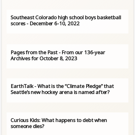
Southeast Colorado high school boys basketball
scores - December 6-10, 2022
Pages from the Past - From our 136-year
Archives for October 8, 2023
EarthTalk - What is the “Climate Pledge” that
Seattle’s new hockey arena is named after?
Curious Kids: What happens to debt when
someone dies?