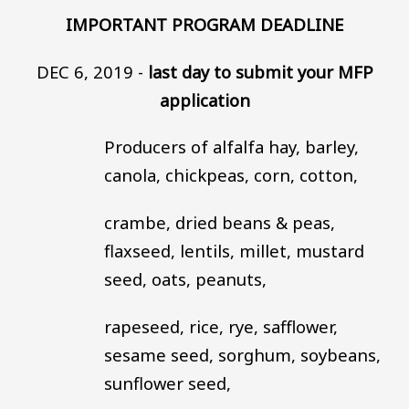
IMPORTANT PROGRAM DEADLINE
DEC 6, 2019 -
last day to submit your MFP
application
Producers of alfalfa hay, barley,
canola, chickpeas, corn, cotton,
crambe, dried beans & peas,
flaxseed, lentils, millet, mustard
seed, oats, peanuts,
rapeseed, rice, rye, safflower,
sesame seed, sorghum, soybeans,
sunflower seed,