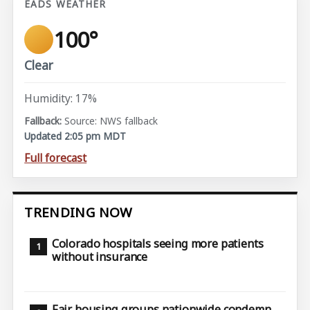
EADS WEATHER
100°
Clear
Humidity: 17%
Source: NWS fallback
Updated 2:05 pm MDT
Full forecast
TRENDING NOW
Colorado hospitals seeing more patients
without insurance
Fair housing groups nationwide condemn