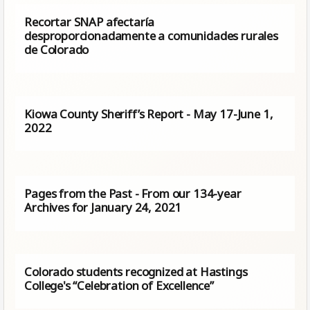
Recortar SNAP afectaría
desproporcionadamente a comunidades rurales
de Colorado
Kiowa County Sheriff’s Report - May 17-June 1,
2022
Pages from the Past - From our 134-year
Archives for January 24, 2021
Colorado students recognized at Hastings
College's “Celebration of Excellence”