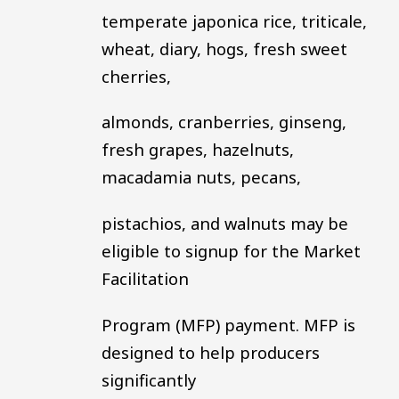
temperate japonica rice, triticale,
wheat, diary, hogs, fresh sweet
cherries,
almonds, cranberries, ginseng,
fresh grapes, hazelnuts,
macadamia nuts, pecans,
pistachios, and walnuts may be
eligible to signup for the Market
Facilitation
Program (MFP) payment. MFP is
designed to help producers
significantly