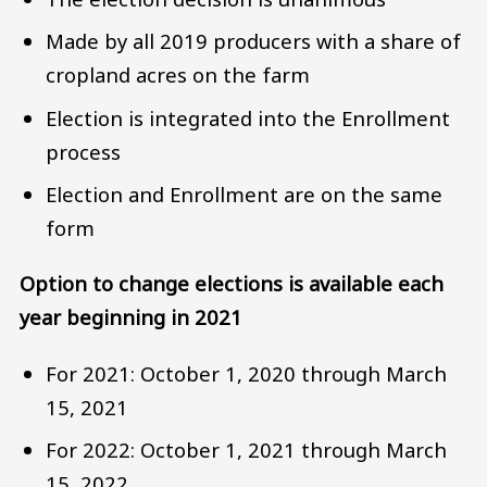
Made by all 2019 producers with a share of
cropland acres on the farm
Election is integrated into the Enrollment
process
Election and Enrollment are on the same
form
Option to change elections is available each
year beginning in 2021
For 2021: October 1, 2020 through March
15, 2021
For 2022: October 1, 2021 through March
15, 2022