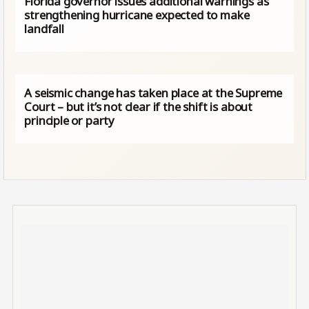
Florida governor issues additional warnings as
strengthening hurricane expected to make
landfall
A seismic change has taken place at the Supreme
Court – but it’s not clear if the shift is about
principle or party