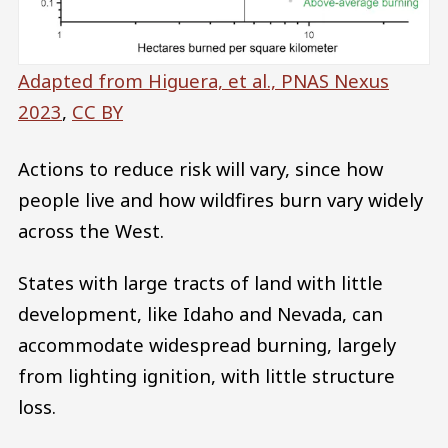
Adapted from Higuera, et al., PNAS Nexus
2023
,
CC BY
Actions to reduce risk will vary, since how
people live and how wildfires burn vary widely
across the West.
States with large tracts of land with little
development, like Idaho and Nevada, can
accommodate widespread burning, largely
from lighting ignition, with little structure
loss.