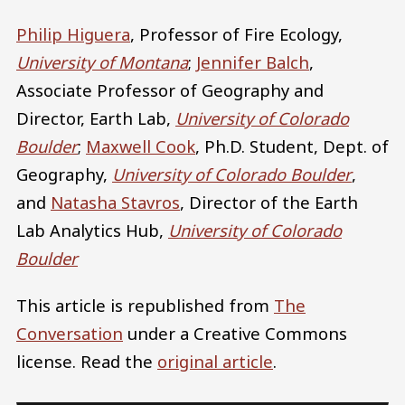
Philip Higuera
, Professor of Fire Ecology,
University of Montana
;
Jennifer Balch
,
Associate Professor of Geography and
Director, Earth Lab,
University of Colorado
Boulder
;
Maxwell Cook
, Ph.D. Student, Dept. of
Geography,
University of Colorado Boulder
,
and
Natasha Stavros
, Director of the Earth
Lab Analytics Hub,
University of Colorado
Boulder
This article is republished from
The
Conversation
under a Creative Commons
license. Read the
original article
.