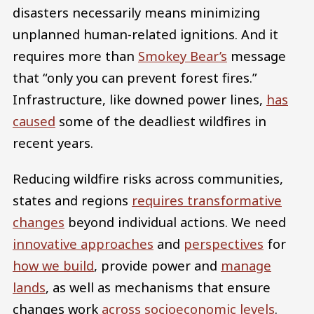
disasters necessarily means minimizing
unplanned human-related ignitions. And it
requires more than
Smokey Bear’s
message
that “only you can prevent forest fires.”
Infrastructure, like downed power lines,
has
caused
some of the deadliest wildfires in
recent years.
Reducing wildfire risks across communities,
states and regions
requires transformative
changes
beyond individual actions. We need
innovative approaches
and
perspectives
for
how we build
, provide power and
manage
lands
, as well as mechanisms that ensure
changes work
across socioeconomic levels
.