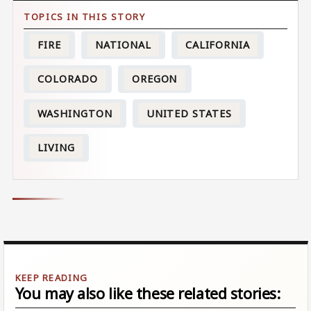
FIRE
NATIONAL
CALIFORNIA
COLORADO
OREGON
WASHINGTON
UNITED STATES
LIVING
You may also like these related stories: