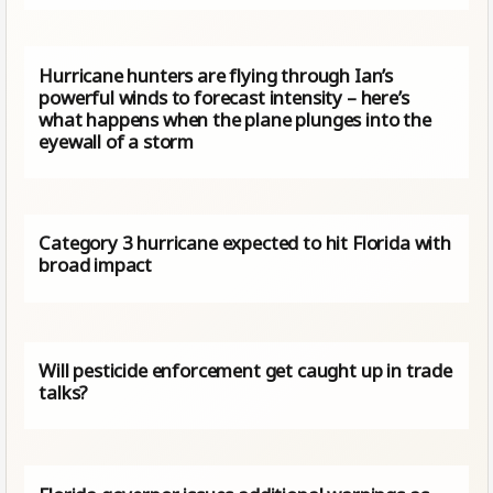
Hurricane hunters are flying through Ian’s
powerful winds to forecast intensity – here’s
what happens when the plane plunges into the
eyewall of a storm
Category 3 hurricane expected to hit Florida with
broad impact
Will pesticide enforcement get caught up in trade
talks?