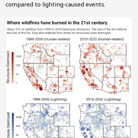
compared to lighting-caused events.