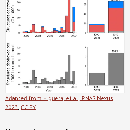
Adapted from Higuera, et al., PNAS Nexus
2023
,
CC BY