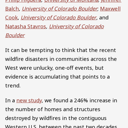
Balch
,
University of Colorado Boulder
;
Maxwell
Cook
,
University of Colorado Boulder
, and
Natasha Stavros
,
University of Colorado
Boulder
It can be tempting to think that the recent
wildfire disasters in communities across the
West were unlucky, one-off events, but
evidence is accumulating that points to a
trend.
In a
new study
, we found a 246% increase in
the number of homes and structures
destroyed by wildfires in the contiguous
Western U.S. between the past two decades,