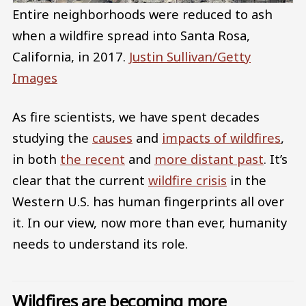
Entire neighborhoods were reduced to ash
when a wildfire spread into Santa Rosa,
California, in 2017.
Justin Sullivan/Getty
Images
As fire scientists, we have spent decades
studying the
causes
and
impacts of wildfires
,
in both
the recent
and
more distant past
. It’s
clear that the current
wildfire crisis
in the
Western U.S. has human fingerprints all over
it. In our view, now more than ever, humanity
needs to understand its role.
Wildfires are becoming more