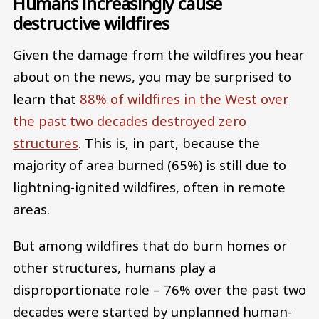
Humans increasingly cause
destructive wildfires
Given the damage from the wildfires you hear
about on the news, you may be surprised to
learn that
88% of wildfires in the West over
the past two decades destroyed zero
structures
. This is, in part, because the
majority of area burned (65%) is still due to
lightning-ignited wildfires, often in remote
areas.
But among wildfires that do burn homes or
other structures, humans play a
disproportionate role – 76% over the past two
decades were started by unplanned human-