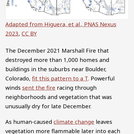
Adapted from Higuera, et al., PNAS Nexus
2023
,
CC BY
The December 2021 Marshall Fire that
destroyed more than 1,000 homes and
buildings in the suburbs near Boulder,
Colorado,
fit this pattern to a T
. Powerful
winds
sent the fire
racing through
neighborhoods and vegetation that was
unusually dry for late December.
As human-caused
climate change
leaves
vegetation more flammable later into each