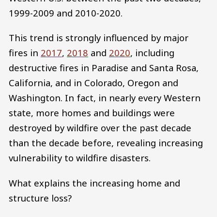
1999-2009 and 2010-2020.
This trend is strongly influenced by major
fires in
2017
,
2018
and
2020
, including
destructive fires in Paradise and Santa Rosa,
California, and in Colorado, Oregon and
Washington. In fact, in nearly every Western
state, more homes and buildings were
destroyed by wildfire over the past decade
than the decade before, revealing increasing
vulnerability to wildfire disasters.
What explains the increasing home and
structure loss?