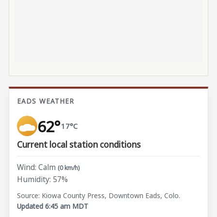
EADS WEATHER
62°
17°C
Current local station conditions
Wind: Calm
(0 km/h)
Humidity: 57%
Source: Kiowa County Press, Downtown Eads, Colo.
Updated 6:45 am MDT