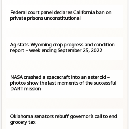
Federal court panel declares California ban on
private prisons unconstitutional
Ag stats: Wyoming crop progress and condition
report – week ending September 25, 2022
NASA crashed a spacecraft into an asteroid –
photos show the last moments of the successful
DART mission
Oklahoma senators rebuff governor’s call to end
grocery tax