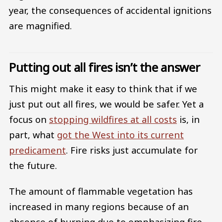
year, the consequences of accidental ignitions
are magnified.
Putting out all fires isn’t the answer
This might make it easy to think that if we
just put out all fires, we would be safer. Yet a
focus on
stopping wildfires at all costs
is, in
part, what
got the West into its current
predicament
. Fire risks just accumulate for
the future.
The amount of flammable vegetation has
increased in many regions because of an
absence of burning due to emphasizing fire