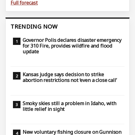
Full forecast
TRENDING NOW
Governor Polis declares disaster emergency
for 310 Fire, provides wildfire and flood
update
Kansas judge says decision to strike
abortion restrictions not ‘even a close call’
Smoky skies still a problem in Idaho, with
little relief in sight
New voluntary fishing closure on Gunnison