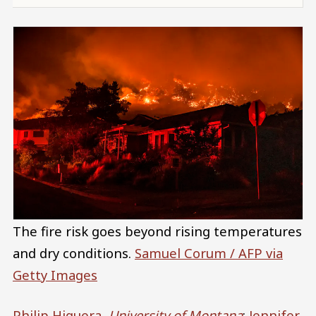
The fire risk goes beyond rising temperatures
and dry conditions.
Samuel Corum / AFP via
Getty Images
Philip Higuera
,
University of Montana
;
Jennifer