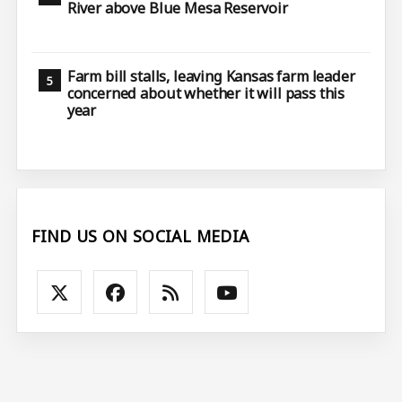
River above Blue Mesa Reservoir
Farm bill stalls, leaving Kansas farm leader
concerned about whether it will pass this
year
FIND US ON SOCIAL MEDIA