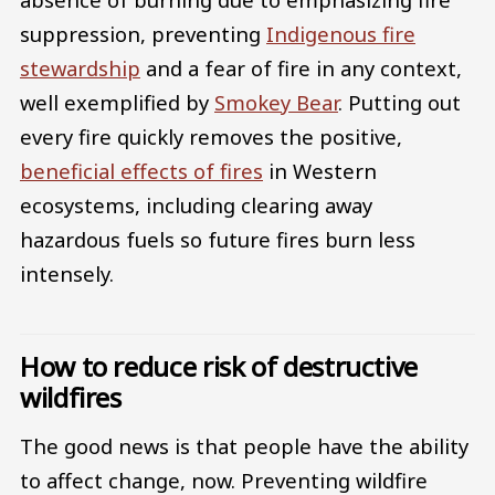
suppression, preventing
Indigenous fire
stewardship
and a fear of fire in any context,
well exemplified by
Smokey Bear
. Putting out
every fire quickly removes the positive,
beneficial effects of fires
in Western
ecosystems, including clearing away
hazardous fuels so future fires burn less
intensely.
How to reduce risk of destructive
wildfires
The good news is that people have the ability
to affect change, now. Preventing wildfire