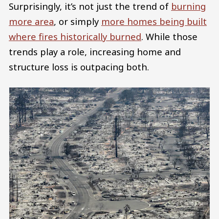
Surprisingly, it’s not just the trend of
burning
more area
, or simply
more homes being built
where fires historically burned
. While those
trends play a role, increasing home and
structure loss is outpacing both.