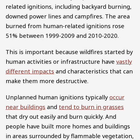
related ignitions, including backyard burning,
downed power lines and campfires. The area
burned from human-related ignitions rose
51% between 1999-2009 and 2010-2020.
This is important because wildfires started by
human activities or infrastructure have
vastly
different impacts
and characteristics that can
make them more destructive.
Unplanned human ignitions typically
occur
near buildings
and
tend to burn in grasses
that dry out easily and burn quickly. And
people have built more homes and buildings
in areas surrounded by flammable vegetation,