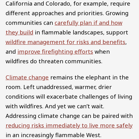
California and Colorado, for example, require
different approaches and priorities. Growing
communities can
carefully plan if and how
they build
in flammable landscapes, support
wildfire management for risks and benefits
,
and
improve firefighting efforts
when
wildfires do threaten communities.
Climate change
remains the elephant in the
room. Left unaddressed, warmer, drier
conditions will exacerbate challenges of living
with wildfires. And yet we can’t wait.
Addressing climate change can be paired with
reducing risks immediately to live more safely
in an increasingly flammable West.