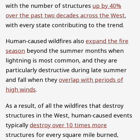
with the number of structures
up by 40%
over the past two decades across the West
,
with every state contributing to the trend.
Human-caused wildfires also
expand the fire
season
beyond the summer months when
lightning is most common, and they are
particularly destructive during late summer
and fall when they
overlap with periods of
high winds
.
As a result, of all the wildfires that destroy
structures in the West, human-caused events
typically
destroy over 10 times more
structures for every square mile burned,