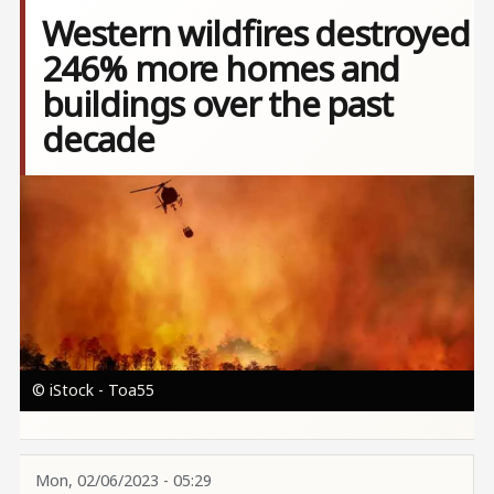
Western wildfires destroyed
246% more homes and
buildings over the past
decade
Image
© iStock - Toa55
Mon, 02/06/2023 - 05:29