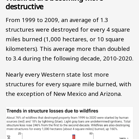
destructive
From 1999 to 2009, an average of 1.3
structures were destroyed for every 4 square
miles burned (1,000 hectares, or 10 square
kilometers). This average more than doubled
to 3.4 during the following decade, 2010-2020.
Nearly every Western state lost more
structures for every square mile burned, with
the exception of New Mexico and Arizona.