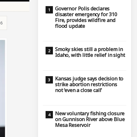
Governor Polis declares
disaster emergency for 310
Fire, provides wildfire and
36
flood update
Smoky skies still a problem in
Idaho, with little relief in sight
Kansas judge says decision to
strike abortion restrictions
not ‘even a close call’
New voluntary fishing closure
on Gunnison River above Blue
Mesa Reservoir