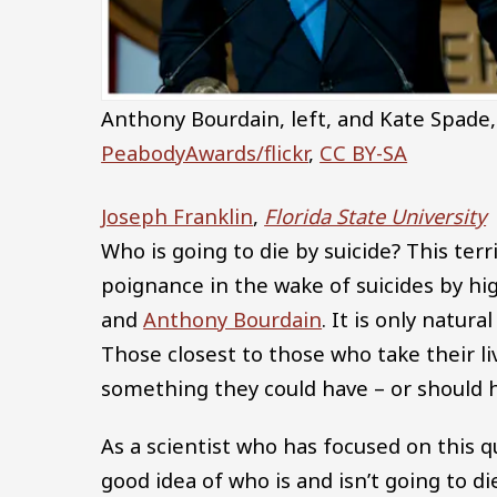
Anthony Bourdain, left, and Kate Spade,
PeabodyAwards/flickr
,
CC BY-SA
Joseph Franklin
,
Florida State University
Who is going to die by suicide? This ter
poignance in the wake of suicides by hi
and
Anthony Bourdain
. It is only natur
Those closest to those who take their l
something they could have – or should h
As a scientist who has focused on this q
good idea of who is and isn’t going to die