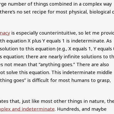
large number of things combined in a complex way
here’s no set recipe for most physical, biological 
nacy
is especially counterintuitive, so let me provi
th equation X plus Y equals 1 is indeterminate. As
olution to this equation (e.g., X equals 1, Y equals 
s equation; there are nearly infinite solutions to th
es not mean that “anything goes.” There are also
 not solve this equation. This indeterminate middle
hing goes” is difficult for most humans to grasp,
tes that, just like most other things in nature, th
plex and indeterminate
. Hundreds, and maybe