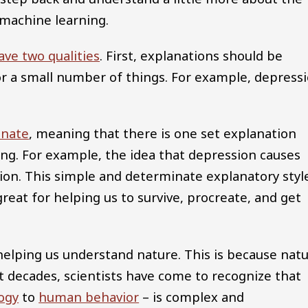
 machine learning.
ave two qualities
. First, explanations should be
or a small number of things. For example, depress
inate
, meaning that there is one set explanation
ing. For example, the idea that depression causes
ion. This simple and determinate explanatory styl
s great for helping us to survive, procreate, and get
r helping us understand nature. This is because nat
t decades, scientists have come to recognize that
ogy
to
human behavior
– is complex and