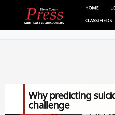
Skip to main content
Main 
HOME
L
CLASSIFIEDS
Why predicting suicid
challenge