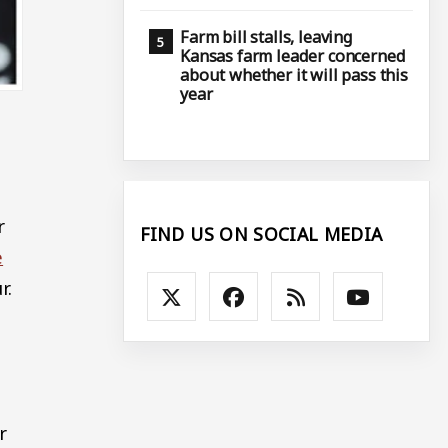
Farm bill stalls, leaving
Kansas farm leader concerned
about whether it will pass this
year
r
FIND US ON SOCIAL MEDIA
e
r.
r