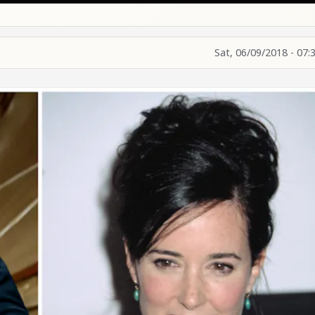
Sat, 06/09/2018 - 07: