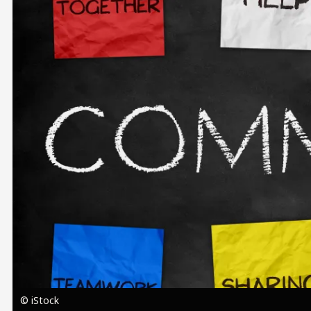
Image
© iStock