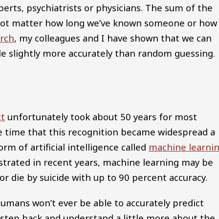
perts, psychiatrists or physicians. The sum of the
s not matter how long we’ve known someone or how
rch
, my colleagues and I have shown that we can
ide slightly more accurately than random guessing.
ct
unfortunately took about 50 years for most
me time that this recognition became widespread a
m of artificial intelligence called
machine learni
rated in recent years, machine learning may be
r die by suicide with up to 90 percent accuracy.
umans won’t ever be able to accurately predict
 step back and understand a little more about the