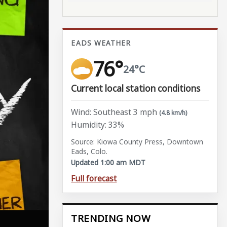
EADS WEATHER
76°
24°C
Current local station conditions
Wind: Southeast 3 mph
(4.8 km/h)
Humidity: 33%
Source: Kiowa County Press, Downtown
Eads, Colo.
Updated 1:00 am MDT
Full forecast
TRENDING NOW