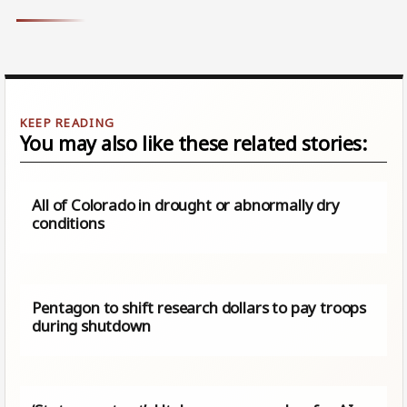
You may also like these related stories:
All of Colorado in drought or abnormally dry
conditions
Pentagon to shift research dollars to pay troops
during shutdown