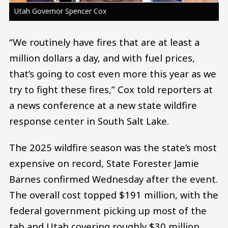
Utah Governor Spencer Cox
“We routinely have fires that are at least a
million dollars a day, and with fuel prices,
that’s going to cost even more this year as we
try to fight these fires,” Cox told reporters at
a news conference at a new state wildfire
response center in South Salt Lake.
The 2025 wildfire season was the state’s most
expensive on record, State Forester Jamie
Barnes confirmed Wednesday after the event.
The overall cost topped $191 million, with the
federal government picking up most of the
tab and Utah covering roughly $30 million.