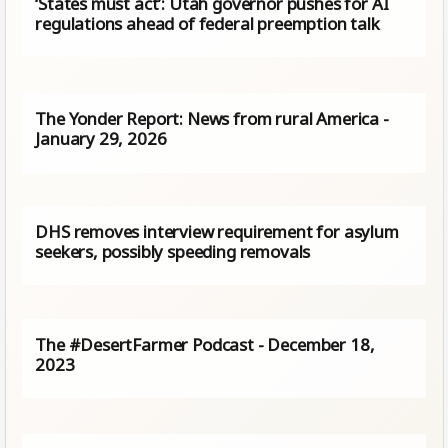
‘States must act’: Utah governor pushes for AI
regulations ahead of federal preemption talk
The Yonder Report: News from rural America -
January 29, 2026
DHS removes interview requirement for asylum
seekers, possibly speeding removals
The #DesertFarmer Podcast - December 18,
2023