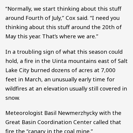
“Normally, we start thinking about this stuff
around Fourth of July,” Cox said. “I need you
thinking about this stuff around the 20th of
May this year. That’s where we are.”
In a troubling sign of what this season could
hold, a fire in the Uinta mountains east of Salt
Lake City burned dozens of acres at 7,000
feet in March, an unusually early time for
wildfires at an elevation usually still covered in
snow.
Meteorologist Basil Newmerzhycky with the
Great Basin Coordination Center called that
fire the “canary in the coal mine.”