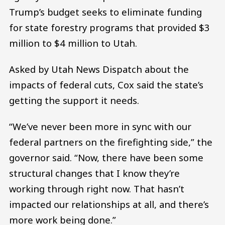
Trump’s budget seeks to eliminate funding
for state forestry programs that provided $3
million to $4 million to Utah.
Asked by Utah News Dispatch about the
impacts of federal cuts, Cox said the state’s
getting the support it needs.
“We’ve never been more in sync with our
federal partners on the firefighting side,” the
governor said. “Now, there have been some
structural changes that I know they’re
working through right now. That hasn’t
impacted our relationships at all, and there’s
more work being done.”