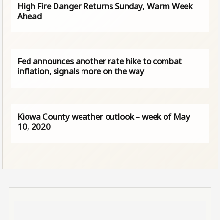
High Fire Danger Returns Sunday, Warm Week
Ahead
Fed announces another rate hike to combat
inflation, signals more on the way
Kiowa County weather outlook – week of May
10, 2020