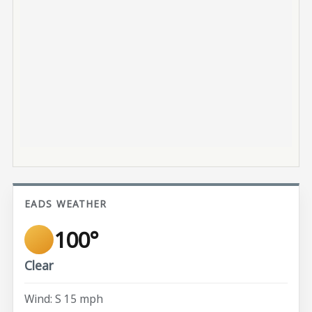
EADS WEATHER
100°
Clear
Wind: S 15 mph