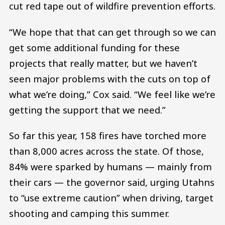
cut red tape out of wildfire prevention efforts.
“We hope that that can get through so we can
get some additional funding for these
projects that really matter, but we haven’t
seen major problems with the cuts on top of
what we’re doing,” Cox said. “We feel like we’re
getting the support that we need.”
So far this year, 158 fires have torched more
than 8,000 acres across the state. Of those,
84% were sparked by humans — mainly from
their cars — the governor said, urging Utahns
to “use extreme caution” when driving, target
shooting and camping this summer.