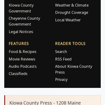
Kiowa County
Weather & Climate
Government
Drought Coverage
Cheyenne County
Local Weather
Government
Legal Notices
FEATURES
READER TOOLS
Food & Recipes
Search
Movie Reviews
RSS Feed
Audio Podcasts
About Kiowa County
Press
Classifieds
Privacy
Kiowa County Press - 1208 Maine