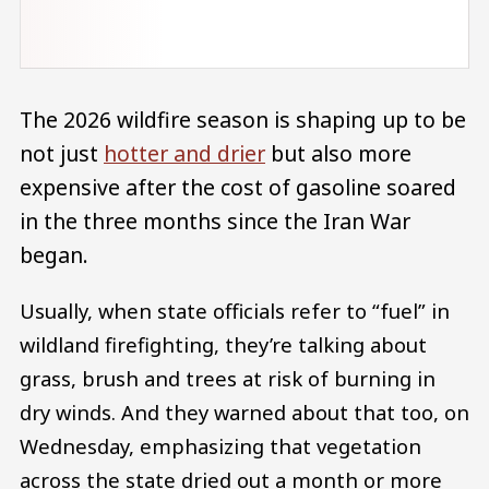
The 2026 wildfire season is shaping up to be
not just
hotter and drier
but also more
expensive after the cost of gasoline soared
in the three months since the Iran War
began.
Usually, when state officials refer to “fuel” in
wildland firefighting, they’re talking about
grass, brush and trees at risk of burning in
dry winds. And they warned about that too, on
Wednesday, emphasizing that vegetation
across the state dried out a month or more