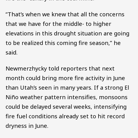
“That’s when we knew that all the concerns
that we have for the middle- to higher
elevations in this drought situation are going
to be realized this coming fire season,” he
said.
Newmerzhycky told reporters that next
month could bring more fire activity in June
than Utah’s seen in many years. If a strong El
Niño weather pattern intensifies, monsoons
could be delayed several weeks, intensifying
fire fuel conditions already set to hit record
dryness in June.