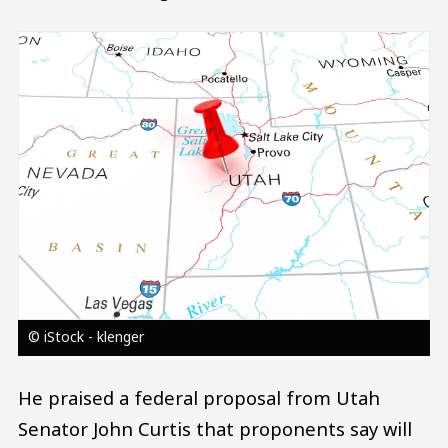
Image
© iStock - klenger
He praised a federal proposal from Utah
Senator John Curtis that proponents say will