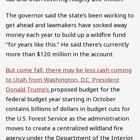
The governor said the state’s been working to
get ahead and lawmakers have socked away
money each year to build up a wildfire fund
“for years like this.” He said there’s currently
more than $120 million in the account.
But come fall, there may be less cash coming
to Utah from Washington, D.C. President
Donald Trump’s
proposed budget for the
federal budget year starting in October
contains billions of dollars in budget cuts for
the U.S. Forest Service as the administration
moves to create a centralized wildland fire
agency under the Department of the Interior.