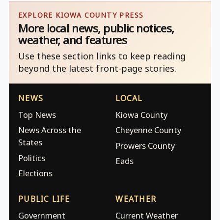
EXPLORE KIOWA COUNTY PRESS
More local news, public notices,
weather, and features
Use these section links to keep reading
beyond the latest front-page stories.
NEWS
LOCAL
Top News
Kiowa County
News Across the
Cheyenne County
States
Prowers County
Politics
Eads
Elections
PUBLIC LIFE
WEATHER
Government
Current Weather