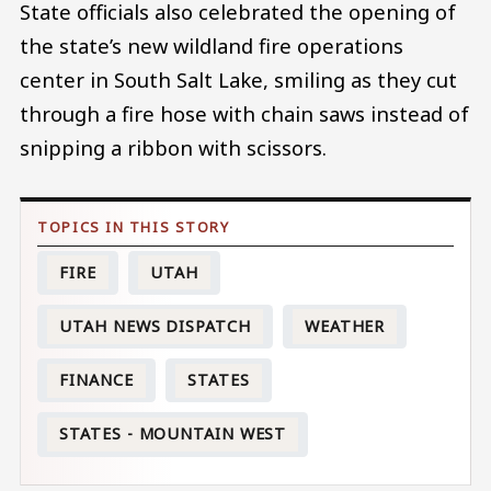
State officials also celebrated the opening of
the state’s new wildland fire operations
center in South Salt Lake, smiling as they cut
through a fire hose with chain saws instead of
snipping a ribbon with scissors.
FIRE
UTAH
UTAH NEWS DISPATCH
WEATHER
FINANCE
STATES
STATES - MOUNTAIN WEST