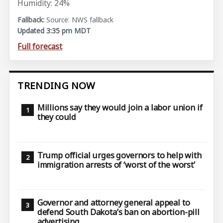
Humidity: 24%
Source: NWS fallback
Updated 3:35 pm MDT
Full forecast
TRENDING NOW
Millions say they would join a labor union if
they could
Trump official urges governors to help with
immigration arrests of ‘worst of the worst’
Governor and attorney general appeal to
defend South Dakota’s ban on abortion-pill
advertising