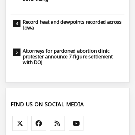
Record heat and dewpoints recorded across
Iowa
Attorneys for pardoned abortion clinic
protester announce 7-figure settlement
with DOJ
FIND US ON SOCIAL MEDIA