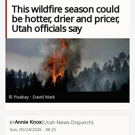
This wildfire season could
be hotter, drier and pricer,
Utah officials say
Image
© Pixabay - David Mark
Annie Knox
(Utah News Dispatch)
Sun, 05/24/2026 - 06:25