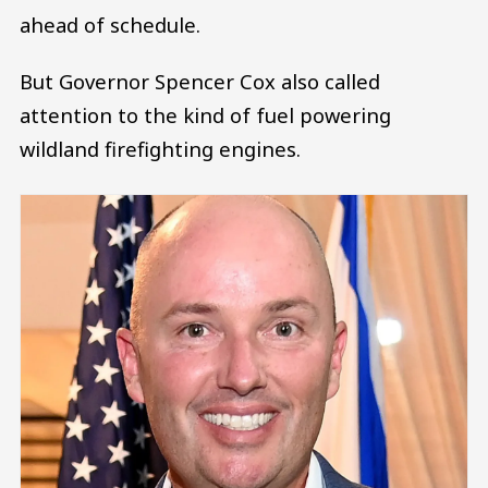
ahead of schedule.
But Governor Spencer Cox also called
attention to the kind of fuel powering
wildland firefighting engines.
Image