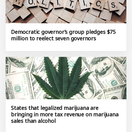
Democratic governor’s group pledges $75
million to reelect seven governors
States that legalized marijuana are
bringing in more tax revenue on marijuana
sales than alcohol