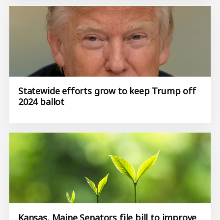
Statewide efforts grow to keep Trump off
2024 ballot
Kansas, Maine Senators file bill to improve