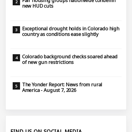
Fair housing groups nationwide condemn
new HUD cuts
Exceptional drought holds in Colorado high
country as conditions ease slightly
Colorado background checks soared ahead
of new gun restrictions
The Yonder Report: News from rural
America - August 7, 2026
FIND US ON SOCIAL MEDIA