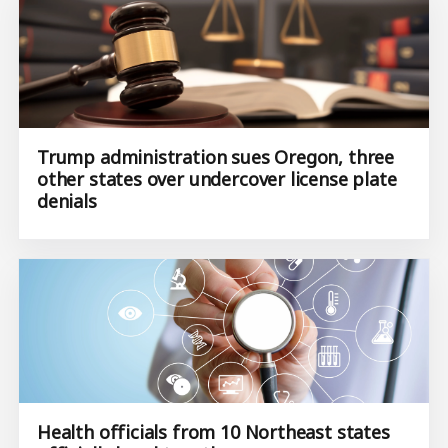
Trump administration sues Oregon, three
other states over undercover license plate
denials
Health officials from 10 Northeast states