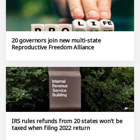
20 governors join new multi-state
Reproductive Freedom Alliance
IRS rules refunds from 20 states won't be
taxed when filing 2022 return