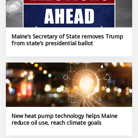
Maine's Secretary of State removes Trump
from state's presidential ballot
New heat pump technology helps Maine
reduce oil use, reach climate goals