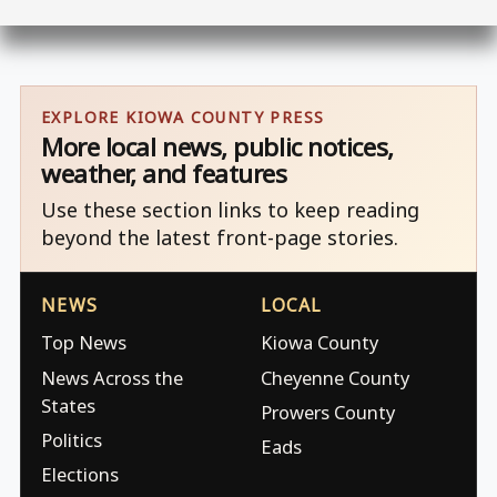
EXPLORE KIOWA COUNTY PRESS
More local news, public notices,
weather, and features
Use these section links to keep reading
beyond the latest front-page stories.
NEWS
LOCAL
Top News
Kiowa County
News Across the
Cheyenne County
States
Prowers County
Politics
Eads
Elections