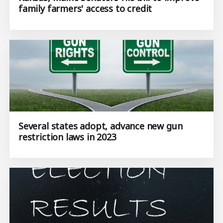
family farmers' access to credit
Several states adopt, advance new gun
restriction laws in 2023