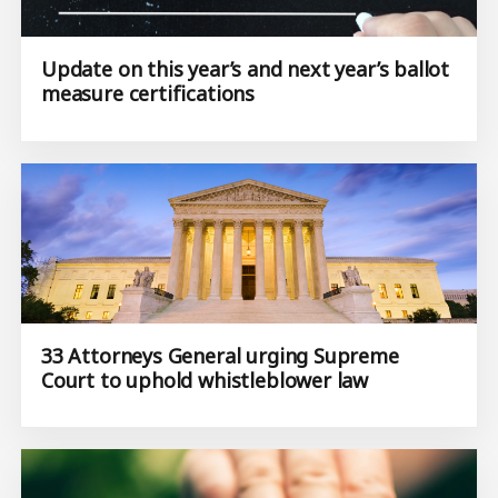
Update on this year’s and next year’s ballot
measure certifications
33 Attorneys General urging Supreme
Court to uphold whistleblower law