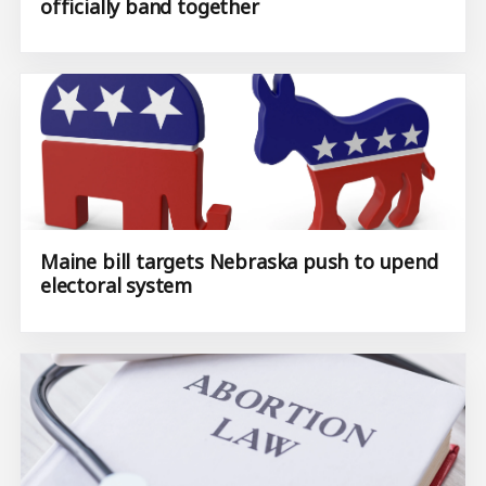
officially band together
Maine bill targets Nebraska push to upend
electoral system