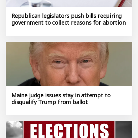
Republican legislators push bills requiring
government to collect reasons for abortion
Maine judge issues stay in attempt to
disqualify Trump from ballot