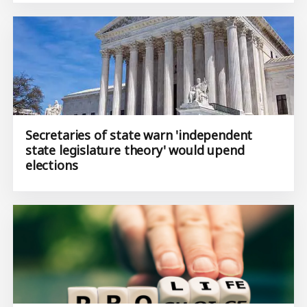
Secretaries of state warn 'independent
state legislature theory' would upend
elections