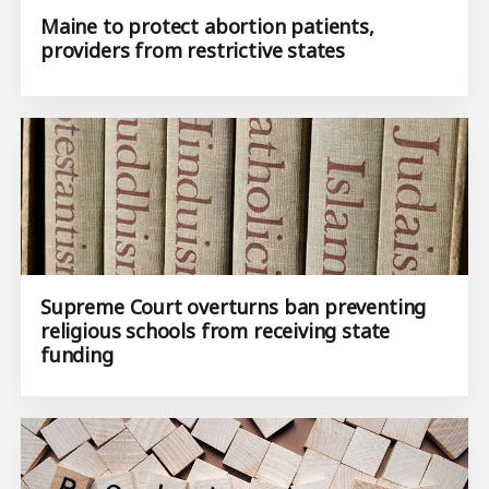
Maine to protect abortion patients,
providers from restrictive states
Supreme Court overturns ban preventing
religious schools from receiving state
funding