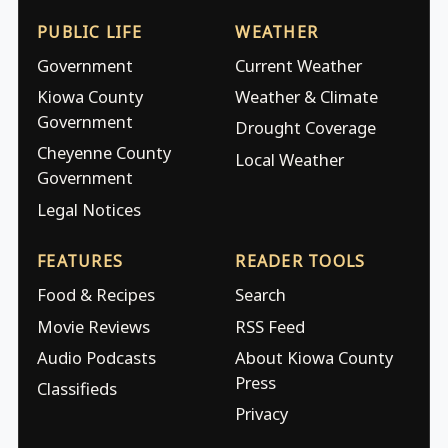
PUBLIC LIFE
WEATHER
Government
Current Weather
Kiowa County
Weather & Climate
Government
Drought Coverage
Cheyenne County
Local Weather
Government
Legal Notices
FEATURES
READER TOOLS
Food & Recipes
Search
Movie Reviews
RSS Feed
Audio Podcasts
About Kiowa County
Press
Classifieds
Privacy