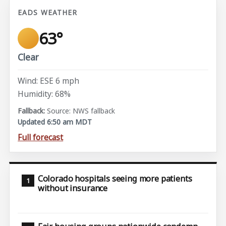
EADS WEATHER
63°
Clear
Wind: ESE 6 mph
Humidity: 68%
Source: NWS fallback
Updated 6:50 am MDT
Full forecast
Colorado hospitals seeing more patients
without insurance