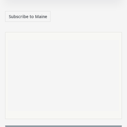
Subscribe to Maine