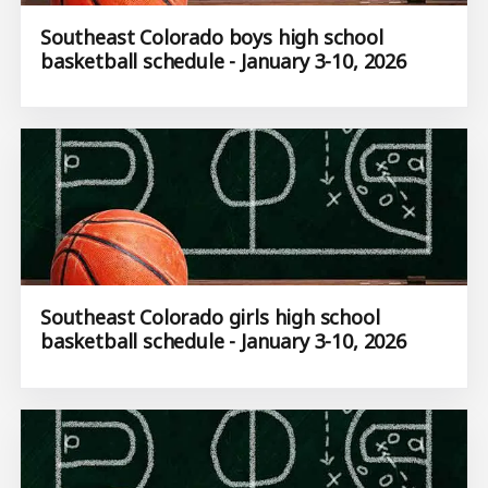
Southeast Colorado boys high school
basketball schedule - January 3-10, 2026
Southeast Colorado girls high school
basketball schedule - January 3-10, 2026