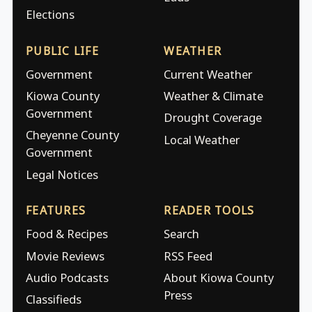
Elections
PUBLIC LIFE
WEATHER
Government
Current Weather
Kiowa County
Weather & Climate
Government
Drought Coverage
Cheyenne County
Local Weather
Government
Legal Notices
FEATURES
READER TOOLS
Food & Recipes
Search
Movie Reviews
RSS Feed
Audio Podcasts
About Kiowa County
Press
Classifieds