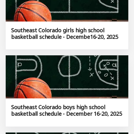
Southeast Colorado girls high school
basketball schedule - Decembe16-20, 2025
Southeast Colorado boys high school
basketball schedule - December 16-20, 2025