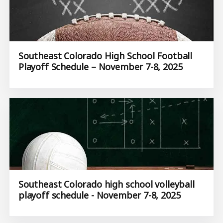
Southeast Colorado High School Football
Playoff Schedule – November 7-8, 2025
Southeast Colorado high school volleyball
playoff schedule - November 7-8, 2025