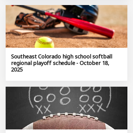
Southeast Colorado high school softball
regional playoff schedule - October 18,
2025