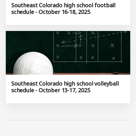
Southeast Colorado high school football
schedule - October 16-18, 2025
Southeast Colorado high school volleyball
schedule - October 13-17, 2025