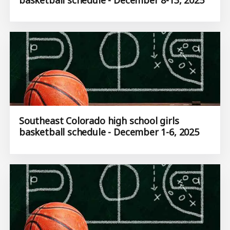
Southeast Colorado high school girls
basketball schedule - December 1-6, 2025