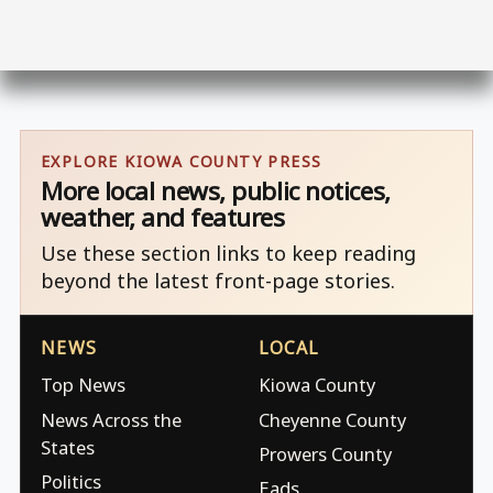
EXPLORE KIOWA COUNTY PRESS
More local news, public notices,
weather, and features
Use these section links to keep reading
beyond the latest front-page stories.
NEWS
LOCAL
Top News
Kiowa County
News Across the
Cheyenne County
States
Prowers County
Politics
Eads