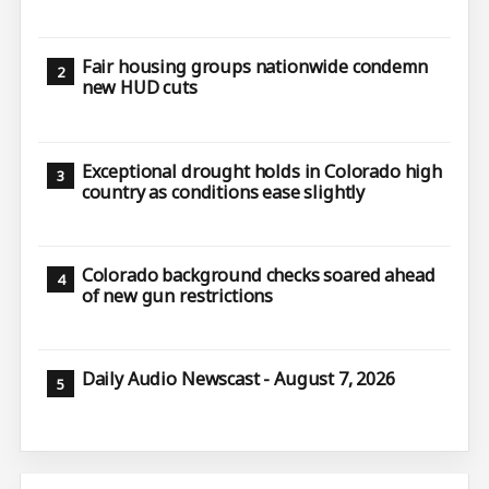
Fair housing groups nationwide condemn
new HUD cuts
Exceptional drought holds in Colorado high
country as conditions ease slightly
Colorado background checks soared ahead
of new gun restrictions
Daily Audio Newscast - August 7, 2026