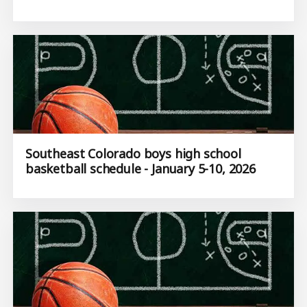
Southeast Colorado boys high school
basketball schedule - January 5-10, 2026