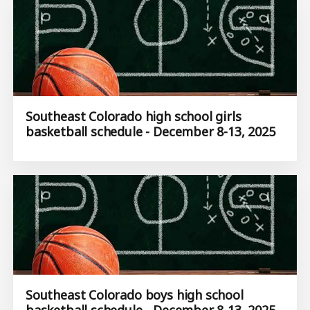
Southeast Colorado high school girls
basketball schedule - December 8-13, 2025
Southeast Colorado boys high school
basketball schedule - December 8-13, 2025