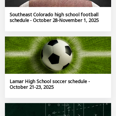
Southeast Colorado high school football
schedule - October 28-November 1, 2025
Lamar High School soccer schedule -
October 21-23, 2025