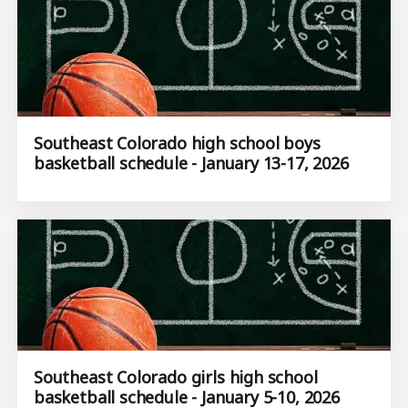
Southeast Colorado high school boys
basketball schedule - January 13-17, 2026
Southeast Colorado girls high school
basketball schedule - January 5-10, 2026