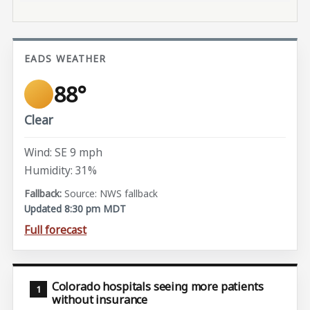
EADS WEATHER
88°
Clear
Wind: SE 9 mph
Humidity: 31%
Source: NWS fallback
Updated 8:30 pm MDT
Full forecast
Colorado hospitals seeing more patients
without insurance