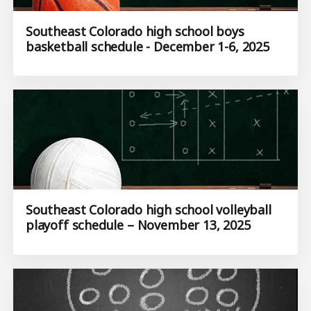
Southeast Colorado high school boys
basketball schedule - December 1-6, 2025
Southeast Colorado high school volleyball
playoff schedule – November 13, 2025