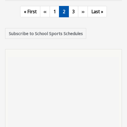
First page
Previous page
Page
Current page
Page
Next page
Last page
« First
‹‹
1
2
3
››
Last »
Subscribe to School Sports Schedules