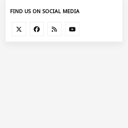
FIND US ON SOCIAL MEDIA