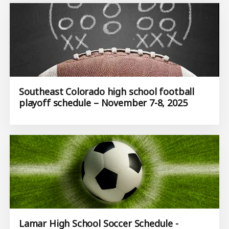
Southeast Colorado high school football
playoff schedule – November 7-8, 2025
Lamar High School Soccer Schedule -