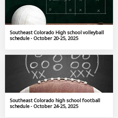
Southeast Colorado High school volleyball
schedule - October 20-25, 2025
Southeast Colorado high school football
schedule - October 24-25, 2025