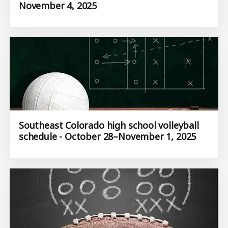
November 4, 2025
Southeast Colorado high school volleyball
schedule - October 28–November 1, 2025