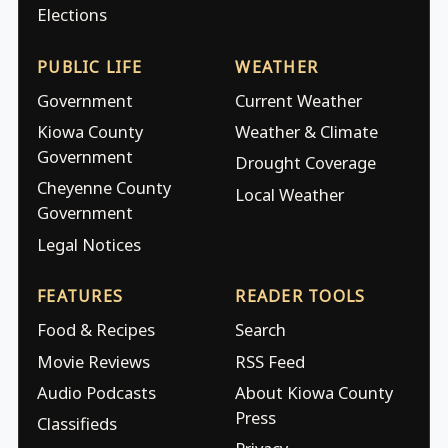
Elections
PUBLIC LIFE
WEATHER
Government
Current Weather
Kiowa County
Weather & Climate
Government
Drought Coverage
Cheyenne County
Local Weather
Government
Legal Notices
FEATURES
READER TOOLS
Food & Recipes
Search
Movie Reviews
RSS Feed
Audio Podcasts
About Kiowa County
Press
Classifieds