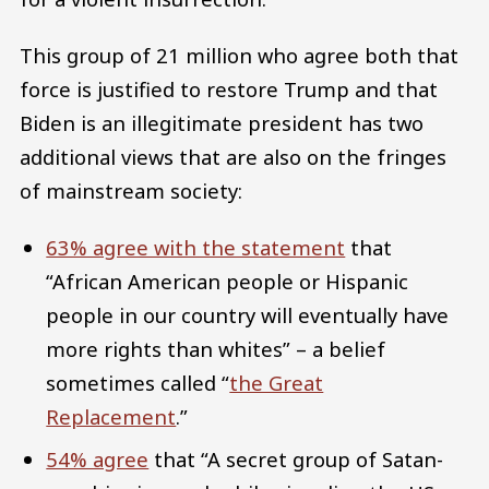
This group of 21 million who agree both that
force is justified to restore Trump and that
Biden is an illegitimate president has two
additional views that are also on the fringes
of mainstream society:
63% agree with the statement
that
“African American people or Hispanic
people in our country will eventually have
more rights than whites” – a belief
sometimes called “
the Great
Replacement
.”
54% agree
that “A secret group of Satan-