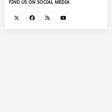
FIND US ON SOCIAL MEDIA