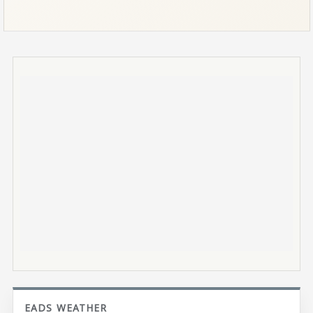
EADS WEATHER