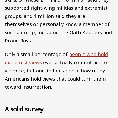
supported right-wing militias and extremist
groups, and 1 million said they are
themselves or personally know a member of
such a group, including the Oath Keepers and
Proud Boys.
Only a small percentage of
people who hold
extremist views
ever actually commit acts of
violence, but our findings reveal how many
Americans hold views that could turn them
toward insurrection.
A solid survey