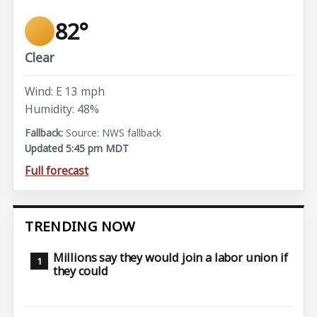
82°
Clear
Wind: E 13 mph
Humidity: 48%
Source: NWS fallback
Updated 5:45 pm MDT
Full forecast
TRENDING NOW
Millions say they would join a labor union if
they could