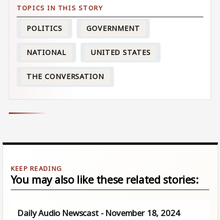
POLITICS
GOVERNMENT
NATIONAL
UNITED STATES
THE CONVERSATION
You may also like these related stories:
Daily Audio Newscast - November 18, 2024