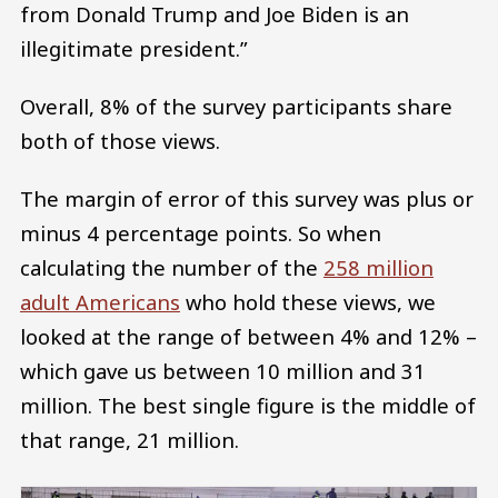
from Donald Trump and Joe Biden is an
illegitimate president.”
Overall, 8% of the survey participants share
both of those views.
The margin of error of this survey was plus or
minus 4 percentage points. So when
calculating the number of the
258 million
adult Americans
who hold these views, we
looked at the range of between 4% and 12% –
which gave us between 10 million and 31
million. The best single figure is the middle of
that range, 21 million.