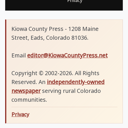
Privacy
Kiowa County Press - 1208 Maine
Street, Eads, Colorado 81036.
Email
editor@KiowaCountyPress.net
Copyright © 2002-2026. All Rights
Reserved. An
independently-owned
newspaper
serving rural Colorado
communities.
Privacy