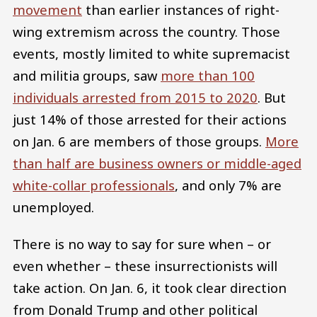
movement
than earlier instances of right-
wing extremism across the country. Those
events, mostly limited to white supremacist
and militia groups, saw
more than 100
individuals arrested from 2015 to 2020
. But
just 14% of those arrested for their actions
on Jan. 6 are members of those groups.
More
than half are business owners or middle-aged
white-collar professionals
, and only 7% are
unemployed.
There is no way to say for sure when – or
even whether – these insurrectionists will
take action. On Jan. 6, it took clear direction
from Donald Trump and other political