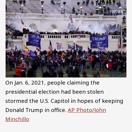
On Jan. 6, 2021, people claiming the
presidential election had been stolen
stormed the U.S. Capitol in hopes of keeping
Donald Trump in office.
AP Photo/John
Minchillo