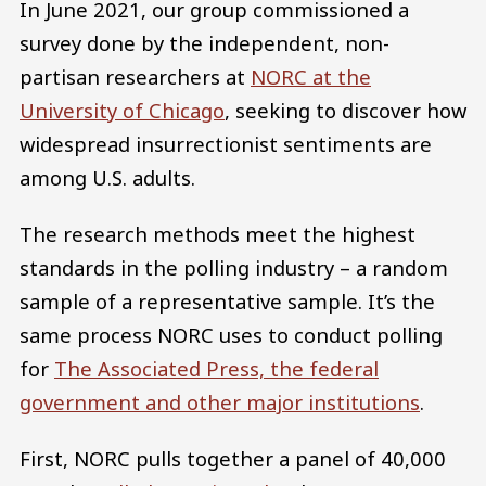
In June 2021, our group commissioned a
survey done by the independent, non-
partisan researchers at
NORC at the
University of Chicago
, seeking to discover how
widespread insurrectionist sentiments are
among U.S. adults.
The research methods meet the highest
standards in the polling industry – a random
sample of a representative sample. It’s the
same process NORC uses to conduct polling
for
The Associated Press, the federal
government and other major institutions
.
First, NORC pulls together a panel of 40,000