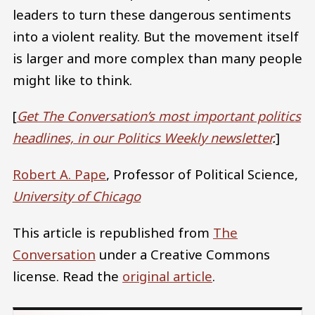
leaders to turn these dangerous sentiments
into a violent reality. But the movement itself
is larger and more complex than many people
might like to think.
[
Get The Conversation’s most important politics
headlines, in our Politics Weekly newsletter
.
]
Robert A. Pape
, Professor of Political Science,
University of Chicago
This article is republished from
The
Conversation
under a Creative Commons
license. Read the
original article
.