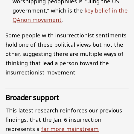
worshipping pedophiles is ruling the US
government,” which is the
key belief in the
QAnon movement
.
Some people with insurrectionist sentiments
hold one of these political views but not the
other, suggesting there are multiple ways of
thinking that lead a person toward the
insurrectionist movement.
Broader support
This latest research reinforces our previous
findings, that the Jan. 6 insurrection
represents a
far more mainstream