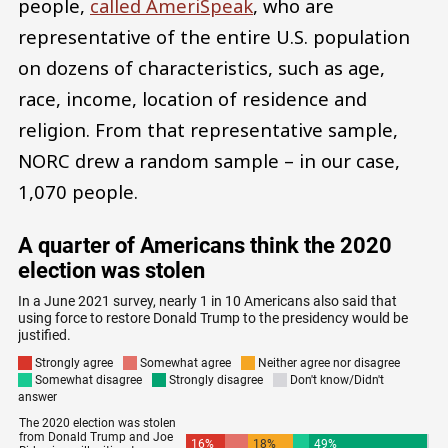
people,
called AmeriSpeak
, who are
representative of the entire U.S. population
on dozens of characteristics, such as age,
race, income, location of residence and
religion. From that representative sample,
NORC drew a random sample – in our case,
1,070 people.