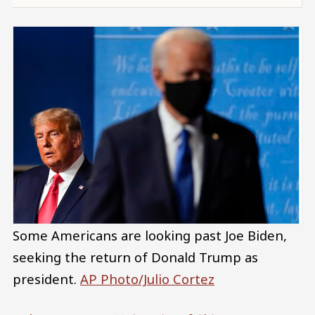
Some Americans are looking past Joe Biden,
seeking the return of Donald Trump as
president.
AP Photo/Julio Cortez