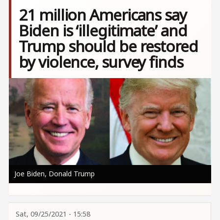
21 million Americans say
Biden is ‘illegitimate’ and
Trump should be restored
by violence, survey finds
Image
Joe Biden, Donald Trump
Sat, 09/25/2021 - 15:58