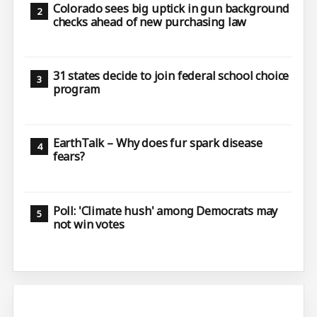
Colorado sees big uptick in gun background
checks ahead of new purchasing law
31 states decide to join federal school choice
program
EarthTalk – Why does fur spark disease
fears?
Poll: 'Climate hush' among Democrats may
not win votes