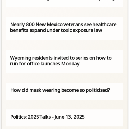
Nearly 800 New Mexico veterans see healthcare
benefits expand under toxic exposure law
Wyoming residents invited to series on how to
run for office launches Monday
How did mask wearing become so politicized?
Politics: 2025Talks - June 13, 2025