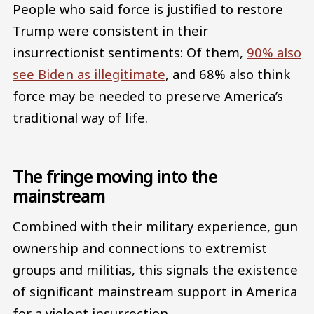
People who said force is justified to restore
Trump were consistent in their
insurrectionist sentiments: Of them,
90% also
see Biden as illegitimate
, and 68% also think
force may be needed to preserve America’s
traditional way of life.
The fringe moving into the
mainstream
Combined with their military experience, gun
ownership and connections to extremist
groups and militias, this signals the existence
of significant mainstream support in America
for a violent insurrection.