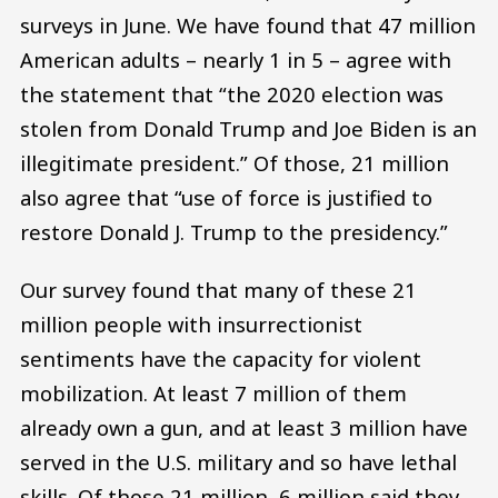
surveys in June. We have found that 47 million
American adults – nearly 1 in 5 – agree with
the statement that “the 2020 election was
stolen from Donald Trump and Joe Biden is an
illegitimate president.” Of those, 21 million
also agree that “use of force is justified to
restore Donald J. Trump to the presidency.”
Our survey found that many of these 21
million people with insurrectionist
sentiments have the capacity for violent
mobilization. At least 7 million of them
already own a gun, and at least 3 million have
served in the U.S. military and so have lethal
skills. Of those 21 million, 6 million said they