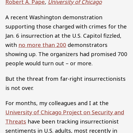
Robert A. Pape
,
University of Chicago
A recent Washington demonstration
supporting those charged with crimes for the
Jan. 6 insurrection at the U.S. Capitol fizzled,
with
no more than 200
demonstrators
showing up. The organizers had promised 700
people would turn out – or more.
But the threat from far-right insurrectionists
is not over.
For months, my colleagues and I at the
University of Chicago Project on Security and
Threats
have been tracking insurrectionist
sentiments in U.S. adults, most recently in