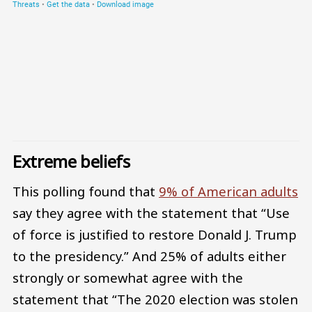
Extreme beliefs
This polling found that
9% of American adults
say they agree with the statement that “Use
of force is justified to restore Donald J. Trump
to the presidency.” And 25% of adults either
strongly or somewhat agree with the
statement that “The 2020 election was stolen