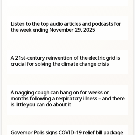
Listen to the top audio articles and podcasts for
the week ending November 29, 2025
A 21st-century reinvention of the electric grid is
crucial for solving the climate change crisis
A nagging cough can hang on for weeks or
months following a respiratory illness – and there
is little you can do about it
Governor Polis signs COVID-19 relief bill package