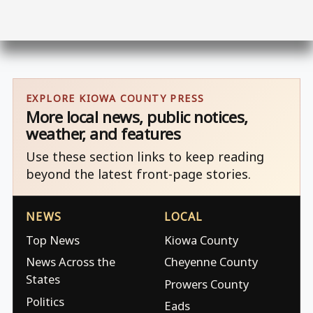
EXPLORE KIOWA COUNTY PRESS
More local news, public notices,
weather, and features
Use these section links to keep reading
beyond the latest front-page stories.
NEWS
LOCAL
Top News
Kiowa County
News Across the
Cheyenne County
States
Prowers County
Politics
Eads