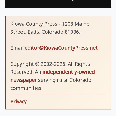
Kiowa County Press - 1208 Maine
Street, Eads, Colorado 81036.
Email
editor@KiowaCountyPress.net
Copyright © 2002-2026. All Rights
Reserved. An
independently-owned
newspaper
serving rural Colorado
communities.
Privacy