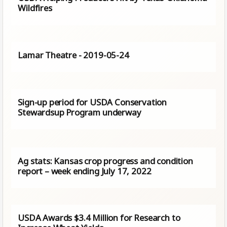
Wildfires
Lamar Theatre - 2019-05-24
Sign-up period for USDA Conservation
Stewardsup Program underway
Ag stats: Kansas crop progress and condition
report – week ending July 17, 2022
USDA Awards $3.4 Million for Research to