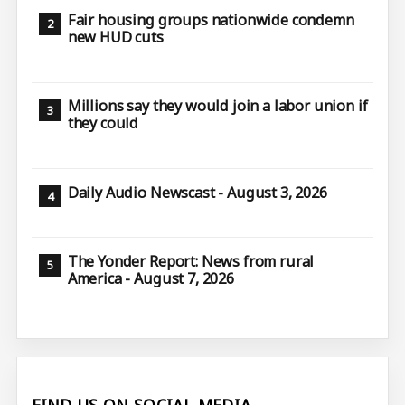
Fair housing groups nationwide condemn
new HUD cuts
Millions say they would join a labor union if
they could
Daily Audio Newscast - August 3, 2026
The Yonder Report: News from rural
America - August 7, 2026
FIND US ON SOCIAL MEDIA