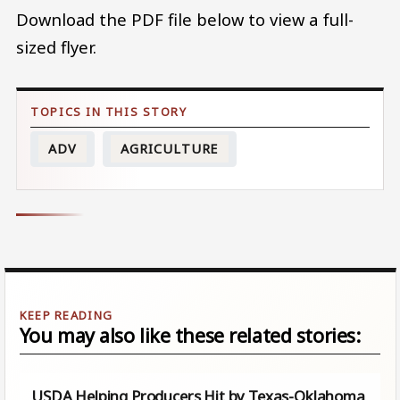
Download the PDF file below to view a full-
sized flyer.
ADV
AGRICULTURE
You may also like these related stories:
USDA Helping Producers Hit by Texas-Oklahoma