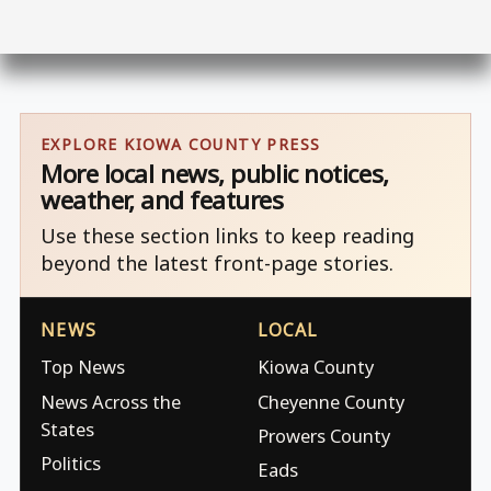
EXPLORE KIOWA COUNTY PRESS
More local news, public notices,
weather, and features
Use these section links to keep reading
beyond the latest front-page stories.
NEWS
LOCAL
Top News
Kiowa County
News Across the
Cheyenne County
States
Prowers County
Politics
Eads