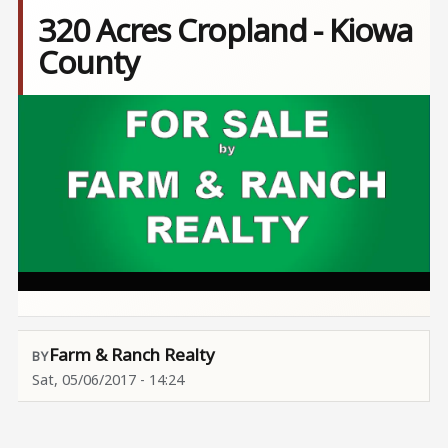
320 Acres Cropland - Kiowa
County
Image
Farm & Ranch Realty
Sat, 05/06/2017 - 14:24