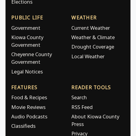
Elections
PUBLIC LIFE
WEATHER
Government
Current Weather
Kiowa County
Weather & Climate
Government
Drought Coverage
Cheyenne County
Local Weather
Government
Legal Notices
FEATURES
READER TOOLS
Food & Recipes
Search
Movie Reviews
RSS Feed
Audio Podcasts
About Kiowa County
Press
Classifieds
Privacy