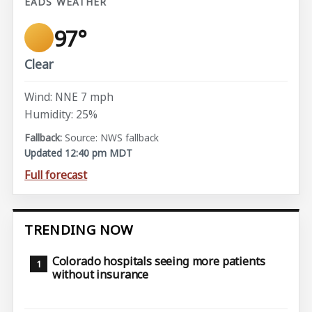
EADS WEATHER
97°
Clear
Wind: NNE 7 mph
Humidity: 25%
Source: NWS fallback
Updated 12:40 pm MDT
Full forecast
TRENDING NOW
Colorado hospitals seeing more patients
without insurance