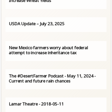
Increase Wheat Yields
USDA Update – July 23, 2025
New Mexico farmers worry about federal
attempt to increase inheritance tax
The #DesertFarmer Podcast - May 11, 2024 -
Current and future rain chances
Lamar Theatre - 2018-05-11