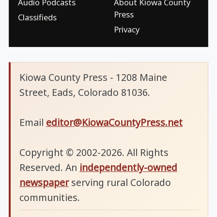
Audio Podcasts
About Kiowa County
Press
Classifieds
Privacy
Kiowa County Press - 1208 Maine
Street, Eads, Colorado 81036.
Email
editor@KiowaCountyPress.net
Copyright © 2002-2026. All Rights
Reserved. An
independently-owned
newspaper
serving rural Colorado
communities.