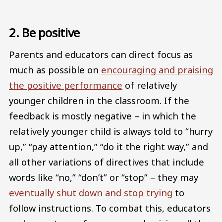
2. Be positive
Parents and educators can direct focus as
much as possible on
encouraging and praising
the positive performance
of relatively
younger children in the classroom. If the
feedback is mostly negative – in which the
relatively younger child is always told to “hurry
up,” “pay attention,” “do it the right way,” and
all other variations of directives that include
words like “no,” “don’t” or “stop” – they may
eventually shut down and stop trying
to
follow instructions. To combat this, educators