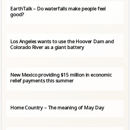
EarthTalk – Do waterfalls make people feel
good?
Los Angeles wants to use the Hoover Dam and
Colorado River as a giant battery
New Mexico providing $15 million in economic
relief payments this summer
Home Country – The meaning of May Day