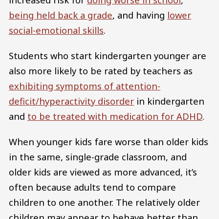
being held back a grade
, and having
lower
social-emotional skills
.
Students who start kindergarten younger are
also more likely to be rated by teachers as
exhibiting symptoms of attention-
deficit/hyperactivity disorder
in kindergarten
and
to be treated with medication for ADHD
.
When younger kids fare worse than older kids
in the same, single-grade classroom, and
older kids are viewed as more advanced, it’s
often because adults tend to compare
children to one another. The relatively older
children may appear to behave better than