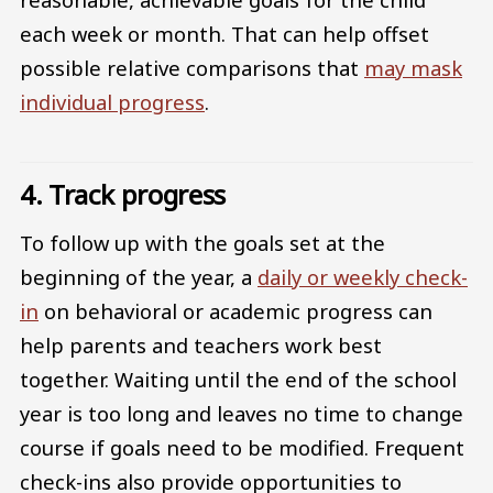
each week or month. That can help offset
possible relative comparisons that
may mask
individual progress
.
4. Track progress
To follow up with the goals set at the
beginning of the year, a
daily or weekly check-
in
on behavioral or academic progress can
help parents and teachers work best
together. Waiting until the end of the school
year is too long and leaves no time to change
course if goals need to be modified. Frequent
check-ins also provide opportunities to