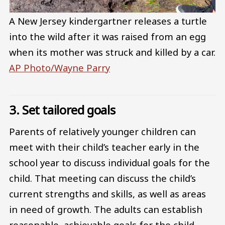
A New Jersey kindergartner releases a turtle
into the wild after it was raised from an egg
when its mother was struck and killed by a car.
AP Photo/Wayne Parry
3. Set tailored goals
Parents of relatively younger children can
meet with their child’s teacher early in the
school year to discuss individual goals for the
child. That meeting can discuss the child’s
current strengths and skills, as well as areas
in need of growth. The adults can establish
reasonable, achievable goals for the child