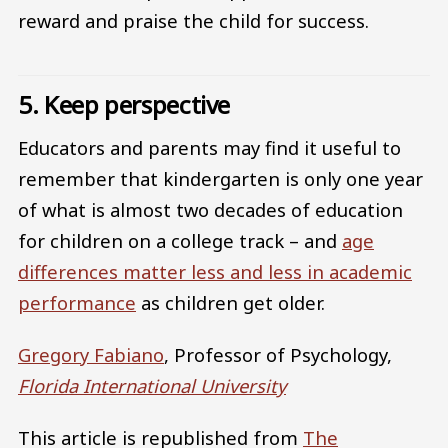
reward and praise the child for success.
5. Keep perspective
Educators and parents may find it useful to
remember that kindergarten is only one year
of what is almost two decades of education
for children on a college track – and
age
differences matter less and less in academic
performance
as children get older.
Gregory Fabiano
, Professor of Psychology,
Florida International University
This article is republished from
The