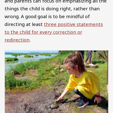
and parents can focus on emphasizing all the
things the child is doing right, rather than
wrong. A good goal is to be mindful of
directing at least
three positive statements
to the child for every correction or
redirection
.