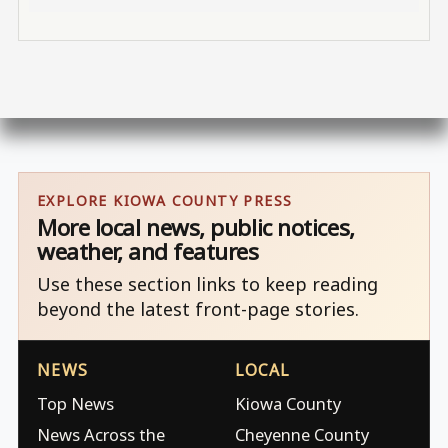
EXPLORE KIOWA COUNTY PRESS
More local news, public notices,
weather, and features
Use these section links to keep reading
beyond the latest front-page stories.
NEWS
LOCAL
Top News
Kiowa County
News Across the
Cheyenne County