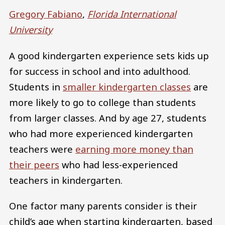
Gregory Fabiano
,
Florida International
University
A good kindergarten experience sets kids up
for success in school and into adulthood.
Students in
smaller kindergarten classes
are
more likely to go to college than students
from larger classes. And by age 27, students
who had more experienced kindergarten
teachers were
earning more money than
their peers
who had less-experienced
teachers in kindergarten.
One factor many parents consider is their
child’s age when starting kindergarten, based