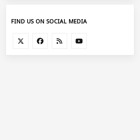
FIND US ON SOCIAL MEDIA