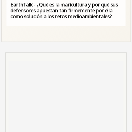
EarthTalk - ¿Qué es la maricultura y por qué sus
defensores apuestan tan firmemente por ella
como solución a los retos medioambientales?