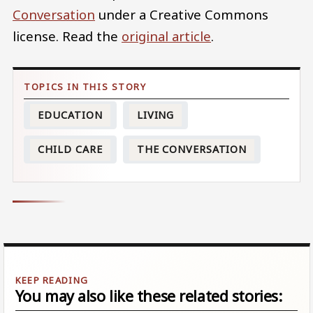
Conversation
under a Creative Commons
license. Read the
original article
.
EDUCATION
LIVING
CHILD CARE
THE CONVERSATION
You may also like these related stories: