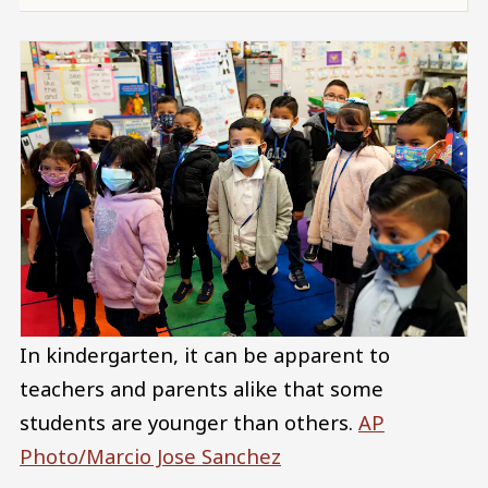
In kindergarten, it can be apparent to
teachers and parents alike that some
students are younger than others.
AP
Photo/Marcio Jose Sanchez