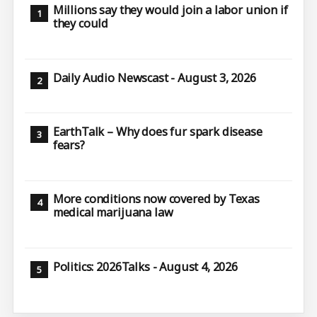
Millions say they would join a labor union if
they could
Daily Audio Newscast - August 3, 2026
EarthTalk – Why does fur spark disease
fears?
More conditions now covered by Texas
medical marijuana law
Politics: 2026Talks - August 4, 2026