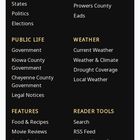
States
Prowers County
Politics
Eads
Elections
PUBLIC LIFE
WEATHER
Government
Current Weather
Kiowa County
Weather & Climate
Government
Drought Coverage
Cheyenne County
Local Weather
Government
Legal Notices
FEATURES
READER TOOLS
Food & Recipes
Search
Movie Reviews
RSS Feed