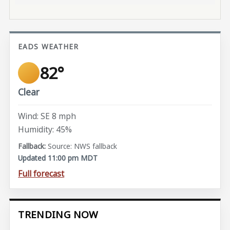
EADS WEATHER
82°
Clear
Wind: SE 8 mph
Humidity: 45%
Source: NWS fallback
Updated 11:00 pm MDT
Full forecast
TRENDING NOW