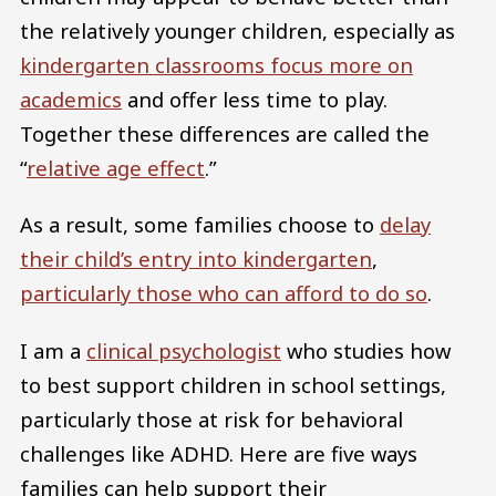
the relatively younger children, especially as
kindergarten classrooms focus more on
academics
and offer less time to play.
Together these differences are called the
“
relative age effect
.”
As a result, some families choose to
delay
their child’s entry into kindergarten
,
particularly those who can afford to do so
.
I am a
clinical psychologist
who studies how
to best support children in school settings,
particularly those at risk for behavioral
challenges like ADHD. Here are five ways
families can help support their