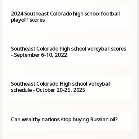
2024 Southeast Colorado high school football
playoff scores
Southeast Colorado high school volleyball scores
- September 6-10, 2022
Southeast Colorado High school volleyball
schedule - October 20-25, 2025
Can wealthy nations stop buying Russian oil?