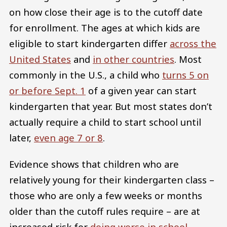
on how close their age is to the cutoff date
for enrollment. The ages at which kids are
eligible to start kindergarten differ
across the
United States
and
in other countries
. Most
commonly in the U.S., a child who
turns 5 on
or before Sept. 1
of a given year can start
kindergarten that year. But most states don’t
actually require a child to start school until
later,
even age 7 or 8
.
Evidence shows that children who are
relatively young for their kindergarten class –
those who are only a few weeks or months
older than the cutoff rules require – are at
increased risk for
doing worse in school
,