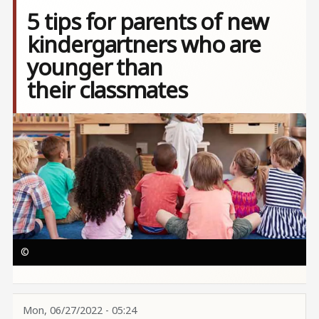
5 tips for parents of new
kindergartners who are
younger than
their classmates
Image
©
Mon, 06/27/2022 - 05:24