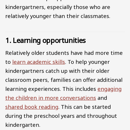
kindergartners, especially those who are
relatively younger than their classmates.
1. Learning opportunities
Relatively older students have had more time
to
learn academic skills
. To help younger
kindergartners catch up with their older
classroom peers, families can offer additional
learning experiences. This includes
engaging
the children in more conversations
and
shared book reading
. This can be started
during the preschool years and throughout
kindergarten.