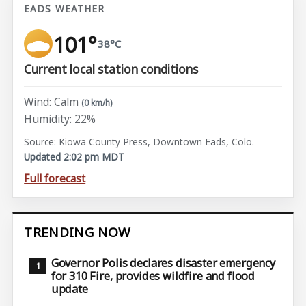
EADS WEATHER
101°
38°C
Current local station conditions
Wind: Calm
(0 km/h)
Humidity: 22%
Source: Kiowa County Press, Downtown Eads, Colo.
Updated 2:02 pm MDT
Full forecast
TRENDING NOW
Governor Polis declares disaster emergency
for 310 Fire, provides wildfire and flood
update