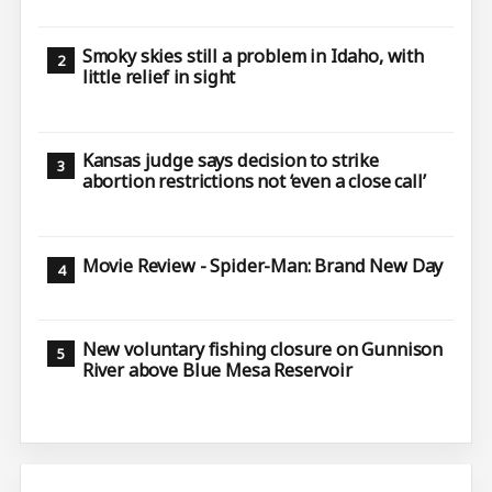
Smoky skies still a problem in Idaho, with
little relief in sight
Kansas judge says decision to strike
abortion restrictions not ‘even a close call’
Movie Review - Spider-Man: Brand New Day
New voluntary fishing closure on Gunnison
River above Blue Mesa Reservoir