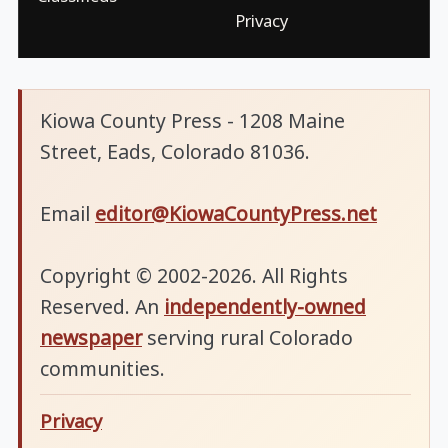
Privacy
Kiowa County Press - 1208 Maine
Street, Eads, Colorado 81036.
Email
editor@KiowaCountyPress.net
Copyright © 2002-2026. All Rights
Reserved. An
independently-owned
newspaper
serving rural Colorado
communities.
Privacy