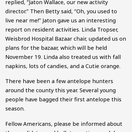
replied, “Jaton Wallace, our new activity
director.” Then Betty said, “Oh, you used to
live near me!” Jaton gave us an interesting
report on resident activities. Linda Tropser,
Weisbrod Hospital Bazaar chair, updated us on
plans for the bazaar, which will be held
November 19. Linda also treated us with fall
napkins, lots of candies, and a Cutie orange.
There have been a few antelope hunters
around the county this year. Several young
people have bagged their first antelope this
season.
Fellow Americans, please be informed about