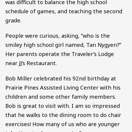
was difficult to balance the high school
schedule of games, and teaching the second
grade.
People were curious, asking, ‘’who is the
smiley high school girl named, Tan Nygyen?”
Her parents operate the Traveler’s Lodge
near JJ’s Restaurant.
Bob Miller celebrated his 92nd birthday at
Prairie Pines Assisted Living Center with his
children and some other family members.
Bob is great to visit with. I am so impressed
that he walks to the dining room to do chair
exercises! How many of us who are younger