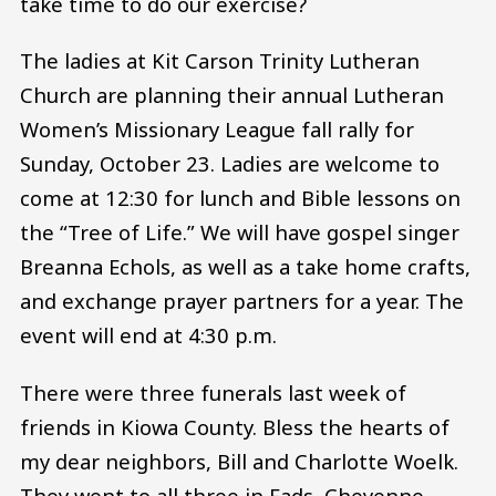
take time to do our exercise?
The ladies at Kit Carson Trinity Lutheran
Church are planning their annual Lutheran
Women’s Missionary League fall rally for
Sunday, October 23. Ladies are welcome to
come at 12:30 for lunch and Bible lessons on
the “Tree of Life.” We will have gospel singer
Breanna Echols, as well as a take home crafts,
and exchange prayer partners for a year. The
event will end at 4:30 p.m.
There were three funerals last week of
friends in Kiowa County. Bless the hearts of
my dear neighbors, Bill and Charlotte Woelk.
They went to all three in Eads, Cheyenne