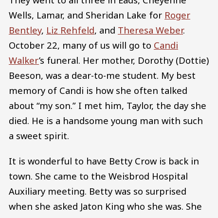
Wells, Lamar, and Sheridan Lake for
Roger
Bentley
,
Liz Rehfeld
, and
Theresa Weber
.
October 22, many of us will go to
Candi
Walker
’s funeral. Her mother, Dorothy (Dottie)
Beeson, was a dear-to-me student. My best
memory of Candi is how she often talked
about “my son.” I met him, Taylor, the day she
died. He is a handsome young man with such
a sweet spirit.
It is wonderful to have Betty Crow is back in
town. She came to the Weisbrod Hospital
Auxiliary meeting. Betty was so surprised
when she asked Jaton King who she was. She