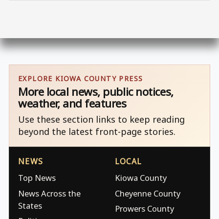
EXPLORE KIOWA COUNTY PRESS
More local news, public notices,
weather, and features
Use these section links to keep reading
beyond the latest front-page stories.
NEWS
LOCAL
Top News
Kiowa County
News Across the
Cheyenne County
States
Prowers County