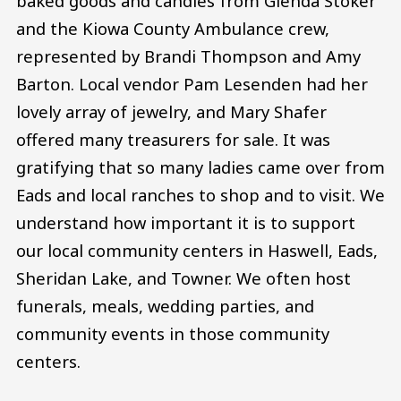
baked goods and candies from Glenda Stoker
and the Kiowa County Ambulance crew,
represented by Brandi Thompson and Amy
Barton. Local vendor Pam Lesenden had her
lovely array of jewelry, and Mary Shafer
offered many treasurers for sale. It was
gratifying that so many ladies came over from
Eads and local ranches to shop and to visit. We
understand how important it is to support
our local community centers in Haswell, Eads,
Sheridan Lake, and Towner. We often host
funerals, meals, wedding parties, and
community events in those community
centers.