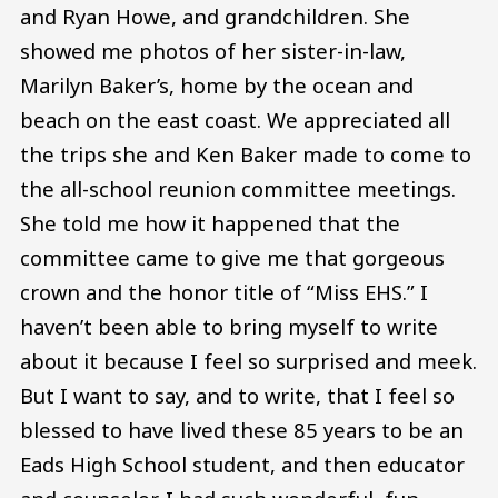
and Ryan Howe, and grandchildren. She
showed me photos of her sister-in-law,
Marilyn Baker’s, home by the ocean and
beach on the east coast. We appreciated all
the trips she and Ken Baker made to come to
the all-school reunion committee meetings.
She told me how it happened that the
committee came to give me that gorgeous
crown and the honor title of “Miss EHS.” I
haven’t been able to bring myself to write
about it because I feel so surprised and meek.
But I want to say, and to write, that I feel so
blessed to have lived these 85 years to be an
Eads High School student, and then educator