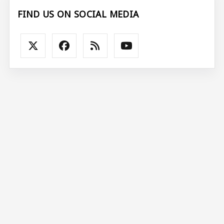
FIND US ON SOCIAL MEDIA