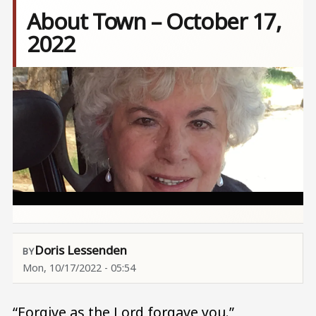
About Town – October 17,
2022
Image
Doris Lessenden
Mon, 10/17/2022 - 05:54
“Forgive as the Lord forgave you.”