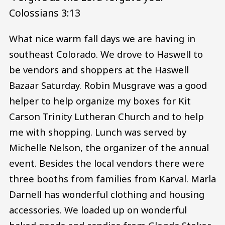
Colossians 3:13
What nice warm fall days we are having in
southeast Colorado. We drove to Haswell to
be vendors and shoppers at the Haswell
Bazaar Saturday. Robin Musgrave was a good
helper to help organize my boxes for Kit
Carson Trinity Lutheran Church and to help
me with shopping. Lunch was served by
Michelle Nelson, the organizer of the annual
event. Besides the local vendors there were
three booths from families from Karval. Marla
Darnell has wonderful clothing and housing
accessories. We loaded up on wonderful