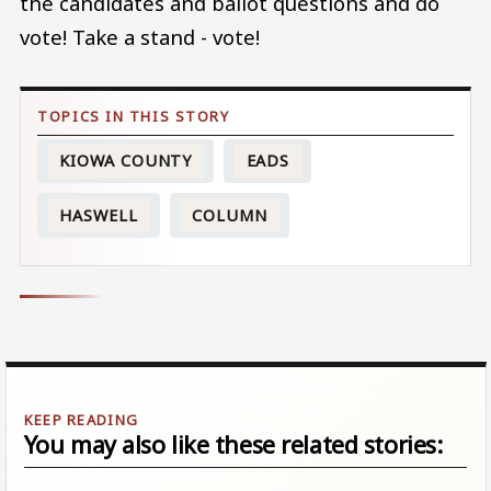
the candidates and ballot questions and do
vote! Take a stand - vote!
KIOWA COUNTY
EADS
HASWELL
COLUMN
You may also like these related stories: