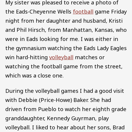
My sister was pleased to receive a photo of
the Eads-Cheyenne Wells
football
game Friday
night from her daughter and husband, Kristi
and Phil Hirsch, from Manhattan, Kansas, who
were in Eads looking for me. I was either in
the gymnasium watching the Eads Lady Eagles
win hard-hitting
volleyball
matches or
watching the football game from the street,
which was a close one.
During the volleyball games I had a good visit
with Debbie (Price-Howe) Baker. She had
driven from Pueblo to watch her eighth grade
granddaughter, Kennedy Guyrman, play
volleyball. I liked to hear about her sons, Brad