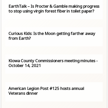
EarthTalk – Is Procter & Gamble making progress
to stop using virgin forest fiber in toilet paper?
Curious Kids: Is the Moon getting farther away
from Earth?
Kiowa County Commissioners meeting minutes -
October 14, 2021
American Legion Post #125 hosts annual
Veterans dinner