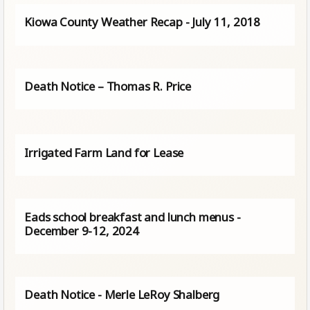
Kiowa County Weather Recap - July 11, 2018
Death Notice – Thomas R. Price
Irrigated Farm Land for Lease
Eads school breakfast and lunch menus -
December 9-12, 2024
Death Notice - Merle LeRoy Shalberg