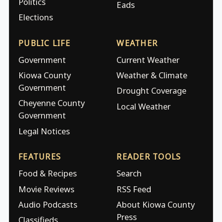
Politics
Eads
Elections
PUBLIC LIFE
WEATHER
Government
Current Weather
Kiowa County
Weather & Climate
Government
Drought Coverage
Cheyenne County
Local Weather
Government
Legal Notices
FEATURES
READER TOOLS
Food & Recipes
Search
Movie Reviews
RSS Feed
Audio Podcasts
About Kiowa County
Press
Classifieds