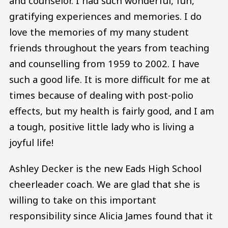
and counselor. I had such wonderful, fun,
gratifying experiences and memories. I do
love the memories of my many student
friends throughout the years from teaching
and counselling from 1959 to 2002. I have
such a good life. It is more difficult for me at
times because of dealing with post-polio
effects, but my health is fairly good, and I am
a tough, positive little lady who is living a
joyful life!
Ashley Decker is the new Eads High School
cheerleader coach. We are glad that she is
willing to take on this important
responsibility since Alicia James found that it