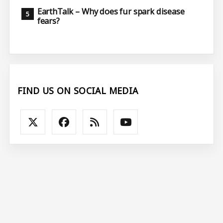
EarthTalk – Why does fur spark disease
fears?
FIND US ON SOCIAL MEDIA