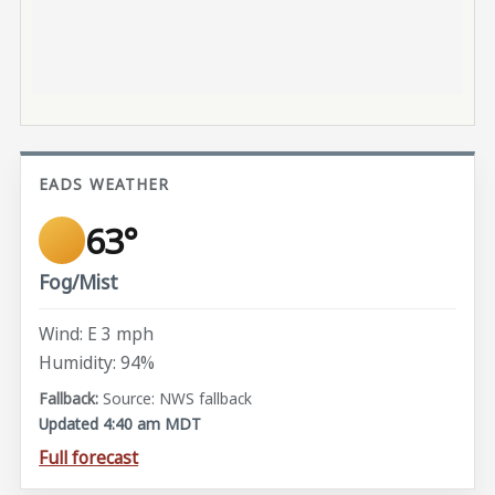
EADS WEATHER
63°
Fog/Mist
Wind: E 3 mph
Humidity: 94%
Source: NWS fallback
Updated 4:40 am MDT
Full forecast