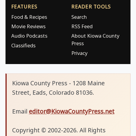
FEATURES
READER TOOLS
Food & Recipes
Search
Movie Reviews
RSS Feed
Audio Podcasts
About Kiowa County
Press
Classifieds
Privacy
Kiowa County Press - 1208 Maine
Street, Eads, Colorado 81036.
Email
editor@KiowaCountyPress.net
Copyright © 2002-2026. All Rights