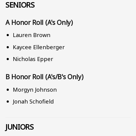
SENIORS
A Honor Roll (A's Only)
Lauren Brown
Kaycee Ellenberger
Nicholas Epper
B Honor Roll (A's/B's Only)
Morgyn Johnson
Jonah Schofield
JUNIORS