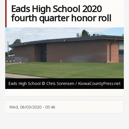
Eads High School 2020
fourth quarter honor roll
Image
Eads High School © Chris Sorensen / KiowaCountyPress.net
Wed, 06/03/2020 - 05:46