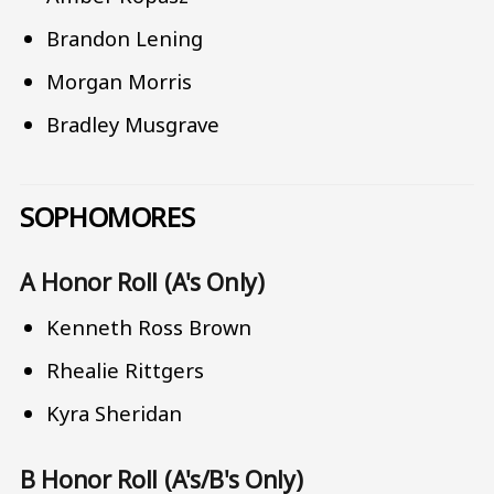
Brandon Lening
Morgan Morris
Bradley Musgrave
SOPHOMORES
A Honor Roll (A's Only)
Kenneth Ross Brown
Rhealie Rittgers
Kyra Sheridan
B Honor Roll (A's/B's Only)