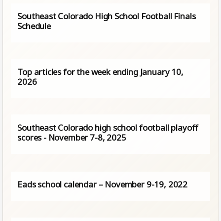
Southeast Colorado High School Football Finals
Schedule
Top articles for the week ending January 10,
2026
Southeast Colorado high school football playoff
scores - November 7-8, 2025
Eads school calendar – November 9-19, 2022