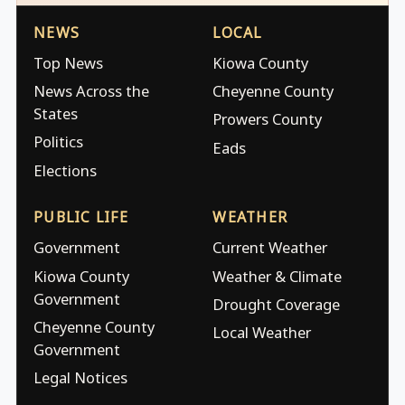
NEWS
LOCAL
Top News
Kiowa County
News Across the
Cheyenne County
States
Prowers County
Politics
Eads
Elections
PUBLIC LIFE
WEATHER
Government
Current Weather
Kiowa County
Weather & Climate
Government
Drought Coverage
Cheyenne County
Local Weather
Government
Legal Notices