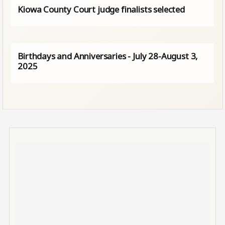
Kiowa County Court judge finalists selected
Birthdays and Anniversaries - July 28-August 3,
2025