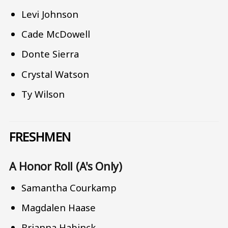
Levi Johnson
Cade McDowell
Donte Sierra
Crystal Watson
Ty Wilson
FRESHMEN
A Honor Roll (A's Only)
Samantha Courkamp
Magdalen Haase
Brianna Habinck