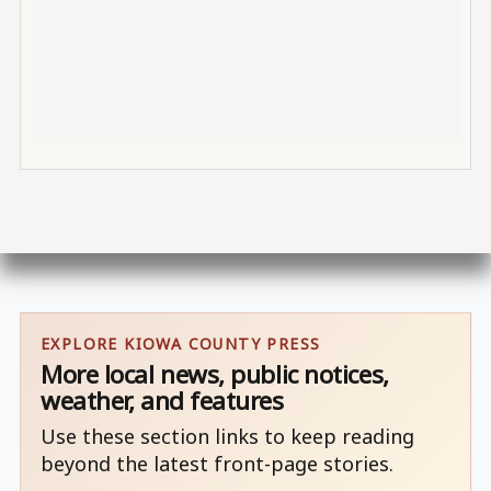
EXPLORE KIOWA COUNTY PRESS
More local news, public notices,
weather, and features
Use these section links to keep reading
beyond the latest front-page stories.