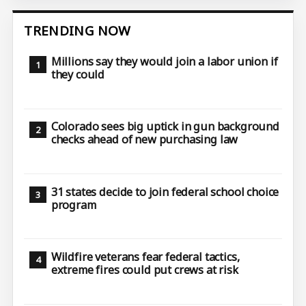
TRENDING NOW
Millions say they would join a labor union if
they could
Colorado sees big uptick in gun background
checks ahead of new purchasing law
31 states decide to join federal school choice
program
Wildfire veterans fear federal tactics,
extreme fires could put crews at risk