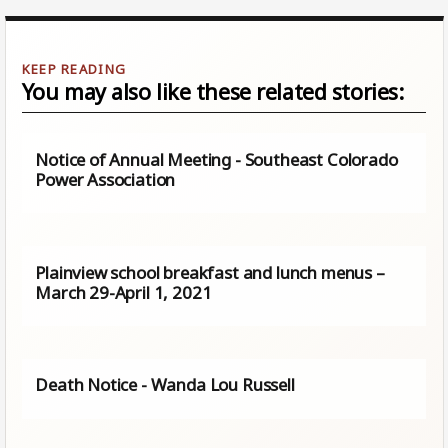
You may also like these related stories:
Notice of Annual Meeting - Southeast Colorado
Power Association
Plainview school breakfast and lunch menus –
March 29-April 1, 2021
Death Notice - Wanda Lou Russell