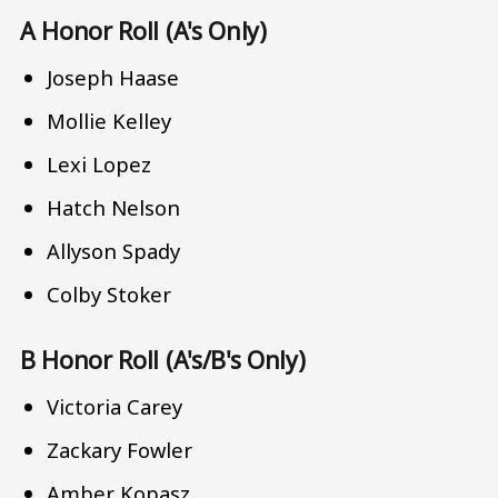
A Honor Roll (A's Only)
Joseph Haase
Mollie Kelley
Lexi Lopez
Hatch Nelson
Allyson Spady
Colby Stoker
B Honor Roll (A's/B's Only)
Victoria Carey
Zackary Fowler
Amber Kopasz