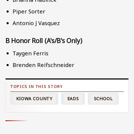
Piper Sorter
Antonio J Vasquez
B Honor Roll (A's/B's Only)
Taygen Ferris
Brenden Reifschneider
KIOWA COUNTY
EADS
SCHOOL