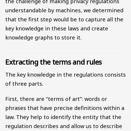
the challenge of making privacy regulations
understandable by machines, we determined
that the first step would be to capture all the
key knowledge in these laws and create
knowledge graphs to store it.
Extracting the terms and rules
The key knowledge in the regulations consists
of three parts.
First, there are “terms of art”: words or
phrases that have precise definitions within a
law. They help to identify the entity that the
regulation describes and allow us to describe