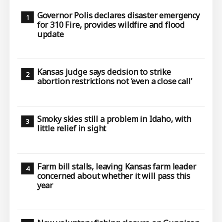
Governor Polis declares disaster emergency
for 310 Fire, provides wildfire and flood
update
Kansas judge says decision to strike
abortion restrictions not ‘even a close call’
Smoky skies still a problem in Idaho, with
little relief in sight
Farm bill stalls, leaving Kansas farm leader
concerned about whether it will pass this
year