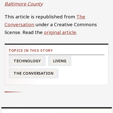
Baltimore County
This article is republished from
The
Conversation
under a Creative Commons
license. Read the
original article
.
TECHNOLOGY
LIVING
THE CONVERSATION