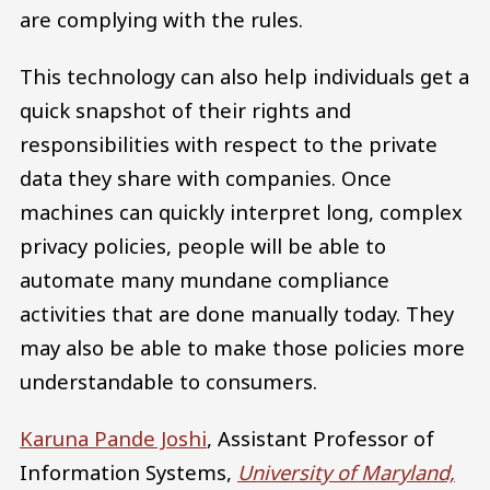
are complying with the rules.
This technology can also help individuals get a
quick snapshot of their rights and
responsibilities with respect to the private
data they share with companies. Once
machines can quickly interpret long, complex
privacy policies, people will be able to
automate many mundane compliance
activities that are done manually today. They
may also be able to make those policies more
understandable to consumers.
Karuna Pande Joshi
, Assistant Professor of
Information Systems,
University of Maryland,