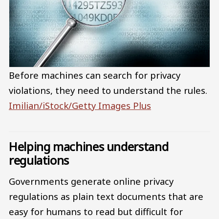
Before machines can search for privacy
violations, they need to understand the rules.
Imilian/iStock/Getty Images Plus
Helping machines understand
regulations
Governments generate online privacy
regulations as plain text documents that are
easy for humans to read but difficult for