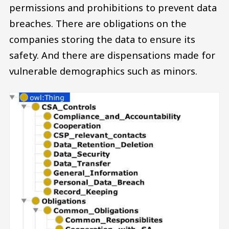
permissions and prohibitions to prevent data
breaches. There are obligations on the
companies storing the data to ensure its
safety. And there are dispensations made for
vulnerable demographics such as minors.