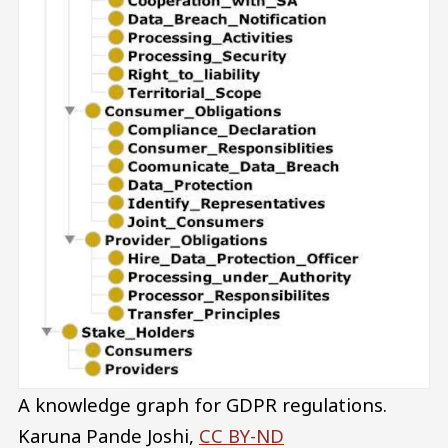
A knowledge graph for GDPR regulations.
Karuna Pande Joshi
,
CC BY-ND