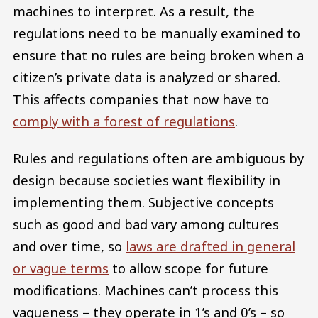
machines to interpret. As a result, the
regulations need to be manually examined to
ensure that no rules are being broken when a
citizen’s private data is analyzed or shared.
This affects companies that now have to
comply with a forest of regulations
.
Rules and regulations often are ambiguous by
design because societies want flexibility in
implementing them. Subjective concepts
such as good and bad vary among cultures
and over time, so
laws are drafted in general
or vague terms
to allow scope for future
modifications. Machines can’t process this
vagueness – they operate in 1’s and 0’s – so