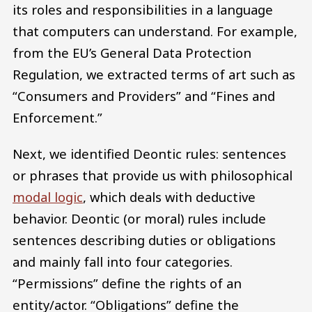
its roles and responsibilities in a language
that computers can understand. For example,
from the EU’s General Data Protection
Regulation, we extracted terms of art such as
“Consumers and Providers” and “Fines and
Enforcement.”
Next, we identified Deontic rules: sentences
or phrases that provide us with philosophical
modal logic
, which deals with deductive
behavior. Deontic (or moral) rules include
sentences describing duties or obligations
and mainly fall into four categories.
“Permissions” define the rights of an
entity/actor. “Obligations” define the