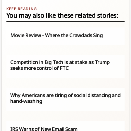
You may also like these related stories:
Movie Review - Where the Crawdads Sing
Competition in Big Tech is at stake as Trump
seeks more control of FTC
Why Americans are tiring of social distancing and
hand-washing
IRS Warns of New Email Scam