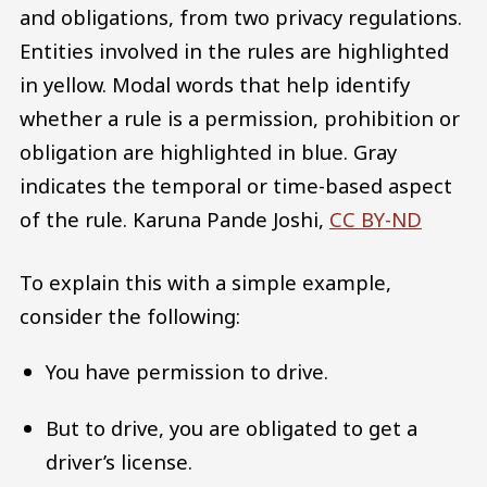
and obligations, from two privacy regulations.
Entities involved in the rules are highlighted
in yellow. Modal words that help identify
whether a rule is a permission, prohibition or
obligation are highlighted in blue. Gray
indicates the temporal or time-based aspect
of the rule.
Karuna Pande Joshi
,
CC BY-ND
To explain this with a simple example,
consider the following:
You have permission to drive.
But to drive, you are obligated to get a
driver’s license.