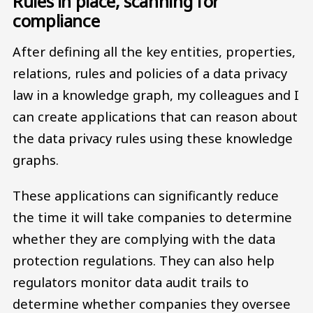
Rules in place, scanning for
compliance
After defining all the key entities, properties,
relations, rules and policies of a data privacy
law in a knowledge graph, my colleagues and I
can create applications that can reason about
the data privacy rules using these knowledge
graphs.
These applications can significantly reduce
the time it will take companies to determine
whether they are complying with the data
protection regulations. They can also help
regulators monitor data audit trails to
determine whether companies they oversee