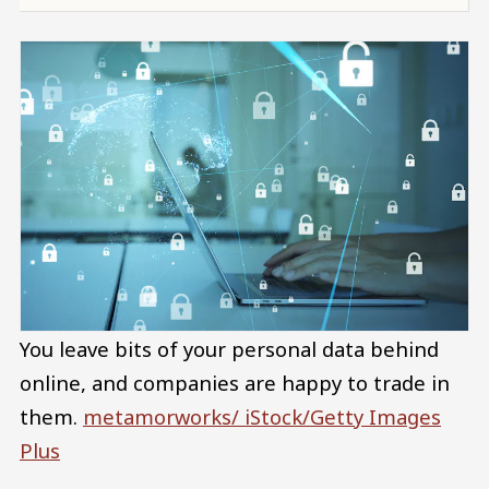
You leave bits of your personal data behind
online, and companies are happy to trade in
them.
metamorworks/ iStock/Getty Images
Plus