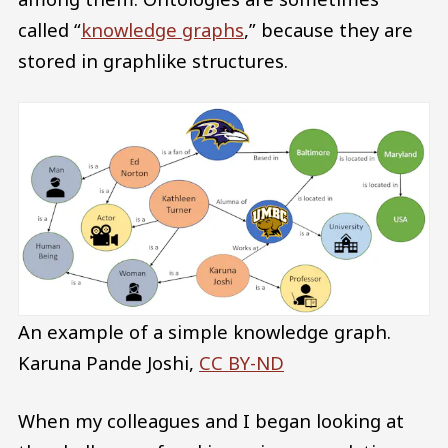
called “
knowledge graphs
,” because they are
stored in graphlike structures.
An example of a simple knowledge graph.
Karuna Pande Joshi
,
CC BY-ND
When my colleagues and I began looking at