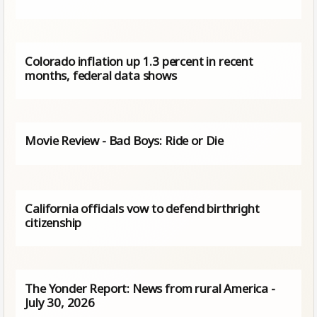
Colorado inflation up 1.3 percent in recent
months, federal data shows
Movie Review - Bad Boys: Ride or Die
California officials vow to defend birthright
citizenship
The Yonder Report: News from rural America -
July 30, 2026