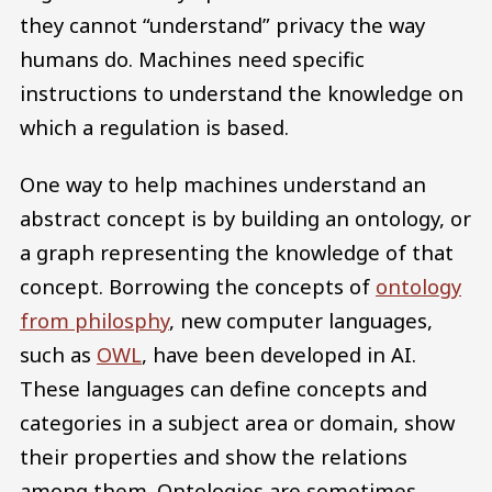
they cannot “understand” privacy the way
humans do. Machines need specific
instructions to understand the knowledge on
which a regulation is based.
One way to help machines understand an
abstract concept is by building an ontology, or
a graph representing the knowledge of that
concept. Borrowing the concepts of
ontology
from philosphy
, new computer languages,
such as
OWL
, have been developed in AI.
These languages can define concepts and
categories in a subject area or domain, show
their properties and show the relations
among them. Ontologies are sometimes