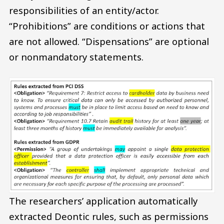
responsibilities of an entity/actor.
“Prohibitions” are conditions or actions that
are not allowed. “Dispensations” are optional
or nonmandatory statements.
The researchers’ application automatically
extracted Deontic rules, such as permissions