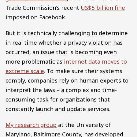
Trade Commission’s recent
US$5 billion fine
imposed on Facebook.
But it is technically challenging to determine
in real time whether a privacy violation has
occurred, an issue that is becoming even
more problematic as
internet data moves to
extreme scale
. To make sure their systems
comply, companies rely on human experts to
interpret the laws – a complex and time-
consuming task for organizations that
constantly launch and update services.
My research group
at the University of
Maryland, Baltimore County, has developed