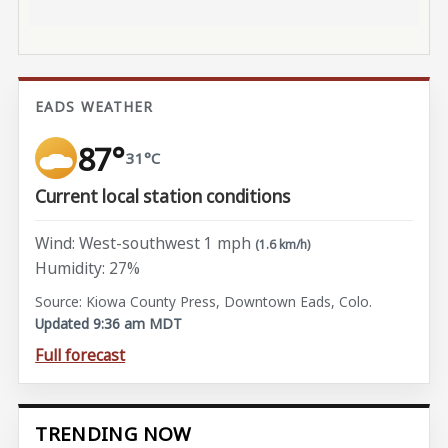
EADS WEATHER
87°
31°C
Current local station conditions
Wind: West-southwest 1 mph
(1.6 km/h)
Humidity: 27%
Source: Kiowa County Press, Downtown Eads, Colo.
Updated 9:36 am MDT
Full forecast
TRENDING NOW