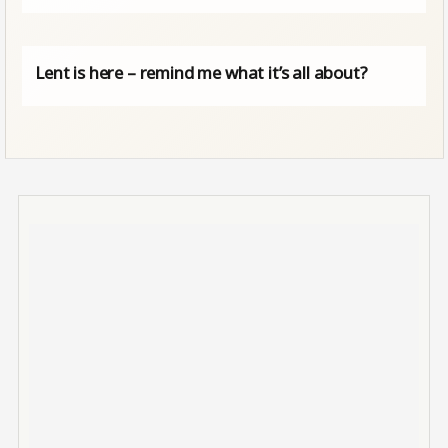
Lent is here – remind me what it’s all about?