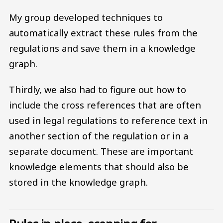
My group developed techniques to
automatically extract these rules from the
regulations and save them in a knowledge
graph.
Thirdly, we also had to figure out how to
include the cross references that are often
used in legal regulations to reference text in
another section of the regulation or in a
separate document. These are important
knowledge elements that should also be
stored in the knowledge graph.