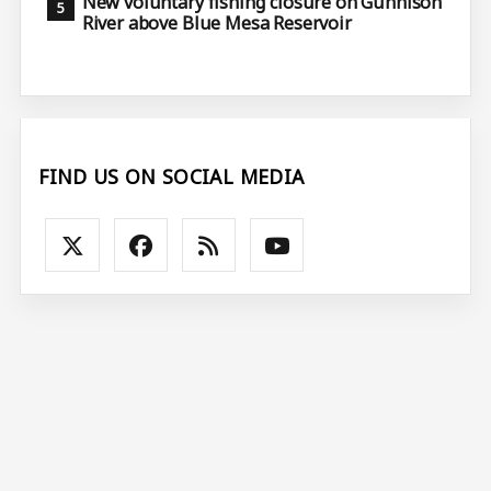
New voluntary fishing closure on Gunnison
River above Blue Mesa Reservoir
FIND US ON SOCIAL MEDIA