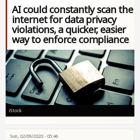
AI could constantly scan the
internet for data privacy
violations, a quicker, easier
way to enforce compliance
Image
iStock
Sun, 02/09/2020 - 05:46