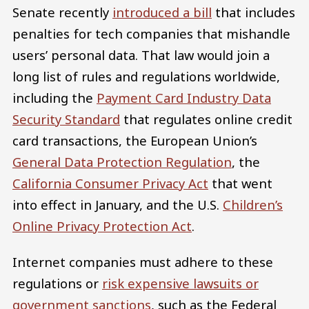
Senate recently
introduced a bill
that includes
penalties for tech companies that mishandle
users’ personal data. That law would join a
long list of rules and regulations worldwide,
including the
Payment Card Industry Data
Security Standard
that regulates online credit
card transactions, the European Union’s
General Data Protection Regulation
, the
California Consumer Privacy Act
that went
into effect in January, and the U.S.
Children’s
Online Privacy Protection Act
.
Internet companies must adhere to these
regulations or
risk expensive lawsuits or
government sanctions
, such as the Federal