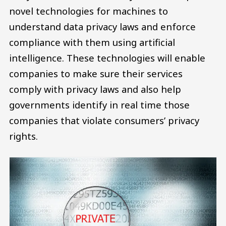
novel technologies for machines to
understand data privacy laws and enforce
compliance with them using artificial
intelligence. These technologies will enable
companies to make sure their services
comply with privacy laws and also help
governments identify in real time those
companies that violate consumers’ privacy
rights.