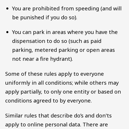
You are prohibited from speeding (and will
be punished if you do so).
You can park in areas where you have the
dispensation to do so (such as paid
parking, metered parking or open areas
not near a fire hydrant).
Some of these rules apply to everyone
uniformly in all conditions; while others may
apply partially, to only one entity or based on
conditions agreed to by everyone.
Similar rules that describe do’s and don'ts
apply to online personal data. There are