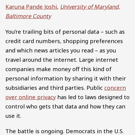
Karuna Pande Joshi
,
University of Maryland,
Baltimore County
You’re trailing bits of personal data – such as
credit card numbers, shopping preferences
and which news articles you read – as you
travel around the internet. Large internet
companies make money off this kind of
personal information by sharing it with their
subsidiaries and third parties. Public
concern
over online privacy
has led to laws designed to
control who gets that data and how they can
use it.
The battle is ongoing. Democrats in the U.S.