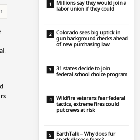
Millions say they would join a
labor union if they could
21
e
Colorado sees big uptick in
gun background checks ahead
of new purchasing law
al.
31 states decide to join
federal school choice program
ed
ars
Wildfire veterans fear federal
tactics, extreme fires could
put crews at risk
EarthTalk – Why does fur
spark disease fears?