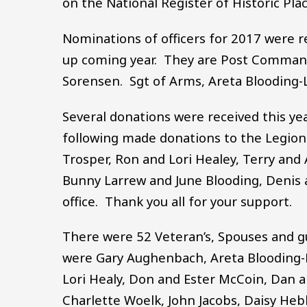
on the National Register of Historic Pla
Nominations of officers for 2017 were r
up coming year. They are Post Commande
Sorensen. Sgt of Arms, Areta Blooding-L
Several donations were received this ye
following made donations to the Legion th
Trosper, Ron and Lori Healey, Terry and 
Bunny Larrew and June Blooding, Denis
office. Thank you all for your support.
There were 52 Veteran’s, Spouses and g
were Gary Aughenbach, Areta Blooding-La
Lori Healy, Don and Ester McCoin, Dan an
Charlette Woelk, John Jacobs, Daisy Heb