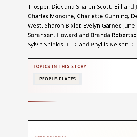
Trosper, Dick and Sharon Scott, Bill and 
Charles Mondine, Charlette Gunning, D
West, Sharon Bixler, Evelyn Garner, June
Sorensen, Howard and Brenda Robertson,
Sylvia Shields, L. D. and Phyllis Nelson,
PEOPLE-PLACES