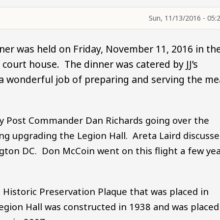
Sun, 11/13/2016 - 05:
er was held on Friday, November 11, 2016 in th
ourt house. The dinner was catered by JJ’s
a wonderful job of preparing and serving the me
by Post Commander Dan Richards going over the
ing upgrading the Legion Hall. Areta Laird discuss
ngton DC. Don McCoin went on this flight a few ye
Historic Preservation Plaque that was placed in
 Legion Hall was constructed in 1938 and was placed