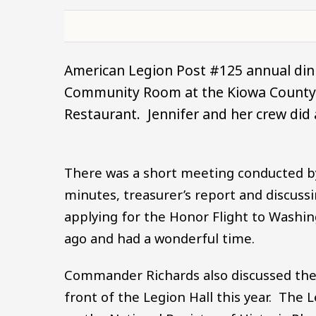
American Legion Post #125 annual dinn
Community Room at the Kiowa County c
Restaurant. Jennifer and her crew did 
There was a short meeting conducted 
minutes, treasurer’s report and discuss
applying for the Honor Flight to Washi
ago and had a wonderful time.
Commander Richards also discussed the 
front of the Legion Hall this year. The