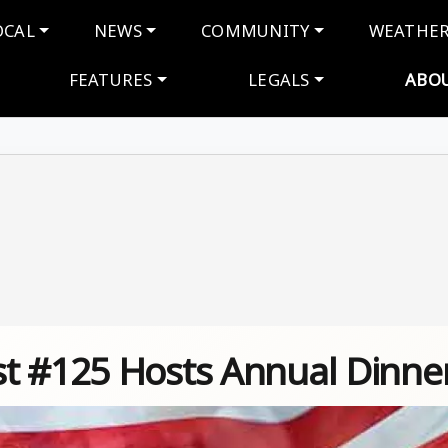
navigation
OCAL
NEWS
COMMUNITY
WEATHE
FEATURES
LEGALS
ABO
t #125 Hosts Annual Dinne