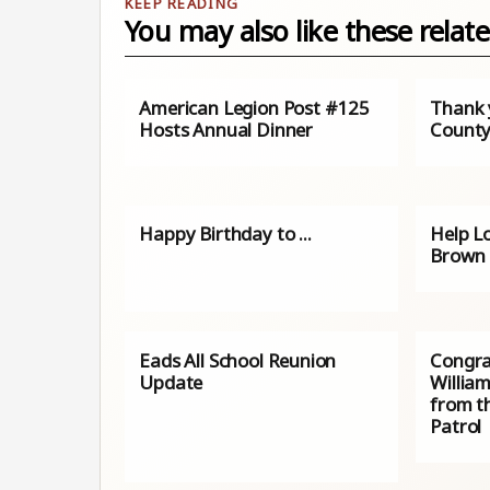
You may also like these relate
American Legion Post #125
Thank 
Hosts Annual Dinner
County
Happy Birthday to ...
Help L
Brown 
Eads All School Reunion
Congra
Update
William
from t
Patrol