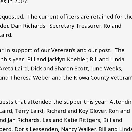
ces in 2007.
equested. The current officers are retained for th
r, Dan Richards. Secretary Treasurer, Roland
aird.
ar in support of our Veteran’s and our post. The
is year. Bill and Jacklyn Koehler, Bill and Linda
Areta Laird, Dick and Sharon Scott, June Weeks,
 and Theresa Weber and the Kiowa County Veteran’
uests that attended the supper this year. Attendi
ird, Terry Laird, Richard and Koy Glover, Ron and
d Jan Richards, Les and Katie Rittgers, Bill and
berd, Doris Lessenden, Nancy Walker, Bill and Lind