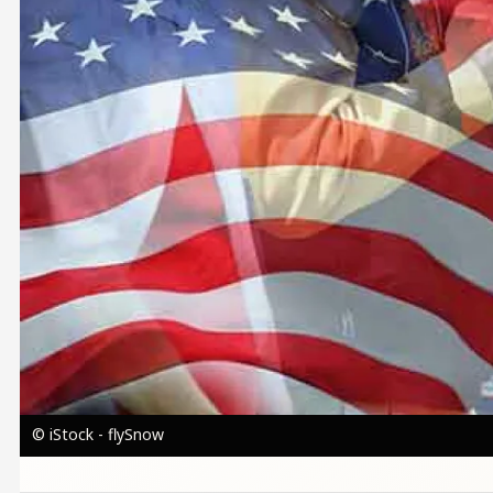
© iStock - flySnow