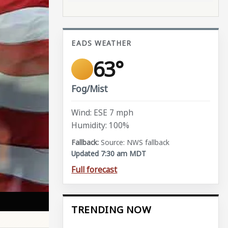
EADS WEATHER
63°
Fog/Mist
Wind: ESE 7 mph
Humidity: 100%
Source: NWS fallback
Updated 7:30 am MDT
Full forecast
TRENDING NOW