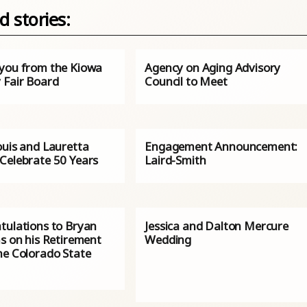
d stories:
you from the Kiowa
Agency on Aging Advisory
 Fair Board
Council to Meet
ouis and Lauretta
Engagement Announcement:
Celebrate 50 Years
Laird-Smith
tulations to Bryan
Jessica and Dalton Mercure
s on his Retirement
Wedding
he Colorado State