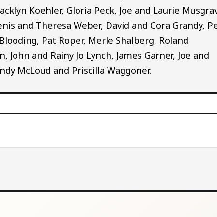
Jacklyn Koehler, Gloria Peck, Joe and Laurie Musgra
enis and Theresa Weber, David and Cora Grandy, P
 Blooding, Pat Roper, Merle Shalberg, Roland
 John and Rainy Jo Lynch, James Garner, Joe and
 Cindy McLoud and Priscilla Waggoner.