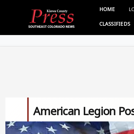
Skip to main content
Main 
HOME
L
CLASSIFIEDS
American Legion Pos
Image