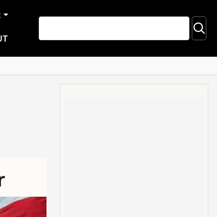
R
UT
r