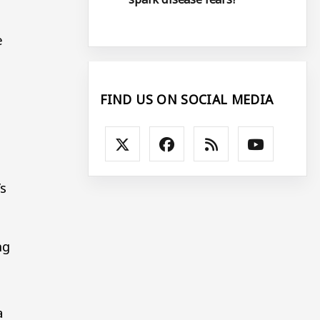
e
FIND US ON SOCIAL MEDIA
s
ng
a