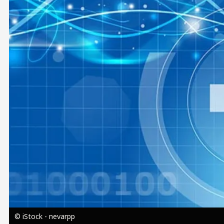
Image
© iStock - nevarpp