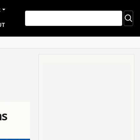
R
UT
ns