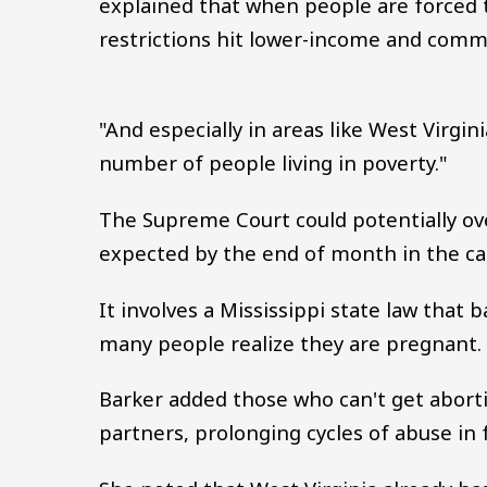
explained that when people are forced t
restrictions hit lower-income and commu
"And especially in areas like West Virgin
number of people living in poverty."
The Supreme Court could potentially over
expected by the end of month in the ca
It involves a Mississippi state law that 
many people realize they are pregnant.
Barker added those who can't get abortio
partners, prolonging cycles of abuse in 