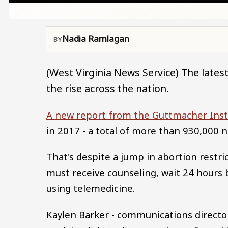
Nadia Ramlagan
(West Virginia News Service) The lates
the rise across the nation.
A new report from the Guttmacher Inst
in 2017 - a total of more than 930,000 
That's despite a jump in abortion restri
must receive counseling, wait 24 hours
using telemedicine.
Kaylen Barker - communications directo