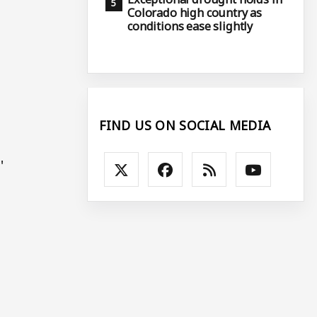
Colorado high country as
conditions ease slightly
FIND US ON SOCIAL MEDIA
.'