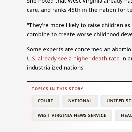
She noted that West Virginia already has 
care, and ranks 45th in the nation for t
"They're more likely to raise children as
combine to create worse childhood dev
Some experts are concerned an abortio
U.S. already see a higher death rate
in a
industrialized nations.
COURT
NATIONAL
UNITED ST
WEST VIRGINIA NEWS SERVICE
HEA