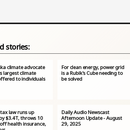
d stories:
ka climate advocate
For clean energy, power grid
s largest climate
is a Rubik's Cube needing to
ffered to individuals
be solved
tax law runs up
Daily Audio Newscast
 by $3.4T, throws 10
Afternoon Update - August
 off health insurance,
29, 2025
ys