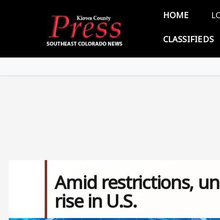
Skip to main content
Main 
HOME
L
CLASSIFIEDS
Amid restrictions, un
rise in U.S.