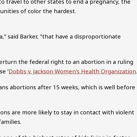
o travel to other states to end a pregnancy, the
nities of color the hardest.
ia," said Barker, "that have a disproportionate
turn the federal right to an abortion in a ruling
se '
Dobbs v. Jackson Women's Health Organization
bans abortions after 15 weeks, which is well before
ns are more likely to stay in contact with violent
families.