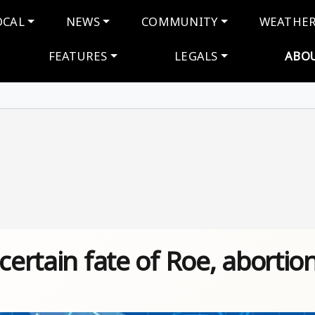
navigation
OCAL
NEWS
COMMUNITY
WEATHE
FEATURES
LEGALS
ABO
certain fate of Roe, abortio