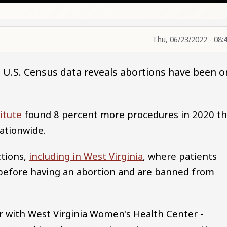
Thu, 06/23/2022 - 08:
t U.S. Census data reveals abortions have been o
itute
found 8 percent more procedures in 2020 t
nationwide.
ctions,
including in West Virginia
, where patients
 before having an abortion and are banned from
r with West Virginia Women's Health Center -