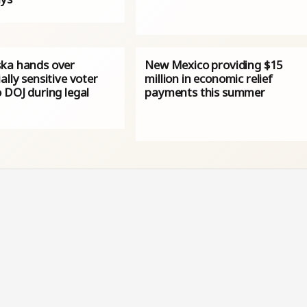
ka hands over
New Mexico providing $15
ally sensitive voter
million in economic relief
 DOJ during legal
payments this summer