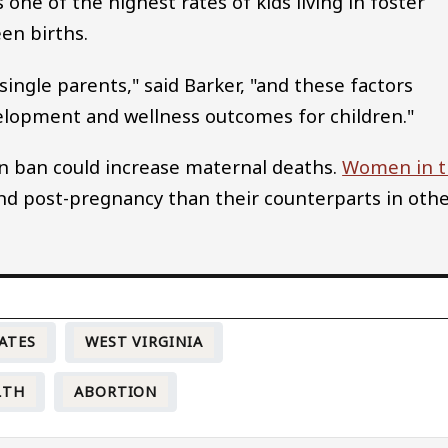
one of the highest rates of kids living in foster
een births.
 single parents," said Barker, "and these factors
elopment and wellness outcomes for children."
n ban could increase maternal deaths.
Women in t
nd post-pregnancy than their counterparts in oth
ATES
WEST VIRGINIA
LTH
ABORTION