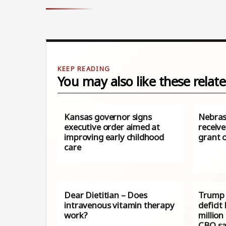
You may also like these relate
Kansas governor signs
Nebras
executive order aimed at
receive
improving early childhood
grant o
care
Dear Dietitian – Does
Trump 
intravenous vitamin therapy
deficit
work?
million
CBO sa