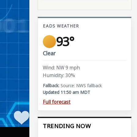
EADS WEATHER
93°
Clear
Wind: NW 9 mph
Humidity: 30%
Source: NWS fallback
Updated 11:50 am MDT
Full forecast
TRENDING NOW