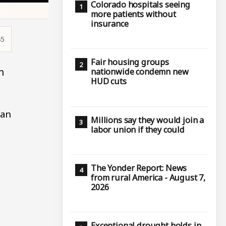
Colorado hospitals seeing
more patients without
insurance
45
Fair housing groups
n
nationwide condemn new
HUD cuts
han
Millions say they would join a
labor union if they could
The Yonder Report: News
from rural America - August 7,
2026
Exceptional drought holds in