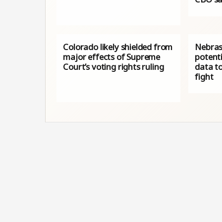
Colorado likely shielded from
Nebras
major effects of Supreme
potenti
Court’s voting rights ruling
data to
fight