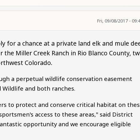
Fri, 09/08/2017 - 09:
ly for a chance at a private land elk and mule de
 the Miller Creek Ranch in Rio Blanco County, t
orthwest Colorado.
ugh a perpetual wildlife conservation easement
Wildlife and both ranches.
s to protect and conserve critical habitat on the
portsmen's access to these areas," said District
a fantastic opportunity and we encourage eligible