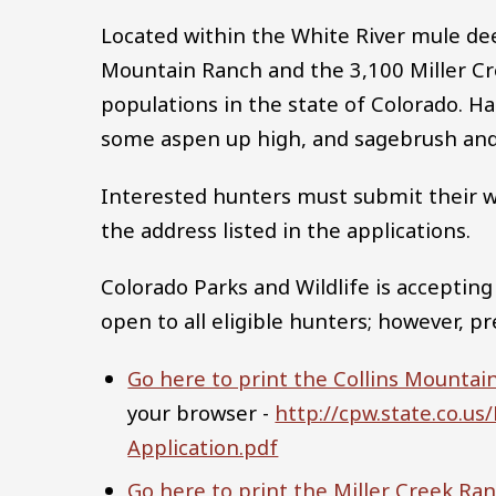
Located within the White River mule deer
Mountain Ranch and the 3,100 Miller Cr
populations in the state of Colorado. H
some aspen up high, and sagebrush and 
Interested hunters must submit their wri
the address listed in the applications.
Colorado Parks and Wildlife is accepting
open to all eligible hunters; however, p
Go here to print the Collins Mountai
your browser -
http://cpw.state.co.
Application.pdf
Go here to print the Miller Creek Ran