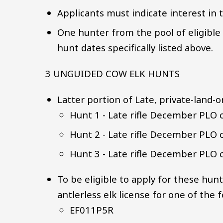
Applicants must indicate interest in t
One hunter from the pool of eligible a
hunt dates specifically listed above.
3 UNGUIDED COW ELK HUNTS
Latter portion of Late, private-land-o
Hunt 1 - Late rifle December PLO 
Hunt 2 - Late rifle December PLO 
Hunt 3 - Late rifle December PLO 
To be eligible to apply for these hun
antlerless elk license for one of the
EF011P5R