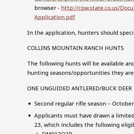
browser -
http://cpw.state.co.us/Do
Application.pdf
In the application, hunters should speci
COLLINS MOUNTAIN RANCH HUNTS
The following hunts will be available an
hunting seasons/opportunities they are i
ONE UNGUIDED ANTLERED/BUCK DEER
Second regular rifle season – Octobe
Applicants must have drawn a limited
23, which includes the following elig
DM012O2R