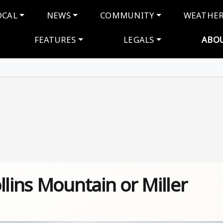
navigation
OCAL
NEWS
COMMUNITY
WEATHE
FEATURES
LEGALS
ABO
llins Mountain or Miller