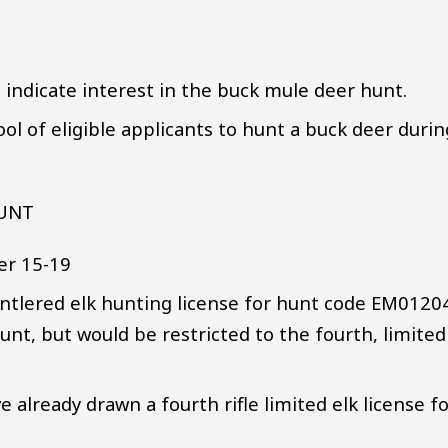
d indicate interest in the buck mule deer hunt.
ol of eligible applicants to hunt a buck deer durin
HUNT
er 15-19
 antlered elk hunting license for hunt code EM0120
 hunt, but would be restricted to the fourth, limited
 already drawn a fourth rifle limited elk license f