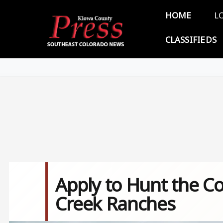
Skip to main content
Main 
HOME
L
CLASSIFIEDS
Apply to Hunt the Co
Creek Ranches