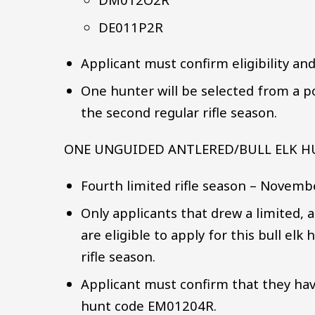
DE011P2R
Applicant must confirm eligibility an
One hunter will be selected from a po
the second regular rifle season.
ONE UNGUIDED ANTLERED/BULL ELK 
Fourth limited rifle season – Novemb
Only applicants that drew a limited,
are eligible to apply for this bull elk
rifle season.
Applicant must confirm that they have
hunt code EM01204R.