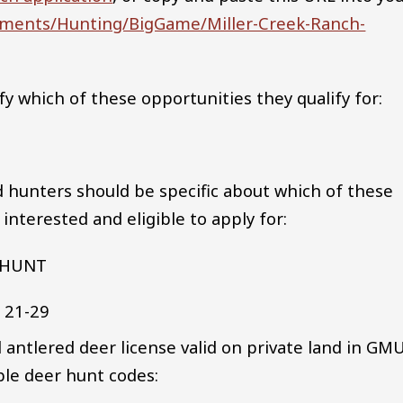
cuments/Hunting/BigGame/Miller-Creek-Ranch-
fy which of these opportunities they qualify for:
d hunters should be specific about which of these
nterested and eligible to apply for:
 HUNT
r 21-29
 antlered deer license valid on private land in GM
ible deer hunt codes: