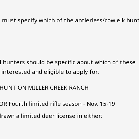
d must specify which of the antlerless/cow elk hun
d hunters should be specific about which of these
nterested and eligible to apply for:
HUNT ON MILLER CREEK RANCH
 OR Fourth limited rifle season - Nov. 15-19
rawn a limited deer license in either: