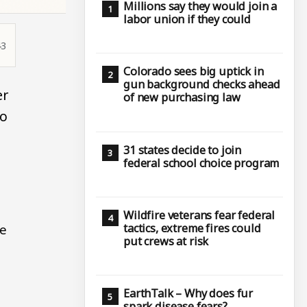
Millions say they would join a
labor union if they could
43
Colorado sees big uptick in
gun background checks ahead
er
of new purchasing law
wo
31 states decide to join
federal school choice program
Wildfire veterans fear federal
tactics, extreme fires could
se
put crews at risk
EarthTalk – Why does fur
spark disease fears?