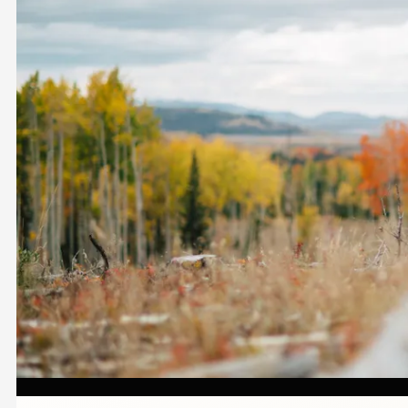
Image