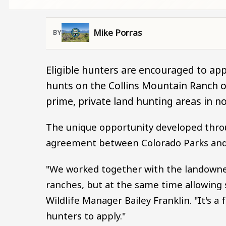
Mike Porras
Eligible hunters are encouraged to app
hunts on the Collins Mountain Ranch or
prime, private land hunting areas in n
The unique opportunity developed thro
agreement between Colorado Parks and 
"We worked together with the landowner
ranches, but at the same time allowing s
Wildlife Manager Bailey Franklin. "It's 
hunters to apply."