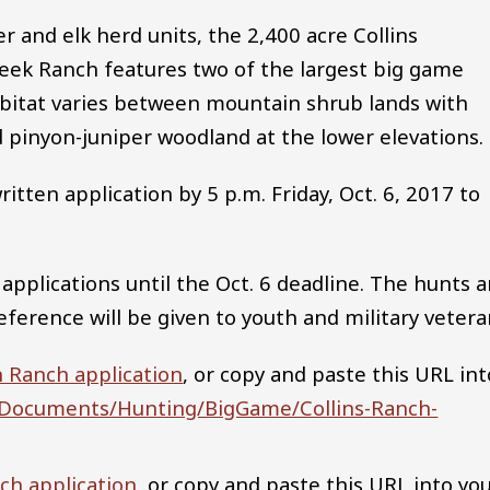
 and elk herd units, the 2,400 acre Collins
eek Ranch features two of the largest big game
abitat varies between mountain shrub lands with
pinyon-juniper woodland at the lower elevations.
tten application by 5 p.m. Friday, Oct. 6, 2017 to
 applications until the Oct. 6 deadline. The hunts a
reference will be given to youth and military vetera
n Ranch application
, or copy and paste this URL int
us/Documents/Hunting/BigGame/Collins-Ranch-
ch application
, or copy and paste this URL into yo