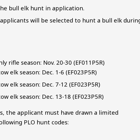
he bull elk hunt in application.
pplicants will be selected to hunt a bull elk durin
nly rifle season: Nov. 20-30 (EF011P5R)
cow elk season: Dec. 1-6 (EF023P5R)
cow elk season: Dec. 7-12 (EF023P5R)
cow elk season: Dec. 13-18 (EF023P5R)
ts, the applicant must have drawn a limited
 following PLO hunt codes: