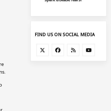
FIND US ON SOCIAL MEDIA
re
ns.
o
ur