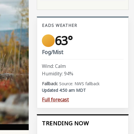
EADS WEATHER
63°
Fog/Mist
Wind: Calm
Humidity: 94%
Source: NWS fallback
Updated 4:50 am MDT
Full forecast
TRENDING NOW