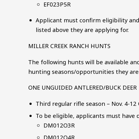
EF023P5R
Applicant must confirm eligibility an
listed above they are applying for.
MILLER CREEK RANCH HUNTS
The following hunts will be available an
hunting seasons/opportunities they are i
ONE UNGUIDED ANTLERED/BUCK DEER 
Third regular rifle season – Nov. 4-12
To be eligible, applicants must have d
DM012O3R
DM012O4R