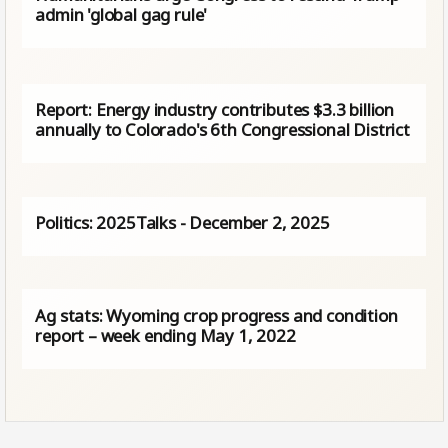
admin 'global gag rule'
Report: Energy industry contributes $3.3 billion
annually to Colorado's 6th Congressional District
Politics: 2025Talks - December 2, 2025
Ag stats: Wyoming crop progress and condition
report – week ending May 1, 2022