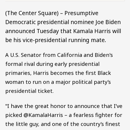
(The Center Square) – Presumptive
Democratic presidential nominee Joe Biden
announced Tuesday that Kamala Harris will
be his vice-presidential running mate.
A U.S. Senator from California and Biden's
formal rival during early presidential
primaries, Harris becomes the first Black
woman to run on a major political party’s
presidential ticket.
"I have the great honor to announce that I’ve
picked @KamalaHarris – a fearless fighter for
the little guy, and one of the country’s finest