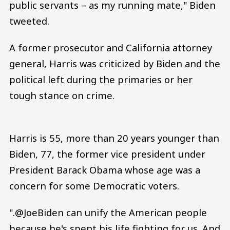
public servants – as my running mate," Biden
tweeted.
A former prosecutor and California attorney
general, Harris was criticized by Biden and the
political left during the primaries or her
tough stance on crime.
Harris is 55, more than 20 years younger than
Biden, 77, the former vice president under
President Barack Obama whose age was a
concern for some Democratic voters.
".@JoeBiden can unify the American people
because he's spent his life fighting for us. And