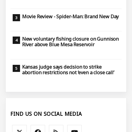
Movie Review - Spider-Man: Brand New Day
New voluntary fishing closure on Gunnison
River above Blue Mesa Reservoir
Kansas judge says decision to strike
abortion restrictions not ‘even a close call’
FIND US ON SOCIAL MEDIA