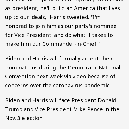
as president, he'll build an America that lives
up to our ideals," Harris tweeted. "I'm
honored to join him as our party's nominee
for Vice President, and do what it takes to
make him our Commander-in-Chief."
Biden and Harris will formally accept their
nominations during the Democratic National
Convention next week via video because of
concerns over the coronavirus pandemic.
Biden and Harris will face President Donald
Trump and Vice President Mike Pence in the
Nov. 3 election.