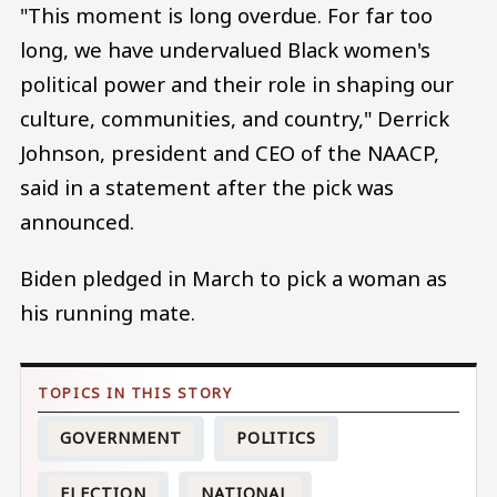
"This moment is long overdue. For far too
long, we have undervalued Black women's
political power and their role in shaping our
culture, communities, and country," Derrick
Johnson, president and CEO of the NAACP,
said in a statement after the pick was
announced.
Biden pledged in March to pick a woman as
his running mate.
GOVERNMENT
POLITICS
ELECTION
NATIONAL