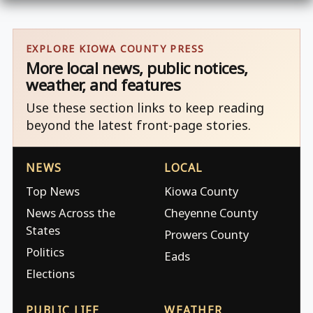
EXPLORE KIOWA COUNTY PRESS
More local news, public notices,
weather, and features
Use these section links to keep reading
beyond the latest front-page stories.
NEWS
LOCAL
Top News
Kiowa County
News Across the
Cheyenne County
States
Prowers County
Politics
Eads
Elections
PUBLIC LIFE
WEATHER