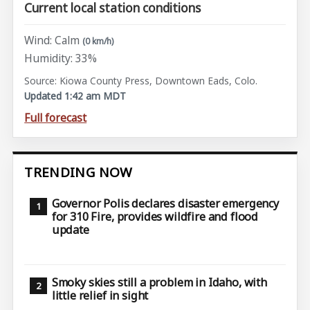
Current local station conditions
Wind: Calm
(0 km/h)
Humidity: 33%
Source: Kiowa County Press, Downtown Eads, Colo.
Updated 1:42 am MDT
Full forecast
TRENDING NOW
Governor Polis declares disaster emergency
for 310 Fire, provides wildfire and flood
update
Smoky skies still a problem in Idaho, with
little relief in sight