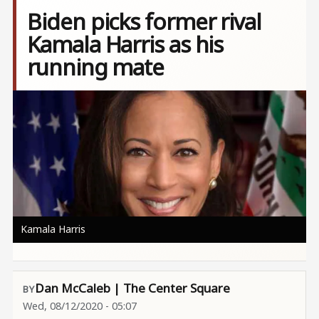
Biden picks former rival
Kamala Harris as his
running mate
Image
Kamala Harris
Dan McCaleb | The Center Square
Wed, 08/12/2020 - 05:07