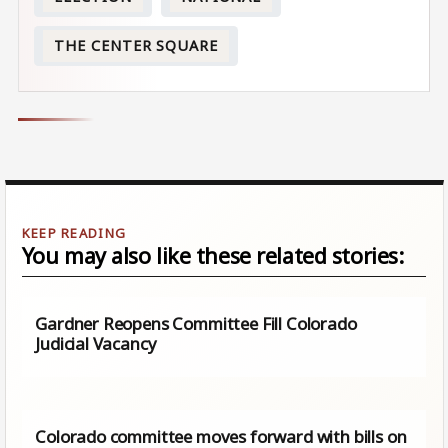
THE CENTER SQUARE
You may also like these related stories:
Gardner Reopens Committee Fill Colorado
Judicial Vacancy
Colorado committee moves forward with bills on