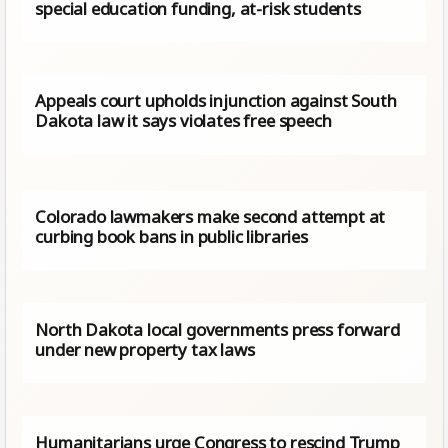
special education funding, at-risk students
Appeals court upholds injunction against South
Dakota law it says violates free speech
Colorado lawmakers make second attempt at
curbing book bans in public libraries
North Dakota local governments press forward
under new property tax laws
Humanitarians urge Congress to rescind Trump