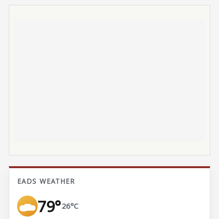
EADS WEATHER
79°
26°C