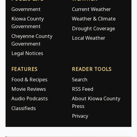
Government
Current Weather
Kiowa County
Weather & Climate
Government
Drought Coverage
Cheyenne County
Local Weather
Government
Legal Notices
FEATURES
READER TOOLS
Food & Recipes
Search
Movie Reviews
RSS Feed
Audio Podcasts
About Kiowa County
Press
Classifieds
Privacy