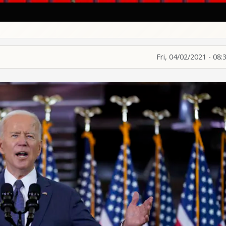
Fri, 04/02/2021 - 08: