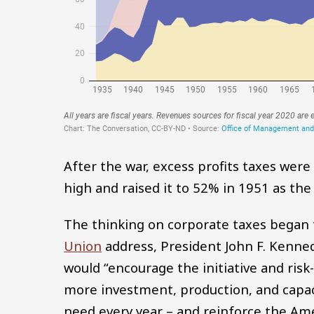
After the war, excess profits taxes wer
high and raised it to 52% in 1951 as the
The thinking on corporate taxes began 
Union
address, President John F. Kenned
would “encourage the initiative and ris
more investment, production, and capac
need every year – and reinforce the Amer