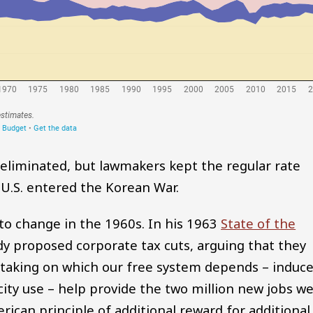
e eliminated, but lawmakers kept the regular rate
 U.S. entered the Korean War.
to change in the 1960s. In his 1963
State of the
y proposed corporate tax cuts, arguing that they
k-taking on which our free system depends – induc
ity use – help provide the two million new jobs w
ican principle of additional reward for additional