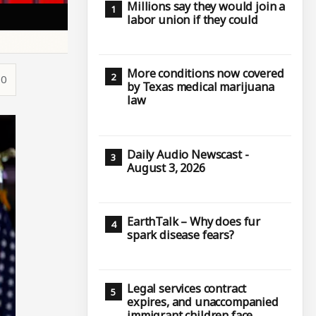
Millions say they would join a
labor union if they could
More conditions now covered
30
by Texas medical marijuana
law
Daily Audio Newscast -
August 3, 2026
EarthTalk – Why does fur
spark disease fears?
Legal services contract
expires, and unaccompanied
immigrant children face