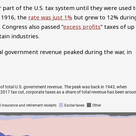
part of the U.S. tax system until they were used 
e 1916, the
rate was just 1%
but grew to 12% durin
 Congress also passed “
excess profits
” taxes of up
ain industries.
tal government revenue peaked during the war, in