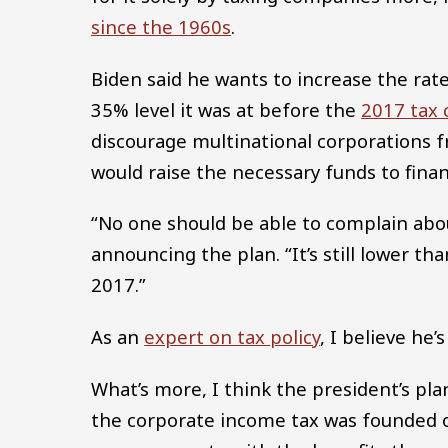
since the 1960s
.
Biden said he wants to increase the rat
35% level it was at before the
2017 tax 
discourage multinational corporations f
would raise the necessary funds to finan
“No one should be able to complain abou
announcing the plan. “It’s still lower t
2017.”
As an
expert on tax policy
, I believe he’
What’s more, I think the president’s plan
the corporate income tax was founded o