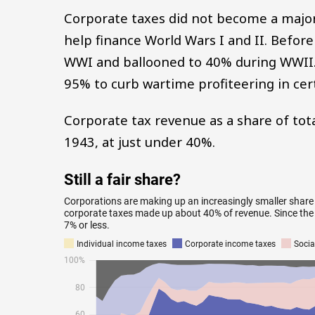
Corporate taxes did not become a major 
help finance World Wars I and II. Befor
WWI and ballooned to 40% during WWII.
95% to curb wartime profiteering in cert
Corporate tax revenue as a share of to
1943, at just under 40%.