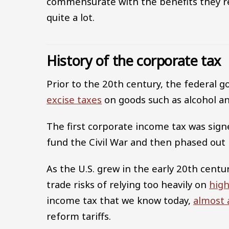
commensurate with the benefits they r
quite a lot.
History of the corporate tax
Prior to the 20th century, the federal 
excise taxes
on goods such as alcohol an
The first corporate income tax was sig
fund the Civil War and then phased out 
As the U.S. grew in the early 20th cent
trade risks of relying too heavily on
high
income tax that we know today,
almost 
reform tariffs.