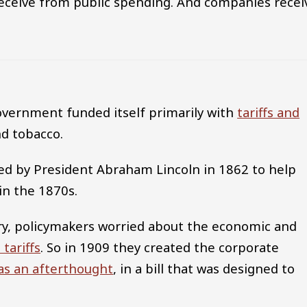
eceive from public spending. And companies recei
government funded itself primarily with
tariffs and
d tobacco.
ned by President Abraham Lincoln in 1862 to help
in the 1870s.
ury, policymakers worried about the economic and
 tariffs
. So in 1909 they created the corporate
as an afterthought
, in a bill that was designed to