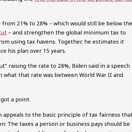
e from 21% to 28% – which would still be below th
cut
– and strengthen the global minimum tax to
rom using tax havens. Together, he estimates it
ce his plan over 15 years.
t” raising the rate to 28%, Biden said in a speech
han what that rate was between World War II and
s got a point.
 appeals to the basic principle of tax fairness tha
n: The taxes a person or business pays should be