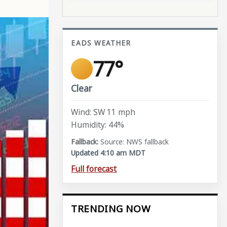
EADS WEATHER
77°
Clear
Wind: SW 11 mph
Humidity: 44%
Source: NWS fallback
Updated 4:10 am MDT
Full forecast
TRENDING NOW