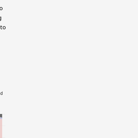
to
g
 to