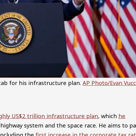
ab for his infrastructure plan.
AP Photo/Evan Vucc
hly US$2 trillion infrastructure plan
, which
he
 highway system and the space race. He aims to pa
 including the
first increase in the corporate tax ra