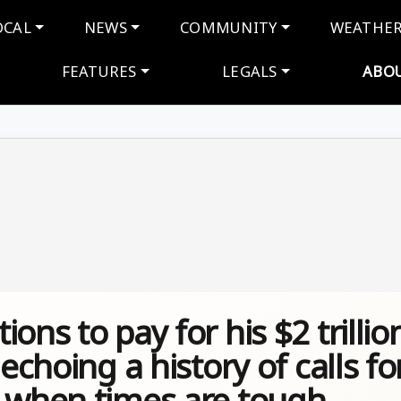
navigation
OCAL
NEWS
COMMUNITY
WEATHE
FEATURES
LEGALS
ABO
ons to pay for his $2 trillio
echoing a history of calls fo
n when times are tough