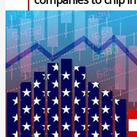
Image