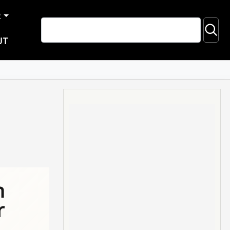
R
UT
n
r