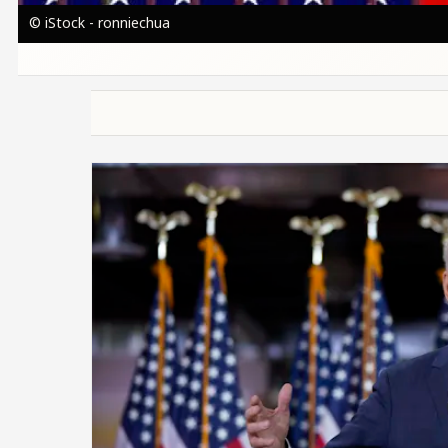
© iStock - ronniechua