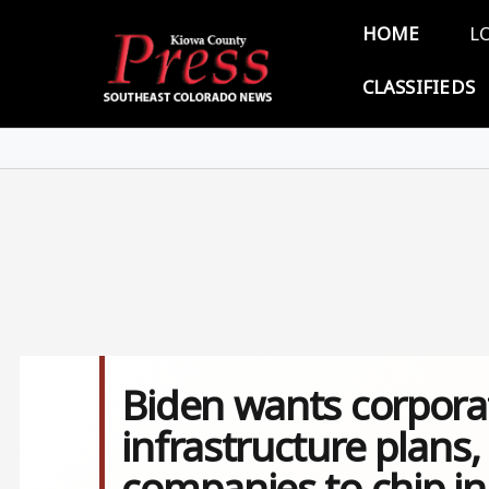
Skip to main content
Main 
HOME
L
CLASSIFIEDS
Biden wants corporati
infrastructure plans, 
companies to chip i