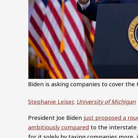
Biden is asking companies to cover the t
Stephanie Leiser
,
University of Michigan
President Joe Biden
just proposed a roug
ambitiously compared
to the interstate
for it solely by taxing companies more,