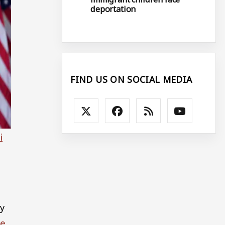
deportation
FIND US ON SOCIAL MEDIA
i
y
te