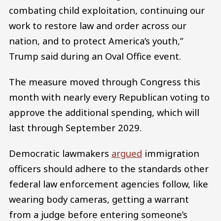
combating child exploitation, continuing our
work to restore law and order across our
nation, and to protect America’s youth,”
Trump said during an Oval Office event.
The measure moved through Congress this
month with nearly every Republican voting to
approve the additional spending, which will
last through September 2029.
Democratic lawmakers
argued
immigration
officers should adhere to the standards other
federal law enforcement agencies follow, like
wearing body cameras, getting a warrant
from a judge before entering someone’s