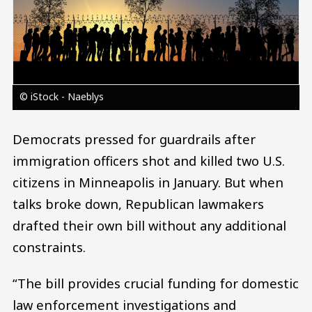
© iStock - Naeblys
Democrats pressed for guardrails after
immigration officers shot and killed two U.S.
citizens in Minneapolis in January. But when
talks broke down, Republican lawmakers
drafted their own bill without any additional
constraints.
“The bill provides crucial funding for domestic
law enforcement investigations and