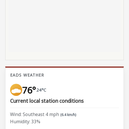
EADS WEATHER
76°
24°C
Current local station conditions
Wind: Southeast 4 mph
(6.4 km/h)
Humidity: 33%