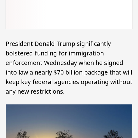
President Donald Trump significantly
bolstered funding for immigration
enforcement Wednesday when he signed
into law a nearly $70 billion package that will
keep key federal agencies operating without
any new restrictions.
Image