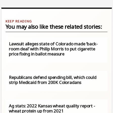
You may also like these related stories:
Lawsuit alleges state of Colorado made ‘back-
room deal’ with Philip Morris to put cigarette
price fixing in ballot measure
Republicans defend spending bill, which could
strip Medicaid from 200K Coloradans
Ag stats: 2022 Kansas wheat quality report -
wheat protein up from 2021