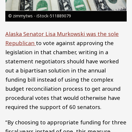
© zimmytws - iStock-511889079
Alaska Senator Lisa Murkowski was the sole
Republican
to vote against approving the
legislation in that chamber, writing in a
statement negotiators should have worked
out a bipartisan solution in the annual
funding bill instead of using the complex
budget reconciliation process to get around
procedural votes that would otherwise have
required the support of 60 senators.
“By choosing to appropriate funding for three
fiscal years instead of one, this measure