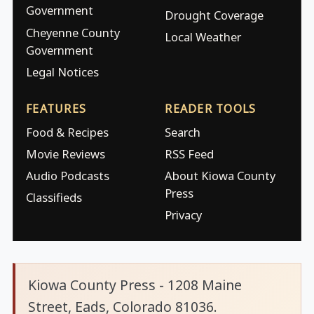
Government
Drought Coverage
Cheyenne County
Local Weather
Government
Legal Notices
FEATURES
READER TOOLS
Food & Recipes
Search
Movie Reviews
RSS Feed
Audio Podcasts
About Kiowa County
Press
Classifieds
Privacy
Kiowa County Press - 1208 Maine
Street, Eads, Colorado 81036.