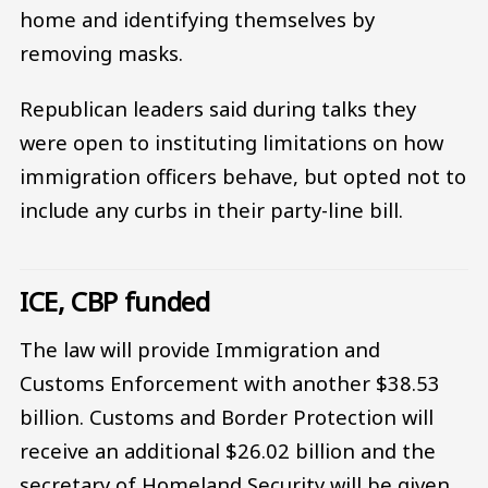
home and identifying themselves by
removing masks.
Republican leaders said during talks they
were open to instituting limitations on how
immigration officers behave, but opted not to
include any curbs in their party-line bill.
ICE, CBP funded
The law will provide Immigration and
Customs Enforcement with another $38.53
billion. Customs and Border Protection will
receive an additional $26.02 billion and the
secretary of Homeland Security will be given