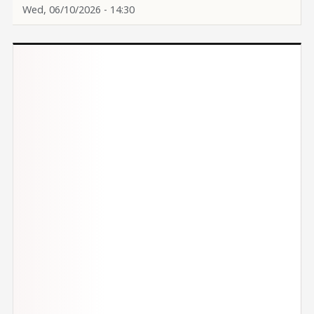
Wed, 06/10/2026 - 14:30