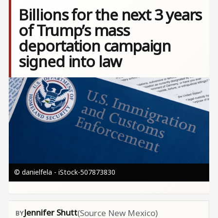
Billions for the next 3 years
of Trump’s mass
deportation campaign
signed into law
Image
© danielfela - iStock-507873830
Jennifer Shutt
(Source New Mexico)