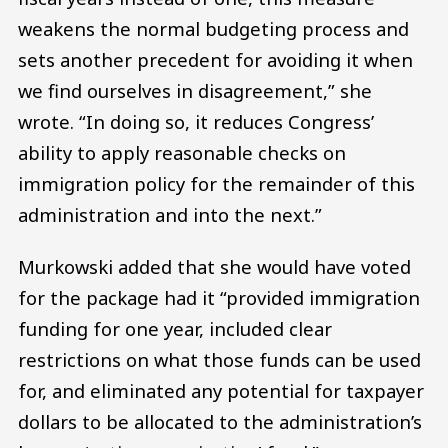
weakens the normal budgeting process and
sets another precedent for avoiding it when
we find ourselves in disagreement,” she
wrote. “In doing so, it reduces Congress’
ability to apply reasonable checks on
immigration policy for the remainder of this
administration and into the next.”
Murkowski added that she would have voted
for the package had it “provided immigration
funding for one year, included clear
restrictions on what those funds can be used
for, and eliminated any potential for taxpayer
dollars to be allocated to the administration’s