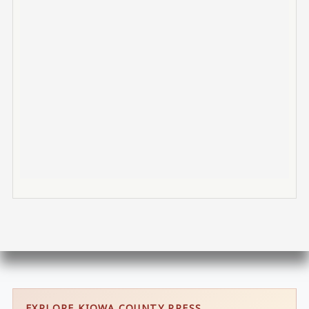
EXPLORE KIOWA COUNTY PRESS