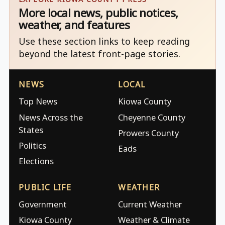
More local news, public notices,
weather, and features
Use these section links to keep reading
beyond the latest front-page stories.
NEWS
LOCAL
Top News
Kiowa County
News Across the
Cheyenne County
States
Prowers County
Politics
Eads
Elections
PUBLIC LIFE
WEATHER
Government
Current Weather
Kiowa County
Weather & Climate