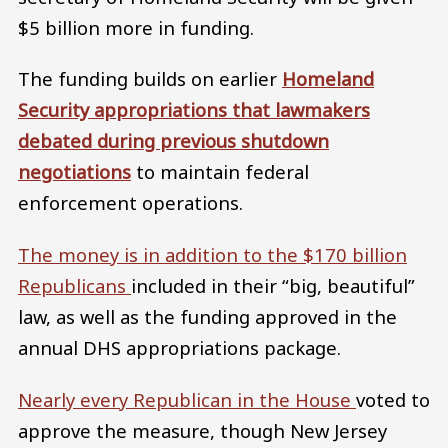
$5 billion more in funding.
The funding builds on earlier
Homeland
Security appropriations that lawmakers
debated during previous shutdown
negotiations
to maintain federal
enforcement operations.
The money is in addition to the $170 billion
Republicans
included in their “big, beautiful”
law, as well as the funding approved in the
annual DHS appropriations package.
Nearly every Republican in the House
voted to
approve the measure, though New Jersey