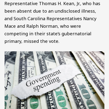
Representative Thomas H. Kean, Jr., who has
been absent due to an undisclosed illness,
and South Carolina Representatives Nancy
Mace and Ralph Norman, who were
competing in their state’s gubernatorial
primary, missed the vote.
Image