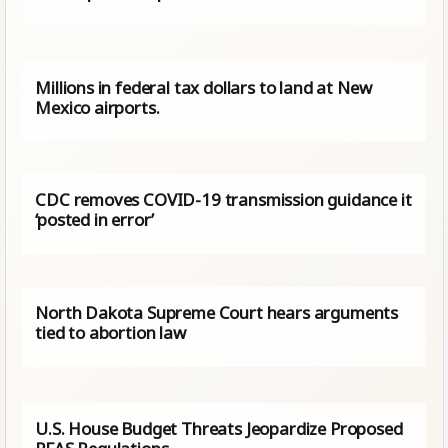
Millions in federal tax dollars to land at New
Mexico airports.
CDC removes COVID-19 transmission guidance it
‘posted in error’
North Dakota Supreme Court hears arguments
tied to abortion law
U.S. House Budget Threats Jeopardize Proposed