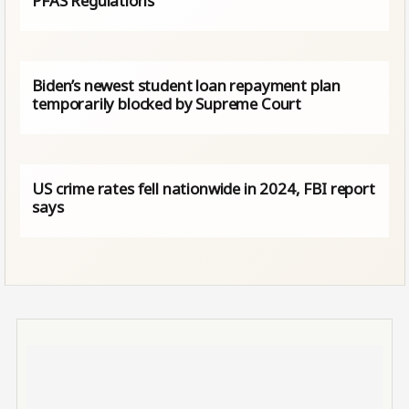
PFAS Regulations
Biden’s newest student loan repayment plan
temporarily blocked by Supreme Court
US crime rates fell nationwide in 2024, FBI report
says