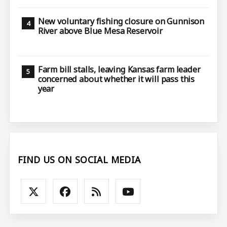
New voluntary fishing closure on Gunnison
River above Blue Mesa Reservoir
Farm bill stalls, leaving Kansas farm leader
concerned about whether it will pass this
year
FIND US ON SOCIAL MEDIA