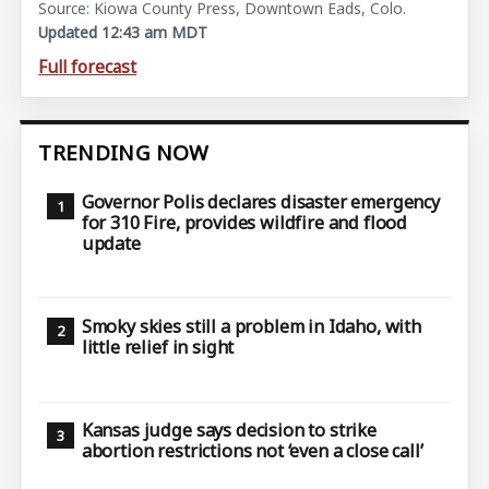
Source: Kiowa County Press, Downtown Eads, Colo.
Updated 12:43 am MDT
Full forecast
TRENDING NOW
Governor Polis declares disaster emergency
for 310 Fire, provides wildfire and flood
update
Smoky skies still a problem in Idaho, with
little relief in sight
Kansas judge says decision to strike
abortion restrictions not ‘even a close call’