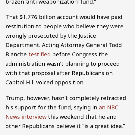
brazen ‘anti-weaponization’ fund.”
That $1.776 billion account would have paid
restitution to people who believe they were
wrongly prosecuted by the Justice
Department. Acting Attorney General Todd
Blanche
testified
before Congress the
administration wasn’t planning to proceed
with that proposal after Republicans on
Capitol Hill voiced opposition.
Trump, however, hasn’t completely retracted
his support for the fund, saying in
an NBC
News interview
this weekend that he and
other Republicans believe it “is a great idea.”