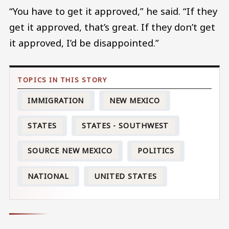
“You have to get it approved,” he said. “If they
get it approved, that’s great. If they don’t get
it approved, I’d be disappointed.”
IMMIGRATION
NEW MEXICO
STATES
STATES - SOUTHWEST
SOURCE NEW MEXICO
POLITICS
NATIONAL
UNITED STATES