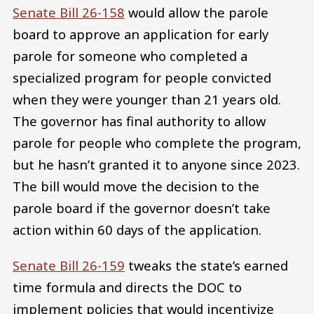
Senate Bill 26-158
would allow the parole
board to approve an application for early
parole for someone who completed a
specialized program for people convicted
when they were younger than 21 years old.
The governor has final authority to allow
parole for people who complete the program,
but he hasn’t granted it to anyone since 2023.
The bill would move the decision to the
parole board if the governor doesn’t take
action within 60 days of the application.
Senate Bill 26-159
tweaks the state’s earned
time formula and directs the DOC to
implement policies that would incentivize