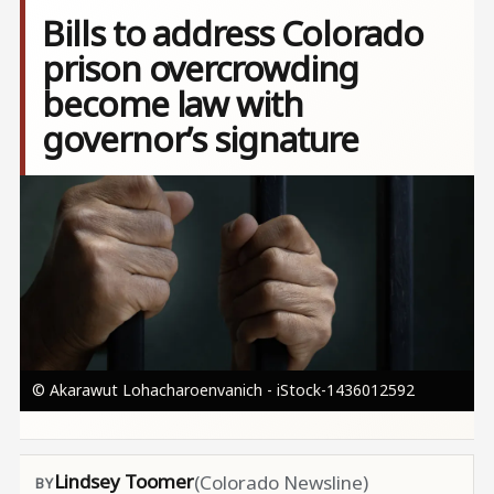
Bills to address Colorado
prison overcrowding
become law with
governor’s signature
Image
© Akarawut Lohacharoenvanich - iStock-1436012592
Lindsey Toomer
(Colorado Newsline)