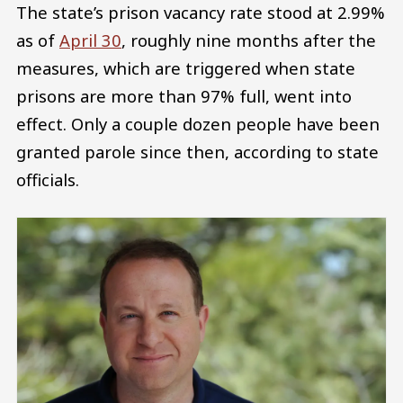
The state’s prison vacancy rate stood at 2.99%
as of
April 30
, roughly nine months after the
measures, which are triggered when state
prisons are more than 97% full, went into
effect. Only a couple dozen people have been
granted parole since then, according to state
officials.
Image