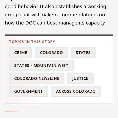
good behavior. It also establishes a working
group that will make recommendations on
how the DOC can best manage its capacity.
CRIME
COLORADO
STATES
STATES - MOUNTAIN WEST
COLORADO NEWSLINE
JUSTICE
GOVERNMENT
ACROSS COLORADO