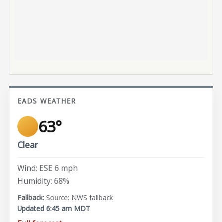
EADS WEATHER
63°
Clear
Wind: ESE 6 mph
Humidity: 68%
Source: NWS fallback
Updated 6:45 am MDT