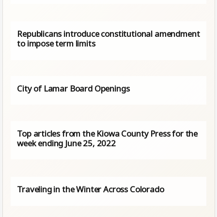
Republicans introduce constitutional amendment
to impose term limits
City of Lamar Board Openings
Top articles from the Kiowa County Press for the
week ending June 25, 2022
Traveling in the Winter Across Colorado