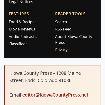
Legal Notices
FEATURES
READER TOOLS
Food & Recipes
Search
Movie Reviews
RSS Feed
Audio Podcasts
About Kiowa County
Press
Classifieds
Privacy
Kiowa County Press - 1208 Maine
Street, Eads, Colorado 81036.
Email
editor@KiowaCountyPress.net