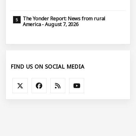
The Yonder Report: News from rural
America - August 7, 2026
FIND US ON SOCIAL MEDIA