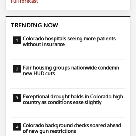
Full forecast
TRENDING NOW
Colorado hospitals seeing more patients
without insurance
Fair housing groups nationwide condemn
new HUD cuts
Exceptional drought holds in Colorado high
country as conditions ease slightly
Colorado background checks soared ahead
of new gun restrictions