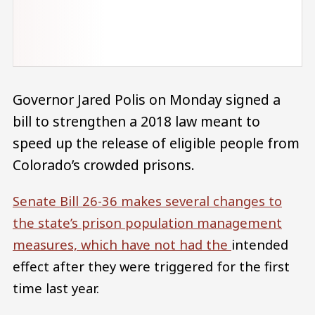
Governor Jared Polis on Monday signed a
bill to strengthen a 2018 law meant to
speed up the release of eligible people from
Colorado’s crowded prisons.
Senate Bill 26-36
makes several changes to
the state’s prison population management
measures, which have not had the
intended
effect after they were triggered for the first
time last year.