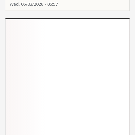
Wed, 06/03/2026 - 05:57