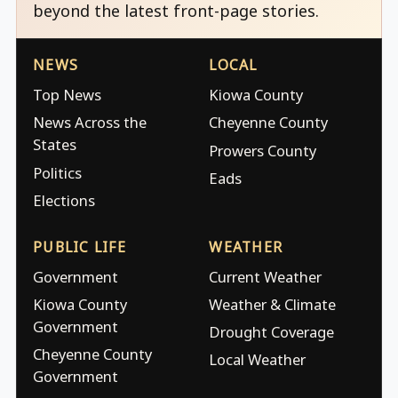
beyond the latest front-page stories.
NEWS
LOCAL
Top News
Kiowa County
News Across the
Cheyenne County
States
Prowers County
Politics
Eads
Elections
PUBLIC LIFE
WEATHER
Government
Current Weather
Kiowa County
Weather & Climate
Government
Drought Coverage
Cheyenne County
Local Weather
Government