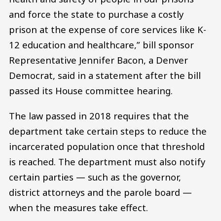
and force the state to purchase a costly
prison at the expense of core services like K-
12 education and healthcare,” bill sponsor
Representative Jennifer Bacon, a Denver
Democrat, said in a statement after the bill
passed its House committee hearing.
The law passed in 2018 requires that the
department take certain steps to reduce the
incarcerated population once that threshold
is reached. The department must also notify
certain parties — such as the governor,
district attorneys and the parole board —
when the measures take effect.