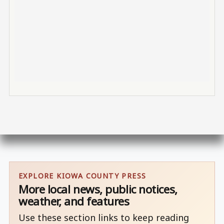
EXPLORE KIOWA COUNTY PRESS
More local news, public notices,
weather, and features
Use these section links to keep reading