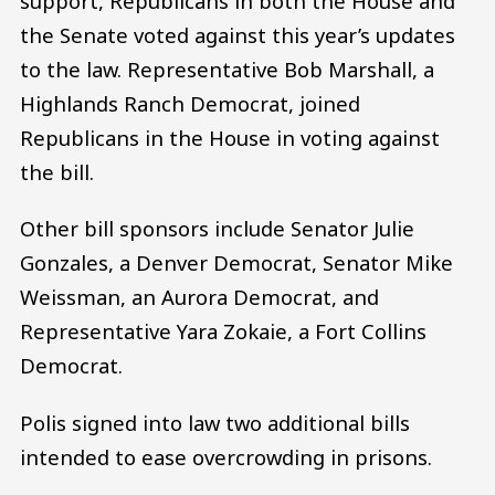
support, Republicans in both the House and
the Senate voted against this year’s updates
to the law. Representative Bob Marshall, a
Highlands Ranch Democrat, joined
Republicans in the House in voting against
the bill.
Other bill sponsors include Senator Julie
Gonzales, a Denver Democrat, Senator Mike
Weissman, an Aurora Democrat, and
Representative Yara Zokaie, a Fort Collins
Democrat.
Polis signed into law two additional bills
intended to ease overcrowding in prisons.