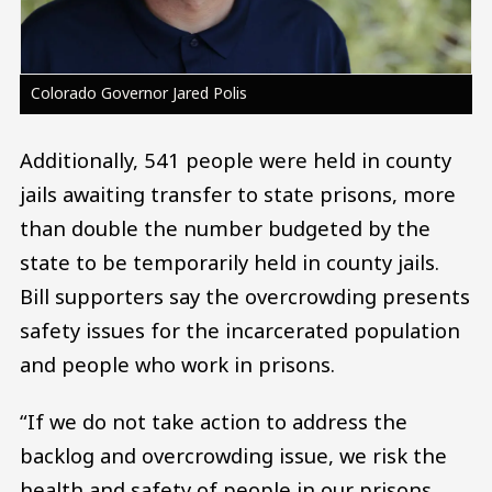
Colorado Governor Jared Polis
Additionally, 541 people were held in county
jails awaiting transfer to state prisons, more
than double the number budgeted by the
state to be temporarily held in county jails.
Bill supporters say the overcrowding presents
safety issues for the incarcerated population
and people who work in prisons.
“If we do not take action to address the
backlog and overcrowding issue, we risk the
health and safety of people in our prisons