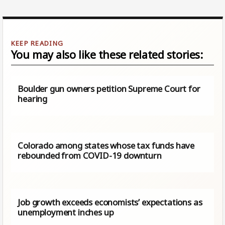
You may also like these related stories:
Boulder gun owners petition Supreme Court for
hearing
Colorado among states whose tax funds have
rebounded from COVID-19 downturn
Job growth exceeds economists’ expectations as
unemployment inches up