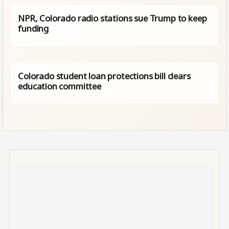
NPR, Colorado radio stations sue Trump to keep
funding
Colorado student loan protections bill clears
education committee