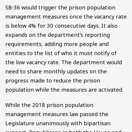
SB-36 would trigger the prison population
management measures once the vacancy rate
is below 4% for 30 consecutive days. It also
expands on the department’s reporting
requirements, adding more people and
entities to the list of who it must notify of
the low vacancy rate. The department would
need to share monthly updates on the
progress made to reduce the prison
population while the measures are activated.
While the 2018 prison population
management measures law passed the
Legislature unanimously with bipartisan