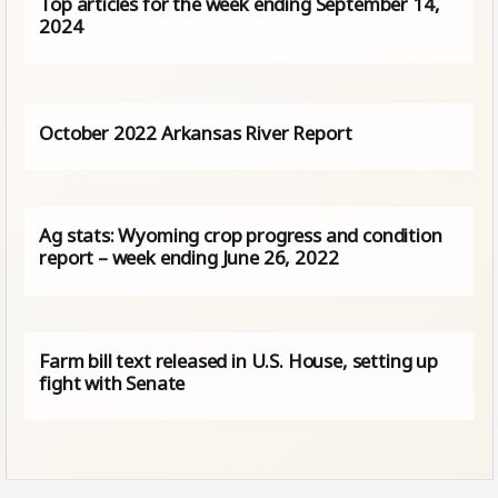
Top articles for the week ending September 14,
2024
October 2022 Arkansas River Report
Ag stats: Wyoming crop progress and condition
report – week ending June 26, 2022
Farm bill text released in U.S. House, setting up
fight with Senate