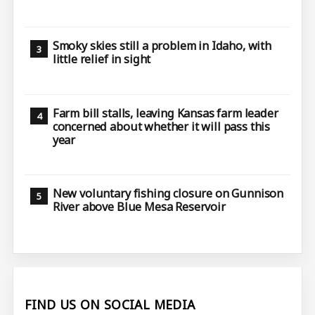
Smoky skies still a problem in Idaho, with
little relief in sight
Farm bill stalls, leaving Kansas farm leader
concerned about whether it will pass this
year
New voluntary fishing closure on Gunnison
River above Blue Mesa Reservoir
FIND US ON SOCIAL MEDIA