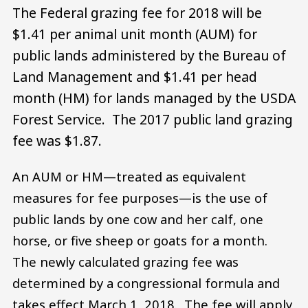
The Federal grazing fee for 2018 will be
$1.41 per animal unit month (AUM) for
public lands administered by the Bureau of
Land Management and $1.41 per head
month (HM) for lands managed by the USDA
Forest Service. The 2017 public land grazing
fee was $1.87.
An AUM or HM—treated as equivalent
measures for fee purposes—is the use of
public lands by one cow and her calf, one
horse, or five sheep or goats for a month.
The newly calculated grazing fee was
determined by a congressional formula and
takes effect March 1, 2018. The fee will apply