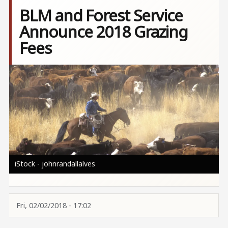
BLM and Forest Service
Announce 2018 Grazing
Fees
Image
iStock - johnrandallalves
Fri, 02/02/2018 - 17:02