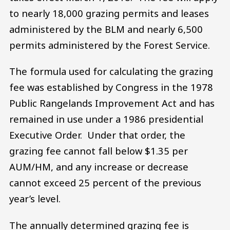
to nearly 18,000 grazing permits and leases
administered by the BLM and nearly 6,500
permits administered by the Forest Service.
The formula used for calculating the grazing
fee was established by Congress in the 1978
Public Rangelands Improvement Act and has
remained in use under a 1986 presidential
Executive Order. Under that order, the
grazing fee cannot fall below $1.35 per
AUM/HM, and any increase or decrease
cannot exceed 25 percent of the previous
year’s level.
The annually determined grazing fee is