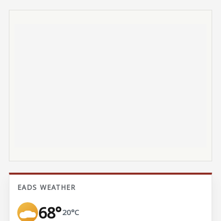
EADS WEATHER
68°
20°C