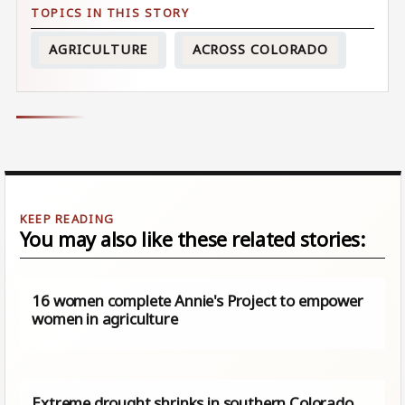
AGRICULTURE
ACROSS COLORADO
You may also like these related stories:
16 women complete Annie's Project to empower
women in agriculture
Extreme drought shrinks in southern Colorado,