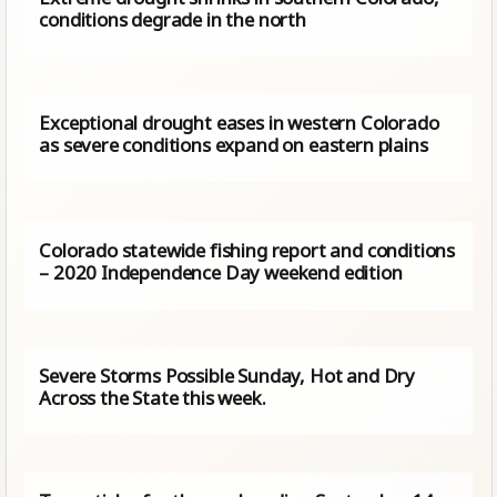
conditions degrade in the north
Exceptional drought eases in western Colorado
as severe conditions expand on eastern plains
Colorado statewide fishing report and conditions
– 2020 Independence Day weekend edition
Severe Storms Possible Sunday, Hot and Dry
Across the State this week.