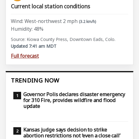
Current local station conditions
Wind: West-northwest 2 mph
(3.2 km/h)
Humidity: 48%
Source: Kiowa County Press, Downtown Eads, Colo.
Updated 7:41 am MDT
Full forecast
TRENDING NOW
Governor Polis declares disaster emergency
for 310 Fire, provides wildfire and flood
update
Kansas judge says decision to strike
abortion restrictions not ‘even a close call’