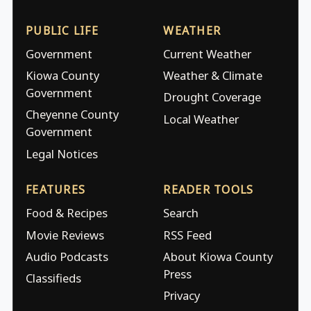
PUBLIC LIFE
WEATHER
Government
Current Weather
Kiowa County
Weather & Climate
Government
Drought Coverage
Cheyenne County
Local Weather
Government
Legal Notices
FEATURES
READER TOOLS
Food & Recipes
Search
Movie Reviews
RSS Feed
Audio Podcasts
About Kiowa County
Press
Classifieds
Privacy