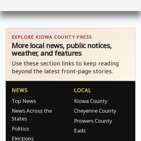
EXPLORE KIOWA COUNTY PRESS
More local news, public notices,
weather, and features
Use these section links to keep reading
beyond the latest front-page stories.
NEWS
LOCAL
Top News
Kiowa County
News Across the
Cheyenne County
States
Prowers County
Politics
Eads
Elections