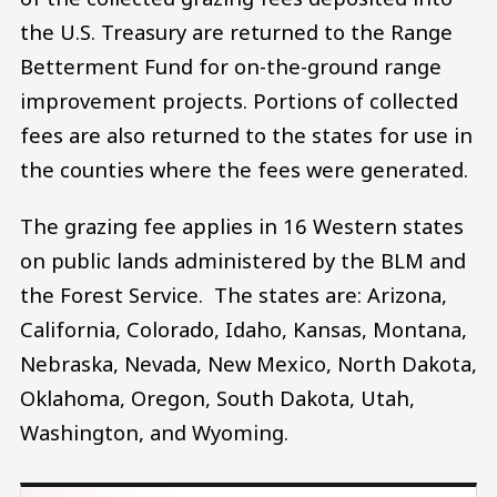
the U.S. Treasury are returned to the Range
Betterment Fund for on-the-ground range
improvement projects. Portions of collected
fees are also returned to the states for use in
the counties where the fees were generated.
The grazing fee applies in 16 Western states
on public lands administered by the BLM and
the Forest Service. The states are: Arizona,
California, Colorado, Idaho, Kansas, Montana,
Nebraska, Nevada, New Mexico, North Dakota,
Oklahoma, Oregon, South Dakota, Utah,
Washington, and Wyoming.