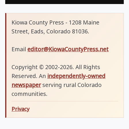
Kiowa County Press - 1208 Maine
Street, Eads, Colorado 81036.
Email
editor@KiowaCountyPress.net
Copyright © 2002-2026. All Rights
Reserved. An
independently-owned
newspaper
serving rural Colorado
communities.
Privacy