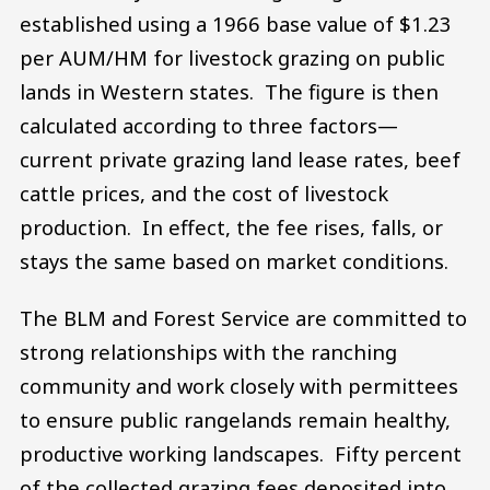
established using a 1966 base value of $1.23
per AUM/HM for livestock grazing on public
lands in Western states. The figure is then
calculated according to three factors—
current private grazing land lease rates, beef
cattle prices, and the cost of livestock
production. In effect, the fee rises, falls, or
stays the same based on market conditions.
The BLM and Forest Service are committed to
strong relationships with the ranching
community and work closely with permittees
to ensure public rangelands remain healthy,
productive working landscapes. Fifty percent
of the collected grazing fees deposited into