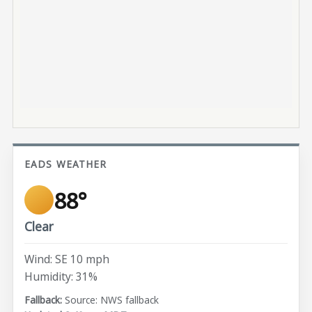
EADS WEATHER
88°
Clear
Wind: SE 10 mph
Humidity: 31%
Source: NWS fallback