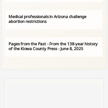
Medical professionals in Arizona challenge
abortion restrictions
Pages from the Past - From the 138-year history
of the Kiowa County Press - June 8, 2025