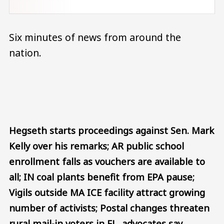
Six minutes of news from around the
nation.
Audio file
Hegseth starts proceedings against Sen. Mark
Kelly over his remarks; AR public school
enrollment falls as vouchers are available to
all; IN coal plants benefit from EPA pause;
Vigils outside MA ICE facility attract growing
number of activists; Postal changes threaten
rural mail-in voters in FL, advocates say.