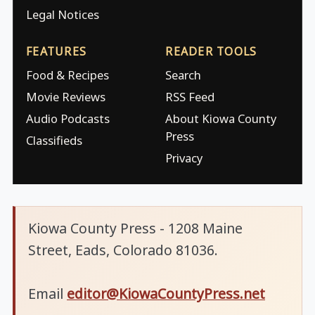
Legal Notices
FEATURES
READER TOOLS
Food & Recipes
Search
Movie Reviews
RSS Feed
Audio Podcasts
About Kiowa County
Press
Classifieds
Privacy
Kiowa County Press - 1208 Maine
Street, Eads, Colorado 81036.
Email
editor@KiowaCountyPress.net