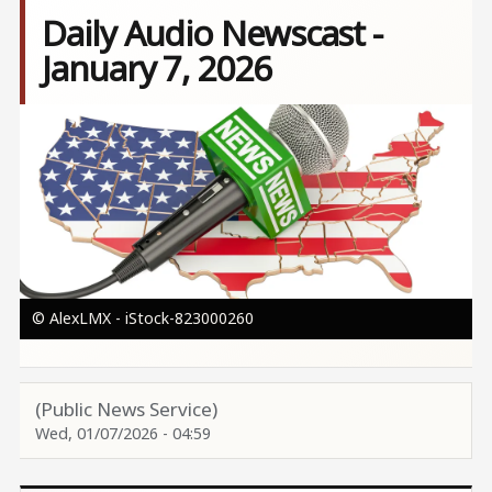
Daily Audio Newscast -
January 7, 2026
Image
© AlexLMX - iStock-823000260
(Public News Service)
Wed, 01/07/2026 - 04:59