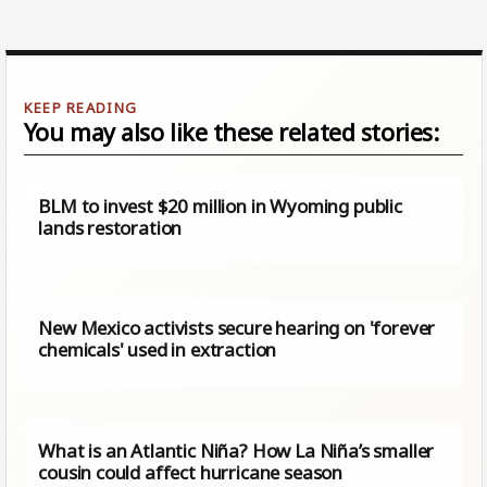
You may also like these related stories:
BLM to invest $20 million in Wyoming public
lands restoration
New Mexico activists secure hearing on 'forever
chemicals' used in extraction
What is an Atlantic Niña? How La Niña’s smaller
cousin could affect hurricane season