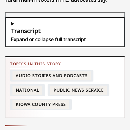
Transcript
Expand or collapse full transcript
AUDIO STORIES AND PODCASTS
NATIONAL
PUBLIC NEWS SERVICE
KIOWA COUNTY PRESS