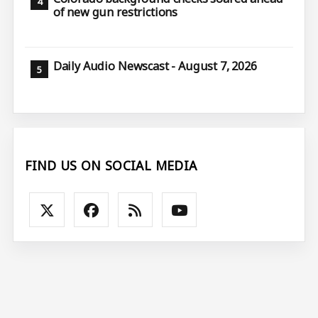
of new gun restrictions
Daily Audio Newscast - August 7, 2026
FIND US ON SOCIAL MEDIA