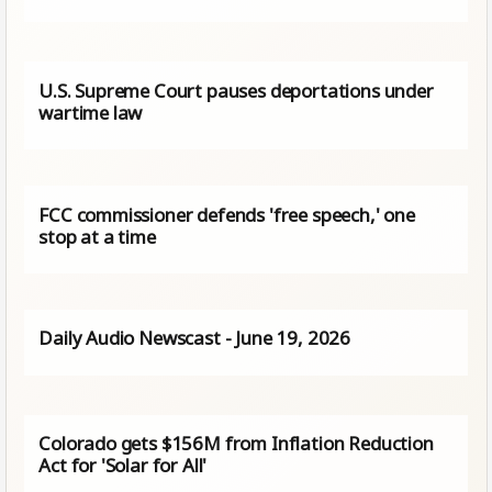
U.S. Supreme Court pauses deportations under
wartime law
FCC commissioner defends 'free speech,' one
stop at a time
Daily Audio Newscast - June 19, 2026
Colorado gets $156M from Inflation Reduction
Act for 'Solar for All'