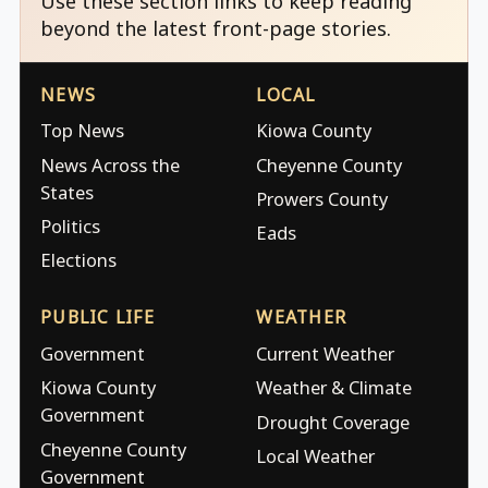
Use these section links to keep reading
beyond the latest front-page stories.
NEWS
LOCAL
Top News
Kiowa County
News Across the
Cheyenne County
States
Prowers County
Politics
Eads
Elections
PUBLIC LIFE
WEATHER
Government
Current Weather
Kiowa County
Weather & Climate
Government
Drought Coverage
Cheyenne County
Local Weather
Government