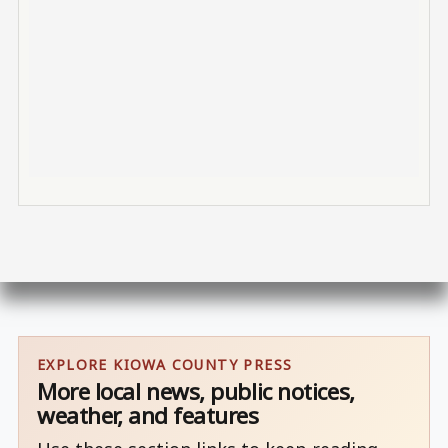
EXPLORE KIOWA COUNTY PRESS
More local news, public notices,
weather, and features