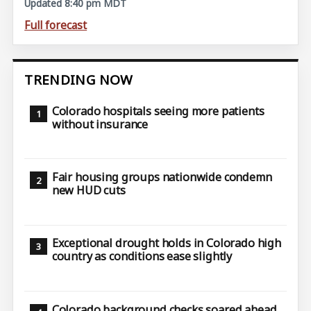
Updated 8:40 pm MDT
Full forecast
TRENDING NOW
Colorado hospitals seeing more patients
without insurance
Fair housing groups nationwide condemn
new HUD cuts
Exceptional drought holds in Colorado high
country as conditions ease slightly
Colorado background checks soared ahead