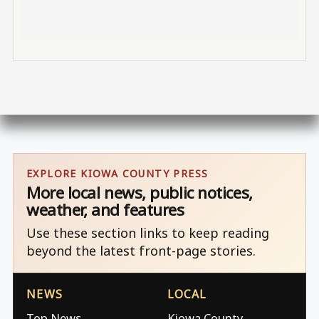
EXPLORE KIOWA COUNTY PRESS
More local news, public notices,
weather, and features
Use these section links to keep reading
beyond the latest front-page stories.
NEWS
LOCAL
Top News
Kiowa County