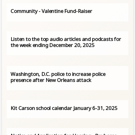
Community - Valentine Fund-Raiser
Listen to the top audio articles and podcasts for
the week ending December 20, 2025
Washington, D.C. police to increase police
presence after New Orleans attack
Kit Carson school calendar January 6-31, 2025