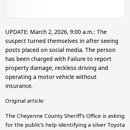
UPDATE: March 2, 2026, 9:00 a.m.: The
suspect turned themselves in after seeing
posts placed on social media. The person
has been charged with Failure to report
property damage, reckless driving and
operating a motor vehicle without
insurance.
Original article:
The Cheyenne County Sheriff’s Office is asking
for the public’s help identifying a silver Toyota