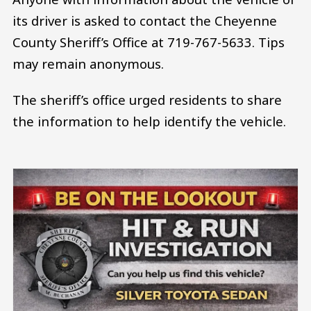
its driver is asked to contact the Cheyenne
County Sheriff’s Office at 719-767-5633. Tips
may remain anonymous.
The sheriff’s office urged residents to share
the information to help identify the vehicle.
Image