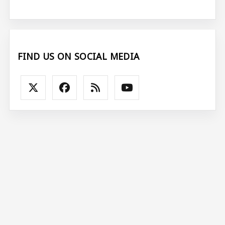
FIND US ON SOCIAL MEDIA