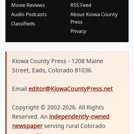
Movie Reviews
RSS Feed
Audio Podcasts
About Kiowa County
Press
Classifieds
Privacy
Kiowa County Press - 1208 Maine
Street, Eads, Colorado 81036.
Email
editor@KiowaCountyPress.net
Copyright © 2002-2026. All Rights
Reserved. An
independently-owned
newspaper
serving rural Colorado