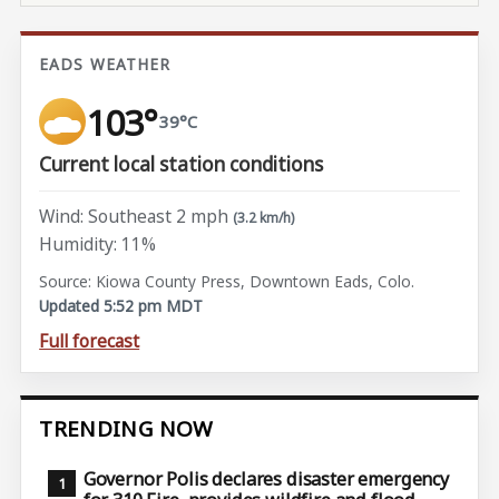
EADS WEATHER
103°
39°C
Current local station conditions
Wind: Southeast 2 mph
(3.2 km/h)
Humidity: 11%
Source: Kiowa County Press, Downtown Eads, Colo.
Updated 5:52 pm MDT
Full forecast
TRENDING NOW
Governor Polis declares disaster emergency