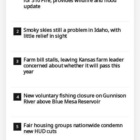
for 310 Fire, provides wildfire and flood
update
Smoky skies still a problem in Idaho, with
little relief in sight
Farm bill stalls, leaving Kansas farm leader
concerned about whether it will pass this
year
New voluntary fishing closure on Gunnison
River above Blue Mesa Reservoir
Fair housing groups nationwide condemn
new HUD cuts