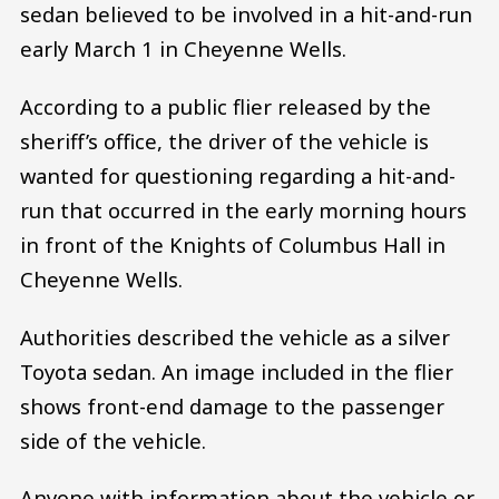
sedan believed to be involved in a hit-and-run
early March 1 in Cheyenne Wells.
According to a public flier released by the
sheriff’s office, the driver of the vehicle is
wanted for questioning regarding a hit-and-
run that occurred in the early morning hours
in front of the Knights of Columbus Hall in
Cheyenne Wells.
Authorities described the vehicle as a silver
Toyota sedan. An image included in the flier
shows front-end damage to the passenger
side of the vehicle.
Anyone with information about the vehicle or