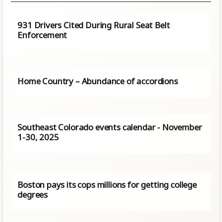
931 Drivers Cited During Rural Seat Belt
Enforcement
Home Country – Abundance of accordions
Southeast Colorado events calendar - November
1-30, 2025
Boston pays its cops millions for getting college
degrees