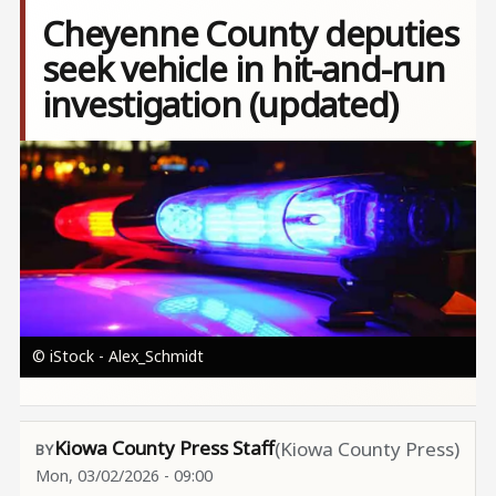
Cheyenne County deputies
seek vehicle in hit-and-run
investigation (updated)
Image
© iStock - Alex_Schmidt
Kiowa County Press Staff
(Kiowa County Press)
Mon, 03/02/2026 - 09:00