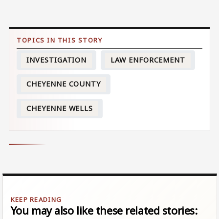
INVESTIGATION
LAW ENFORCEMENT
CHEYENNE COUNTY
CHEYENNE WELLS
You may also like these related stories: