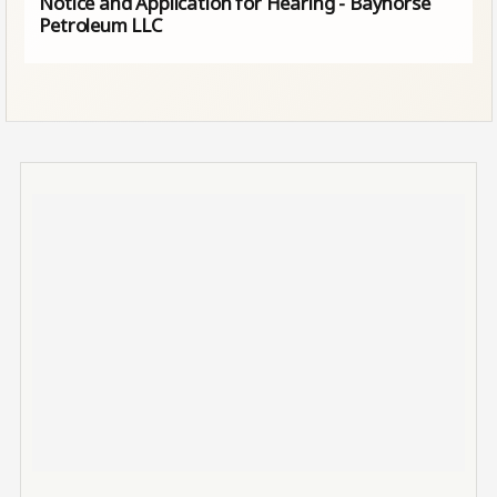
Notice and Application for Hearing - Bayhorse
Petroleum LLC