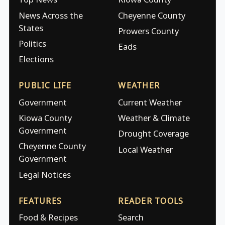
News Across the
Cheyenne County
States
Prowers County
Politics
Eads
Elections
PUBLIC LIFE
WEATHER
Government
Current Weather
Kiowa County
Weather & Climate
Government
Drought Coverage
Cheyenne County
Local Weather
Government
Legal Notices
FEATURES
READER TOOLS
Food & Recipes
Search