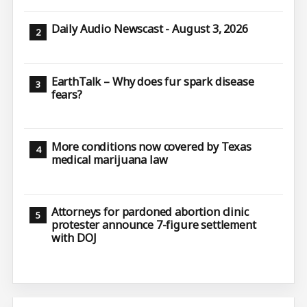
Daily Audio Newscast - August 3, 2026
EarthTalk – Why does fur spark disease
fears?
More conditions now covered by Texas
medical marijuana law
Attorneys for pardoned abortion clinic
protester announce 7-figure settlement
with DOJ