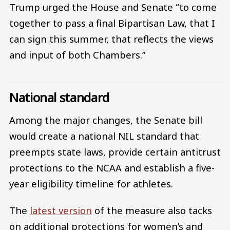
Trump urged the House and Senate “to come
together to pass a final Bipartisan Law, that I
can sign this summer, that reflects the views
and input of both Chambers.”
National standard
Among the major changes, the Senate bill
would create a national NIL standard that
preempts state laws, provide certain antitrust
protections to the NCAA and establish a five-
year eligibility timeline for athletes.
The
latest version
of the measure also tacks
on additional protections for women’s and