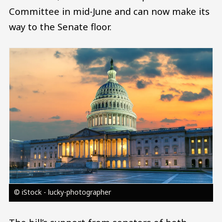
Committee in mid-June and can now make its
way to the Senate floor.
Image
© iStock - lucky-photographer