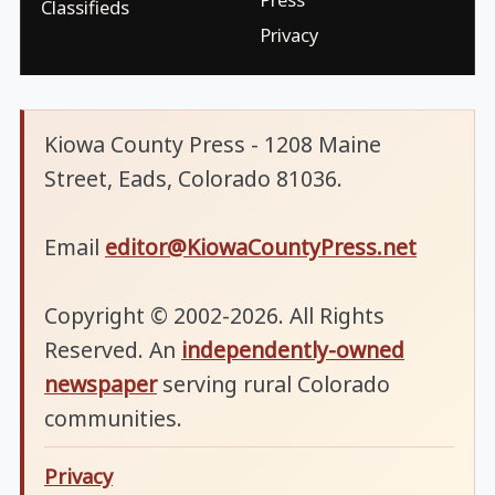
Classifieds
Privacy
Kiowa County Press - 1208 Maine
Street, Eads, Colorado 81036.
Email
editor@KiowaCountyPress.net
Copyright © 2002-2026. All Rights
Reserved. An
independently-owned
newspaper
serving rural Colorado
communities.
Privacy