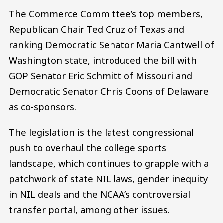
The Commerce Committee’s top members,
Republican Chair Ted Cruz of Texas and
ranking Democratic Senator Maria Cantwell of
Washington state, introduced the bill with
GOP Senator Eric Schmitt of Missouri and
Democratic Senator Chris Coons of Delaware
as co-sponsors.
The legislation is the latest congressional
push to overhaul the college sports
landscape, which continues to grapple with a
patchwork of state NIL laws, gender inequity
in NIL deals and the NCAA’s controversial
transfer portal, among other issues.