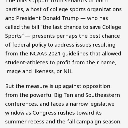
The bill’s support from senators of both
parties, a host of college sports organizations
and President Donald Trump — who has
called the bill “the last chance to save College
Sports” — presents perhaps the best chance
of federal policy to address issues resulting
from the NCAA’s 2021 guidelines that allowed
student-athletes to profit from their name,
image and likeness, or NIL.
But the measure is up against opposition
from the powerful Big Ten and Southeastern
conferences, and faces a narrow legislative
window as Congress rushes toward its
summer recess and the fall campaign season.