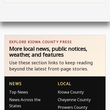
EXPLORE KIOWA COUNTY PRESS
More local news, public notices,
weather, and features
Use these section links to keep reading
beyond the latest front-page stories.
NEWS
LOCAL
Top News
Kiowa County
News Across the
Cheyenne County
States
Prowers County