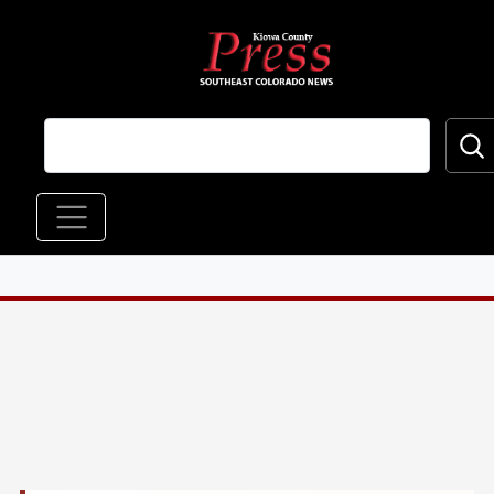
Skip to main content
Main navigation