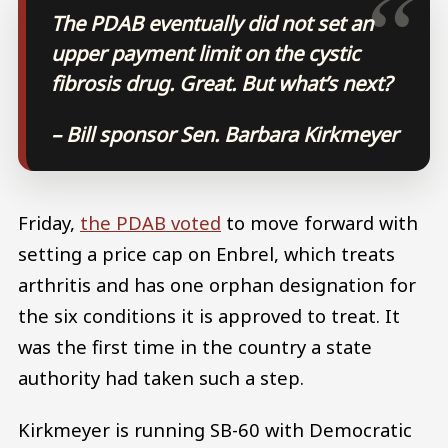
The PDAB eventually did not set an
upper payment limit on the cystic
fibrosis drug. Great. But what’s next?
– Bill sponsor Sen. Barbara Kirkmeyer
Friday,
the PDAB voted
to move forward with
setting a price cap on Enbrel, which treats
arthritis and has one orphan designation for
the six conditions it is approved to treat. It
was the first time in the country a state
authority had taken such a step.
Kirkmeyer is running SB-60 with Democratic