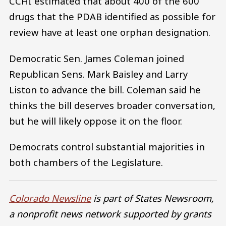
CCHI estimated that about 400 of the 600
drugs that the PDAB identified as possible for
review have at least one orphan designation.
Democratic Sen. James Coleman joined
Republican Sens. Mark Baisley and Larry
Liston to advance the bill. Coleman said he
thinks the bill deserves broader conversation,
but he will likely oppose it on the floor.
Democrats control substantial majorities in
both chambers of the Legislature.
Colorado Newsline
is part of States Newsroom,
a nonprofit news network supported by grants