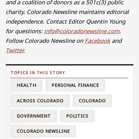
and a coalition of donors as a 501c(3) public
charity. Colorado Newsline maintains editorial
independence. Contact Editor Quentin Young
for questions:
info@coloradonewsline.com
.
Follow Colorado Newsline on
Facebook
and
Twitter
.
HEALTH
PERSONAL FINANCE
ACROSS COLORADO
COLORADO
GOVERNMENT
POLITICS
COLORADO NEWSLINE