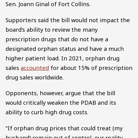
Sen. Joann Ginal of Fort Collins.
Supporters said the bill would not impact the
board’s ability to review the many
prescription drugs that do not have a
designated orphan status and have a much
higher patient load. In 2021, orphan drug
sales
accounted
for about 15% of prescription
drug sales worldwide.
Opponents, however, argue that the bill
would critically weaken the PDAB and its
ability to curb high drug costs.
“If orphan drug prices that could treat (my
husband) remain out of control, our reality