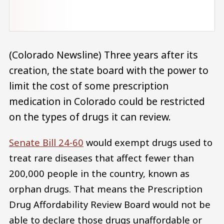
(Colorado Newsline) Three years after its
creation, the state board with the power to
limit the cost of some prescription
medication in Colorado could be restricted
on the types of drugs it can review.
Senate Bill 24-60
would exempt drugs used to
treat rare diseases that affect fewer than
200,000 people in the country, known as
orphan drugs. That means the Prescription
Drug Affordability Review Board would not be
able to declare those drugs unaffordable or