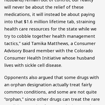
will never be about the relief of these
medications, it will instead be about paying
into that $1.6 million lifetime tab, straining
health care resources for the state while we
try to cobble together health management
tactics,” said Tamika Matthews, a Consumer
Advisory Board member with the Colorado
Consumer Health Initiative whose husband
lives with sickle cell disease.
Opponents also argued that some drugs with
an orphan designation actually treat fairly
common conditions, and some are not quite
“orphan,” since other drugs can treat the rare