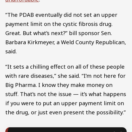
“The PDAB eventually did not set an upper
payment limit on the cystic fibrosis drug.
Great. But what’s next?” bill sponsor Sen.
Barbara Kirkmeyer, a Weld County Republican,
said.
“It sets a chilling effect on all of these people
with rare diseases,” she said. “I’m not here for
Big Pharma. I know they make money on
stuff. That’s not the issue — it’s what happens
if you were to put an upper payment limit on
the drug, or just even present the possibility.”