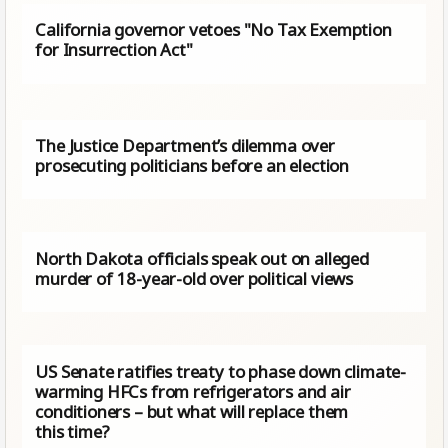
California governor vetoes "No Tax Exemption
for Insurrection Act"
The Justice Department’s dilemma over
prosecuting politicians before an election
North Dakota officials speak out on alleged
murder of 18-year-old over political views
US Senate ratifies treaty to phase down climate-
warming HFCs from refrigerators and air
conditioners – but what will replace them
this time?