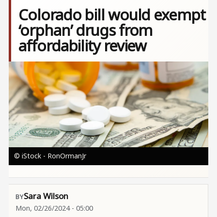
Colorado bill would exempt
‘orphan’ drugs from
affordability review
Image
© iStock - RonOrmanJr
Sara Wilson
Mon, 02/26/2024 - 05:00