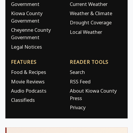
Government
Current Weather
Kiowa County
Weather & Climate
Government
Drought Coverage
Cheyenne County
Local Weather
Government
Legal Notices
FEATURES
READER TOOLS
Food & Recipes
Search
Movie Reviews
RSS Feed
Audio Podcasts
About Kiowa County
Press
Classifieds
Privacy