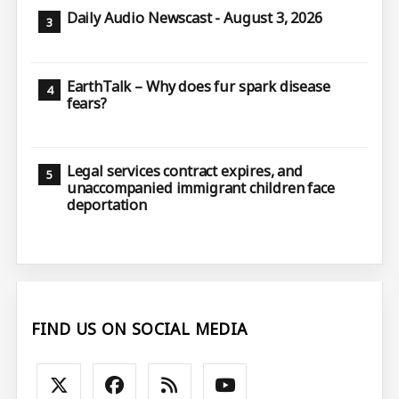
Daily Audio Newscast - August 3, 2026
EarthTalk – Why does fur spark disease
fears?
Legal services contract expires, and
unaccompanied immigrant children face
deportation
FIND US ON SOCIAL MEDIA