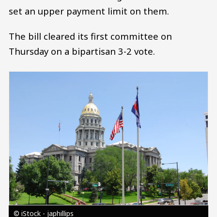
set an upper payment limit on them.
The bill cleared its first committee on
Thursday on a bipartisan 3-2 vote.
Image
© iStock - japhillips