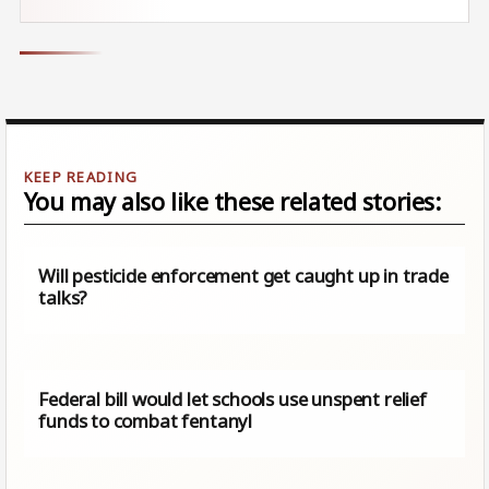
You may also like these related stories:
Will pesticide enforcement get caught up in trade
talks?
Federal bill would let schools use unspent relief
funds to combat fentanyl