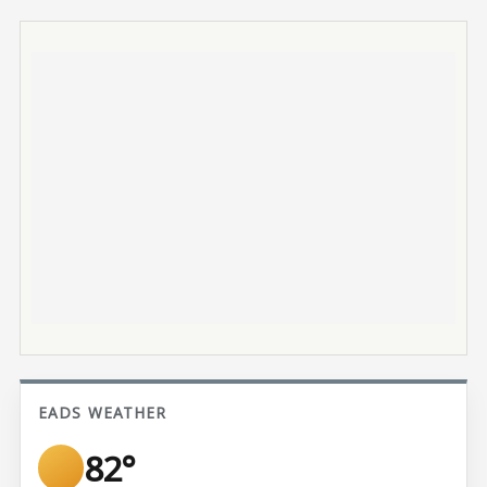
EADS WEATHER
82°