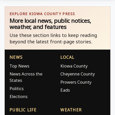
EXPLORE KIOWA COUNTY PRESS
More local news, public notices,
weather, and features
Use these section links to keep reading
beyond the latest front-page stories.
NEWS
LOCAL
Top News
Kiowa County
News Across the
Cheyenne County
States
Prowers County
Politics
Eads
Elections
PUBLIC LIFE
WEATHER