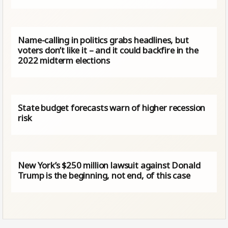
Name-calling in politics grabs headlines, but
voters don’t like it – and it could backfire in the
2022 midterm elections
State budget forecasts warn of higher recession
risk
New York’s $250 million lawsuit against Donald
Trump is the beginning, not end, of this case