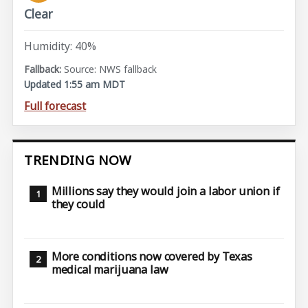
Clear
Humidity: 40%
Source: NWS fallback
Updated 1:55 am MDT
Full forecast
TRENDING NOW
Millions say they would join a labor union if
they could
More conditions now covered by Texas
medical marijuana law