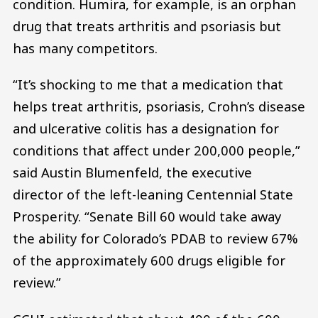
condition. Humira, for example, is an orphan
drug that treats arthritis and psoriasis but
has many competitors.
“It’s shocking to me that a medication that
helps treat arthritis, psoriasis, Crohn’s disease
and ulcerative colitis has a designation for
conditions that affect under 200,000 people,”
said Austin Blumenfeld, the executive
director of the left-leaning Centennial State
Prosperity. “Senate Bill 60 would take away
the ability for Colorado’s PDAB to review 67%
of the approximately 600 drugs eligible for
review.”