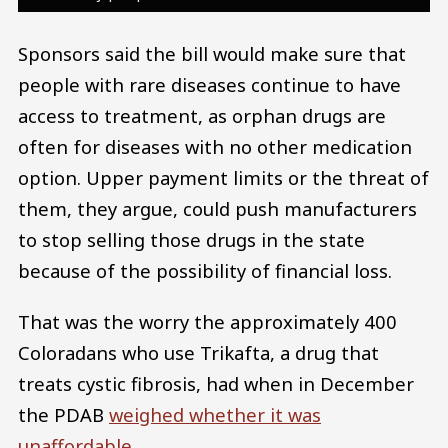
Sponsors said the bill would make sure that
people with rare diseases continue to have
access to treatment, as orphan drugs are
often for diseases with no other medication
option. Upper payment limits or the threat of
them, they argue, could push manufacturers
to stop selling those drugs in the state
because of the possibility of financial loss.
That was the worry the approximately 400
Coloradans who use Trikafta, a drug that
treats cystic fibrosis, had when in December
the PDAB
weighed whether it was
unaffordable
.