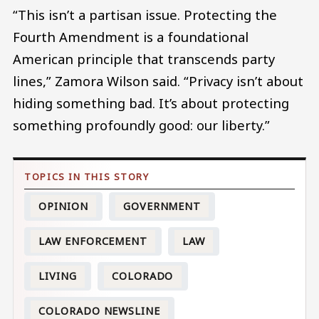
“This isn’t a partisan issue. Protecting the
Fourth Amendment is a foundational
American principle that transcends party
lines,” Zamora Wilson said. “Privacy isn’t about
hiding something bad. It’s about protecting
something profoundly good: our liberty.”
OPINION
GOVERNMENT
LAW ENFORCEMENT
LAW
LIVING
COLORADO
COLORADO NEWSLINE