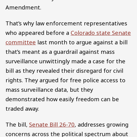
Amendment.
That’s why law enforcement representatives
who appeared before a
Colorado state Senate
committee
last month to argue against a bill
that’s meant as a guardrail against mass
surveillance unwittingly made a case for the
bill as they revealed their disregard for civil
rights. They argued for free police access to
mass surveillance data, but they
demonstrated how easily freedom can be
traded away.
The bill,
Senate Bill 26-70
, addresses growing
concerns across the political spectrum about