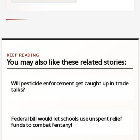
You may also like these related stories:
Will pesticide enforcement get caught up in trade
talks?
Federal bill would let schools use unspent relief
funds to combat fentanyl