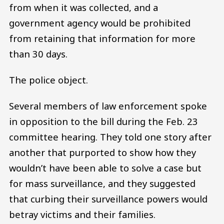
from when it was collected, and a
government agency would be prohibited
from retaining that information for more
than 30 days.
The police object.
Several members of law enforcement spoke
in opposition to the bill during the Feb. 23
committee hearing. They told one story after
another that purported to show how they
wouldn’t have been able to solve a case but
for mass surveillance, and they suggested
that curbing their surveillance powers would
betray victims and their families.