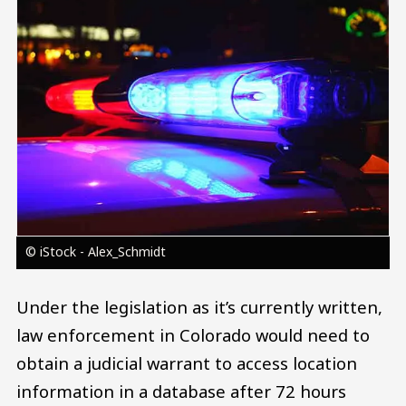
Image
© iStock - Alex_Schmidt
Under the legislation as it’s currently written,
law enforcement in Colorado would need to
obtain a judicial warrant to access location
information in a database after 72 hours