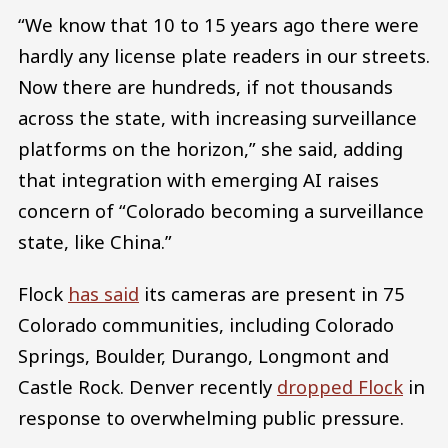
“We know that 10 to 15 years ago there were
hardly any license plate readers in our streets.
Now there are hundreds, if not thousands
across the state, with increasing surveillance
platforms on the horizon,” she said, adding
that integration with emerging AI raises
concern of “Colorado becoming a surveillance
state, like China.”
Flock
has said
its cameras are present in 75
Colorado communities, including Colorado
Springs, Boulder, Durango, Longmont and
Castle Rock. Denver recently
dropped Flock
in
response to overwhelming public pressure.