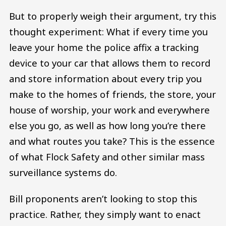
But to properly weigh their argument, try this
thought experiment: What if every time you
leave your home the police affix a tracking
device to your car that allows them to record
and store information about every trip you
make to the homes of friends, the store, your
house of worship, your work and everywhere
else you go, as well as how long you’re there
and what routes you take? This is the essence
of what Flock Safety and other similar mass
surveillance systems do.
Bill proponents aren’t looking to stop this
practice. Rather, they simply want to enact