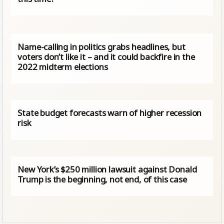
Name-calling in politics grabs headlines, but
voters don’t like it – and it could backfire in the
2022 midterm elections
State budget forecasts warn of higher recession
risk
New York’s $250 million lawsuit against Donald
Trump is the beginning, not end, of this case