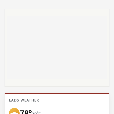
EADS WEATHER
78°
26°C