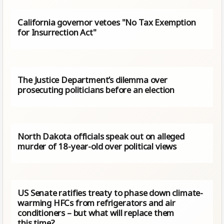
California governor vetoes "No Tax Exemption
for Insurrection Act"
The Justice Department’s dilemma over
prosecuting politicians before an election
North Dakota officials speak out on alleged
murder of 18-year-old over political views
US Senate ratifies treaty to phase down climate-
warming HFCs from refrigerators and air
conditioners – but what will replace them
this time?