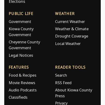
Elections
PUBLIC LIFE
WEATHER
Government
Current Weather
Kiowa County
Weather & Climate
Government
Drought Coverage
Cheyenne County
Local Weather
Government
Legal Notices
FEATURES
READER TOOLS
Food & Recipes
Search
Movie Reviews
RSS Feed
Audio Podcasts
About Kiowa County
Press
Classifieds
Privacy