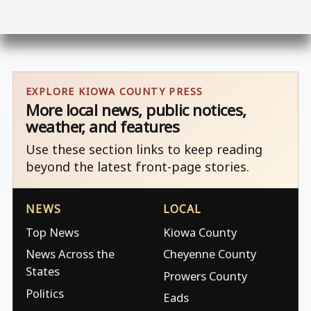
EXPLORE KIOWA COUNTY PRESS
More local news, public notices,
weather, and features
Use these section links to keep reading
beyond the latest front-page stories.
NEWS
LOCAL
Top News
Kiowa County
News Across the
Cheyenne County
States
Prowers County
Politics
Eads