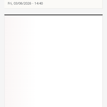
Fri, 03/06/2026 - 14:40