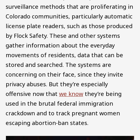
surveillance methods that are proliferating in
Colorado communities, particularly automatic
license plate readers, such as those produced
by Flock Safety. These and other systems
gather information about the everyday
movements of residents, data that can be
stored and searched. The systems are
concerning on their face, since they invite
privacy abuses. But they’re especially
offensive now that
we know
they’re being
used in the brutal federal immigration
crackdown and to track pregnant women
escaping abortion-ban states.