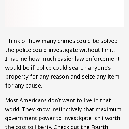
Think of how many crimes could be solved if
the police could investigate without limit.
Imagine how much easier law enforcement
would be if police could search anyone’s
property for any reason and seize any item
for any cause.
Most Americans don’t want to live in that
world. They know instinctively that maximum
government power to investigate isn’t worth
the cost to liberty. Check out the Fourth