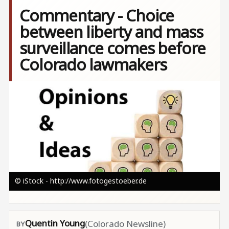
Commentary - Choice
between liberty and mass
surveillance comes before
Colorado lawmakers
Image
© iStock - http://www.fotogestoeber.de
Quentin Young
(Colorado Newsline)