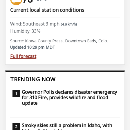
Current local station conditions
Wind: Southeast 3 mph
(4.8 km/h)
Humidity: 33%
Source: Kiowa County Press, Downtown Eads, Colo.
Updated 10:29 pm MDT
Full forecast
TRENDING NOW
Governor Polis declares disaster emergency
for 310 Fire, provides wildfire and flood
update
Smoky skies still a problem in Idaho, with