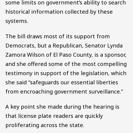
some limits on government’s ability to search
historical information collected by these
systems.
The bill draws most of its support from
Democrats, but a Republican, Senator Lynda
Zamora Wilson of El Paso County, is a sponsor,
and she offered some of the most compelling
testimony in support of the legislation, which
she said “safeguards our essential liberties
from encroaching government surveillance.”
A key point she made during the hearing is
that license plate readers are quickly
proliferating across the state.