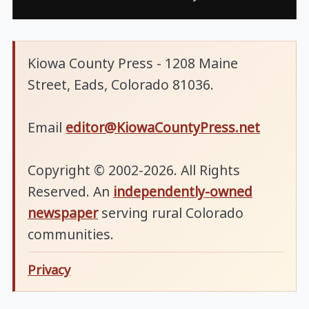
Kiowa County Press - 1208 Maine
Street, Eads, Colorado 81036.
Email
editor@KiowaCountyPress.net
Copyright © 2002-2026. All Rights
Reserved. An
independently-owned
newspaper
serving rural Colorado
communities.
Privacy