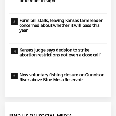
little relief in sight
Farm bill stalls, leaving Kansas farm leader
concerned about whether it will pass this
year
Kansas judge says decision to strike
abortion restrictions not ‘even a close call’
New voluntary fishing closure on Gunnison
River above Blue Mesa Reservoir
FIND US ON SOCIAL MEDIA