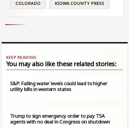
COLORADO
KIOWA COUNTY PRESS
You may also like these related stories:
S&P: Falling water levels could lead to higher
utility bills in western states
Trump to sign emergency order to pay TSA
agents with no deal in Congress on shutdown