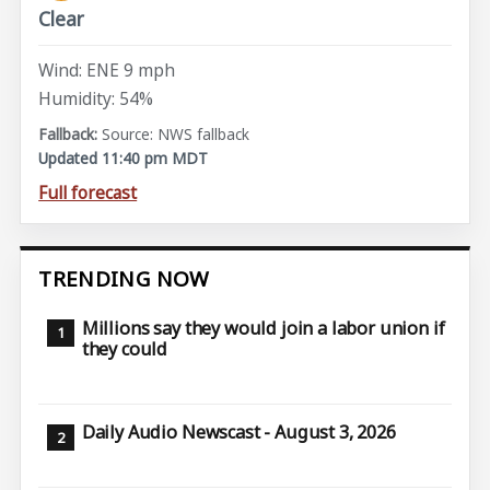
Clear
Wind: ENE 9 mph
Humidity: 54%
Source: NWS fallback
Updated 11:40 pm MDT
Full forecast
TRENDING NOW
Millions say they would join a labor union if
they could
Daily Audio Newscast - August 3, 2026