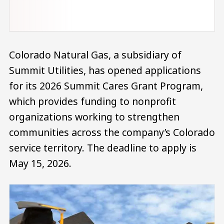
Colorado Natural Gas, a subsidiary of
Summit Utilities, has opened applications
for its 2026 Summit Cares Grant Program,
which provides funding to nonprofit
organizations working to strengthen
communities across the company’s Colorado
service territory. The deadline to apply is
May 15, 2026.
Image