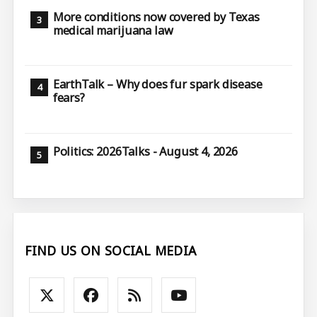
More conditions now covered by Texas
medical marijuana law
EarthTalk – Why does fur spark disease
fears?
Politics: 2026Talks - August 4, 2026
FIND US ON SOCIAL MEDIA