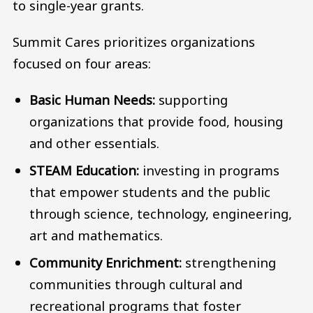
to single-year grants.
Summit Cares prioritizes organizations
focused on four areas:
Basic Human Needs:
supporting
organizations that provide food, housing
and other essentials.
STEAM Education:
investing in programs
that empower students and the public
through science, technology, engineering,
art and mathematics.
Community Enrichment:
strengthening
communities through cultural and
recreational programs that foster