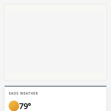
EADS WEATHER
79°