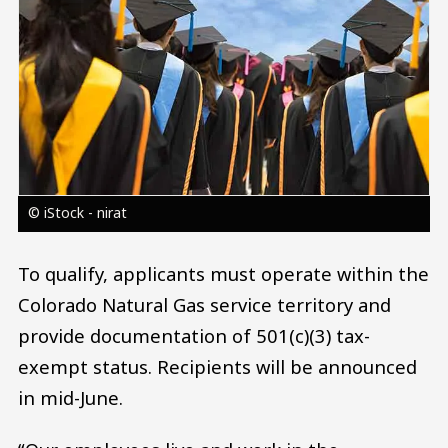
© iStock - nirat
To qualify, applicants must operate within the
Colorado Natural Gas service territory and
provide documentation of 501(c)(3) tax-
exempt status. Recipients will be announced
in mid-June.