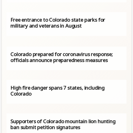
Free entrance to Colorado state parks for
military and veterans in August
Colorado prepared for coronavirus response;
officials announce preparedness measures
High fire danger spans 7 states, including
Colorado
Supporters of Colorado mountain lion hunting
ban submit petition signatures