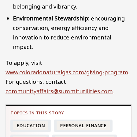
belonging and vibrancy.
Environmental Stewardship:
encouraging
conservation, energy efficiency and
innovation to reduce environmental
impact.
To apply, visit
www.coloradonaturalgas.com/giving-program
.
For questions, contact
communityaffairs@summitutilities.com
.
EDUCATION
PERSONAL FINANCE