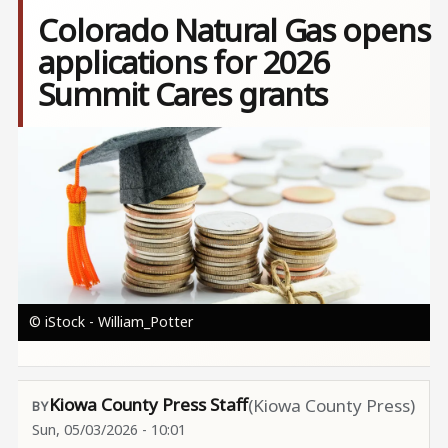
Colorado Natural Gas opens
applications for 2026
Summit Cares grants
Image
© iStock - William_Potter
Kiowa County Press Staff
(Kiowa County Press)
Sun, 05/03/2026 - 10:01