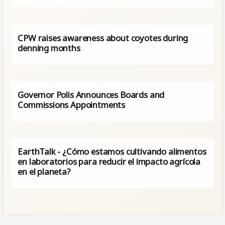
CPW raises awareness about coyotes during
denning months
Governor Polis Announces Boards and
Commissions Appointments
EarthTalk - ¿Cómo estamos cultivando alimentos
en laboratorios para reducir el impacto agrícola
en el planeta?