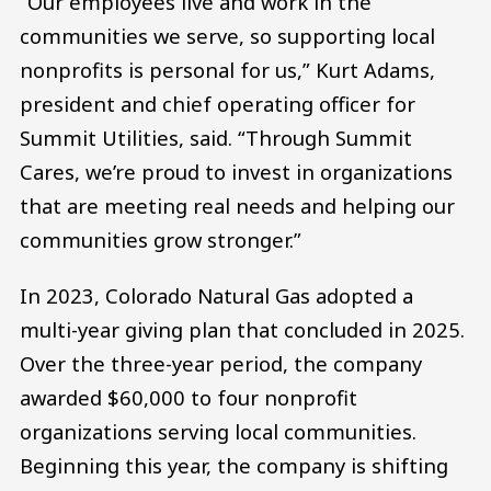
“Our employees live and work in the
communities we serve, so supporting local
nonprofits is personal for us,” Kurt Adams,
president and chief operating officer for
Summit Utilities, said. “Through Summit
Cares, we’re proud to invest in organizations
that are meeting real needs and helping our
communities grow stronger.”
In 2023, Colorado Natural Gas adopted a
multi-year giving plan that concluded in 2025.
Over the three-year period, the company
awarded $60,000 to four nonprofit
organizations serving local communities.
Beginning this year, the company is shifting