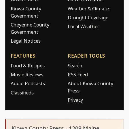
Kiowa County
Weather & Climate
Government
Drought Coverage
Cheyenne County
Local Weather
Government
Legal Notices
FEATURES
READER TOOLS
Food & Recipes
Search
Movie Reviews
RSS Feed
Audio Podcasts
About Kiowa County
Press
Classifieds
Privacy
Kiowa County Press - 1208 Maine