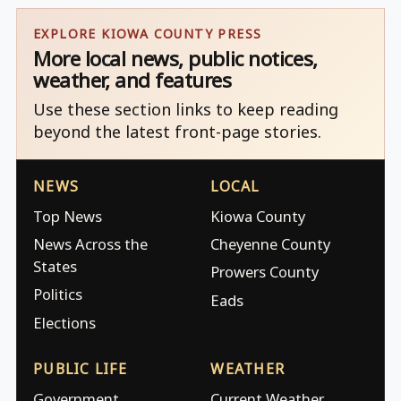
EXPLORE KIOWA COUNTY PRESS
More local news, public notices,
weather, and features
Use these section links to keep reading
beyond the latest front-page stories.
NEWS
LOCAL
Top News
Kiowa County
News Across the
Cheyenne County
States
Prowers County
Politics
Eads
Elections
PUBLIC LIFE
WEATHER
Government
Current Weather